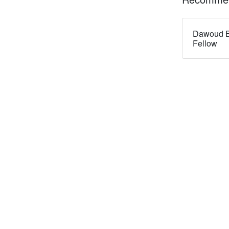
Dawoud B
Fellow