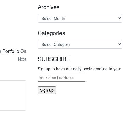
Archives
Categories
 Portfolio On
SUBSCRIBE
Next
Signup to have our daily posts emailed to you: