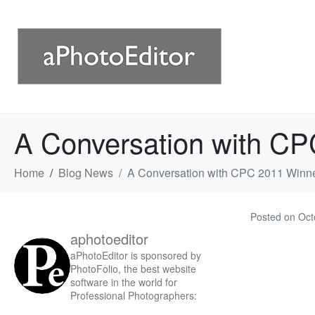
A Conversation with CP
Home
Blog News
A Conversation with CPC 2011 Winne
Posted on
Oct
aphotoeditor
aPhotoEditor is sponsored by
PhotoFolio, the best website
software in the world for
Professional Photographers: