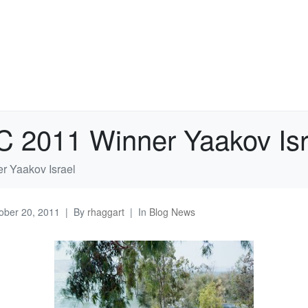
C 2011 Winner Yaakov Isr
r Yaakov Israel
ober 20, 2011
By
rhaggart
In
Blog News