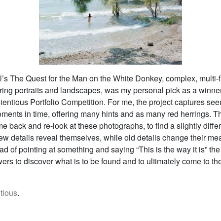
l’s The Quest for the Man on the White Donkey, complex, multi-
uring portraits and landscapes, was my personal pick as a winner
ientious Portfolio Competition. For me, the project captures se
oments in time, offering many hints and as many red herrings. T
me back and re-look at these photographs, to find a slightly diffe
ew details reveal themselves, while old details change their me
tead of pointing at something and saying “This is the way it is” t
wers to discover what is to be found and to ultimately come to th
tious
.