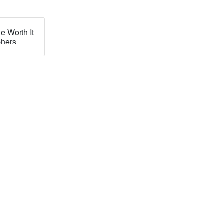
e Worth It
phers