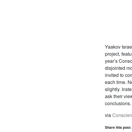
Yaakov Israe
project, feat
year’s Consc
disjointed m
invited to co
each time. N
slightly. Ins
ask their vie
conclusions.
via
Conscien
Share this post: