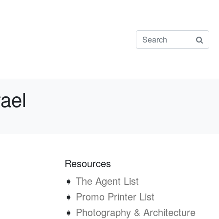
ael
Resources
➧
The Agent List
➧
Promo Printer List
➧
Photography & Architecture