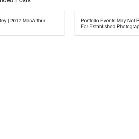
ey | 2017 MacArthur
Portfolio Events May Not B
For Established Photogra