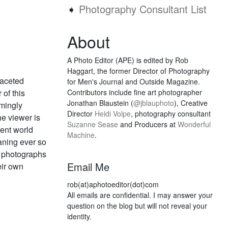
➧
Photography Consultant List
About
A Photo Editor (APE) is edited by Rob
Haggart, the former Director of Photography
faceted
for Men's Journal and Outside Magazine.
 of this
Contributors include fine art photographer
Jonathan Blaustein (
@jblauphoto
), Creative
emingly
Director
Heidi Volpe
, photography consultant
he viewer is
Suzanne Sease
and Producers at
Wonderful
rent world
Machine
.
aning ever so
he photographs
Email Me
eir own
rob(at)aphotoeditor(dot)com
All emails are confidential. I may answer your
question on the blog but will not reveal your
identity.