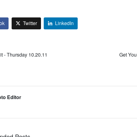
ok
Twitter
LinkedIn
it - Thursday 10.20.11
Get Your
to Editor
ded Posts