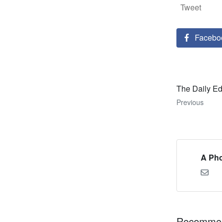
Tweet
Facebo
The Daily Ed
Previous
A Pho
Recommen