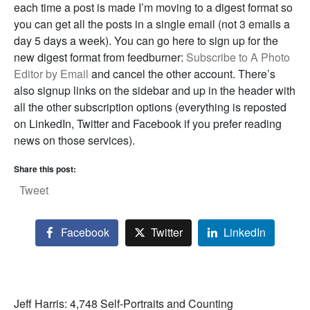
each time a post is made I’m moving to a digest format so
you can get all the posts in a single email (not 3 emails a
day 5 days a week). You can go here to sign up for the
new digest format from feedburner:
Subscribe to A Photo
Editor by Email
and cancel the other account. There’s
also signup links on the sidebar and up in the header with
all the other subscription options (everything is reposted
on LinkedIn, Twitter and Facebook if you prefer reading
news on those services).
Share this post:
Tweet
Facebook
Twitter
LinkedIn
Jeff Harris: 4,748 Self-Portraits and Counting