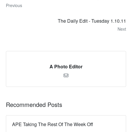
Previous
The Daily Edit - Tuesday 1.10.11
Next
A Photo Editor
Recommended Posts
APE Taking The Rest Of The Week Off