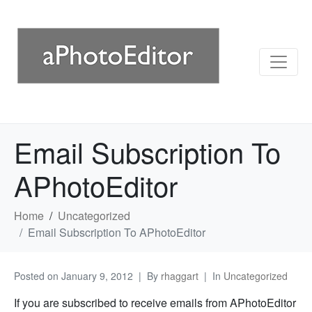
Email Subscription To
APhotoEditor
Home
Uncategorized
Email Subscription To APhotoEditor
Posted on
January 9, 2012
By
rhaggart
In
Uncategorized
If you are subscribed to receive emails from APhotoEditor