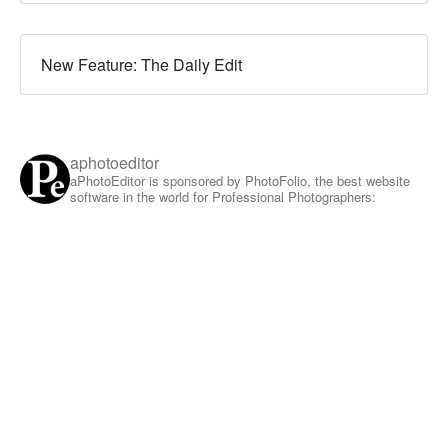
New Feature: The Daily Edit
aphotoeditor
aPhotoEditor is sponsored by PhotoFolio, the best website
software in the world for Professional Photographers: