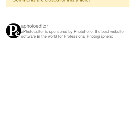
aphotoeditor
aPhotoEditor is sponsored by PhotoFolio, the best website
software in the world for Professional Photographers: