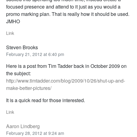
focused presence and attend to it just as you would a
promo marking plan. That is really how it should be used.
JMHO
Link
Steven Brooks
February 21, 2012 at 6:40 pm
Here is a post from Tim Tadder back in October 2009 on
the subject:
http://www.timtadder.com/blog/2009/10/26/shut-up-and-
make-better-pictures/
It is a quick read for those interested.
Link
Aaron Lindberg
February 28, 2012 at 9:24 am