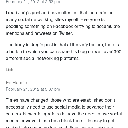
February 21, 2012 at 2:52 pm
I read Jorg’s post and have often felt that there are too
many social networking sites myself. Everyone is
peddling something on Facebook or trying to accumulate
mentions and retweets on Twitter.
The irony in Jorg’s post is that at the very bottom, there’s
a button in which you can share his blog on well over 300
different social networking platforms.
Link
Ed Hamlin
February 21, 2012 at 3:37 pm
Times have changed, those who are established don’t
necessarily need to use social media to advance their
careers. Newer fotografers do have the need to use social
media, however it can be a black hole. It is easy to get
sucked into spending too much time, instead create a