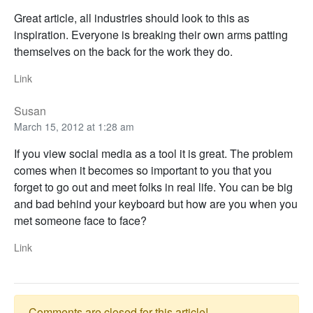
Great article, all industries should look to this as
inspiration. Everyone is breaking their own arms patting
themselves on the back for the work they do.
Link
Susan
March 15, 2012 at 1:28 am
If you view social media as a tool it is great. The problem
comes when it becomes so important to you that you
forget to go out and meet folks in real life. You can be big
and bad behind your keyboard but how are you when you
met someone face to face?
Link
Comments are closed for this article!