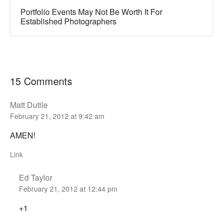
Portfolio Events May Not Be Worth It For
Established Photographers
15 Comments
Matt Dutile
February 21, 2012 at 9:42 am
AMEN!
Link
Ed Taylor
February 21, 2012 at 12:44 pm
+1