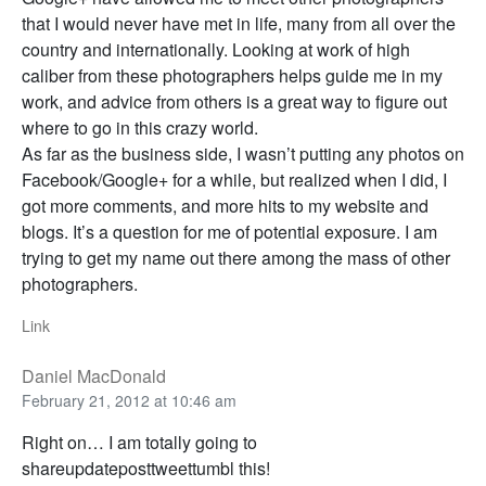
that I would never have met in life, many from all over the
country and internationally. Looking at work of high
caliber from these photographers helps guide me in my
work, and advice from others is a great way to figure out
where to go in this crazy world.
As far as the business side, I wasn’t putting any photos on
Facebook/Google+ for a while, but realized when I did, I
got more comments, and more hits to my website and
blogs. It’s a question for me of potential exposure. I am
trying to get my name out there among the mass of other
photographers.
Link
Daniel MacDonald
February 21, 2012 at 10:46 am
Right on… I am totally going to
shareupdateposttweettumbl this!