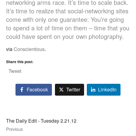
networking arms race. It’s time to scale back.
It’s time to realize that social-networking sites
come with only one guarantee: You’re going
to spend a lot of time on them – time that you
could have spent on your own photography.
via
Conscientious
.
Share this post:
Tweet
Facebook
Twitter
LinkedIn
The Daily Edit - Tuesday 2.21.12
Previous