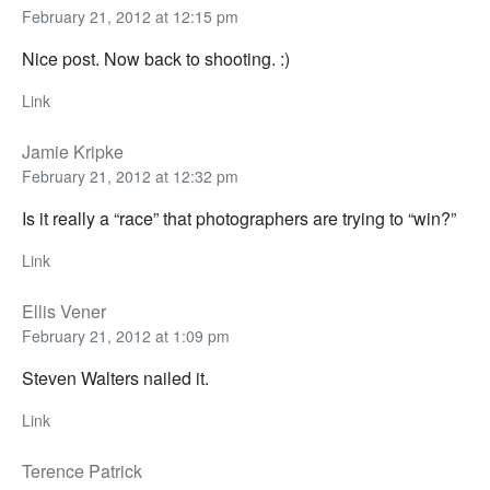
February 21, 2012 at 12:15 pm
Nice post. Now back to shooting. :)
Link
Jamie Kripke
February 21, 2012 at 12:32 pm
Is it really a “race” that photographers are trying to “win?”
Link
Ellis Vener
February 21, 2012 at 1:09 pm
Steven Walters nailed it.
Link
Terence Patrick