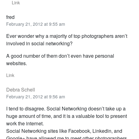
Link
fred
February 21, 2012 at 9:55 am
Ever wonder why a majority of top photographers aren’t
involved in social networking?
A good number of them don’t even have personal
websites.
Link
Debra Schell
February 21, 2012 at 9:56 am
I tend to disagree. Social Networking doesn’t take up a
huge amount of time, and it is a valuable tool to present
work the internet.
Social Networking sites like Facebook, Linkedin, and
Google+ have allowed me to meet other photographers