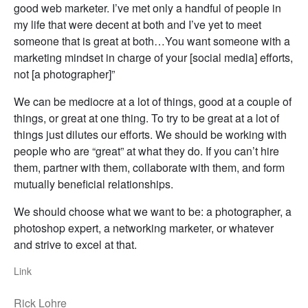
good web marketer. I’ve met only a handful of people in
my life that were decent at both and I’ve yet to meet
someone that is great at both…You want someone with a
marketing mindset in charge of your [social media] efforts,
not [a photographer]”
We can be mediocre at a lot of things, good at a couple of
things, or great at one thing. To try to be great at a lot of
things just dilutes our efforts. We should be working with
people who are “great” at what they do. If you can’t hire
them, partner with them, collaborate with them, and form
mutually beneficial relationships.
We should choose what we want to be: a photographer, a
photoshop expert, a networking marketer, or whatever
and strive to excel at that.
Link
Rick Lohre