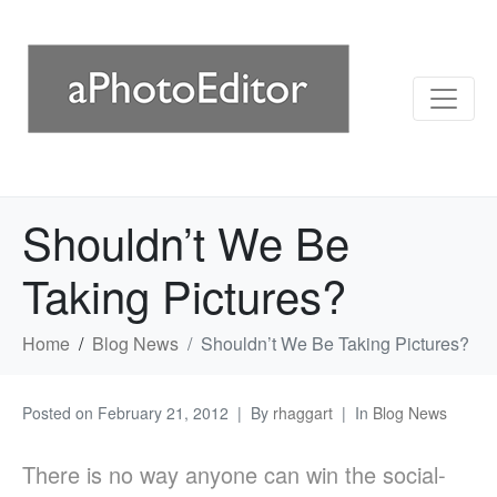
Shouldn’t We Be
Taking Pictures?
Home
Blog News
Shouldn’t We Be Taking Pictures?
Posted on
February 21, 2012
By
rhaggart
In
Blog News
There is no way anyone can win the social-