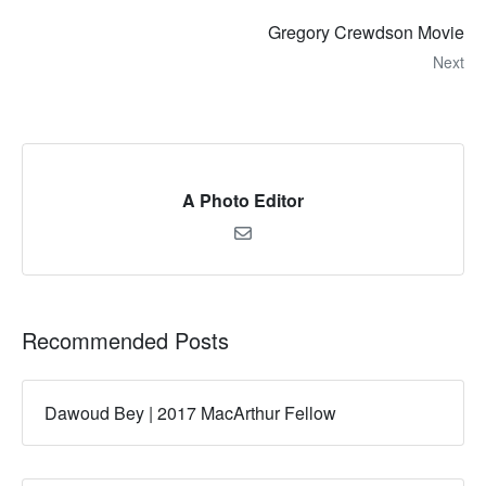
Gregory Crewdson Movie
Next
A Photo Editor
Recommended Posts
Dawoud Bey | 2017 MacArthur Fellow