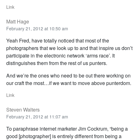
Link
Matt Hage
February 21, 2012 at 10:50 am
Yeah Fred, have totally noticed that most of the
photographers that we look up to and that inspire us don’t
participate in the electronic network ‘arms race’. It
distinguishes them from the rest of us punters.
And we’re the ones who need to be out there working on
our craft the most…if we want to move above punterdom.
Link
Steven Walters
February 21, 2012 at 11:07 am
To paraphrase internet marketer Jim Cockrum, “being a
good [photographer] is entirely different from being a