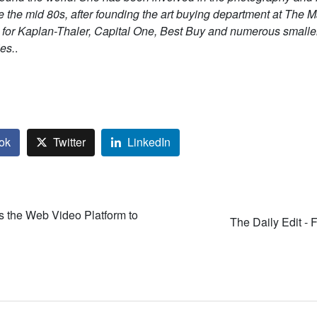
e the mid 80s, after founding the art buying department at The 
 for Kaplan-Thaler, Capital One, Best Buy and numerous smalle
es.
.
ok
Twitter
LinkedIn
 the Web Video Platform to
The Daily Edit - 