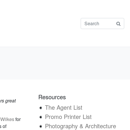
Resources
rs great
➧
The Agent List
➧
Promo Printer List
 Wilkes
for
➧
Photography & Architecture
s of