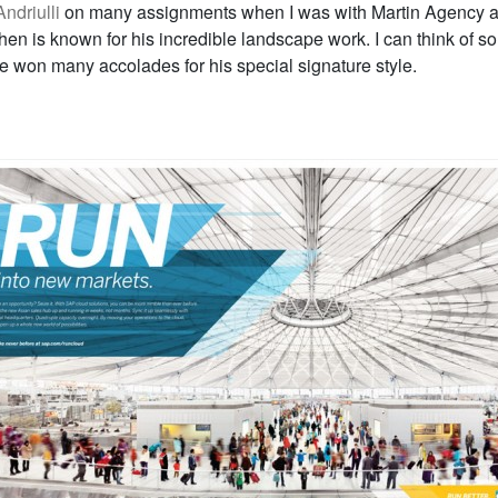
ndriulli
on many assignments when I was with Martin Agency 
hen is known for his incredible landscape work. I can think of s
 won many accolades for his special signature style.