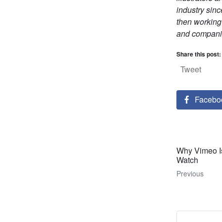
industry sinc
then working
and compani
Share this post:
Tweet
Facebo
Why Vimeo Is
Watch
Previous