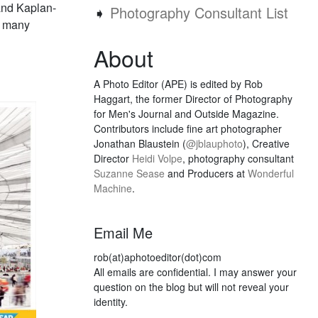
and Kaplan-
➧
Photography Consultant List
o many
About
A Photo Editor (APE) is edited by Rob
Haggart, the former Director of Photography
for Men's Journal and Outside Magazine.
Contributors include fine art photographer
Jonathan Blaustein (
@jblauphoto
), Creative
Director
Heidi Volpe
, photography consultant
Suzanne Sease
and Producers at
Wonderful
Machine
.
Email Me
rob(at)aphotoeditor(dot)com
All emails are confidential. I may answer your
question on the blog but will not reveal your
identity.