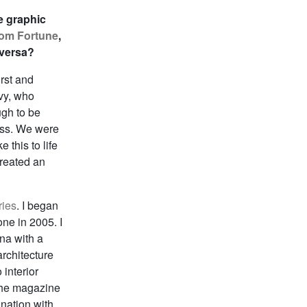
e graphic
from Fortune
,
 versa?
rst and
lvy, who
ugh to be
cess. We were
 this to life
created an
ries
. I began
ne in 2005. I
na with a
architecture
 interior
 the magazine
nation with