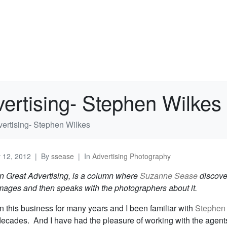
vertising- Stephen Wilkes
dvertising- Stephen Wilkes
y 12, 2012
By
ssease
In
Advertising Photography
In Great Advertising, is a column where
Suzanne Sease
discove
images and then speaks with the photographers about it.
n this business for many years and I been familiar with
Stephen
decades. And I have had the pleasure of working with the agent