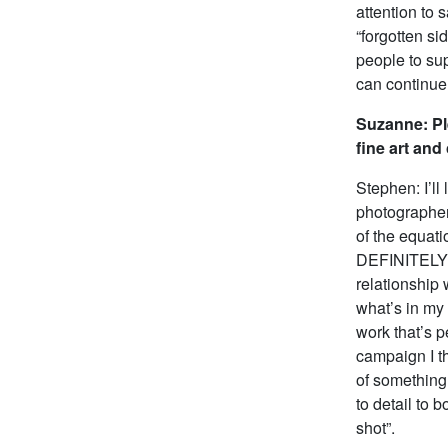
attention to s
“forgotten s
people to sup
can continue 
Suzanne: Pl
fine art an
Stephen: I’ll
photographer
of the equati
DEFINITELY n
relationship 
what’s in my 
work that’s p
campaign I th
of something 
to detail to 
shot”.