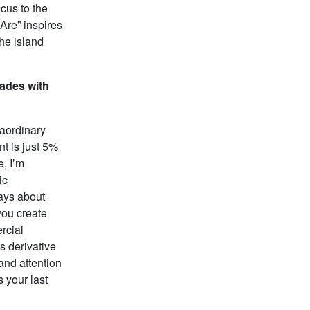
ocus to the
Are” inspires
the island
ades with
raordinary
t is just 5%
e, I’m
ic
ways about
you create
rcial
s derivative
and attention
s your last