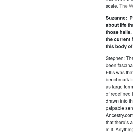
scale.
The Wa
Suzanne: Pl
about life t
those halls. 
the current
this body of
Stephen: The
been fascina
Ellis was th
benchmark for
as large form
of redefined 
drawn into th
palpable sens
Ancestry.com‘
that there’s a
in it. Anythin