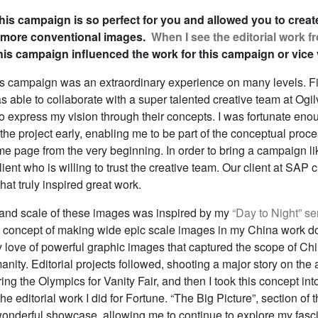
is campaign is so perfect for you and allowed you to creat
 more conventional images.
When I see the editorial work 
this campaign influenced the work for this campaign or vice
s campaign was an extraordinary experience on many levels. Fi
s able to collaborate with a super talented creative team at Ogi
o express my vision through their concepts. I was fortunate eno
 the project early, enabling me to be part of the conceptual pro
me page from the very beginning. In order to bring a campaign like
ient who is willing to trust the creative team. Our client at SAP 
at truly inspired great work.
and scale of these images was inspired by my
“Day to Night” se
e concept of making wide epic scale images in my China work do
love of powerful graphic images that captured the scope of Chi
nity. Editorial projects followed, shooting a major story on the 
ring the Olympics for Vanity Fair, and then I took this concept into
he editorial work I did for Fortune. “The Big Picture”, section of
onderful showcase, allowing me to continue to explore my fasci