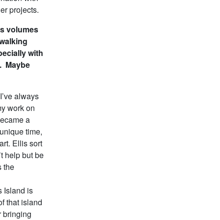
er projects.
ks volumes
 walking
pecially with
”. Maybe
I’ve always
my work on
 became a
 unique time,
t. Ellis sort
’t help but be
s the
 Island is
of that island
r bringing