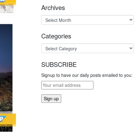
Archives
Categories
SUBSCRIBE
Signup to have our daily posts emailed to you: