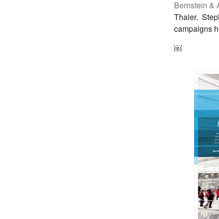
Bernstein & A
Thaler. Step
campaigns he
￼