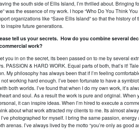
aving the south side of Ellis Island, I’m thrilled about. Bringing f
ide” was the essence of my work. I hope “Who Do You Think You 
port organizations like “Save Ellis Island” so that the history of 
to inspire future generations.
ease tell us your secrets. How do you combine several dec
d commercial work?
 let you in on the secret, its been passed on to me by several ext
s. PASSION & HARD WORK. Equal parts of both, that’s it! Talen
on. My philosophy has always been that if I’m feeling comfortabl
ot working hard enough. I’ve been fortunate to have a symbiot
with both worlds. I’ve found that when I do my own work, it’s al
heart and soul. As a result the work is pure and original. When 
ersonal, it can inspire ideas. When I’m hired to execute a comme
ink about what work attracted my clients to me. Its almost alway
I’ve photographed for myself. I bring the same passion, energy 
both arenas. I’ve always lived by the motto “you’re only as good a