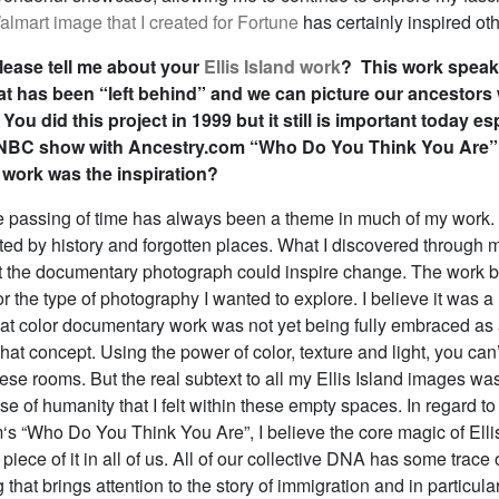
lmart image that I created for Fortune
has certainly inspired oth
ease tell me about your
Ellis Island work
? This work spea
hat has been “left behind” and we can picture our ancestors
You did this project in 1999 but it still is important today es
 NBC show with Ancestry.com “Who Do You Think You Are
 work was the inspiration?
 passing of time has always been a theme in much of my work. 
ted by history and forgotten places. What I discovered through 
at the documentary photograph could inspire change. The work
 the type of photography I wanted to explore. I believe it was a
at color documentary work was not yet being fully embraced as ar
that concept. Using the power of color, texture and light, you can
ese rooms. But the real subtext to all my Ellis Island images wa
e of humanity that I felt within these empty spaces. In regard to
s “Who Do You Think You Are”, I believe the core magic of Ellis
 piece of it in all of us. All of our collective DNA has some trace 
g that brings attention to the story of immigration and in particula