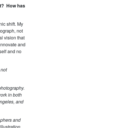
out? How has
ic shift. My
ograph, not
l vision that
. Innovate and
self and no
 not
photography.
ork in both
Angeles, and
aphers and
llustration