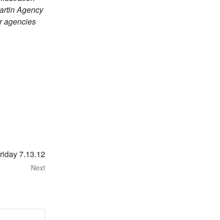
Martin Agency
r agencies
Friday 7.13.12
Next