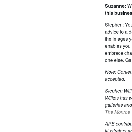
Suzanne: Wh
this busine
Stephen: Youn
advice to a 
the images yo
enables you t
embrace chan
one else. Gai
Note: Content
accepted.
Stephen Wilk
Wilkes has w
galleries an
The Monroe G
APE contrib
illustrators 