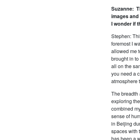
Suzanne: Th
images and
I wonder if 
Stephen: Thi
foremost I wa
allowed me t
brought in to
all on the sa
you need a cl
atmosphere th
The breadth 
exploring th
combined my 
sense of huma
in Beijing du
spaces with t
has been a w