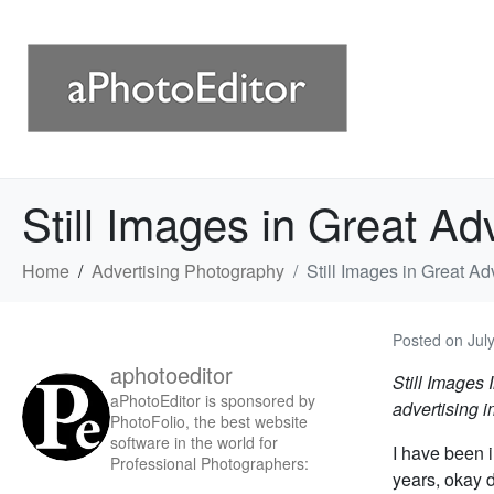
Still Images in Great Ad
Home
Advertising Photography
Still Images in Great A
Posted on
Jul
aphotoeditor
Still Images 
aPhotoEditor is sponsored by
advertising 
PhotoFolio, the best website
software in the world for
I have been i
Professional Photographers:
years, okay 