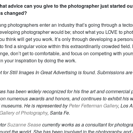
at advice can you give to the photographer just started 
ss changed?
g photographers enter an industry that’s going through a tecton
developing photographer would be; shoot what you LOVE to phot
u think will get you work. It’s only through developing a persona
o find a singular voice within this extraordinarily crowded field
ge, don’t get to comfortable, and focus on competing with your
n your inspiration by doing the work.
 for Still Images In Great Advertising is found. Submissions are
es has been widely recognized for his fine art and commercial 
on numerous awards and honors, and continues to exhibit his w
d museums. He is represented by
Peter Fetterman Gallery
, Los 
allery of Photography
, Santa Fe.
utor
Suzanne Sease
currently works as a consultant for photogr
around the world. She has been involved in the photography and i