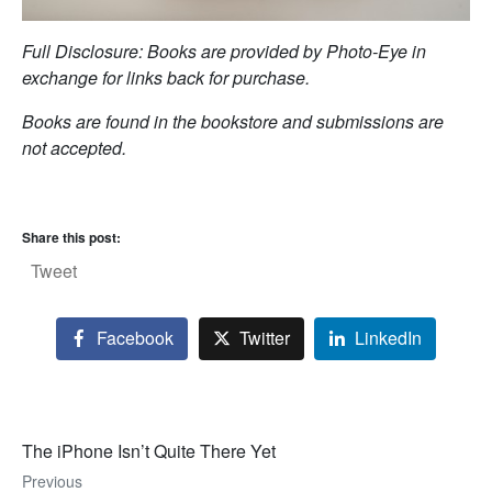
Full Disclosure: Books are provided by Photo-Eye in
exchange for links back for purchase.
Books are found in the bookstore and submissions are
not accepted.
Share this post:
Tweet
Facebook
Twitter
LinkedIn
The iPhone Isn’t Quite There Yet
Previous