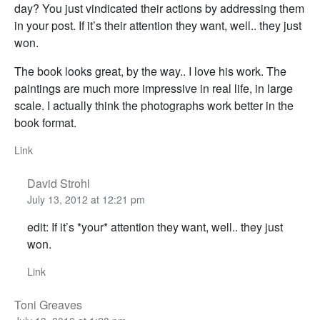
day? You just vindicated their actions by addressing them
in your post. If it’s their attention they want, well.. they just
won.
The book looks great, by the way.. I love his work. The
paintings are much more impressive in real life, in large
scale. I actually think the photographs work better in the
book format.
Link
David Strohl
July 13, 2012 at 12:21 pm
edit: If it’s *your* attention they want, well.. they just
won.
Link
Toni Greaves