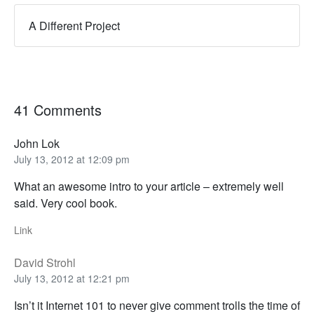
A Different Project
41 Comments
John Lok
July 13, 2012 at 12:09 pm
What an awesome intro to your article – extremely well
said. Very cool book.
Link
David Strohl
July 13, 2012 at 12:21 pm
Isn’t it Internet 101 to never give comment trolls the time of