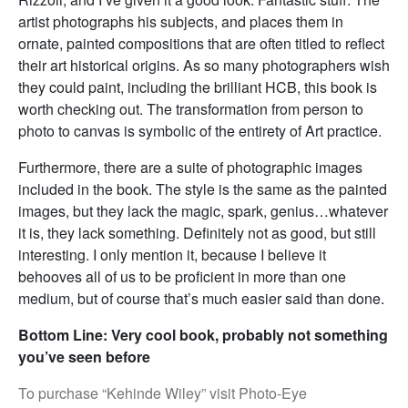
artist photographs his subjects, and places them in
ornate, painted compositions that are often titled to reflect
their art historical origins. As so many photographers wish
they could paint, including the brilliant HCB, this book is
worth checking out. The transformation from person to
photo to canvas is symbolic of the entirety of Art practice.
Furthermore, there are a suite of photographic images
included in the book. The style is the same as the painted
images, but they lack the magic, spark, genius…whatever
it is, they lack something. Definitely not as good, but still
interesting. I only mention it, because I believe it
behooves all of us to be proficient in more than one
medium, but of course that’s much easier said than done.
Bottom Line: Very cool book, probably not something
you’ve seen before
To purchase “Kehinde Wiley” visit Photo-Eye