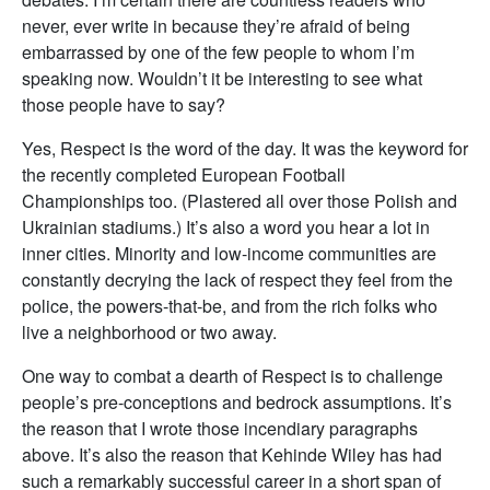
never, ever write in because they’re afraid of being
embarrassed by one of the few people to whom I’m
speaking now. Wouldn’t it be interesting to see what
those people have to say?
Yes, Respect is the word of the day. It was the keyword for
the recently completed European Football
Championships too. (Plastered all over those Polish and
Ukrainian stadiums.) It’s also a word you hear a lot in
inner cities. Minority and low-income communities are
constantly decrying the lack of respect they feel from the
police, the powers-that-be, and from the rich folks who
live a neighborhood or two away.
One way to combat a dearth of Respect is to challenge
people’s pre-conceptions and bedrock assumptions. It’s
the reason that I wrote those incendiary paragraphs
above. It’s also the reason that Kehinde Wiley has had
such a remarkably successful career in a short span of