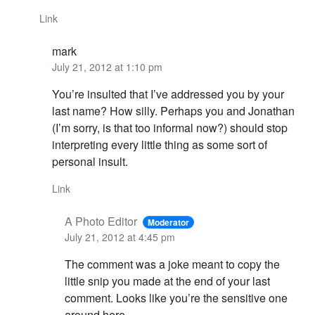
Link
mark
July 21, 2012 at 1:10 pm
You’re insulted that I’ve addressed you by your
last name? How silly. Perhaps you and Jonathan
(I’m sorry, is that too informal now?) should stop
interpreting every little thing as some sort of
personal insult.
Link
A Photo Editor
Moderator
July 21, 2012 at 4:45 pm
The comment was a joke meant to copy the
little snip you made at the end of your last
comment. Looks like you’re the sensitive one
around here.