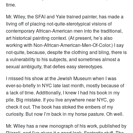
time.
Mr. Wiley, the SFAI and Yale trained painter, has made a
living off of placing not-quite-sterotypical visions of
contemporary African-American men into the traditional,
art historical painting context. (At present, he’s also
working with Non-African-American-Men-Of-Color.) I say
not-quite, because, despite the clothing and bling, there is
a vulnerability to his subjects, and sometimes almost a
sexual ambiguity, that defies easy stereotypes.
I missed his show at the Jewish Museum when I was
ever-so-briefly in NYC late last month, mostly because of
a lack of time. Additionally, I knew I had his book in my
pile. Big mistake. If you live anywhere near NYC, go
check it out. The book has stoked the embers of my
curiosity. But now I’m back in my horse pasture. Oh well.
Mr. Wiley has a new monograph of his work, published by
Rizzoli, and I’ve given it a good look. Fantastic stuff. The