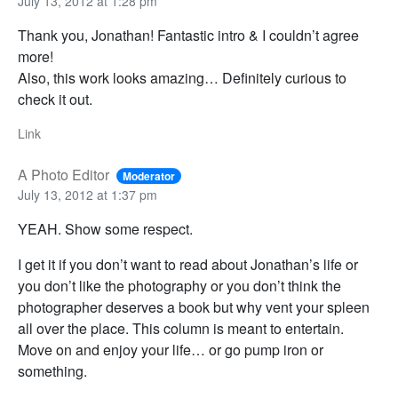
July 13, 2012 at 1:28 pm
Thank you, Jonathan! Fantastic intro & I couldn’t agree
more!
Also, this work looks amazing… Definitely curious to
check it out.
Link
A Photo Editor
Moderator
July 13, 2012 at 1:37 pm
YEAH. Show some respect.
I get it if you don’t want to read about Jonathan’s life or
you don’t like the photography or you don’t think the
photographer deserves a book but why vent your spleen
all over the place. This column is meant to entertain.
Move on and enjoy your life… or go pump iron or
something.