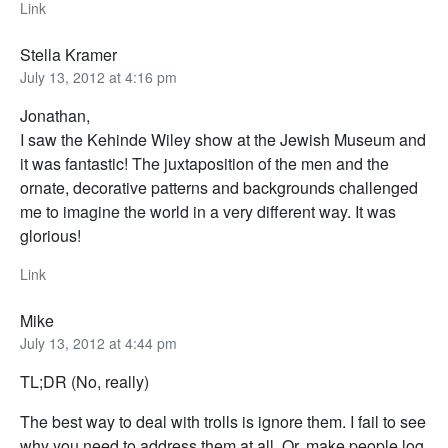
Link
Stella Kramer
July 13, 2012 at 4:16 pm
Jonathan,
I saw the Kehinde Wiley show at the Jewish Museum and
it was fantastic! The juxtaposition of the men and the
ornate, decorative patterns and backgrounds challenged
me to imagine the world in a very different way. It was
glorious!
Link
Mike
July 13, 2012 at 4:44 pm
TL;DR (No, really)
The best way to deal with trolls is ignore them. I fail to see
why you need to address them at all. Or, make people log