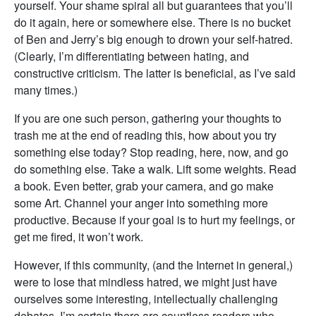
yourself. Your shame spiral all but guarantees that you’ll
do it again, here or somewhere else. There is no bucket
of Ben and Jerry’s big enough to drown your self-hatred.
(Clearly, I’m differentiating between hating, and
constructive criticism. The latter is beneficial, as I’ve said
many times.)
If you are one such person, gathering your thoughts to
trash me at the end of reading this, how about you try
something else today? Stop reading, here, now, and go
do something else. Take a walk. Lift some weights. Read
a book. Even better, grab your camera, and go make
some Art. Channel your anger into something more
productive. Because if your goal is to hurt my feelings, or
get me fired, it won’t work.
However, if this community, (and the Internet in general,)
were to lose that mindless hatred, we might just have
ourselves some interesting, intellectually challenging
debates. I’m certain there are countless readers who