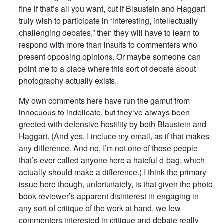
fine if that’s all you want, but if Blaustein and Haggart
truly wish to participate in “interesting, intellectually
challenging debates,” then they will have to learn to
respond with more than insults to commenters who
present opposing opinions. Or maybe someone can
point me to a place where this sort of debate about
photography actually exists.
My own comments here have run the gamut from
innocuous to indelicate, but they’ve always been
greeted with defensive hostility by both Blaustein and
Haggart. (And yes, I include my email, as if that makes
any difference. And no, I’m not one of those people
that’s ever called anyone here a hateful d-bag, which
actually should make a difference.) I think the primary
issue here though, unfortunately, is that given the photo
book reviewer’s apparent disinterest in engaging in
any sort of critique of the work at hand, we few
commenters interested in critique and debate really