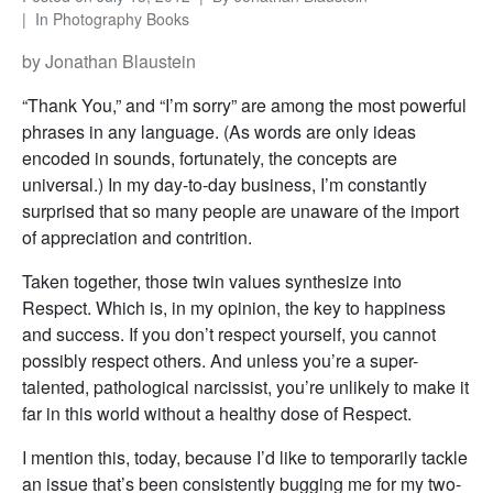
In
Photography Books
by Jonathan Blaustein
“Thank You,” and “I’m sorry” are among the most powerful
phrases in any language. (As words are only ideas
encoded in sounds, fortunately, the concepts are
universal.) In my day-to-day business, I’m constantly
surprised that so many people are unaware of the import
of appreciation and contrition.
Taken together, those twin values synthesize into
Respect. Which is, in my opinion, the key to happiness
and success. If you don’t respect yourself, you cannot
possibly respect others. And unless you’re a super-
talented, pathological narcissist, you’re unlikely to make it
far in this world without a healthy dose of Respect.
I mention this, today, because I’d like to temporarily tackle
an issue that’s been consistently bugging me for my two-