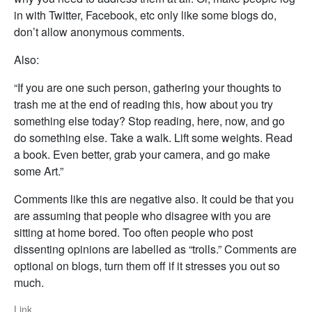
in with Twitter, Facebook, etc only like some blogs do,
don’t allow anonymous comments.
Also:
“If you are one such person, gathering your thoughts to
trash me at the end of reading this, how about you try
something else today? Stop reading, here, now, and go
do something else. Take a walk. Lift some weights. Read
a book. Even better, grab your camera, and go make
some Art.”
Comments like this are negative also. It could be that you
are assuming that people who disagree with you are
sitting at home bored. Too often people who post
dissenting opinions are labelled as “trolls.” Comments are
optional on blogs, turn them off if it stresses you out so
much.
Link