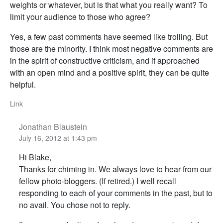
weights or whatever, but is that what you really want? To
limit your audience to those who agree?
Yes, a few past comments have seemed like trolling. But
those are the minority. I think most negative comments are
in the spirit of constructive criticism, and if approached
with an open mind and a positive spirit, they can be quite
helpful.
Link
Jonathan Blaustein
July 16, 2012 at 1:43 pm
Hi Blake,
Thanks for chiming in. We always love to hear from our
fellow photo-bloggers. (If retired.) I well recall
responding to each of your comments in the past, but to
no avail. You chose not to reply.