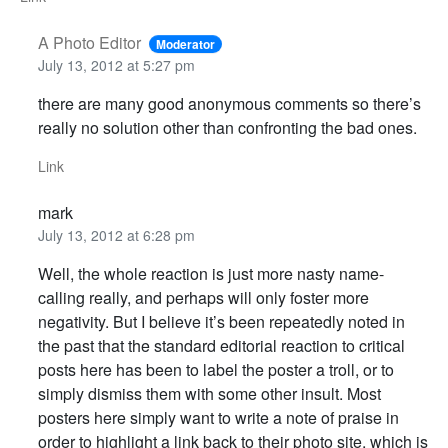
A Photo Editor
Moderator
July 13, 2012 at 5:27 pm
there are many good anonymous comments so there’s
really no solution other than confronting the bad ones.
Link
mark
July 13, 2012 at 6:28 pm
Well, the whole reaction is just more nasty name-
calling really, and perhaps will only foster more
negativity. But I believe it’s been repeatedly noted in
the past that the standard editorial reaction to critical
posts here has been to label the poster a troll, or to
simply dismiss them with some other insult. Most
posters here simply want to write a note of praise in
order to highlight a link back to their photo site, which is