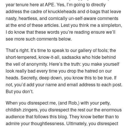
year tenure here at APE. Yes, I’m going to directly
address the cadre of knuckleheads and d-bags that leave
nasty, heartless, and comically un-self-aware comments
at the end of these articles. Lest you think me a simpleton,
I do know that these words you’re reading ensure we’ll
see more such comments below.
That’s right. It’s time to speak to our gallery of fools; the
short-tempered, know-it-all, sadsacks who hide behind
the veil of anonymity. Here’s the truth: you make yourself
look really bad every time you drop the hatred on our
heads. Secretly, deep down, you know this to be true. If
not, you’d add your name and email address to each post.
But you don’t.
When you disrespect me, (and Rob,) with your petty,
childish zingers, you disrespect the rest our the enormous
audience that follows this blog. They know better than to
admire your thoughtlessness. Ultimately, you disrespect