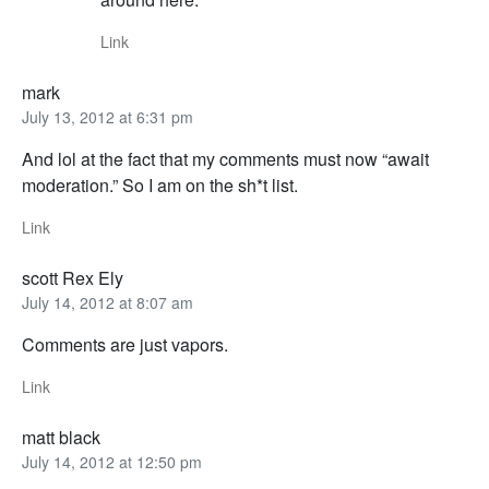
Link
mark
July 13, 2012 at 6:31 pm
And lol at the fact that my comments must now “await
moderation.” So I am on the sh*t list.
Link
scott Rex Ely
July 14, 2012 at 8:07 am
Comments are just vapors.
Link
matt black
July 14, 2012 at 12:50 pm