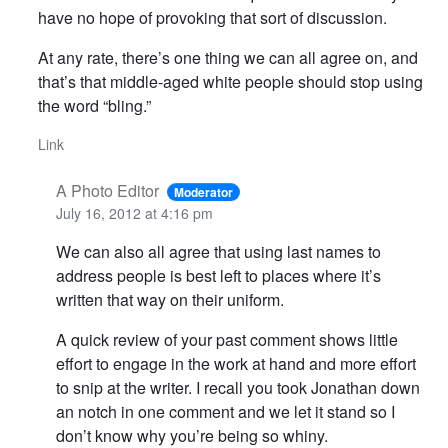
have no hope of provoking that sort of discussion.
At any rate, there’s one thing we can all agree on, and
that’s that middle-aged white people should stop using
the word “bling.”
Link
A Photo Editor
Moderator
July 16, 2012 at 4:16 pm
We can also all agree that using last names to
address people is best left to places where it’s
written that way on their uniform.
A quick review of your past comment shows little
effort to engage in the work at hand and more effort
to snip at the writer. I recall you took Jonathan down
an notch in one comment and we let it stand so I
don’t know why you’re being so whiny.