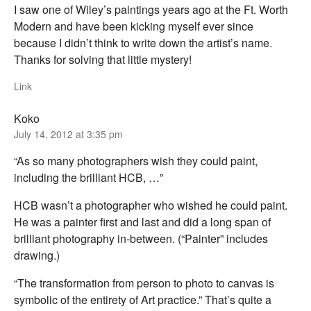
I saw one of Wiley’s paintings years ago at the Ft. Worth
Modern and have been kicking myself ever since
because I didn’t think to write down the artist’s name.
Thanks for solving that little mystery!
Link
Koko
July 14, 2012 at 3:35 pm
“As so many photographers wish they could paint,
including the brilliant HCB, …”
HCB wasn’t a photographer who wished he could paint.
He was a painter first and last and did a long span of
brilliant photography in-between. (“Painter” includes
drawing.)
“The transformation from person to photo to canvas is
symbolic of the entirety of Art practice.” That’s quite a