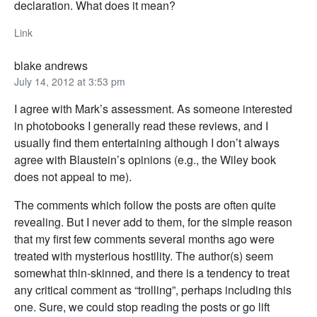
declaration. What does it mean?
Link
blake andrews
July 14, 2012 at 3:53 pm
I agree with Mark’s assessment. As someone interested
in photobooks I generally read these reviews, and I
usually find them entertaining although I don’t always
agree with Blaustein’s opinions (e.g., the Wiley book
does not appeal to me).
The comments which follow the posts are often quite
revealing. But I never add to them, for the simple reason
that my first few comments several months ago were
treated with mysterious hostility. The author(s) seem
somewhat thin-skinned, and there is a tendency to treat
any critical comment as “trolling”, perhaps including this
one. Sure, we could stop reading the posts or go lift