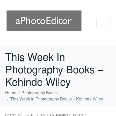
This Week In
Photography Books –
Kehinde Wiley
Home
Photography Books
This Week In Photography Books – Kehinde Wiley
Posted on
July 13, 2012
By
Jonathan Blaustein