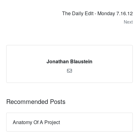
The Daily Edit - Monday 7.16.12
Next
Jonathan Blaustein
Recommended Posts
Anatomy Of A Project