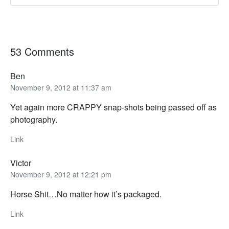
53 Comments
Ben
November 9, 2012 at 11:37 am
Yet again more CRAPPY snap-shots being passed off as
photography.
Link
Victor
November 9, 2012 at 12:21 pm
Horse Shit…No matter how it’s packaged.
Link