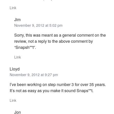
Link
Jim
November 9, 2012 at 5:02 pm
Sorry, this was meant as a general comment on the
review, not a reply to the above comment by
“Snapsh**t”.
Link
Lloyd
November 9, 2012 at 9:27 pm
I’ve been working on step number 3 for over 35 years.
It’s not as easy as you make it sound Snaps**t.
Link
Jon