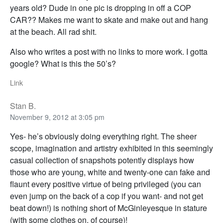
years old? Dude in one pic is dropping in off a COP
CAR?? Makes me want to skate and make out and hang
at the beach. All rad shit.
Also who writes a post with no links to more work. I gotta
google? What is this the 50’s?
Link
Stan B.
November 9, 2012 at 3:05 pm
Yes- he’s obviously doing everything right. The sheer
scope, imagination and artistry exhibited in this seemingly
casual collection of snapshots potently displays how
those who are young, white and twenty-one can fake and
flaunt every positive virtue of being privileged (you can
even jump on the back of a cop if you want- and not get
beat down!) is nothing short of McGinleyesque in stature
(with some clothes on, of course)!