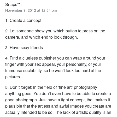
Snaps**t
November 9, 2012 at 12:54 pm
1. Create a concept
2. Let someone show you which button to press on the
camera, and which end to look through.
3. Have sexy friends
4. Find a clueless publisher you can wrap around your
finger with your sex appeal, your personality, or your
immense sociability, so he won’t look too hard at the
pictures.
5. Don’t forget: in the field of “fine art” photography
anything goes. You don’t even have to be able to create a
good photograph. Just have a tight concept, that makes it
plausible that the artless and awful images you create are
actually intended to be so. The lack of artistic quality is an