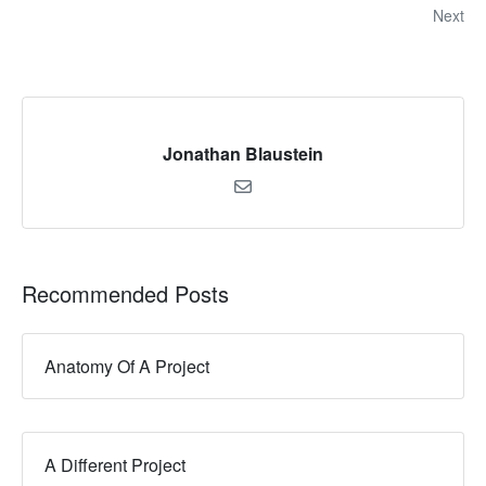
Next
Jonathan Blaustein
Recommended Posts
Anatomy Of A Project
A Different Project