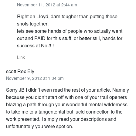
November 11, 2012 at 2:44 am
Right on Lloyd, darn tougher than putting these
shots together;
lets see some hands of people who actually went
out and PAID for this stuff, or better still, hands for
success at No.3 !
Link
scott Rex Ely
November 9, 2012 at 1:34 pm
Sorry JB I didn’t even read the rest of your article. Namely
because you didn’t start off with one of your trail openers
blazing a path through your wonderful mental wilderness
to take me to a tangentental but lucid connection to the
work presented. I simply read your descriptions and
unfortunately you were spot on.