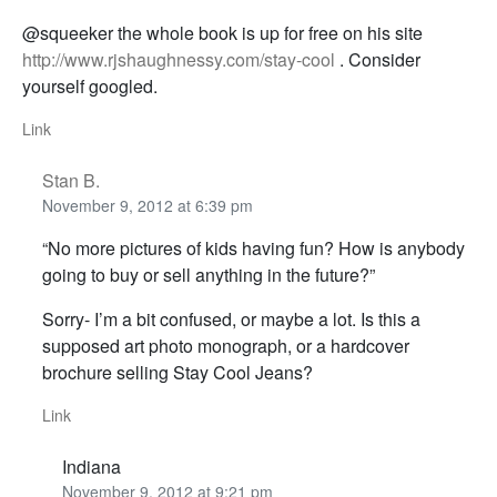
@squeeker the whole book is up for free on his site
http://www.rjshaughnessy.com/stay-cool
. Consider
yourself googled.
Link
Stan B.
November 9, 2012 at 6:39 pm
“No more pictures of kids having fun? How is anybody
going to buy or sell anything in the future?”
Sorry- I’m a bit confused, or maybe a lot. Is this a
supposed art photo monograph, or a hardcover
brochure selling Stay Cool Jeans?
Link
Indiana
November 9, 2012 at 9:21 pm