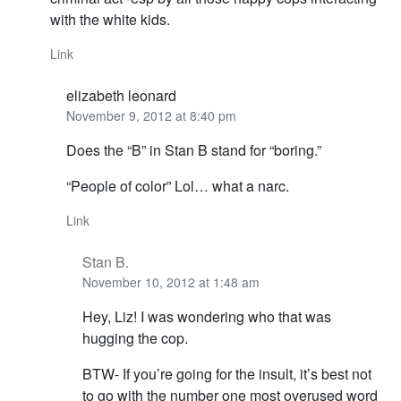
with the white kids.
Link
elizabeth leonard
November 9, 2012 at 8:40 pm
Does the “B” in Stan B stand for “boring.”
“People of color” Lol… what a narc.
Link
Stan B.
November 10, 2012 at 1:48 am
Hey, Liz! I was wondering who that was
hugging the cop.
BTW- If you’re going for the insult, it’s best not
to go with the number one most overused word