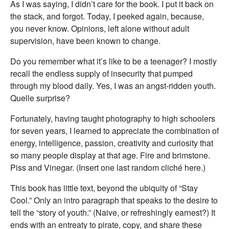
As I was saying, I didn’t care for the book. I put it back on
the stack, and forgot. Today, I peeked again, because,
you never know. Opinions, left alone without adult
supervision, have been known to change.
Do you remember what it’s like to be a teenager? I mostly
recall the endless supply of insecurity that pumped
through my blood daily. Yes, I was an angst-ridden youth.
Quelle surprise?
Fortunately, having taught photography to high schoolers
for seven years, I learned to appreciate the combination of
energy, intelligence, passion, creativity and curiosity that
so many people display at that age. Fire and brimstone.
Piss and Vinegar. (Insert one last random cliché here.)
This book has little text, beyond the ubiquity of “Stay
Cool.” Only an intro paragraph that speaks to the desire to
tell the “story of youth.” (Naive, or refreshingly earnest?) It
ends with an entreaty to pirate, copy, and share these