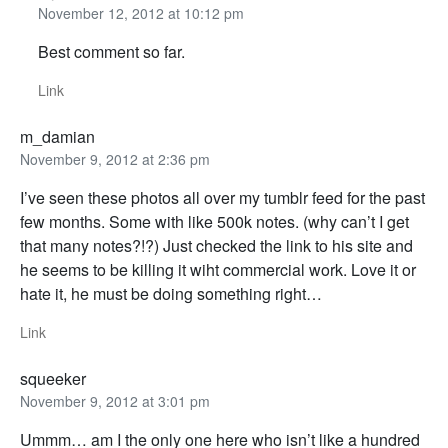
November 12, 2012 at 10:12 pm
Best comment so far.
Link
m_damian
November 9, 2012 at 2:36 pm
I’ve seen these photos all over my tumblr feed for the past
few months. Some with like 500k notes. (why can’t I get
that many notes?!?) Just checked the link to his site and
he seems to be killing it wiht commercial work. Love it or
hate it, he must be doing something right…
Link
squeeker
November 9, 2012 at 3:01 pm
Ummm… am I the only one here who isn’t like a hundred