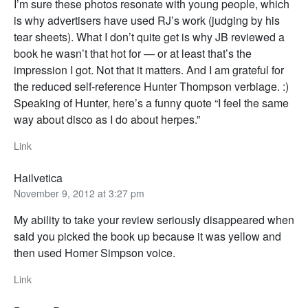
I’m sure these photos resonate with young people, which
is why advertisers have used RJ’s work (judging by his
tear sheets). What I don’t quite get is why JB reviewed a
book he wasn’t that hot for — or at least that’s the
impression I got. Not that it matters. And I am grateful for
the reduced self-reference Hunter Thompson verbiage. :)
Speaking of Hunter, here’s a funny quote “I feel the same
way about disco as I do about herpes.”
Link
Hailvetica
November 9, 2012 at 3:27 pm
My ability to take your review seriously disappeared when
said you picked the book up because it was yellow and
then used Homer Simpson voice.
Link