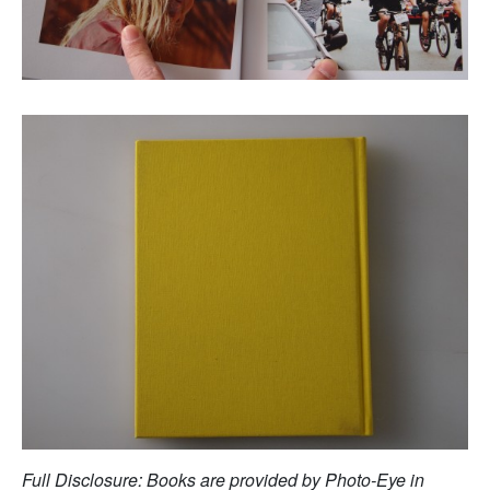
Full Disclosure: Books are provided by Photo-Eye in