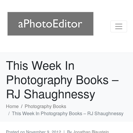
This Week In
Photography Books –
RJ Shaughnessy
Home
Photography Books
This Week In Photography Books – RJ Shaughnessy
Posted on
November 9, 2012
By
Jonathan Blaustein