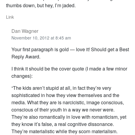
thumbs down, but hey, I’m jaded.
Link
Dan Wagner
November 10, 2012 at 8:45 am
Your first paragraph is gold — love it! Should get a Best
Reply Award.
I think it should be the cover quote (I made a few minor
changes):
“The kids aren’t stupid at all, in fact they’re very
sophisticated in how they view themselves and the
media. What they are is narcicistic, image conscious,
conscious of their youth in a way we never were.
They’re also romantically in love with romanticism, yet
they know it’s false, a real cognitive dissonance.
They’re materialistic while they scorn materialism.