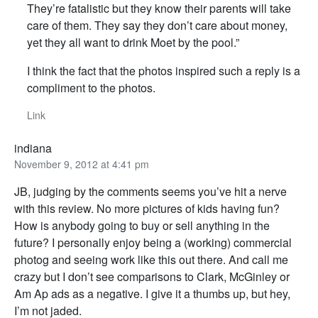
They’re fatalistic but they know their parents will take
care of them. They say they don’t care about money,
yet they all want to drink Moet by the pool.”
I think the fact that the photos inspired such a reply is a
compliment to the photos.
Link
indiana
November 9, 2012 at 4:41 pm
JB, judging by the comments seems you’ve hit a nerve
with this review. No more pictures of kids having fun?
How is anybody going to buy or sell anything in the
future? I personally enjoy being a (working) commercial
photog and seeing work like this out there. And call me
crazy but I don’t see comparisons to Clark, McGinley or
Am Ap ads as a negative. I give it a thumbs up, but hey,
I’m not jaded.