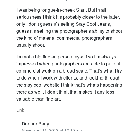
I was being tongue-in-cheek Stan. But in all
seriousness I think it’s probably closer to the latter,
only I don’t guess it’s selling Stay Cool Jeans, I
guess it’s selling the photographer’s ability to shoot
the kind of material commercial photographers
usually shoot.
I’m not a big fine art person myself so I’m always
impressed when photographers are able to put out
commercial work on a broad scale. That’s what I try
to do when I work with clients, and looking through
the stay cool website I think that’s whats happening
there as well. I don’t think that makes it any less
valuable than fine art.
Link
Donnor Party
November 11, 2012 at 12:15 am