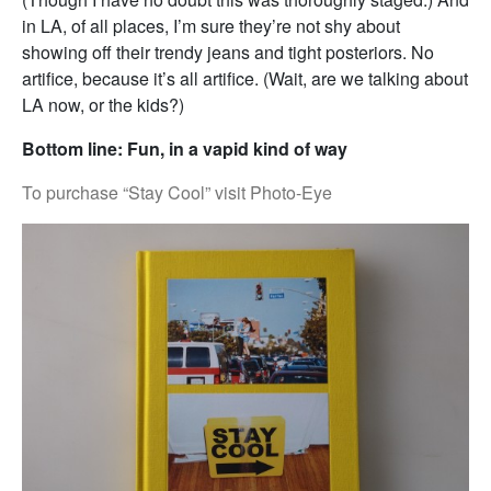
in LA, of all places, I’m sure they’re not shy about
showing off their trendy jeans and tight posteriors. No
artifice, because it’s all artifice. (Wait, are we talking about
LA now, or the kids?)
Bottom line: Fun, in a vapid kind of way
To purchase “Stay Cool” visit Photo-Eye