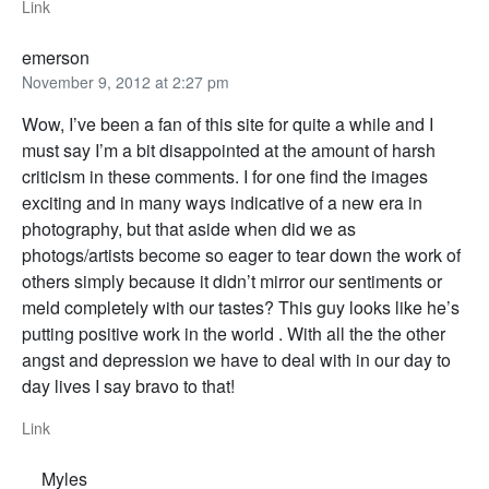
Link
emerson
November 9, 2012 at 2:27 pm
Wow, I’ve been a fan of this site for quite a while and I
must say I’m a bit disappointed at the amount of harsh
criticism in these comments. I for one find the images
exciting and in many ways indicative of a new era in
photography, but that aside when did we as
photogs/artists become so eager to tear down the work of
others simply because it didn’t mirror our sentiments or
meld completely with our tastes? This guy looks like he’s
putting positive work in the world . With all the the other
angst and depression we have to deal with in our day to
day lives I say bravo to that!
Link
Myles