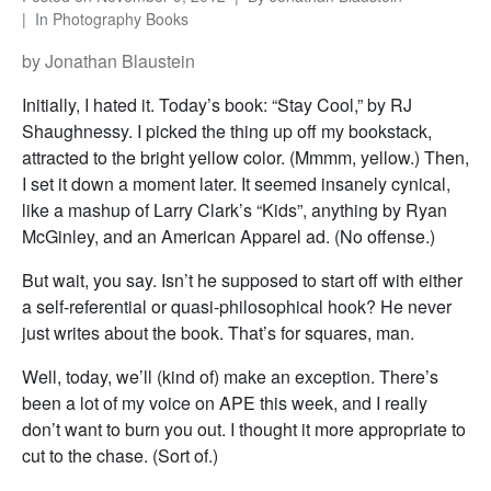
In
Photography Books
by Jonathan Blaustein
Initially, I hated it. Today’s book: “Stay Cool,” by RJ
Shaughnessy. I picked the thing up off my bookstack,
attracted to the bright yellow color. (Mmmm, yellow.) Then,
I set it down a moment later. It seemed insanely cynical,
like a mashup of Larry Clark’s “Kids”, anything by Ryan
McGinley, and an American Apparel ad. (No offense.)
But wait, you say. Isn’t he supposed to start off with either
a self-referential or quasi-philosophical hook? He never
just writes about the book. That’s for squares, man.
Well, today, we’ll (kind of) make an exception. There’s
been a lot of my voice on APE this week, and I really
don’t want to burn you out. I thought it more appropriate to
cut to the chase. (Sort of.)