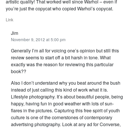
artistic quality! That worked well since Warhol – even if
you’re just the copycat who copied Warhol’s copycat.
Link
Jim
November 9, 2012 at 5:00 pm
Generally I’m all for voicing one’s opinion but still this
review seems to start off a bit harsh in tone. What
exactly was the reason for reviewing this particular
book??
Also I don’t understand why you beat around the bush
instead of just calling this kind of work what it is.
Lifestyle photography. It’s about beautiful people, being
happy, having fun in good weather with lots of sun-
flares in the pictures. Capturing this free spirit of youth
culture is one of the cornerstones of contemporary
advertising photography. Look at any ad for Converse,