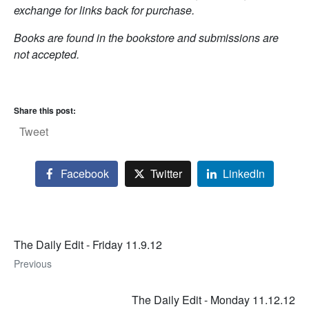
exchange for links back for purchase.
Books are found in the bookstore and submissions are
not accepted.
Share this post:
Tweet
Facebook
Twitter
LinkedIn
The Daily Edit - Friday 11.9.12
Previous
The Daily Edit - Monday 11.12.12