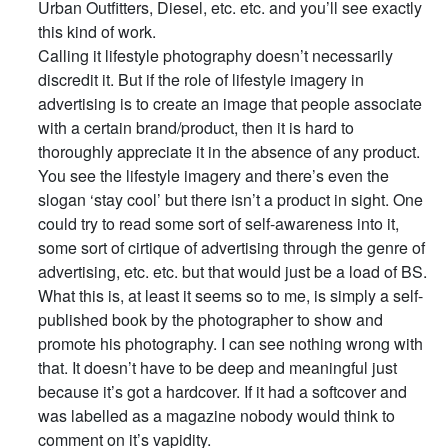
Urban Outfitters, Diesel, etc. etc. and you’ll see exactly
this kind of work.
Calling it lifestyle photography doesn’t necessarily
discredit it. But if the role of lifestyle imagery in
advertising is to create an image that people associate
with a certain brand/product, then it is hard to
thoroughly appreciate it in the absence of any product.
You see the lifestyle imagery and there’s even the
slogan ‘stay cool’ but there isn’t a product in sight. One
could try to read some sort of self-awareness into it,
some sort of cirtique of advertising through the genre of
advertising, etc. etc. but that would just be a load of BS.
What this is, at least it seems so to me, is simply a self-
published book by the photographer to show and
promote his photography. I can see nothing wrong with
that. It doesn’t have to be deep and meaningful just
because it’s got a hardcover. If it had a softcover and
was labelled as a magazine nobody would think to
comment on it’s vapidity.