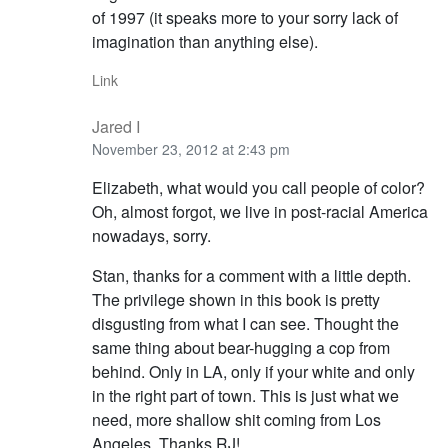
of 1997 (it speaks more to your sorry lack of
imagination than anything else).
Link
Jared I
November 23, 2012 at 2:43 pm
Elizabeth, what would you call people of color?
Oh, almost forgot, we live in post-racial America
nowadays, sorry.
Stan, thanks for a comment with a little depth.
The privilege shown in this book is pretty
disgusting from what I can see. Thought the
same thing about bear-hugging a cop from
behind. Only in LA, only if your white and only
in the right part of town. This is just what we
need, more shallow shit coming from Los
Angeles. Thanks RJ!