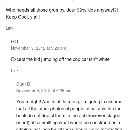
Who needs all those grumpy, dour 99% kids anyway!?!
Keep Cool, y’all!
Link
GO
November 9, 2012 at 5:28 pm
Except the kid jumping off the cop car isn’t white
Link
Stan B.
November 9, 2012 at 6:26 pm
You’re right! And in all fairness, I’m going to assume
that all the other photos of people of color within the
book do not depict them in the act (however staged
or not) of committing what would be construed as a
criminal act -esp by all those happy cops interacting