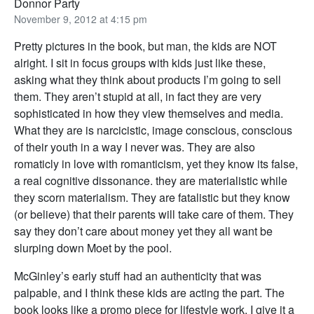
Donnor Party
November 9, 2012 at 4:15 pm
Pretty pictures in the book, but man, the kids are NOT
alright. I sit in focus groups with kids just like these,
asking what they think about products I’m going to sell
them. They aren’t stupid at all, in fact they are very
sophisticated in how they view themselves and media.
What they are is narcicistic, image conscious, conscious
of their youth in a way I never was. They are also
romaticly in love with romanticism, yet they know its false,
a real cognitive dissonance. they are materialistic while
they scorn materialism. They are fatalistic but they know
(or believe) that their parents will take care of them. They
say they don’t care about money yet they all want be
slurping down Moet by the pool.
McGinley’s early stuff had an authenticity that was
palpable, and I think these kids are acting the part. The
book looks like a promo piece for lifestyle work. I give it a