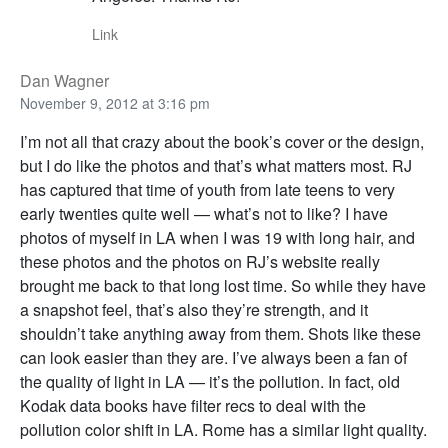
Link
Dan Wagner
November 9, 2012 at 3:16 pm
I’m not all that crazy about the book’s cover or the design,
but I do like the photos and that’s what matters most. RJ
has captured that time of youth from late teens to very
early twenties quite well — what’s not to like? I have
photos of myself in LA when I was 19 with long hair, and
these photos and the photos on RJ’s website really
brought me back to that long lost time. So while they have
a snapshot feel, that’s also they’re strength, and it
shouldn’t take anything away from them. Shots like these
can look easier than they are. I’ve always been a fan of
the quality of light in LA — it’s the pollution. In fact, old
Kodak data books have filter recs to deal with the
pollution color shift in LA. Rome has a similar light quality.