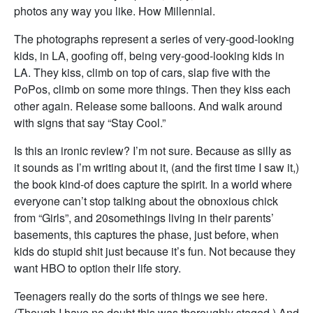
photos any way you like. How Millennial.
The photographs represent a series of very-good-looking
kids, in LA, goofing off, being very-good-looking kids in
LA. They kiss, climb on top of cars, slap five with the
PoPos, climb on some more things. Then they kiss each
other again. Release some balloons. And walk around
with signs that say “Stay Cool.”
Is this an ironic review? I’m not sure. Because as silly as
it sounds as I’m writing about it, (and the first time I saw it,)
the book kind-of does capture the spirit. In a world where
everyone can’t stop talking about the obnoxious chick
from “Girls”, and 20somethings living in their parents’
basements, this captures the phase, just before, when
kids do stupid shit just because it’s fun. Not because they
want HBO to option their life story.
Teenagers really do the sorts of things we see here.
(Though I have no doubt this was thoroughly staged.) And