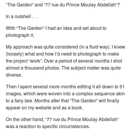
“The Garden” and “77 rue du Prince Moulay Abdellah”?
In a nutshell . . .
With “The Garden” I had an idea and set about to
photograph it.
My approach was quite considered (in a fluid way). I knew
(loosely) what and how I’d need to photograph to make
the project “work”. Over a period of several months I shot
almost a thousand photos. The subject matter was quite
diverse.
Then I spent several more months editing it all down to 51
images, which were woven into a complex sequence akin
to a fairy tale. Months after that “The Garden” will finally
appear on my website and as a book.
On the other hand, “77 rue du Prince Moulay Abdellah”
was a reaction to specific circumstances.