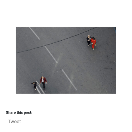
Share this post:
Tweet