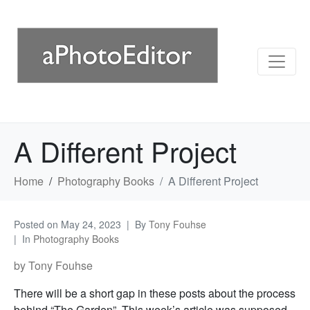
A Different Project
Home
Photography Books
A Different Project
Posted on
May 24, 2023
By
Tony Fouhse
In
Photography Books
by Tony Fouhse
There will be a short gap in these posts about the process
behind “The Garden”. This week’s article was supposed