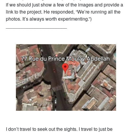
if we should just show a few of the images and provide a
link to the project. He responded, “We’re running all the
photos. It’s always worth experimenting.”)
_______________________
I don’t travel to seek out the sights. I travel to just be