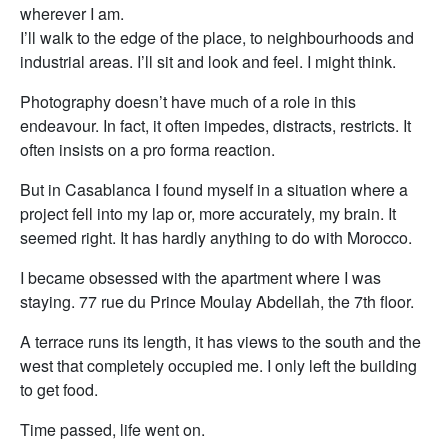
wherever I am.
I’ll walk to the edge of the place, to neighbourhoods and
industrial areas. I’ll sit and look and feel. I might think.
Photography doesn’t have much of a role in this
endeavour. In fact, it often impedes, distracts, restricts. It
often insists on a pro forma reaction.
But in Casablanca I found myself in a situation where a
project fell into my lap or, more accurately, my brain. It
seemed right. It has hardly anything to do with Morocco.
I became obsessed with the apartment where I was
staying. 77 rue du Prince Moulay Abdellah, the 7th floor.
A terrace runs its length, it has views to the south and the
west that completely occupied me. I only left the building
to get food.
Time passed, life went on.