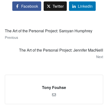
Facebook
Twitter
LinkedIn
The Art of the Personal Project: Saroyan Humphrey
Previous
The Art of the Personal Project: Jennifer MacNeill
Next
Tony Fouhse