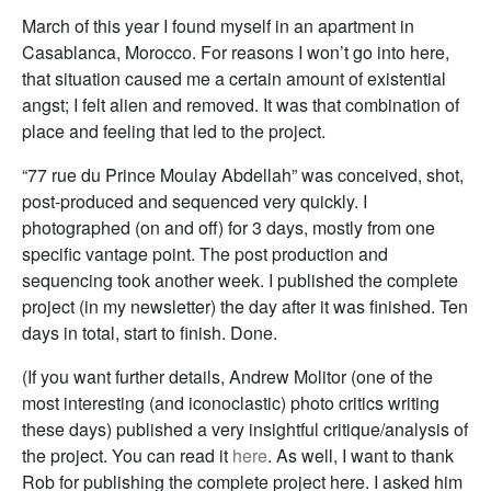
March of this year I found myself in an apartment in
Casablanca, Morocco. For reasons I won’t go into here,
that situation caused me a certain amount of existential
angst; I felt alien and removed. It was that combination of
place and feeling that led to the project.
“77 rue du Prince Moulay Abdellah” was conceived, shot,
post-produced and sequenced very quickly. I
photographed (on and off) for 3 days, mostly from one
specific vantage point. The post production and
sequencing took another week. I published the complete
project (in my newsletter) the day after it was finished. Ten
days in total, start to finish. Done.
(If you want further details, Andrew Molitor (one of the
most interesting (and iconoclastic) photo critics writing
these days) published a very insightful critique/analysis of
the project. You can read it
here
. As well, I want to thank
Rob for publishing the complete project here. I asked him