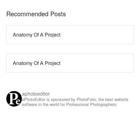
Recommended Posts
Anatomy Of A Project
Anatomy Of A Project
aphotoeditor
aPhotoEditor is sponsored by PhotoFolio, the best website
software in the world for Professional Photographers: