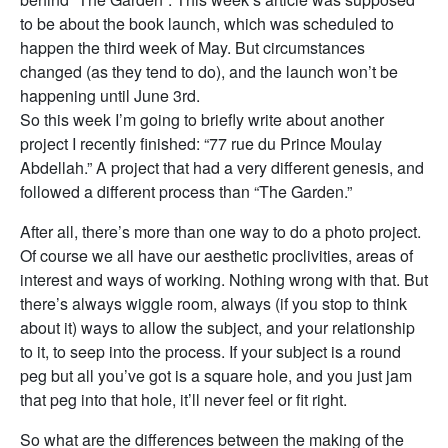
to be about the book launch, which was scheduled to
happen the third week of May. But circumstances
changed (as they tend to do), and the launch won’t be
happening until June 3rd.
So this week I’m going to briefly write about another
project I recently finished: “77 rue du Prince Moulay
Abdellah.” A project that had a very different genesis, and
followed a different process than “The Garden.”
After all, there’s more than one way to do a photo project.
Of course we all have our aesthetic proclivities, areas of
interest and ways of working. Nothing wrong with that. But
there’s always wiggle room, always (if you stop to think
about it) ways to allow the subject, and your relationship
to it, to seep into the process. If your subject is a round
peg but all you’ve got is a square hole, and you just jam
that peg into that hole, it’ll never feel or fit right.
So what are the differences between the making of the