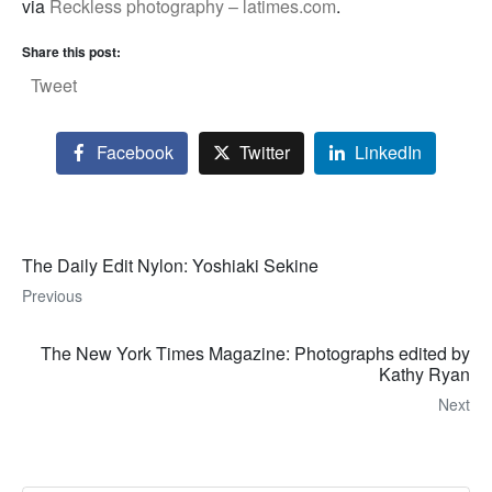
via
Reckless photography – latimes.com
.
Share this post:
Tweet
Facebook
Twitter
LinkedIn
The Daily Edit Nylon: Yoshiaki Sekine
Previous
The New York Times Magazine: Photographs edited by
Kathy Ryan
Next