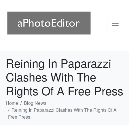
Reining In Paparazzi
Clashes With The
Rights Of A Free Press
Home
Blog News
Reining In Paparazzi Clashes With The Rights Of A
Free Press