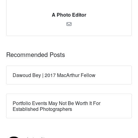
A Photo Editor
Recommended Posts
Dawoud Bey | 2017 MacArthur Fellow
Portfolio Events May Not Be Worth It For
Established Photographers