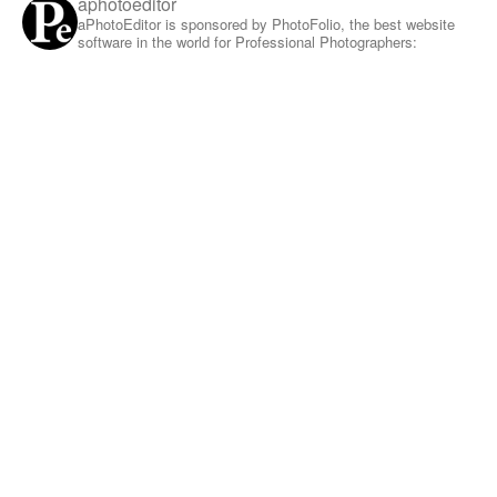
aphotoeditor
aPhotoEditor is sponsored by PhotoFolio, the best website
software in the world for Professional Photographers: