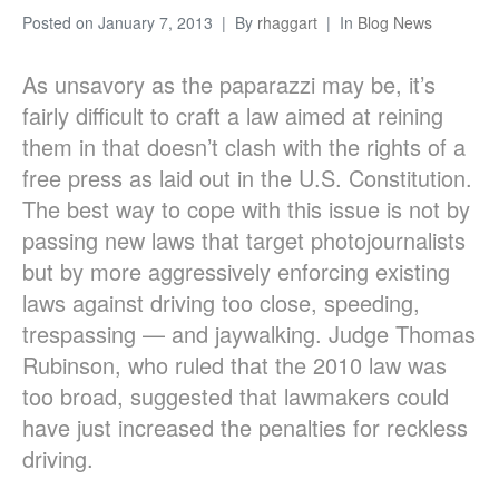
Posted on
January 7, 2013
By
rhaggart
In
Blog News
As unsavory as the paparazzi may be, it’s
fairly difficult to craft a law aimed at reining
them in that doesn’t clash with the rights of a
free press as laid out in the U.S. Constitution.
The best way to cope with this issue is not by
passing new laws that target photojournalists
but by more aggressively enforcing existing
laws against driving too close, speeding,
trespassing — and jaywalking. Judge Thomas
Rubinson, who ruled that the 2010 law was
too broad, suggested that lawmakers could
have just increased the penalties for reckless
driving.