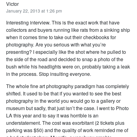
Victor
January 22, 2013 at 1:26 pm
Interesting interview. This is the exact work that have
collectors and buyers running like rats from a sinking ship
when it comes time to take out their checkbooks for
photography. Are you serious with what you’re
presenting? I especially like the shot where he pulled to
the side of the road and decided to snap a photo of the
bush while his headlights were on, probably taking a leak
in the process. Stop insulting everyone.
The whole fine art photography paradigm has completely
shifted. It used to be that if you wanted to see the best
photography in the world you would go to a gallery or
museum but sadly, that just isn’t the case. I went to Photo
LA this year and to say it was horrible is an
understatement. The cost was exorbitant (2 tickets plus
parking was $50) and the quality of work reminded me of