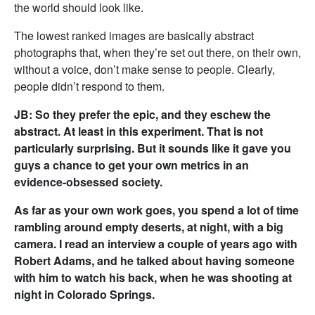
the world should look like.
The lowest ranked images are basically abstract
photographs that, when they’re set out there, on their own,
without a voice, don’t make sense to people. Clearly,
people didn’t respond to them.
JB: So they prefer the epic, and they eschew the
abstract. At least in this experiment. That is not
particularly surprising. But it sounds like it gave you
guys a chance to get your own metrics in an
evidence-obsessed society.
As far as your own work goes, you spend a lot of time
rambling around empty deserts, at night, with a big
camera. I read an interview a couple of years ago with
Robert Adams, and he talked about having someone
with him to watch his back, when he was shooting at
night in Colorado Springs.