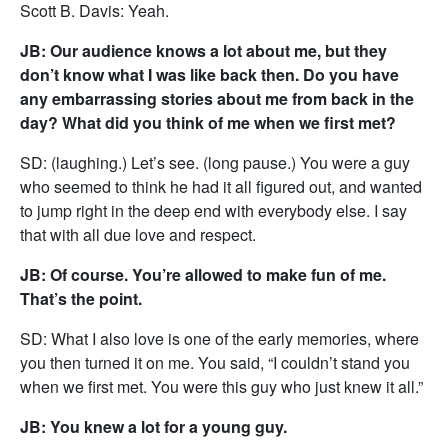
Scott B. Davis: Yeah.
JB: Our audience knows a lot about me, but they
don’t know what I was like back then. Do you have
any embarrassing stories about me from back in the
day? What did you think of me when we first met?
SD: (laughing.) Let’s see. (long pause.) You were a guy
who seemed to think he had it all figured out, and wanted
to jump right in the deep end with everybody else. I say
that with all due love and respect.
JB: Of course. You’re allowed to make fun of me.
That’s the point.
SD: What I also love is one of the early memories, where
you then turned it on me. You said, “I couldn’t stand you
when we first met. You were this guy who just knew it all.”
JB: You knew a lot for a young guy.