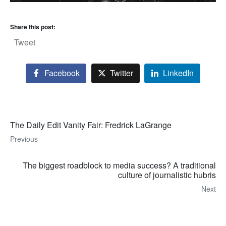
Share this post:
Tweet
Facebook
Twitter
LinkedIn
The Daily Edit Vanity Fair: Fredrick LaGrange
Previous
The biggest roadblock to media success? A traditional
culture of journalistic hubris
Next