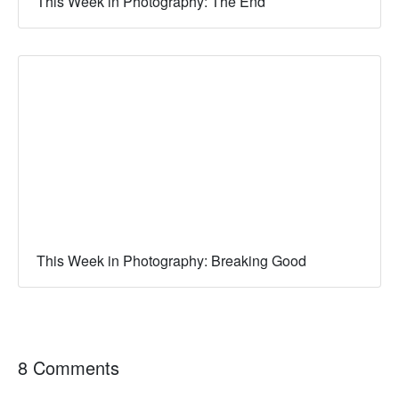
This Week in Photography: The End
This Week in Photography: Breaking Good
8 Comments