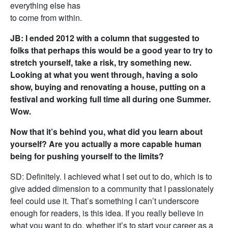
everything else has
to come from within.
JB: I ended 2012 with a column that suggested to
folks that perhaps this would be a good year to try to
stretch yourself, take a risk, try something new.
Looking at what you went through, having a solo
show, buying and renovating a house, putting on a
festival and working full time all during one Summer.
Wow.
Now that it’s behind you, what did you learn about
yourself? Are you actually a more capable human
being for pushing yourself to the limits?
SD: Definitely. I achieved what I set out to do, which is to
give added dimension to a community that I passionately
feel could use it. That’s something I can’t underscore
enough for readers, is this idea. If you really believe in
what you want to do, whether it’s to start your career as a