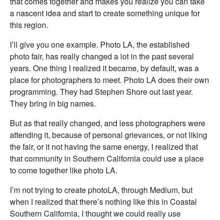
that comes together and makes you realize you can take
a nascent idea and start to create something unique for
this region.
I’ll give you one example. Photo LA, the established
photo fair, has really changed a lot in the past several
years. One thing I realized it became, by default, was a
place for photographers to meet. Photo LA does their own
programming. They had Stephen Shore out last year.
They bring in big names.
But as that really changed, and less photographers were
attending it, because of personal grievances, or not liking
the fair, or it not having the same energy, I realized that
that community in Southern California could use a place
to come together like photo LA.
I’m not trying to create photoLA, through Medium, but
when I realized that there’s nothing like this in Coastal
Southern California, I thought we could really use