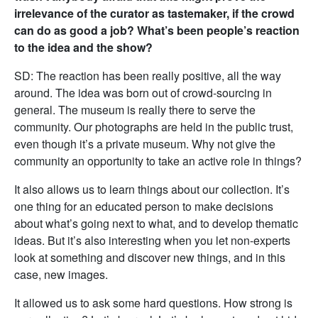
irrelevance of the curator as tastemaker, if the crowd
can do as good a job? What’s been people’s reaction
to the idea and the show?
SD: The reaction has been really positive, all the way
around. The idea was born out of crowd-sourcing in
general. The museum is really there to serve the
community. Our photographs are held in the public trust,
even though it’s a private museum. Why not give the
community an opportunity to take an active role in things?
It also allows us to learn things about our collection. It’s
one thing for an educated person to make decisions
about what’s going next to what, and to develop thematic
ideas. But it’s also interesting when you let non-experts
look at something and discover new things, and in this
case, new images.
It allowed us to ask some hard questions. How strong is