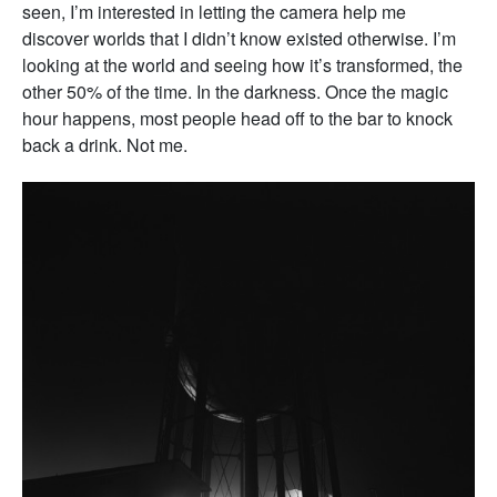
seen, I’m interested in letting the camera help me
discover worlds that I didn’t know existed otherwise. I’m
looking at the world and seeing how it’s transformed, the
other 50% of the time. In the darkness. Once the magic
hour happens, most people head off to the bar to knock
back a drink. Not me.