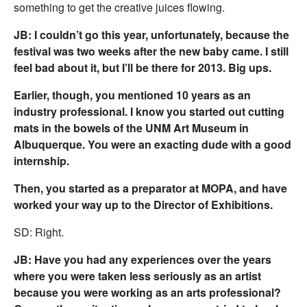
something to get the creative juices flowing.
JB: I couldn’t go this year, unfortunately, because the
festival was two weeks after the new baby came. I still
feel bad about it, but I’ll be there for 2013. Big ups.
Earlier, though, you mentioned 10 years as an
industry professional. I know you started out cutting
mats in the bowels of the UNM Art Museum in
Albuquerque. You were an exacting dude with a good
internship.
Then, you started as a preparator at MOPA, and have
worked your way up to the Director of Exhibitions.
SD: Right.
JB: Have you had any experiences over the years
where you were taken less seriously as an artist
because you were working as an arts professional?