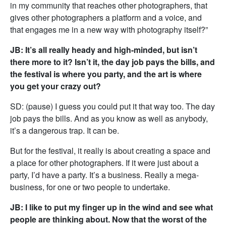
in my community that reaches other photographers, that
gives other photographers a platform and a voice, and
that engages me in a new way with photography itself?”
JB: It’s all really heady and high-minded, but isn’t
there more to it? Isn’t it, the day job pays the bills, and
the festival is where you party, and the art is where
you get your crazy out?
SD: (pause) I guess you could put it that way too. The day
job pays the bills. And as you know as well as anybody,
it’s a dangerous trap. It can be.
But for the festival, it really is about creating a space and
a place for other photographers. If it were just about a
party, I’d have a party. It’s a business. Really a mega-
business, for one or two people to undertake.
JB: I like to put my finger up in the wind and see what
people are thinking about. Now that the worst of the