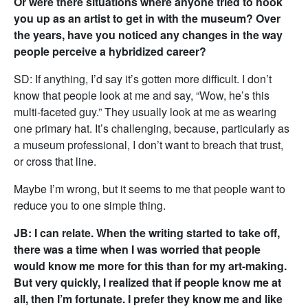
Or were there situations where anyone tried to hook
you up as an artist to get in with the museum? Over
the years, have you noticed any changes in the way
people perceive a hybridized career?
SD: If anything, I’d say it’s gotten more difficult. I don’t
know that people look at me and say, “Wow, he’s this
multi-faceted guy.” They usually look at me as wearing
one primary hat. It’s challenging, because, particularly as
a museum professional, I don’t want to breach that trust,
or cross that line.
Maybe I’m wrong, but it seems to me that people want to
reduce you to one simple thing.
JB: I can relate. When the writing started to take off,
there was a time when I was worried that people
would know me more for this than for my art-making.
But very quickly, I realized that if people know me at
all, then I’m fortunate. I prefer they know me and like