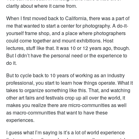
clarity about where it came from.
When I first moved back to California, there was a part of
me that wanted to start a center for photography. A do-it-
yourself frame shop, and a place where photographers
could come together and mount exhibitions. Host
lectures, stuff like that. It was 10 or 12 years ago, though.
But I didn’t have the personal need or the experience to
do it.
But to cycle back to 10 years of working as an industry
professional, you start to learn how things operate. What it
takes to organize something like this. That, and watching
other art fairs and festivals crop up all over the world, it
makes you realize there are micro-communities as well
as macro-communities that want to have these
experiences.
I guess what I’m saying is it’s a lot of world experience