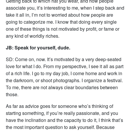
Getting back to which hat you wear, and how people
associate you, it’s interesting to me, when I step back and
take it all in, I’m not to worried about how people are
going to categorize me. I know that doing every single
one of these things is not motivated by profit, or fame or
any kind of worldly riches.
JB: Speak for yourself, dude.
SD: Come on, now. It’s motivated by a very deep-seated
love for what I do. From my perspective, I see it all as part
of a rich life. I go to my day job, I come home and work in
the darkroom, or shoot photographs. I organize a festival.
To me, there are not always clear boundaries between
those.
As far as advice goes for someone who’s thinking of
starting something, if you’re really passionate, and you
have the inclination and the capacity to do it, I think that’s
the most important question to ask yourself. Because