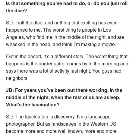
Is that something you’ve had to do, or do you just roll
the dice?
SD: I roll the dice, and nothing that exciting has ever
happened to me. The worst thing is people in Los
Angeles, who find me in the middle of the night, and are
whacked in the head, and think I’m making a movie.
Out in the desert, it’s a different story. The worst thing that
happens is the border patrol comes by in the morning and
says there was a lot of activity last night. You guys had
neighbors.
JB: For years you’ve been out there working, in the
middle of the night, when the rest of us are asleep.
What’s the fascination?
SD: The fascination is discovery. I’m a landscape
photographer. But as landscapes in the Western US
become more and more well known, more and more