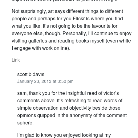
Not surprisingly, art says different things to different
people and perhaps for you Flickr is where you find
what you like. It’s not going to be the favourite for
everyone else, though. Personally, I’ll continue to enjoy
visiting galleries and reading books myself (even while
I engage with work online).
Link
scott b davis
January 23, 2013 at 3:50 pm
sam, thank you for the insightful read of victor’s
comments above. it’s refreshing to read words of
simple observation and objectivity beside those
opinions quipped in the anonymity of the comment
sphere.
i’m glad to know you enjoyed looking at my