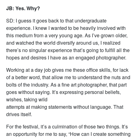
JB: Yes. Why?
SD: I guess it goes back to that undergraduate
experience. I knew I wanted to be heavily involved with
this medium from a very young age. As I’ve grown older,
and watched the world diversify around us, I realized
there’s no singular experience that’s going to fulfill all the
hopes and desires I have as an engaged photographer.
Working at a day job gives me these office skills, for lack
of a better word, that allow me to understand the nuts and
bolts of the industry. As a fine art photographer, that part
goes without saying. It’s expressing personal beliefs,
wishes, taking wild
attempts at making statements without language. That
drives itself.
For the festival, it’s a culmination of those two things. It’s
an opportunity for me to say, “How can I create something