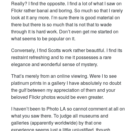
Really? I find the opposite. I find a lot of what I saw on
Flickr rather banal and boring. So much so that I rarely
look at it any more. I’m sure there is good material on
there but there is so much that is not that to wade
through it is hard work. Don’t even get me started on
what seems to be popular on it.
Conversely, I find Scotts work rather beautiful. I find its
restraint refreshing and to me it possesses a rare
elegance and wonderful sense of mystery.
That’s merely from an online viewing. Were I to see
platinum prints in a gallery I have absolutely no doubt
the gulf between my appreciation of them and your
beloved Flickr photos would be even greater.
I haven’t been to Photo LA so cannot comment at all on
what you saw there. To judge all museums and
galleries (apparently worldwide) by that one
experience seems just a little unjustified, though.