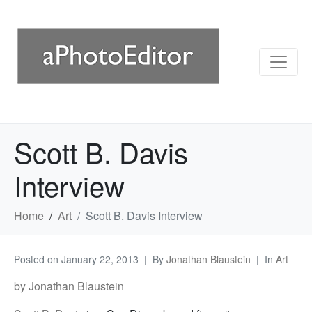
Scott B. Davis
Interview
Home
Art
Scott B. Davis Interview
Posted on
January 22, 2013
By
Jonathan Blaustein
In
Art
by Jonathan Blaustein