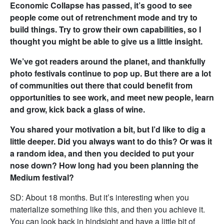
Economic Collapse has passed, it’s good to see
people come out of retrenchment mode and try to
build things. Try to grow their own capabilities, so I
thought you might be able to give us a little insight.
We’ve got readers around the planet, and thankfully
photo festivals continue to pop up. But there are a lot
of communities out there that could benefit from
opportunities to see work, and meet new people, learn
and grow, kick back a glass of wine.
You shared your motivation a bit, but I’d like to dig a
little deeper. Did you always want to do this? Or was it
a random idea, and then you decided to put your
nose down? How long had you been planning the
Medium festival?
SD: About 18 months. But it’s interesting when you
materialize something like this, and then you achieve it.
You can look back in hindsight and have a little bit of