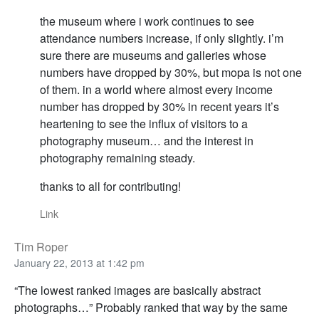
the museum where i work continues to see
attendance numbers increase, if only slightly. i’m
sure there are museums and galleries whose
numbers have dropped by 30%, but mopa is not one
of them. in a world where almost every income
number has dropped by 30% in recent years it’s
heartening to see the influx of visitors to a
photography museum… and the interest in
photography remaining steady.
thanks to all for contributing!
Link
Tim Roper
January 22, 2013 at 1:42 pm
“The lowest ranked images are basically abstract
photographs…” Probably ranked that way by the same