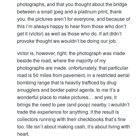
photographs, and that you thought about the bridge
between a small jpeg and a platinum print, thank
you. the pictures aren’t for everyone, and because of
this i’m always happy to hear from those who don’t
get it (victor) as well as those who do. if art didn’t
provoke thought we wouldn’t be doing our job.
victor is, however, right. the photograph was made
beside the road, where the majority of my
photographs are made. unfortunately, that particular
road is 50 miles from pavement, in a restricted aerial
bombing range that is heavily trafficed by drug
smugglers and border patrol agents. to me it’s a
wonderful place to make pictures… and yes, it
brings the need to pee (and poop) nearby. i wouldn’t
trade the experience for anything. if the result is
collectors running with their checkbooks that’s fine
too. life isn’t about making cash, it’s about living with
heart.