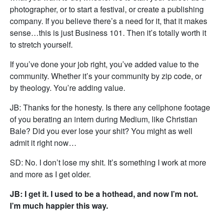
photographer, or to start a festival, or create a publishing
company. If you believe there’s a need for it, that it makes
sense…this is just Business 101. Then it’s totally worth it
to stretch yourself.
If you’ve done your job right, you’ve added value to the
community. Whether it’s your community by zip code, or
by theology. You’re adding value.
JB: Thanks for the honesty. Is there any cellphone footage
of you berating an intern during Medium, like Christian
Bale? Did you ever lose your shit? You might as well
admit it right now…
SD: No. I don’t lose my shit. It’s something I work at more
and more as I get older.
JB: I get it. I used to be a hothead, and now I’m not.
I’m much happier this way.