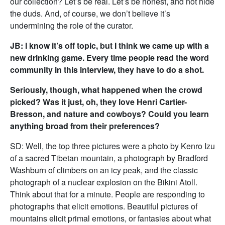
our collection? Let’s be real. Let’s be honest, and not hide
the duds. And, of course, we don’t believe it’s
undermining the role of the curator.
JB: I know it’s off topic, but I think we came up with a
new drinking game. Every time people read the word
community in this interview, they have to do a shot.
Seriously, though, what happened when the crowd
picked? Was it just, oh, they love Henri Cartier-
Bresson, and nature and cowboys? Could you learn
anything broad from their preferences?
SD: Well, the top three pictures were a photo by Kenro Izu
of a sacred Tibetan mountain, a photograph by Bradford
Washburn of climbers on an icy peak, and the classic
photograph of a nuclear explosion on the Bikini Atoll.
Think about that for a minute. People are responding to
photographs that elicit emotions. Beautiful pictures of
mountains elicit primal emotions, or fantasies about what