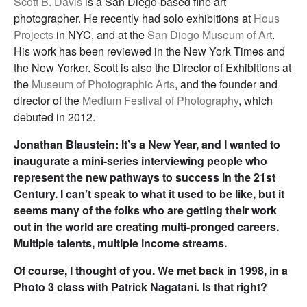
Scott B. Davis
is a San Diego-based fine art
photographer. He recently had solo exhibitions at
Hous
Projects
in NYC, and at the
San Diego Museum of Art
.
His work has been reviewed in the New York Times and
the New Yorker. Scott is also the Director of Exhibitions at
the
Museum of Photographic Arts
, and the founder and
director of the
Medium Festival of Photography
, which
debuted in 2012.
Jonathan Blaustein: It’s a New Year, and I wanted to
inaugurate a mini-series interviewing people who
represent the new pathways to success in the 21st
Century. I can’t speak to what it used to be like, but it
seems many of the folks who are getting their work
out in the world are creating multi-pronged careers.
Multiple talents, multiple income streams.
Of course, I thought of you. We met back in 1998, in a
Photo 3 class with Patrick Nagatani. Is that right?