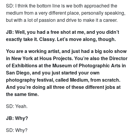
SD: I think the bottom line is we both approached the
medium from a very different place, personally speaking,
but with a lot of passion and drive to make it a career.
JB: Well, you had a free shot at me, and you didn’t
exactly take it. Classy. Let’s move along, though.
You are a working artist, and just had a big solo show
in New York at Hous Projects. You’re also the Director
of Exhibitions at the Museum of Photographic Arts in
San Diego, and you just started your own
photography festival, called Medium, from scratch.
And you’re doing all three of these different jobs at
the same time.
SD: Yeah.
JB: Why?
SD: Why?