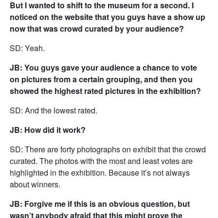
But I wanted to shift to the museum for a second. I
noticed on the website that you guys have a show up
now that was crowd curated by your audience?
SD: Yeah.
JB: You guys gave your audience a chance to vote
on pictures from a certain grouping, and then you
showed the highest rated pictures in the exhibition?
SD: And the lowest rated.
JB: How did it work?
SD: There are forty photographs on exhibit that the crowd
curated. The photos with the most and least votes are
highlighted in the exhibition. Because it’s not always
about winners.
JB: Forgive me if this is an obvious question, but
wasn’t anybody afraid that this might prove the