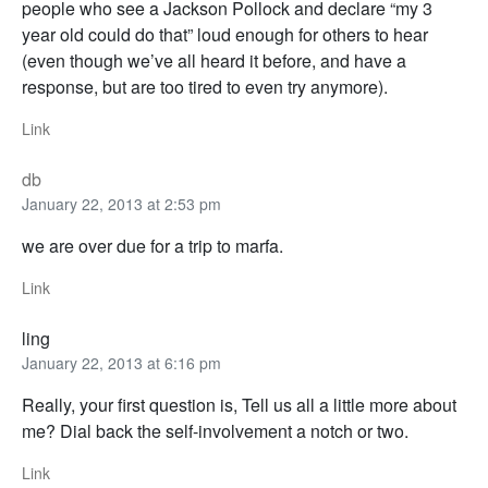
people who see a Jackson Pollock and declare “my 3
year old could do that” loud enough for others to hear
(even though we’ve all heard it before, and have a
response, but are too tired to even try anymore).
Link
db
January 22, 2013 at 2:53 pm
we are over due for a trip to marfa.
Link
ling
January 22, 2013 at 6:16 pm
Really, your first question is, Tell us all a little more about
me? Dial back the self-involvement a notch or two.
Link