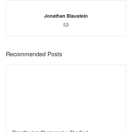
Jonathan Blaustein
Recommended Posts