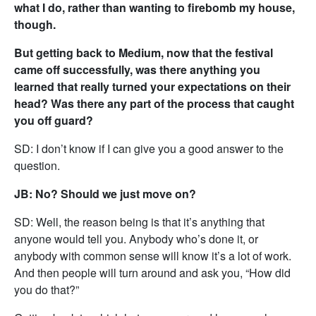
what I do, rather than wanting to firebomb my house,
though.
But getting back to Medium, now that the festival
came off successfully, was there anything you
learned that really turned your expectations on their
head? Was there any part of the process that caught
you off guard?
SD: I don’t know if I can give you a good answer to the
question.
JB: No? Should we just move on?
SD: Well, the reason being is that it’s anything that
anyone would tell you. Anybody who’s done it, or
anybody with common sense will know it’s a lot of work.
And then people will turn around and ask you, “How did
you do that?”