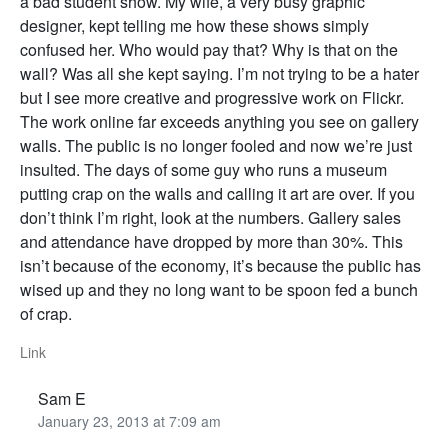
a bad student show. My wife, a very busy graphic
designer, kept telling me how these shows simply
confused her. Who would pay that? Why is that on the
wall? Was all she kept saying. I’m not trying to be a hater
but I see more creative and progressive work on Flickr.
The work online far exceeds anything you see on gallery
walls. The public is no longer fooled and now we’re just
insulted. The days of some guy who runs a museum
putting crap on the walls and calling it art are over. If you
don’t think I’m right, look at the numbers. Gallery sales
and attendance have dropped by more than 30%. This
isn’t because of the economy, it’s because the public has
wised up and they no long want to be spoon fed a bunch
of crap.
Link
Sam E
January 23, 2013 at 7:09 am