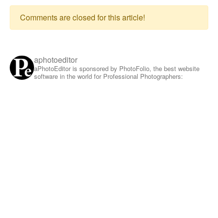
Comments are closed for this article!
aphotoeditor
aPhotoEditor is sponsored by PhotoFolio, the best website
software in the world for Professional Photographers: