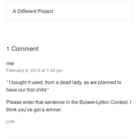
A Different Project
1 Comment
mw
February 8, 2013 at 1:45 pm
” I bought it used, from a dead lady, as we planned to
have our first child.”
Please enter that sentence in the Bulwer-Lytton Contest. I
think you’ve got a winner.
Link