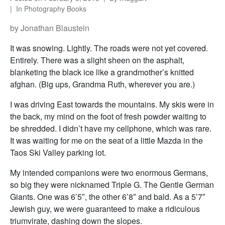
In
Photography Books
by Jonathan Blaustein
It was snowing. Lightly. The roads were not yet covered.
Entirely. There was a slight sheen on the asphalt,
blanketing the black ice like a grandmother’s knitted
afghan. (Big ups, Grandma Ruth, wherever you are.)
I was driving East towards the mountains. My skis were in
the back, my mind on the foot of fresh powder waiting to
be shredded. I didn’t have my cellphone, which was rare.
It was waiting for me on the seat of a little Mazda in the
Taos Ski Valley parking lot.
My intended companions were two enormous Germans,
so big they were nicknamed Triple G. The Gentle German
Giants. One was 6’5″, the other 6’8″ and bald. As a 5’7″
Jewish guy, we were guaranteed to make a ridiculous
triumvirate, dashing down the slopes.