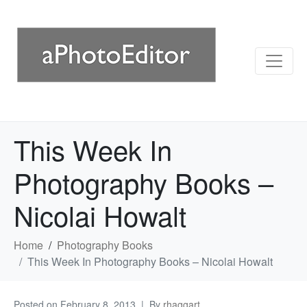
This Week In
Photography Books –
Nicolai Howalt
Home
Photography Books
This Week In Photography Books – Nicolai Howalt
Posted on
February 8, 2013
By
rhaggart