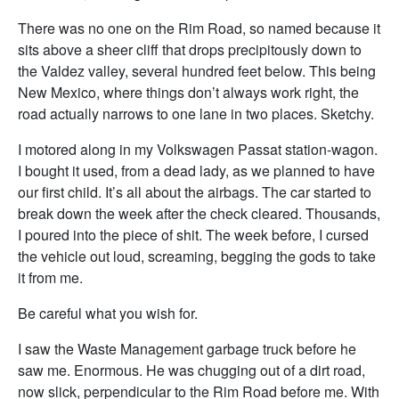
There was no one on the Rim Road, so named because it
sits above a sheer cliff that drops precipitously down to
the Valdez valley, several hundred feet below. This being
New Mexico, where things don’t always work right, the
road actually narrows to one lane in two places. Sketchy.
I motored along in my Volkswagen Passat station-wagon.
I bought it used, from a dead lady, as we planned to have
our first child. It’s all about the airbags. The car started to
break down the week after the check cleared. Thousands,
I poured into the piece of shit. The week before, I cursed
the vehicle out loud, screaming, begging the gods to take
it from me.
Be careful what you wish for.
I saw the Waste Management garbage truck before he
saw me. Enormous. He was chugging out of a dirt road,
now slick, perpendicular to the Rim Road before me. With