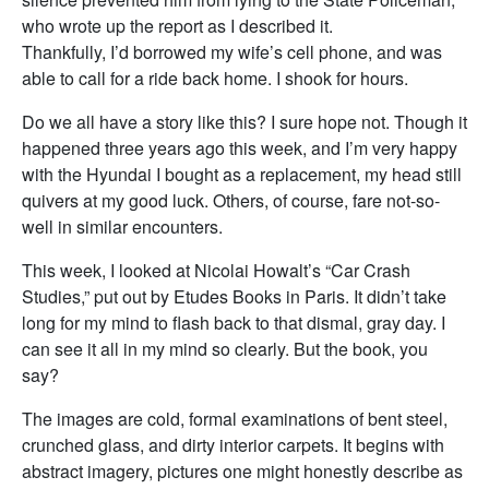
who wrote up the report as I described it.
Thankfully, I’d borrowed my wife’s cell phone, and was
able to call for a ride back home. I shook for hours.
Do we all have a story like this? I sure hope not. Though it
happened three years ago this week, and I’m very happy
with the Hyundai I bought as a replacement, my head still
quivers at my good luck. Others, of course, fare not-so-
well in similar encounters.
This week, I looked at Nicolai Howalt’s “Car Crash
Studies,” put out by Etudes Books in Paris. It didn’t take
long for my mind to flash back to that dismal, gray day. I
can see it all in my mind so clearly. But the book, you
say?
The images are cold, formal examinations of bent steel,
crunched glass, and dirty interior carpets. It begins with
abstract imagery, pictures one might honestly describe as