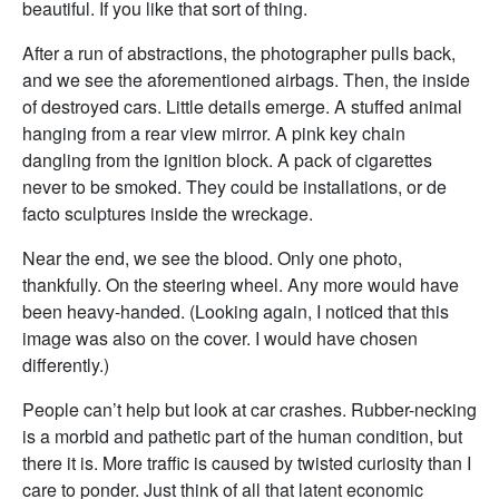
beautiful. If you like that sort of thing.
After a run of abstractions, the photographer pulls back,
and we see the aforementioned airbags. Then, the inside
of destroyed cars. Little details emerge. A stuffed animal
hanging from a rear view mirror. A pink key chain
dangling from the ignition block. A pack of cigarettes
never to be smoked. They could be installations, or de
facto sculptures inside the wreckage.
Near the end, we see the blood. Only one photo,
thankfully. On the steering wheel. Any more would have
been heavy-handed. (Looking again, I noticed that this
image was also on the cover. I would have chosen
differently.)
People can’t help but look at car crashes. Rubber-necking
is a morbid and pathetic part of the human condition, but
there it is. More traffic is caused by twisted curiosity than I
care to ponder. Just think of all that latent economic