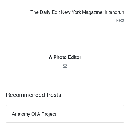
The Daily Edit New York Magazine: hitandrun
Next
A Photo Editor
Recommended Posts
Anatomy Of A Project