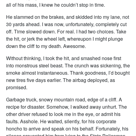
all of his mass, I knew he couldn’t stop in time.
He slammed on the brakes, and skidded into my lane, not
30 yards ahead. I was now, unfortunately, completely cut
off. Time slowed down. For real. I had two choices. Take
the hit, or jerk the wheel left, whereupon I might plunge
down the cliff to my death. Awesome.
Without thinking, I took the hit, and smashed nose first
into monstrous steel beast. The crunch was sickening, the
smoke almost instantaneous. Thank goodness, I’d bought
new tires five days earlier. The airbag deployed, as
promised.
Garbage truck, snowy mountain road, edge of a cliff. A
recipe for disaster. Somehow, I walked away unhurt. The
other driver refused to look me in the eye, or admit his
faults. Asshole. He waited, silently, for his corporate
honcho to arrive and speak on his behalf. Fortunately, his
silence prevented him from lying to the State Policeman,