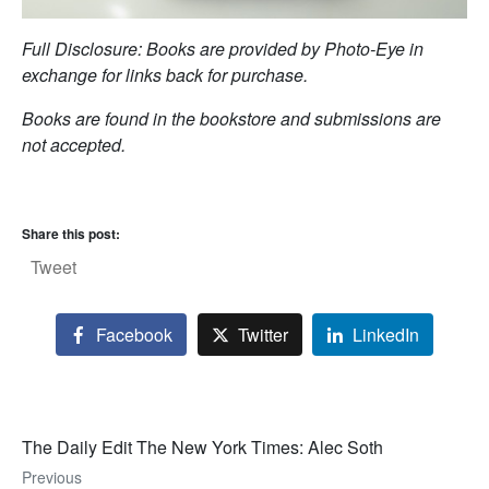
Full Disclosure: Books are provided by Photo-Eye in
exchange for links back for purchase.
Books are found in the bookstore and submissions are
not accepted.
Share this post:
Tweet
Facebook
Twitter
LinkedIn
The Daily Edit The New York Times: Alec Soth
Previous