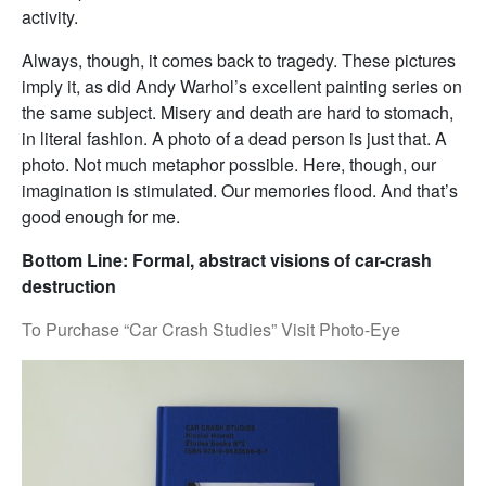
activity.
Always, though, it comes back to tragedy. These pictures
imply it, as did Andy Warhol’s excellent painting series on
the same subject. Misery and death are hard to stomach,
in literal fashion. A photo of a dead person is just that. A
photo. Not much metaphor possible. Here, though, our
imagination is stimulated. Our memories flood. And that’s
good enough for me.
Bottom Line: Formal, abstract visions of car-crash
destruction
To Purchase “Car Crash Studies” Visit Photo-Eye