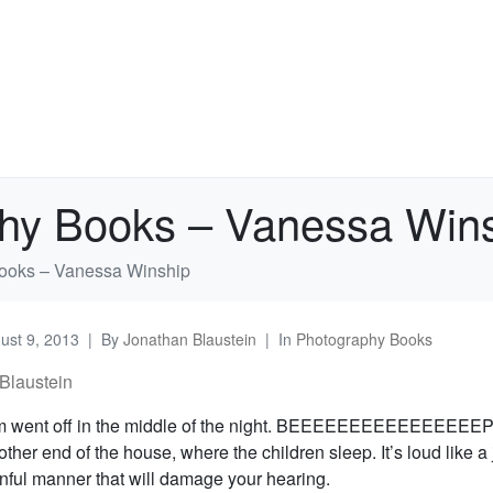
phy Books – Vanessa Win
ooks – Vanessa Winship
ust 9, 2013
By
Jonathan Blaustein
In
Photography Books
Blaustein
rm went off in the middle of the night. BEEEEEEEEEEEEEEEEP. 
e other end of the house, where the children sleep. It’s loud like a 
inful manner that will damage your hearing.