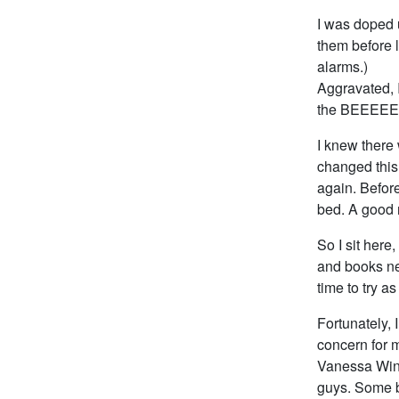
I was doped 
them before l
alarms.)
Aggravated, I
the BEEEEEE
I knew there 
changed thi
again. Before
bed. A good 
So I sit here
and books ne
time to try a
Fortunately, 
concern for m
Vanessa Wins
guys. Some bo