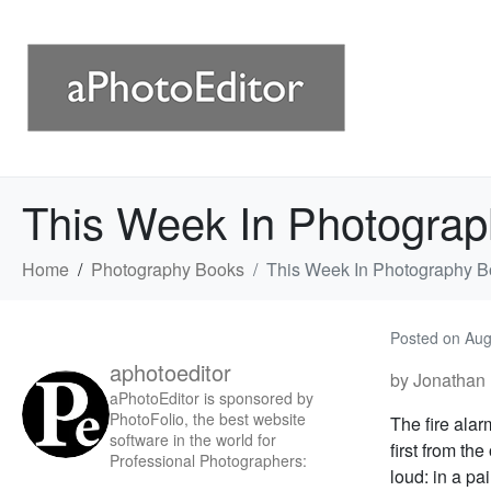
This Week In Photogra
Home
Photography Books
This Week In Photography B
Posted on
Aug
aphotoeditor
by Jonathan 
aPhotoEditor is sponsored by
PhotoFolio, the best website
The fire ala
software in the world for
first from th
Professional Photographers:
loud: in a pa