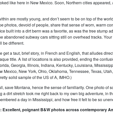
looked like here in New Mexico. Soon, Northern cities appeared, 
thin are mostly young, and don’t seem to be on top of the world
e photos, devoid of people, share that sense of worn, warm com
ice built into a dirt berm was a favorite, as was the tree stump a
e abandoned subway cars sitting still on overhead tracks. Your 
ll be different.
 get a taut, brief story, in French and English, that alludes direct
que title. A list of locations is also provided, ending the confusi
lorida, Georgia, Illinois, Indiana, Kentucky, Louisiana, Mississipp
w Mexico, New York, Ohio, Oklahoma, Tennessee, Texas, Utah
pretty solid sample of the US of A, IMHO.)
all, save Montana, hence the sense of familiarity. One photo of 
 a dirt stretch took me right back to my own big adventure, in t
membered a day in Mississippi, and how free it felt to be so un
: Excellent, poignant B&W photos across contemporary A