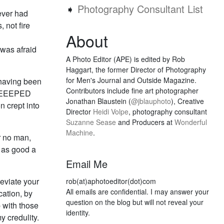
➧
Photography Consultant List
ever had
 not fire
About
 was afraid
A Photo Editor (APE) is edited by Rob
Haggart, the former Director of Photography
for Men's Journal and Outside Magazine.
, having been
Contributors include fine art photographer
EEEEEEPED
Jonathan Blaustein (
@jblauphoto
), Creative
n crept into
Director
Heidi Volpe
, photography consultant
Suzanne Sease
and Producers at
Wonderful
Machine
.
or no man,
 as good a
Email Me
leviate your
rob(at)aphotoeditor(dot)com
All emails are confidential. I may answer your
cation, by
question on the blog but will not reveal your
 with those
identity.
y credulity.