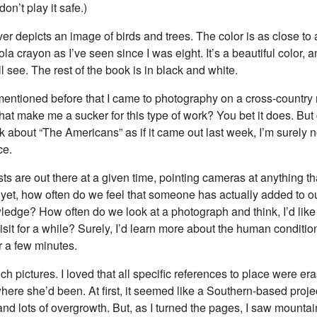
don’t play it safe.)
r depicts an image of birds and trees. The color is as close to 
la crayon as I’ve seen since I was eight. It’s a beautiful color, a
l see. The rest of the book is in black and white.
entioned before that I came to photography on a cross-country r
at make me a sucker for this type of work? You bet it does. But 
talk about “The Americans” as if it came out last week, I’m surely n
ce.
ts are out there at a given time, pointing cameras at anything t
 yet, how often do we feel that someone has actually added to ou
ledge? How often do we look at a photograph and think, I’d like 
sit for a while? Surely, I’d learn more about the human condition
r a few minutes.
h pictures. I loved that all specific references to place were er
ere she’d been. At first, it seemed like a Southern-based projec
and lots of overgrowth. But, as I turned the pages, I saw mounta