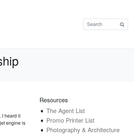
ship
Resources
➧
The Agent List
I heard it
➧
Promo Printer List
jet engine is
➧
Photography & Architecture