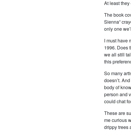
At least they 
The book cove
Sienna” crayo
only one we’l
I must have m
1996. Does th
we all still 
this preferen
So many artis
doesn’t. And
body of know
person and vi
could chat fo
These are suc
me curious wh
drippy trees 