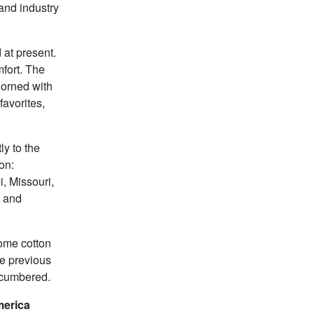
and industry
 at present.
fort. The
dorned with
favorites,
ly to the
on:
i, Missouri,
, and
some cotton
he previous
encumbered.
merica