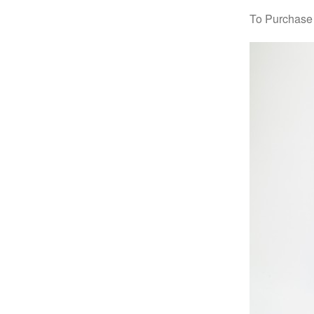
To Purchase 