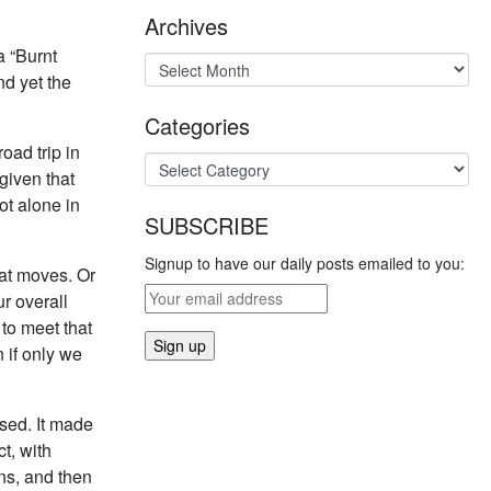
Archives
a “Burnt
nd yet the
Categories
oad trip in
given that
ot alone in
SUBSCRIBE
Signup to have our daily posts emailed to you:
hat moves. Or
r overall
to meet that
 if only we
ased. It made
t, with
ins, and then