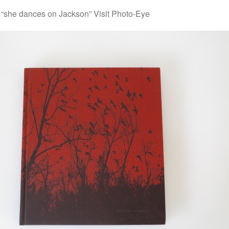
“she dances on Jackson” Visit Photo-Eye