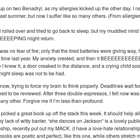
up on two Benadryl, as my allergies kicked up the other day. I n
ast summer, but now I suffer like so many others. (From allergies,
 rolled over and tried to go back to sleep, but my muddled mind
EEEPING might return.
was no fear of fire; only that the tired batteries were giving way
s time last year. My anxiety crested, and then it BEEEEEEE
 I knew it, a door creaked in the distance, and a crying child soo
night sleep was not to be had.
, now, trying to force my brain to think properly. Deadlines wait f
ed to be reviewed. After three double-espressos, I felt now was
s any other. Forgive me if I’m less-than-profound.
I picked a great book up off the stack this week. It should help al
y lack of witty banter. “she dances on Jackson” is a lovely publi
hip, recently put out my MACK. (I have a love-hate relationship
oks are poetic and perfect, like this one, while others stretch m