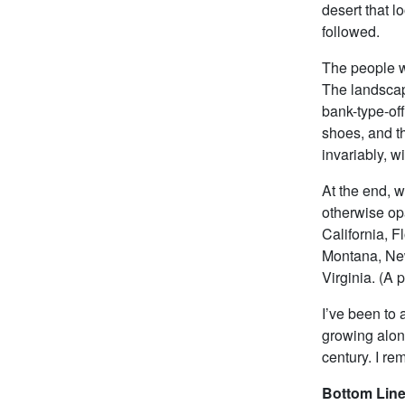
desert that 
followed.
The people wi
The landscap
bank-type-off
shoes, and th
invariably, wi
At the end, we
otherwise opa
California, F
Montana, Ne
Virginia. (A 
I’ve been to 
growing along
century. I re
Bottom Line