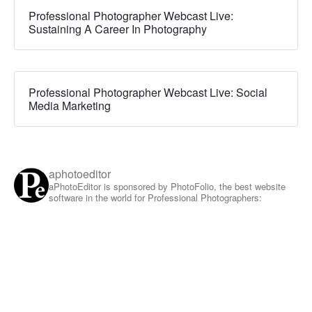
Professional Photographer Webcast Live:
Sustaining A Career In Photography
Professional Photographer Webcast Live: Social
Media Marketing
aphotoeditor
aPhotoEditor is sponsored by PhotoFolio, the best website
software in the world for Professional Photographers: