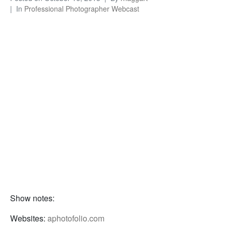
In
Professional Photographer Webcast
Show notes:
Websites:
aphotofolio.com