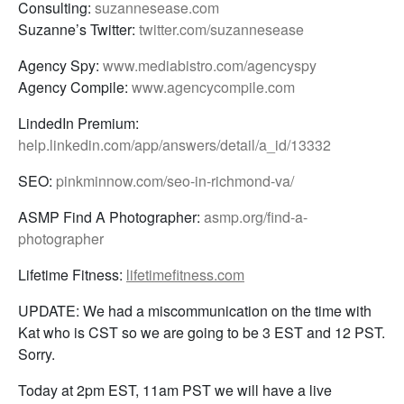
Consulting:
suzannesease.com
Suzanne’s Twitter:
twitter.com/suzannesease
Agency Spy:
www.mediabistro.com/agencyspy
Agency Compile:
www.agencycompile.com
LindedIn Premium:
help.linkedin.com/app/answers/detail/a_id/13332
SEO:
pinkminnow.com/seo-in-richmond-va/
ASMP Find A Photographer:
asmp.org/find-a-
photographer
Lifetime Fitness:
lifetimefitness.com
UPDATE: We had a miscommunication on the time with
Kat who is CST so we are going to be 3 EST and 12 PST.
Sorry.
Today at 2pm EST, 11am PST we will have a live