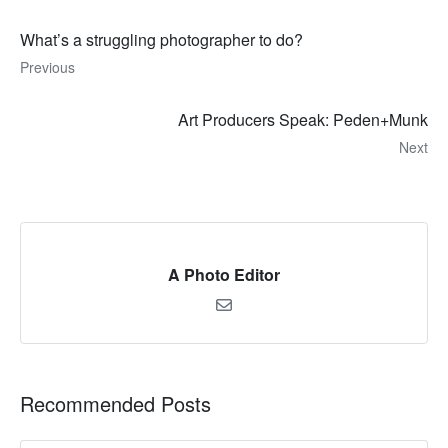
What’s a struggling photographer to do?
Previous
Art Producers Speak: Peden+Munk
Next
A Photo Editor
Recommended Posts