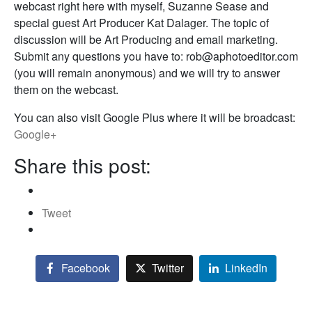
webcast right here with myself, Suzanne Sease and
special guest Art Producer Kat Dalager. The topic of
discussion will be Art Producing and email marketing.
Submit any questions you have to: rob@aphotoeditor.com
(you will remain anonymous) and we will try to answer
them on the webcast.
You can also visit Google Plus where it will be broadcast:
Google+
Share this post:
Tweet
Facebook
Twitter
LinkedIn