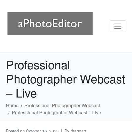
Professional
Photographer Webcast
– Live
Home
Professional Photographer Webcast
Professional Photographer Webcast – Live
Posted on
October 16, 2013
By
rhaggart