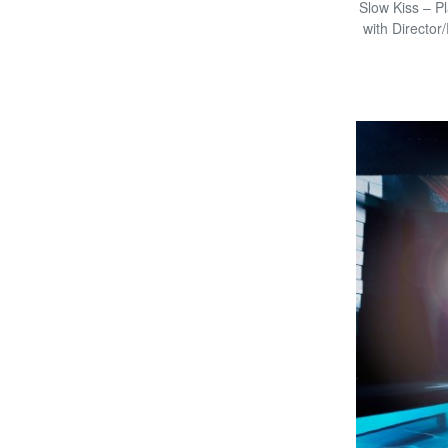
Slow Kiss – Pl
with Director