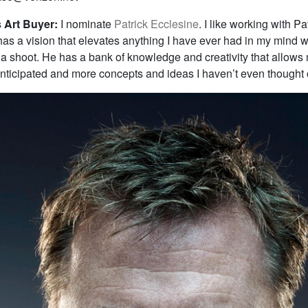
Art Buyer:
I nominate
Patrick Ecclesine
. I like working with Pa
as a vision that elevates anything I have ever had in my mind 
a shoot. He has a bank of knowledge and creativity that allows
anticipated and more concepts and ideas I haven’t even thought 