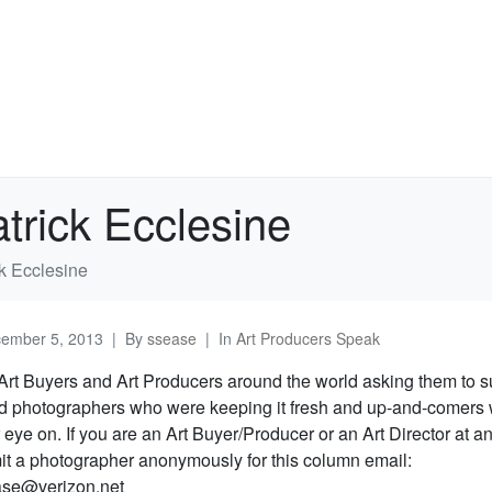
trick Ecclesine
k Ecclesine
ember 5, 2013
By
ssease
In
Art Producers Speak
rt Buyers and Art Producers around the world asking them to 
ed photographers who were keeping it fresh and up-and-comers 
 eye on. If you are an Art Buyer/Producer or an Art Director at 
it a photographer anonymously for this column email:
se@verizon.net