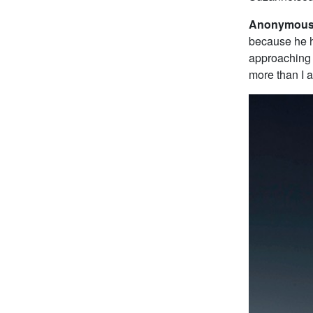
Anonymous 
because he h
approaching 
more than I 