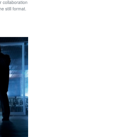
r collaboration
 still format.