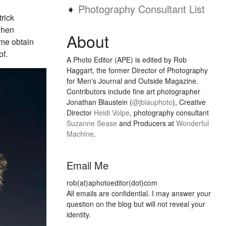
➧
Photography Consultant List
trick
when
About
 me obtain
of.
A Photo Editor (APE) is edited by Rob
Haggart, the former Director of Photography
for Men's Journal and Outside Magazine.
Contributors include fine art photographer
Jonathan Blaustein (
@jblauphoto
), Creative
Director
Heidi Volpe
, photography consultant
Suzanne Sease
and Producers at
Wonderful
Machine
.
Email Me
rob(at)aphotoeditor(dot)com
All emails are confidential. I may answer your
question on the blog but will not reveal your
identity.