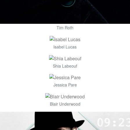
Tim Roth
Isabel Lucas
Shia Labeouf
Jessica Pare
Blair Underwood