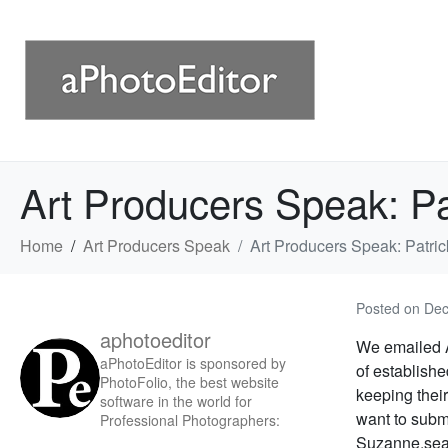
Art Producers Speak: Pa
Home
Art Producers Speak
Art Producers Speak: Patric
Posted on
Dec
aphotoeditor
We emailed A
aPhotoEditor is sponsored by
of establish
PhotoFolio, the best website
keeping their
software in the world for
want to subm
Professional Photographers:
Suzanne.sea