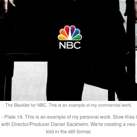
The Blacklist for NBC. This is an example of my commercial work.