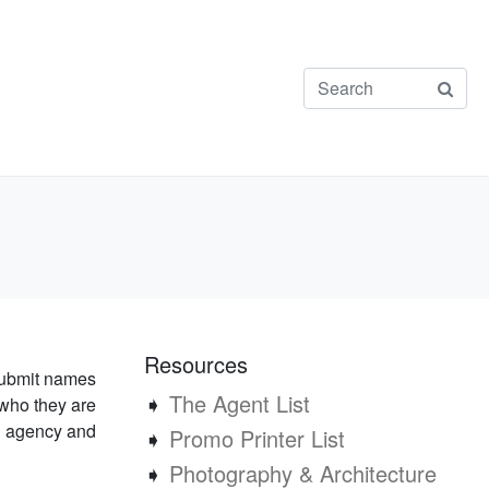
Resources
submit names
➧
The Agent List
who they are
an agency and
➧
Promo Printer List
➧
Photography & Architecture