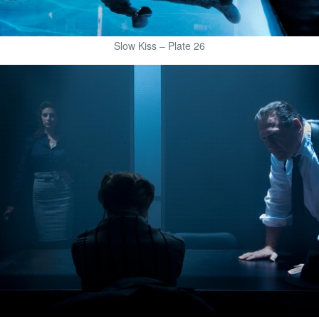
Slow Kiss – Plate 26