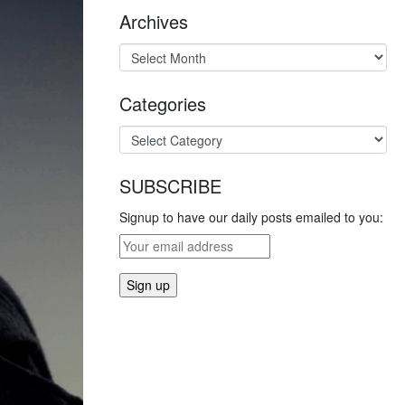
Archives
Categories
SUBSCRIBE
Signup to have our daily posts emailed to you: