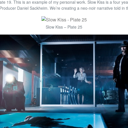
ate 19. This is an example of my personal work. Slow Kiss is a four yea
/Producer Daniel Sackheim. We’re creating a neo-noir narrative told in the
Slow Kiss – Plate 25