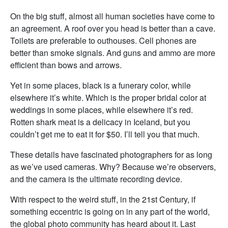
On the big stuff, almost all human societies have come to
an agreement. A roof over you head is better than a cave.
Toilets are preferable to outhouses. Cell phones are
better than smoke signals. And guns and ammo are more
efficient than bows and arrows.
Yet in some places, black is a funerary color, while
elsewhere it’s white. Which is the proper bridal color at
weddings in some places, while elsewhere it’s red.
Rotten shark meat is a delicacy in Iceland, but you
couldn’t get me to eat it for $50. I’ll tell you that much.
These details have fascinated photographers for as long
as we’ve used cameras. Why? Because we’re observers,
and the camera is the ultimate recording device.
With respect to the weird stuff, in the 21st Century, if
something eccentric is going on in any part of the world,
the global photo community has heard about it. Last