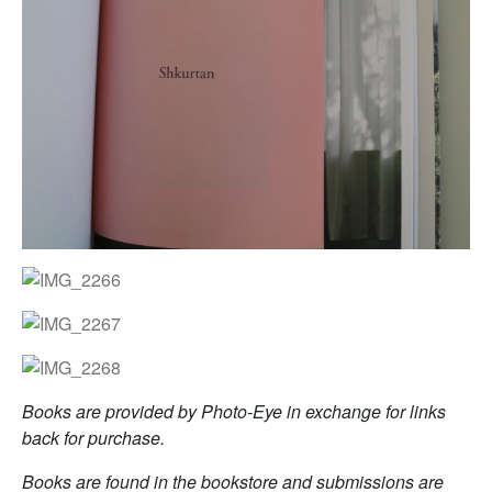
Books are provided by Photo-Eye in exchange for links
back for purchase.
Books are found in the bookstore and submissions are