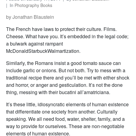
In
Photography Books
by Jonathan Blaustein
The French have laws to protect their culture. Films.
Cheese. What have you. It’s embedded in the legal code;
a bulwark against rampant
McDonaldStarbuckWalmartization.
Similarly, the Romans insist a good tomato sauce can
include garlic or onions. But not both. Try to mess with a
traditional recipe there and you’ll be met with either shock
and horror, or anger and gesticulation. It’s not the done
thing, messing with their bucatini all’amatriciana.
It’s these little, idiosyncratic elements of human existence
that differentiate one society from another. Culturally
speaking. We all need food, water, shelter, family, and a
way to provide for ourselves. These are non-negotiable
elements of human existence.