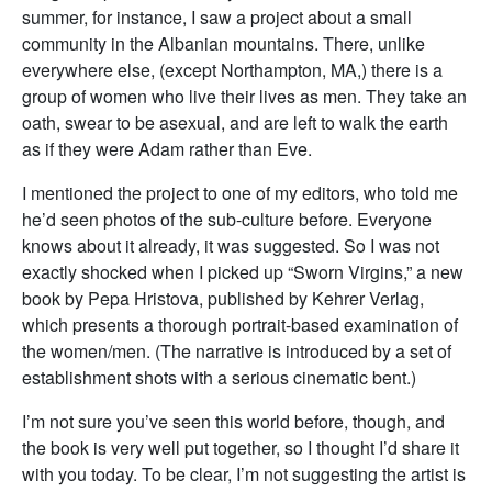
summer, for instance, I saw a project about a small
community in the Albanian mountains. There, unlike
everywhere else, (except Northampton, MA,) there is a
group of women who live their lives as men. They take an
oath, swear to be asexual, and are left to walk the earth
as if they were Adam rather than Eve.
I mentioned the project to one of my editors, who told me
he’d seen photos of the sub-culture before. Everyone
knows about it already, it was suggested. So I was not
exactly shocked when I picked up “Sworn Virgins,” a new
book by Pepa Hristova, published by Kehrer Verlag,
which presents a thorough portrait-based examination of
the women/men. (The narrative is introduced by a set of
establishment shots with a serious cinematic bent.)
I’m not sure you’ve seen this world before, though, and
the book is very well put together, so I thought I’d share it
with you today. To be clear, I’m not suggesting the artist is