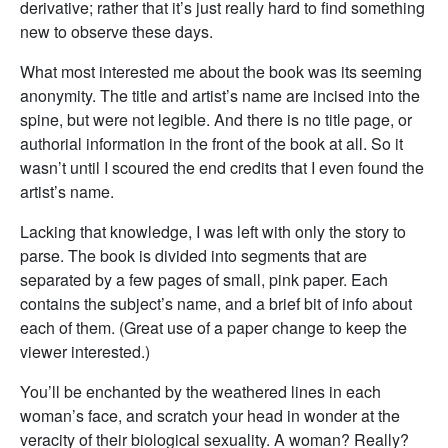
derivative; rather that it’s just really hard to find something
new to observe these days.
What most interested me about the book was its seeming
anonymity. The title and artist’s name are incised into the
spine, but were not legible. And there is no title page, or
authorial information in the front of the book at all. So it
wasn’t until I scoured the end credits that I even found the
artist’s name.
Lacking that knowledge, I was left with only the story to
parse. The book is divided into segments that are
separated by a few pages of small, pink paper. Each
contains the subject’s name, and a brief bit of info about
each of them. (Great use of a paper change to keep the
viewer interested.)
You’ll be enchanted by the weathered lines in each
woman’s face, and scratch your head in wonder at the
veracity of their biological sexuality. A woman? Really?