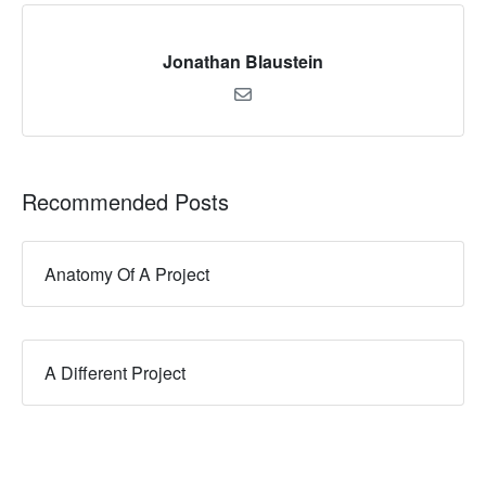
Jonathan Blaustein
Recommended Posts
Anatomy Of A Project
A Different Project