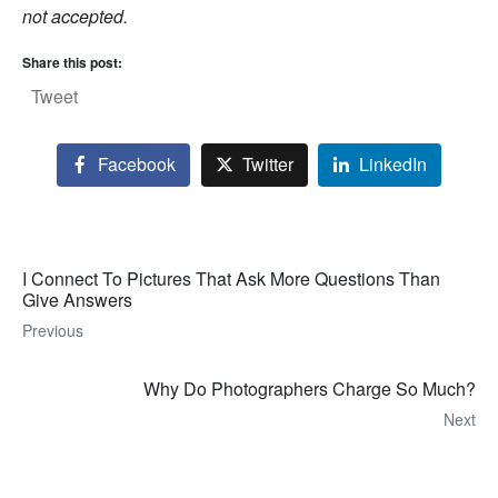
not accepted.
Share this post:
Tweet
Facebook
Twitter
LinkedIn
I Connect To Pictures That Ask More Questions Than
Give Answers
Previous
Why Do Photographers Charge So Much?
Next