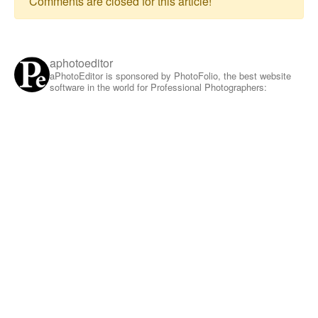
Comments are closed for this article!
aphotoeditor
aPhotoEditor is sponsored by PhotoFolio, the best website
software in the world for Professional Photographers: