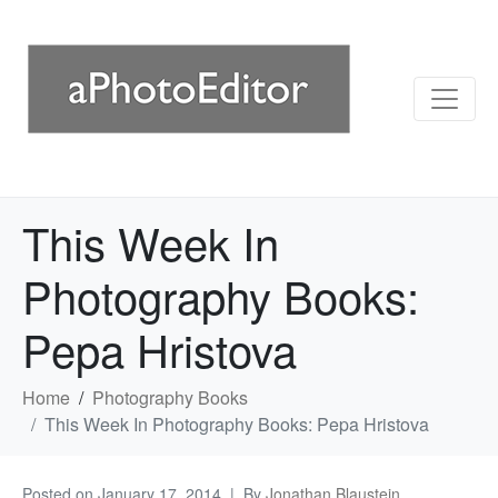
This Week In
Photography Books:
Pepa Hristova
Home
Photography Books
This Week In Photography Books: Pepa Hristova
Posted on
January 17, 2014
By
Jonathan Blaustein