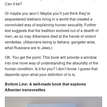
Can it be?
Or maybe you won’t. Maybe you’ll just think they’re
sequestered lesbians living in a world that created a
convoluted way of explaining human sexuality. Further
text suggests that the tradition evolved out of a dearth of
men, as so may Albanians died at the hands of violent
vendettas. (Albanians being to Italians, gangster wise,
what Russians are to Jews.)
OK. You get the point. This book will provide a window
into one more way of understanding the absurdity of the
human condition. Is it for you? I don’t know. I guess that
depends upon what your definition of is is.
Bottom Line: A well-made book that explores
Albanian transvestites