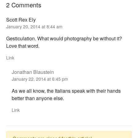
2 Comments
Scott Rex Ely
January 20, 2014 at 8:44 am
Gesticulation. What would photography be without it?
Love that word.
Link
Jonathan Blaustein
January 22, 2014 at 6:45 pm
As we all know, the Italians speak with their hands
better than anyone else.
Link