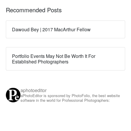
Recommended Posts
Dawoud Bey | 2017 MacArthur Fellow
Portfolio Events May Not Be Worth It For
Established Photographers
aphotoeditor
aPhotoEditor is sponsored by PhotoFolio, the best website
software in the world for Professional Photographers: