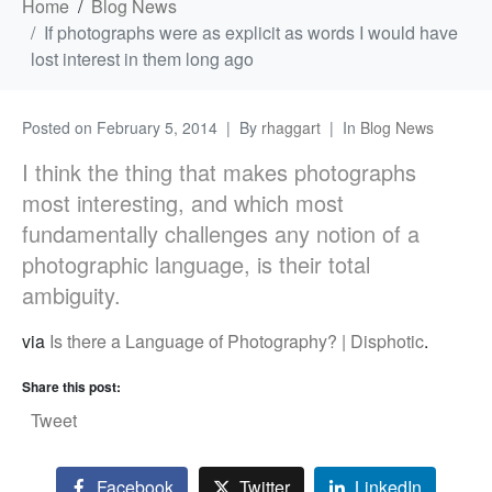
Home
Blog News
If photographs were as explicit as words I would have
lost interest in them long ago
Posted on
February 5, 2014
By
rhaggart
In
Blog News
I think the thing that makes photographs
most interesting, and which most
fundamentally challenges any notion of a
photographic language, is their total
ambiguity.
via
Is there a Language of Photography? | Disphotic
.
Share this post:
Tweet
Facebook
Twitter
LinkedIn