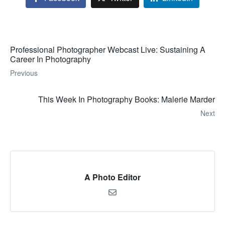
Professional Photographer Webcast Live: Sustaining A
Career In Photography
Previous
This Week In Photography Books: Malerie Marder
Next
A Photo Editor