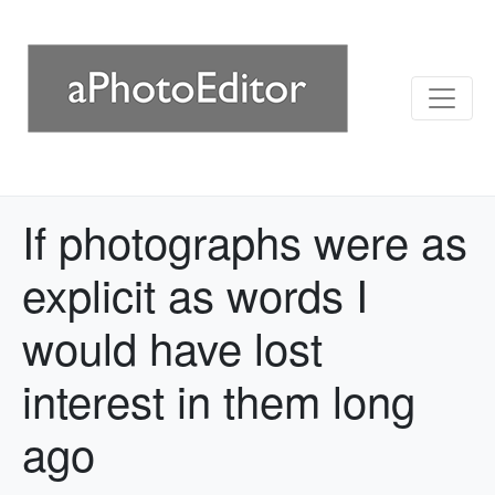
If photographs were as
explicit as words I
would have lost
interest in them long
ago