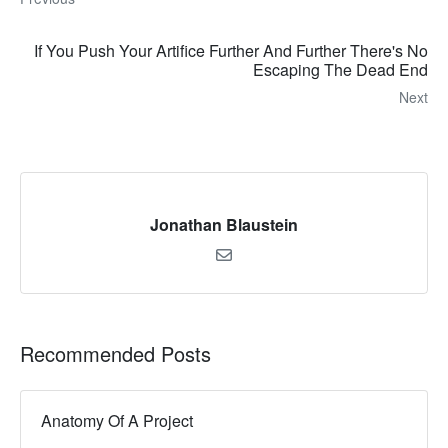
If You Push Your Artifice Further And Further There's No
Escaping The Dead End
Next
Jonathan Blaustein
Recommended Posts
Anatomy Of A Project