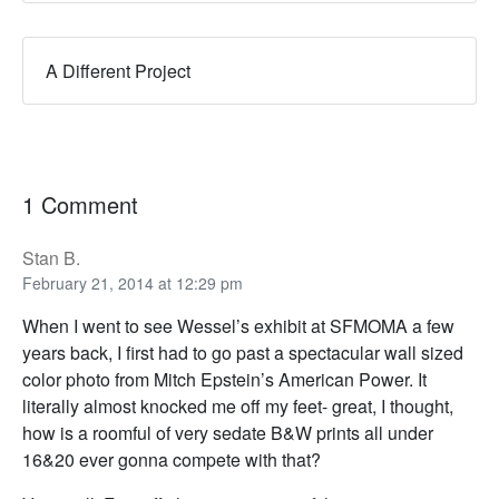
A Different Project
1 Comment
Stan B.
February 21, 2014 at 12:29 pm
When I went to see Wessel’s exhibit at SFMOMA a few
years back, I first had to go past a spectacular wall sized
color photo from Mitch Epstein’s American Power. It
literally almost knocked me off my feet- great, I thought,
how is a roomful of very sedate B&W prints all under
16&20 ever gonna compete with that?