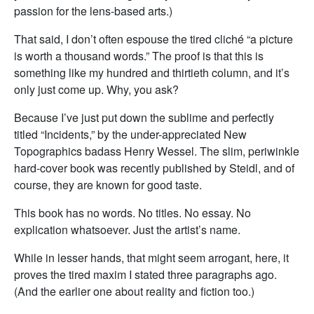
passion for the lens-based arts.)
That said, I don’t often espouse the tired cliché “a picture
is worth a thousand words.” The proof is that this is
something like my hundred and thirtieth column, and it’s
only just come up. Why, you ask?
Because I’ve just put down the sublime and perfectly
titled “Incidents,” by the under-appreciated New
Topographics badass Henry Wessel. The slim, periwinkle
hard-cover book was recently published by Steidl, and of
course, they are known for good taste.
This book has no words. No titles. No essay. No
explication whatsoever. Just the artist’s name.
While in lesser hands, that might seem arrogant, here, it
proves the tired maxim I stated three paragraphs ago.
(And the earlier one about reality and fiction too.)