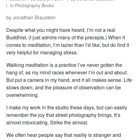
In
Photography Books
by Jonathan Blaustein
Despite what you might have heard, I’m not a real
Buddhist. (I just admire many of the precepts.) When it
comes to meditation, I’m lazier than I’d like, but do find it
very helpful for managing stress.
Walking meditation is a practice I’ve never gotten the
hang of, as my mind races whenever I’m out and about.
But put a camera in my hand, and it all makes sense. Life
slows down, and the pleasure of observation can be
overwhelming.
I make my work in the studio these days, but can easily
remember the joy that street photography brings. It’s
almost intoxicating. Strike the almost.
We often hear people say that reality is stranger and