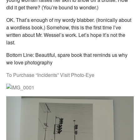
did it get there? (You’re bound to wonder.)
OK. That’s enough of my wordy blabber. (Ironically about
a wordless book.) Somehow, this is the first time I’ve
written about Mr. Wessel’s work. Let’s hope it’s not the
last.
Bottom Line: Beautiful, spare book that reminds us why
we love photography
To Purchase “Incidents” Visit Photo-Eye