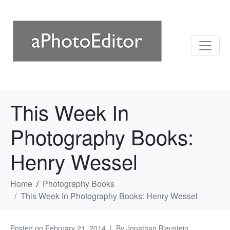
This Week In
Photography Books:
Henry Wessel
Home
Photography Books
This Week In Photography Books: Henry Wessel
Posted on
February 21, 2014
By
Jonathan Blaustein