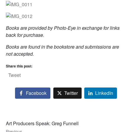
Books are provided by Photo-Eye in exchange for links
back for purchase.
Books are found in the bookstore and submissions are
not accepted.
Share this post:
Tweet
Facebook
Twitter
LinkedIn
Art Producers Speak: Greg Funnell
Previous