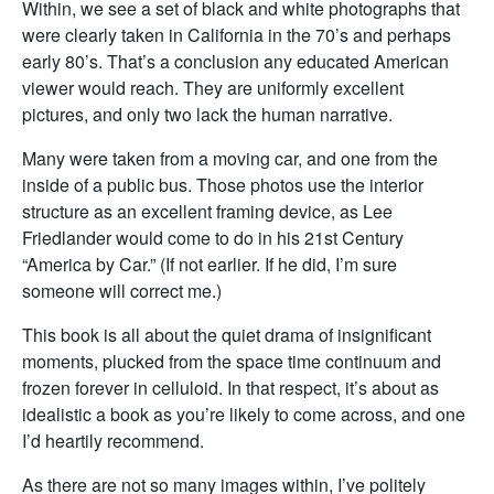
Within, we see a set of black and white photographs that
were clearly taken in California in the 70’s and perhaps
early 80’s. That’s a conclusion any educated American
viewer would reach. They are uniformly excellent
pictures, and only two lack the human narrative.
Many were taken from a moving car, and one from the
inside of a public bus. Those photos use the interior
structure as an excellent framing device, as Lee
Friedlander would come to do in his 21st Century
“America by Car.” (If not earlier. If he did, I’m sure
someone will correct me.)
This book is all about the quiet drama of insignificant
moments, plucked from the space time continuum and
frozen forever in celluloid. In that respect, it’s about as
idealistic a book as you’re likely to come across, and one
I’d heartily recommend.
As there are not so many images within, I’ve politely