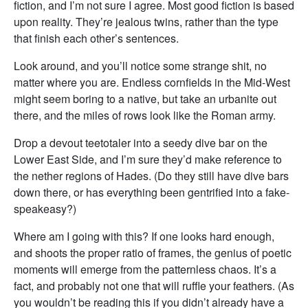
fiction, and I’m not sure I agree. Most good fiction is based
upon reality. They’re jealous twins, rather than the type
that finish each other’s sentences.
Look around, and you’ll notice some strange shit, no
matter where you are. Endless cornfields in the Mid-West
might seem boring to a native, but take an urbanite out
there, and the miles of rows look like the Roman army.
Drop a devout teetotaler into a seedy dive bar on the
Lower East Side, and I’m sure they’d make reference to
the nether regions of Hades. (Do they still have dive bars
down there, or has everything been gentrified into a fake-
speakeasy?)
Where am I going with this? If one looks hard enough,
and shoots the proper ratio of frames, the genius of poetic
moments will emerge from the patternless chaos. It’s a
fact, and probably not one that will ruffle your feathers. (As
you wouldn’t be reading this if you didn’t already have a