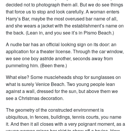
decided not to photograph them all. But we do see things
that force us to stop and look carefully. A woman enters
Harry’s Bar, maybe the most overused bar name of all,
and she wears a jacket with the establishment’s name on
the back. (Lean in, and you see it’s in Pismo Beach.)
A nudie bar has an official looking sign on its door: an
application for a theater license. Through the car window,
we see one boy astride another, seconds away from
pummeling him. (Been there.)
What else? Some muscleheads shop for sunglasses on
what is surely Venice Beach. Two young people lean
against a wall, dressed for the sun, but above them we
see a Christmas decoration.
The geometry of the constructed environment is
ubiquitous, in fences, buildings, tennis courts, you name
it. And then it all closes with a very poignant moment, as a
young woman raises her skirt to show off a bruise. How