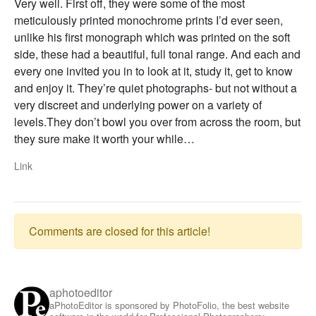
Very well. First off, they were some of the most
meticulously printed monochrome prints I’d ever seen,
unlike his first monograph which was printed on the soft
side, these had a beautiful, full tonal range. And each and
every one invited you in to look at it, study it, get to know
and enjoy it. They’re quiet photographs- but not without a
very discreet and underlying power on a variety of
levels.They don’t bowl you over from across the room, but
they sure make it worth your while…
Link
Comments are closed for this article!
aphotoeditor
aPhotoEditor is sponsored by PhotoFolio, the best website