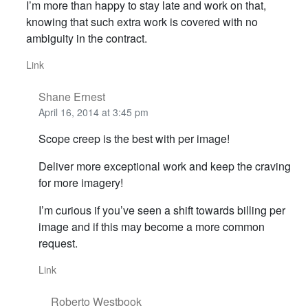
I’m more than happy to stay late and work on that,
knowing that such extra work is covered with no
ambiguity in the contract.
Link
Shane Ernest
April 16, 2014 at 3:45 pm
Scope creep is the best with per image!
Deliver more exceptional work and keep the craving
for more imagery!
I’m curious if you’ve seen a shift towards billing per
image and if this may become a more common
request.
Link
Roberto Westbook