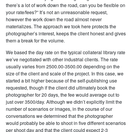
there’s a lot of work down the road, can you be flexible on
your rate/fees?” It’s not an unreasonable request,
however the work down the road almost never
materializes. The approach we took here protects the
photographer’s interest, keeps the client honest and gives
them a break for the volume.
We based the day rate on the typical collateral library rate
we’ve negotiated with other industrial clients. The rate
usually varies from 2500.00-3500.00 depending on the
size of the client and scale of the project. In this case, we
started a bit higher because of the self-publishing use
requested, though if the client did ultimately book the
photographer for 20 days, the fee would average out to
just over 3500/day. Although we didn’t explicitly limit the
number of scenarios or images, in the course of our
conversations we determined that the photographer
would probably be able to shoot in five different scenarios
per shoot day and that the client could expect 2-3