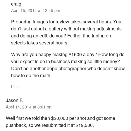
craig
April 15, 2014 at 12:45 pm
Preparing images for review takes several hours. You
don’t just output a gallery without making adjustments
and doing an edit, do you? Further fine tuning on
selects takes several hours.
Why are you happy making $1500 a day? How long do
you expect to be in business making so little money?
Don’t be another dope photographer who doesn’t know
how to do the math.
Link
Jason F.
April 14, 2014 at 8:01 pm
Well first we told then $20,000 per shot and got some
pushback, so we resubmitted it at $19,500.