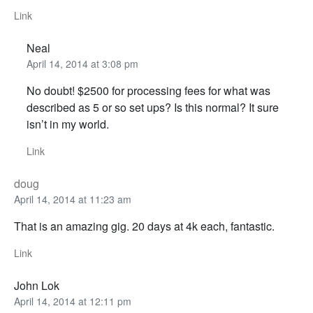
Link
Neal
April 14, 2014 at 3:08 pm
No doubt! $2500 for processing fees for what was
described as 5 or so set ups? Is this normal? It sure
isn’t in my world.
Link
doug
April 14, 2014 at 11:23 am
That is an amazing gig. 20 days at 4k each, fantastic.
Link
John Lok
April 14, 2014 at 12:11 pm