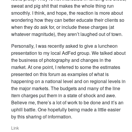
sweat and pig shit that makes the whole thing run
smoothly. I think, and hope, the reaction is more about
wondering how they can better educate their clients so
when they do ask for, or include these charges (at
whatever magnitude), they aren’t laughed out of town.
Personally, I was recently asked to give a luncheon
presentation to my local AdFed group. We talked about
the business of photography and changes in the
market. At one point, I referred to some the estimates
presented on this forum as examples of what is
happening on a national level and on regional levels in
the major markets. The budgets and many of the line
item charges put them in a state of shock and awe.
Believe me, there’s a lot of work to be done and it’s an
uphill battle. One hopefully being made a little easier
by this sharing of information.
Link