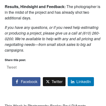
Results, Hindsight and Feedback:
The photographer is
in the midst of the project and has already shot two
additional days.
If you have any questions, or if you need help estimating
or producing a project, please give us a call at (610) 260-
0200. We’re available to help with any and all pricing and
negotiating needs—from small stock sales to big ad
campaigns.
Share this post:
Tweet
Facebook
Twitter
LinkedIn
This Week In Photography Books: Paul D'Amato