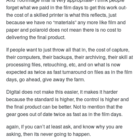
forget what we paid in the film days to get this work out-
the cost of a skilled printer is what this reflects, just
because we have no “materials” any more like film and
paper and polaroid does not mean there is no cost to
delivering the final product.
If people want to just throw all that in, the cost of capture,
their computers, their backups, their archiving, their skill at
processing files, retouching, etc, and on what is now
expected as twice as fast turnaround on files as in the film
days, go ahead, give away the farm.
Digital does not make this easier, it makes it harder
because the standard is higher, the control is higher and
the final product can be better. Not to mention that the
gear goes out of date twice as fast as in the film days.
again, if you can’t at least ask, and know why you are
asking, then its never going to happen.