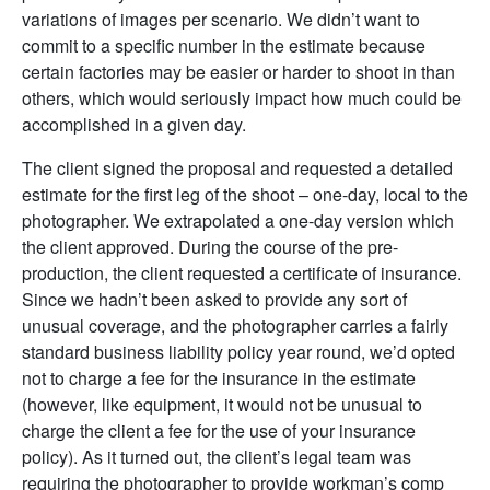
variations of images per scenario. We didn’t want to
commit to a specific number in the estimate because
certain factories may be easier or harder to shoot in than
others, which would seriously impact how much could be
accomplished in a given day.
The client signed the proposal and requested a detailed
estimate for the first leg of the shoot – one-day, local to the
photographer. We extrapolated a one-day version which
the client approved. During the course of the pre-
production, the client requested a certificate of insurance.
Since we hadn’t been asked to provide any sort of
unusual coverage, and the photographer carries a fairly
standard business liability policy year round, we’d opted
not to charge a fee for the insurance in the estimate
(however, like equipment, it would not be unusual to
charge the client a fee for the use of your insurance
policy). As it turned out, the client’s legal team was
requiring the photographer to provide workman’s comp