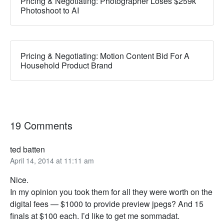
Pricing & Negotiating: Photographer Loses $259k
Photoshoot to AI
Pricing & Negotiating: Motion Content Bid For A
Household Product Brand
19 Comments
ted batten
April 14, 2014 at 11:11 am
Nice.
In my opinion you took them for all they were worth on the
digital fees — $1000 to provide preview jpegs? And 15
finals at $100 each. I’d like to get me sommadat.