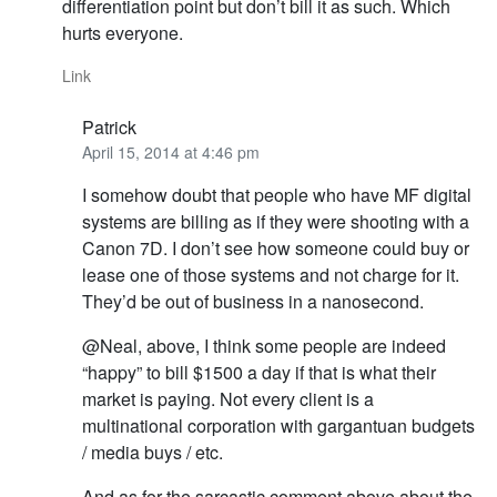
differentiation point but don’t bill it as such. Which
hurts everyone.
Link
Patrick
April 15, 2014 at 4:46 pm
I somehow doubt that people who have MF digital
systems are billing as if they were shooting with a
Canon 7D. I don’t see how someone could buy or
lease one of those systems and not charge for it.
They’d be out of business in a nanosecond.
@Neal, above, I think some people are indeed
“happy” to bill $1500 a day if that is what their
market is paying. Not every client is a
multinational corporation with gargantuan budgets
/ media buys / etc.
And as for the sarcastic comment above about the