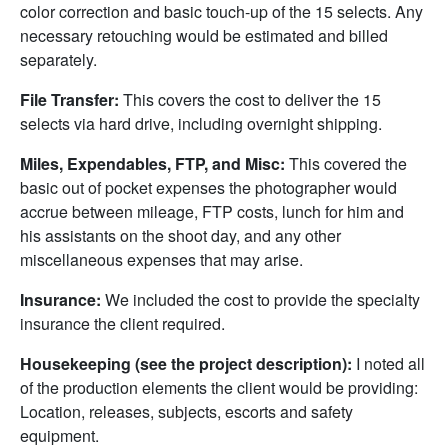
color correction and basic touch-up of the 15 selects. Any
necessary retouching would be estimated and billed
separately.
File Transfer:
This covers the cost to deliver the 15
selects via hard drive, including overnight shipping.
Miles, Expendables, FTP, and Misc:
This covered the
basic out of pocket expenses the photographer would
accrue between mileage, FTP costs, lunch for him and
his assistants on the shoot day, and any other
miscellaneous expenses that may arise.
Insurance:
We included the cost to provide the specialty
insurance the client required.
Housekeeping (see the project description):
I noted all
of the production elements the client would be providing:
Location, releases, subjects, escorts and safety
equipment.