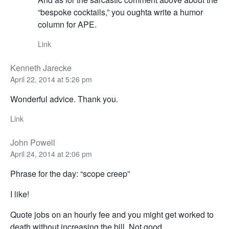
“bespoke cocktails,” you oughta write a humor
column for APE.
Link
Kenneth Jarecke
April 22, 2014 at 5:26 pm
Wonderful advice. Thank you.
Link
John Powell
April 24, 2014 at 2:06 pm
Phrase for the day: “scope creep”
I like!
Quote jobs on an hourly fee and you might get worked to
death without increasing the bill. Not good.