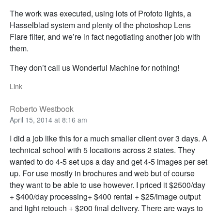
The work was executed, using lots of Profoto lights, a
Hasselblad system and plenty of the photoshop Lens
Flare filter, and we’re in fact negotiating another job with
them.
They don’t call us Wonderful Machine for nothing!
Link
Roberto Westbook
April 15, 2014 at 8:16 am
I did a job like this for a much smaller client over 3 days. A
technical school with 5 locations across 2 states. They
wanted to do 4-5 set ups a day and get 4-5 images per set
up. For use mostly in brochures and web but of course
they want to be able to use however. I priced it $2500/day
+ $400/day processing+ $400 rental + $25/image output
and light retouch + $200 final delivery. There are ways to