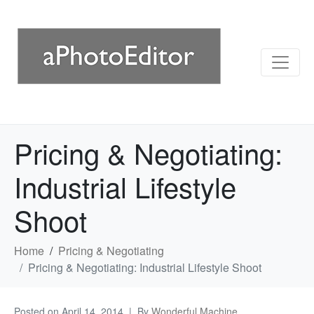
Pricing & Negotiating:
Industrial Lifestyle
Shoot
Home
Pricing & Negotiating
Pricing & Negotiating: Industrial Lifestyle Shoot
Posted on
April 14, 2014
By
Wonderful Machine