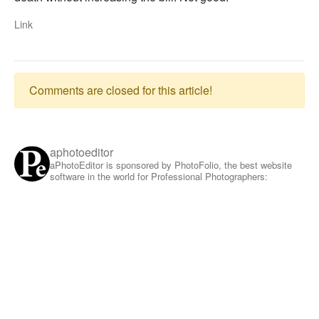
Link
Comments are closed for this article!
aphotoeditor
aPhotoEditor is sponsored by PhotoFolio, the best website
software in the world for Professional Photographers: