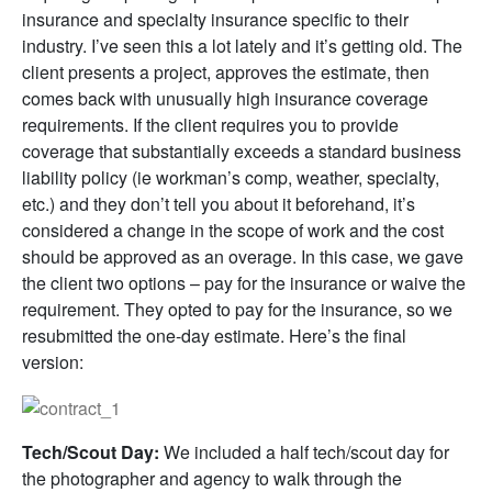
insurance and specialty insurance specific to their
industry. I’ve seen this a lot lately and it’s getting old. The
client presents a project, approves the estimate, then
comes back with unusually high insurance coverage
requirements. If the client requires you to provide
coverage that substantially exceeds a standard business
liability policy (ie workman’s comp, weather, specialty,
etc.) and they don’t tell you about it beforehand, it’s
considered a change in the scope of work and the cost
should be approved as an overage. In this case, we gave
the client two options – pay for the insurance or waive the
requirement. They opted to pay for the insurance, so we
resubmitted the one-day estimate. Here’s the final
version:
Tech/Scout Day:
We included a half tech/scout day for
the photographer and agency to walk through the