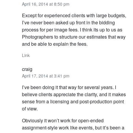
April 16, 2014 at 8:50 pm
Except for experienced clients with large budgets,
I’ve never been asked up front in the bidding
process for per image fees. I think its up to us as
Photographers to structure our estimates that way
and be able to explain the fees.
Link
craig
April 17, 2014 at 3:41 pm
I’ve been doing it that way for several years. I
believe clients appreciate the clarity, and it makes
sense from a licensing and post-production point
of view.
Obviously it won’t work for open-ended
assignment-style work like events, but it’s been a