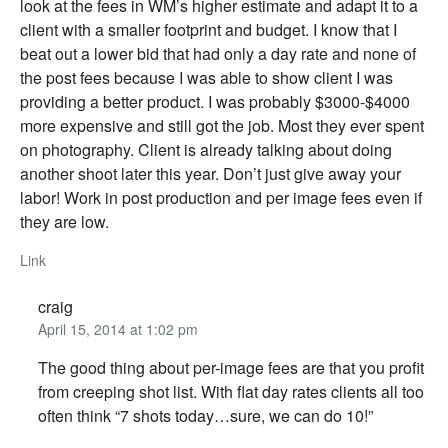
look at the fees in WM’s higher estimate and adapt it to a
client with a smaller footprint and budget. I know that I
beat out a lower bid that had only a day rate and none of
the post fees because I was able to show client I was
providing a better product. I was probably $3000-$4000
more expensive and still got the job. Most they ever spent
on photography. Client is already talking about doing
another shoot later this year. Don’t just give away your
labor! Work in post production and per image fees even if
they are low.
Link
craig
April 15, 2014 at 1:02 pm
The good thing about per-image fees are that you profit
from creeping shot list. With flat day rates clients all too
often think “7 shots today…sure, we can do 10!”