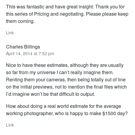
This was fantastic and have great insight. Thank you for
this series of Pricing and negotiating. Please please keep
them coming.
Link
Charles Billings
April 14, 2014 at 7:52 pm
Nice to have these estimates, although they are usually
so far from my universe I can’t really imagine them.
Renting them your cameras, then being totally out of line
on the initial previews, not to mention the final files which
I’d imagine won’t be that difficult to output.
How about doing a real world estimate for the average
working photographer, who is happy to make $1500 day?
Link