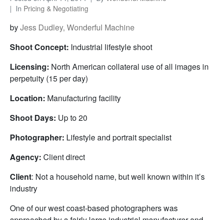
In
Pricing & Negotiating
by
Jess Dudley, Wonderful Machine
Shoot Concept:
Industrial lifestyle shoot
Licensing:
North American collateral use of all images in
perpetuity (15 per day)
Location:
Manufacturing facility
Shoot Days:
Up to 20
Photographer:
Lifestyle and portrait specialist
Agency:
Client direct
Client
: Not a household name, but well known within it’s
industry
One of our west coast-based photographers was
approached by a fairly large industrial manufacturer and