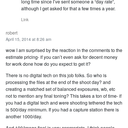
long time since I’ve sent someone a “day rate”,
although I get asked for that a few times a year.
Link
robert
April 15, 2014 at 8:26 am
wow I am surprised by the reaction in the comments to the
estimate pricing- if you can’t even ask for decent money
for work done how do you expect to get it?
There is no digital tech on this job folks. So who is
processing the files at the end of the shoot day? and
creating a matched set of balanced exposures, wb, etc
not to mention any final toning? This takes a ton of time- if
you had a digital tech and were shooting tethered the tech
is 500/day minimum. If you had a capture station there is
another 1000/day.
And 100/image final is very appropriate- I think people