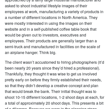
asked to shoot industrial lifestyle images of their
employees at work, manufacturing a variety of products in
a number of different locations in North America. They
were mostly interested in using the images on their
website and in a self-published coffee table book that
would be given out to investors, executives and
employees. Their products are generally larger than a
semi-truck and manufactured in facilities on the scale of
an airplane hanger. Think big.
The client wasn’t accustomed to hiring photographers (it’d
been nearly 20 years since they’d hired a professional).
Thankfully, they thought it was wise to get us involved
pretty early on before they firmly established their needs,
so that they didn’t develop a creative concept and plan
that would break the bank. Their initial thought was to
shoot 10-15 different locations, 1-2 shoot days at each, for
a total of approximately 20 shoot days. This presents a bit
of a dilemma. Because we were in the planning stage