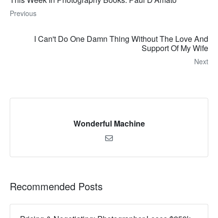
Previous
I Can't Do One Damn Thing Without The Love And
Support Of My Wife
Next
Wonderful Machine
Recommended Posts