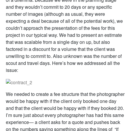
and they wouldn’t commit to 20 days or any specific
number of images (although as usual, they were
expecting a deal because of all of the potential work), we
couldn’t approach the presentation of the fees for this
project in our typical way. We had to present an estimate
that was scalable from a single day on up, but also
factored in a discount for a volume that the client was
unwilling to commit to. Also unknown was the number of
scout and travel days. Here’s how we addressed all the
issue:
We needed to create a fee structure that the photographer
would be happy with if the client only booked one day
and that the client would be happy with if they booked 20.
I’m sure just about every photographer has had this same
experience— a client asks for a quote and pushes back
on the numbers saying something along the lines of “if