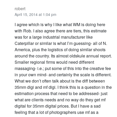
robert
April 15, 2014 at 1:04 pm
I agree which is why I like what WM is doing here
with Rob. I also agree there are tiers, this estimate
was for a large industrial manufacturer like
Caterpillar or similar is what I’m guessing- all of N.
America, plus the logistics of doing similar shoots
around the country. Its almost oldskule annual report.
Smaller regional firms would need different
massaging- i.e.; put some of this into the creative fee
in your own mind- and certainly the scale is different.
What we don’t often talk about is the diff between
35mm digi and mf digi. I think this is a question in the
estimation process that need to be addressed- just
what are clients needs and no way do they get mf
digital for 35mm digital prices. But I have a sad
feeling that a lot of photographers use mf as a