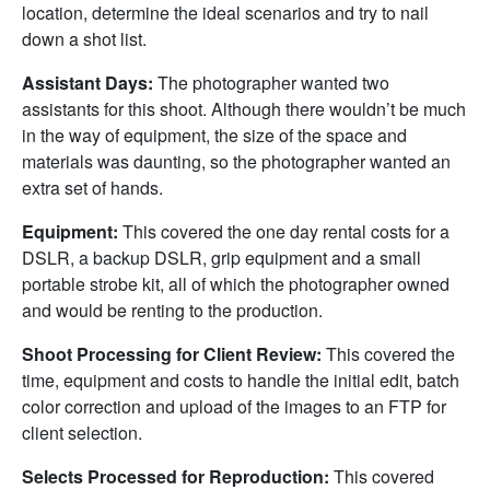
location, determine the ideal scenarios and try to nail
down a shot list.
Assistant Days:
The photographer wanted two
assistants for this shoot. Although there wouldn’t be much
in the way of equipment, the size of the space and
materials was daunting, so the photographer wanted an
extra set of hands.
Equipment:
This covered the one day rental costs for a
DSLR, a backup DSLR, grip equipment and a small
portable strobe kit, all of which the photographer owned
and would be renting to the production.
Shoot Processing for Client Review:
This covered the
time, equipment and costs to handle the initial edit, batch
color correction and upload of the images to an FTP for
client selection.
Selects Processed for Reproduction:
This covered