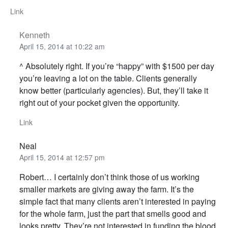
Link
Kenneth
April 15, 2014 at 10:22 am
^ Absolutely right. If you’re “happy” with $1500 per day
you’re leaving a lot on the table. Clients generally
know better (particularly agencies). But, they’ll take it
right out of your pocket given the opportunity.
Link
Neal
April 15, 2014 at 12:57 pm
Robert… I certainly don’t think those of us working
smaller markets are giving away the farm. It’s the
simple fact that many clients aren’t interested in paying
for the whole farm, just the part that smells good and
looks pretty. They’re not interested in funding the blood,