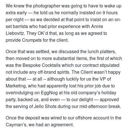
We knew the photographer was going to have to wake up
extra early — he told us he normally insisted on 9 hours
per night — so we decided at that point to insist on an on-
set barrista who had prior experience with Annie
Liebovitz. They OK’d that, as long as we agreed to
provide Crumpets for the client.
Once that was settled, we discussed the lunch platters,
then moved on to more substantial items, the first of which
was the Bespoke Cocktails which our contract stipulated
not include any off-brand spirits. The Client wasn’t happy
about that — at all – although luckily for us the VP of
Marketing, who had apparently lost his prior job due to
overindulging on EggNog at his old company’s holiday
party, backed us, and even — to our delight — approved
the serving of Jello Shots during our mid-afternoon break.
Once the deposit was wired to our offshore account in the
Cayman’s, we had an agreement.