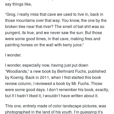
say things like,
“Grog, I really miss that cave we used to live in, back in
those mountains over that way. You know, the one by the
broken tree near that river? The smell of bat shit was so
pungent, its true, and we never saw the sun. But those
were some good times, in that cave, making fires and
painting horses on the wall with berry juice.”
I wonder.
I wonder, especially now, having just put down
“Woodlands,” a new book by Berhnard Fuchs, published
by Koenig. Back in 2011, when I first started this book
review column, I reviewed a book by Mr. Fuchs. Those
were some good days. I don’t remember his book, exactly,
but if I hadn’t liked it, I wouldn’t have written about it.
This one, entirely made of color landscape pictures, was
photographed in the land of his youth. I’m guessing it’s