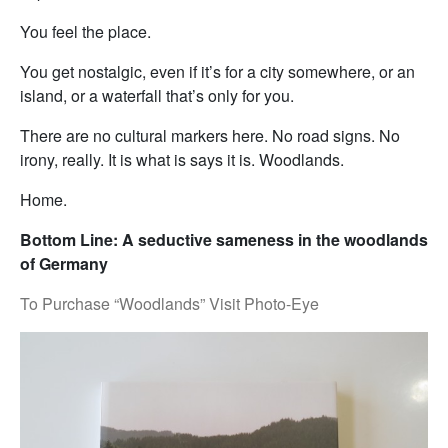
You feel the place.
You get nostalgic, even if it’s for a city somewhere, or an
island, or a waterfall that’s only for you.
There are no cultural markers here. No road signs. No
irony, really. It is what is says it is. Woodlands.
Home.
Bottom Line: A seductive sameness in the woodlands
of Germany
To Purchase “Woodlands” Visit Photo-Eye