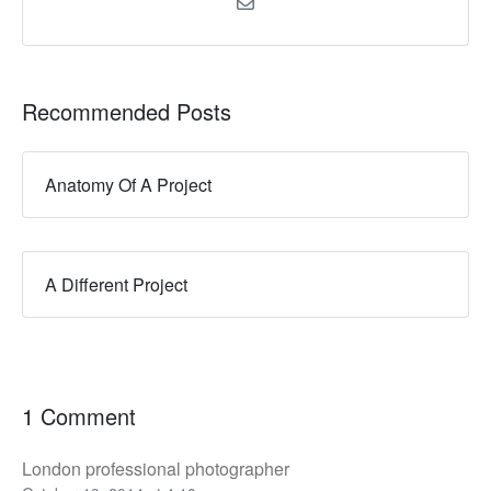
Recommended Posts
Anatomy Of A Project
A Different Project
1 Comment
London professional photographer