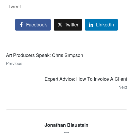
Tweet
Facebook
Twitter
LinkedIn
Art Producers Speak: Chris Simpson
Previous
Expert Advice: How To Invoice A Client
Next
Jonathan Blaustein