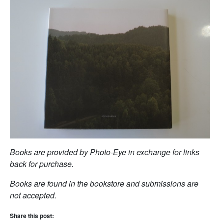
Books are provided by Photo-Eye in exchange for links
back for purchase.
Books are found in the bookstore and submissions are
not accepted.
Share this post: