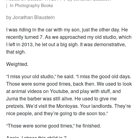
In
Photography Books
by Jonathan Blaustein
I was riding in the car with my son, just the other day. He
recently turned 7. As we approached my old studio, which
I left in 2013, he let out a big sigh. It was demonstrative,
that sigh.
Weighted.
“I miss your old studio,” he said. “I miss the good old days.
Those were some good times, back then. We used to look
at animal videos on Youtube, and play with stuff, and
Juma the barber was still alive. He used to give me
pretzels. We’d visit the Montoyas. Your landlords. They’re
nice people, and they’re going to die soon too.”
“Those were some good times,” he finished.
Again, I stress this child is 7.