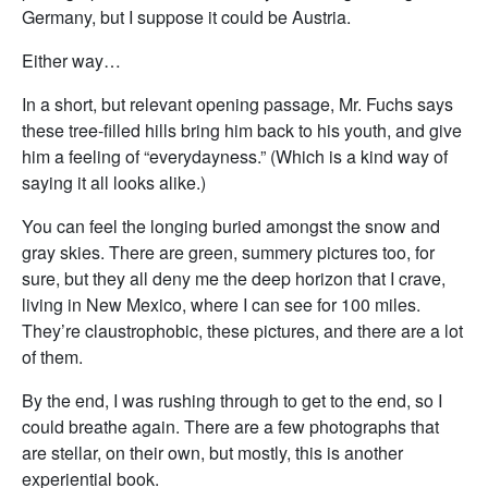
Germany, but I suppose it could be Austria.
Either way…
In a short, but relevant opening passage, Mr. Fuchs says
these tree-filled hills bring him back to his youth, and give
him a feeling of “everydayness.” (Which is a kind way of
saying it all looks alike.)
You can feel the longing buried amongst the snow and
gray skies. There are green, summery pictures too, for
sure, but they all deny me the deep horizon that I crave,
living in New Mexico, where I can see for 100 miles.
They’re claustrophobic, these pictures, and there are a lot
of them.
By the end, I was rushing through to get to the end, so I
could breathe again. There are a few photographs that
are stellar, on their own, but mostly, this is another
experiential book.