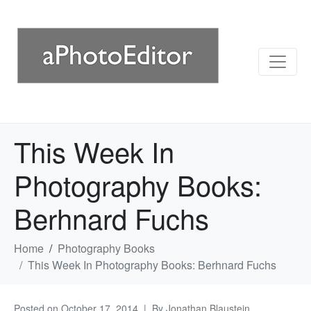
This Week In
Photography Books:
Berhnard Fuchs
Home
Photography Books
This Week In Photography Books: Berhnard Fuchs
Posted on
October 17, 2014
By
Jonathan Blaustein