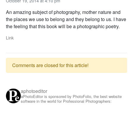
October 19, 2014 at 4:10 pm
An amazing subject of photography, mother nature and
the places we use to belong and they belong to us. I have
the feeling that this book will be a photographic poetry.
Link
Comments are closed for this article!
aphotoeditor
aPhotoEditor is sponsored by PhotoFolio, the best website
software in the world for Professional Photographers: