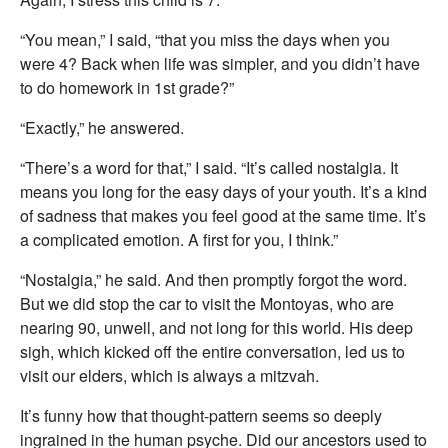
“You mean,” I said, “that you miss the days when you
were 4? Back when life was simpler, and you didn’t have
to do homework in 1st grade?”
“Exactly,” he answered.
“There’s a word for that,” I said. “It’s called nostalgia. It
means you long for the easy days of your youth. It’s a kind
of sadness that makes you feel good at the same time. It’s
a complicated emotion. A first for you, I think.”
“Nostalgia,” he said. And then promptly forgot the word.
But we did stop the car to visit the Montoyas, who are
nearing 90, unwell, and not long for this world. His deep
sigh, which kicked off the entire conversation, led us to
visit our elders, which is always a mitzvah.
It’s funny how that thought-pattern seems so deeply
ingrained in the human psyche. Did our ancestors used to