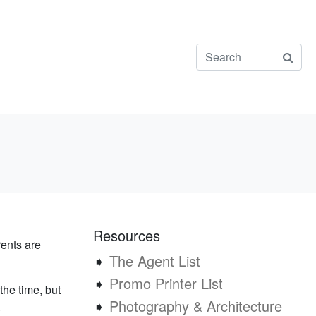
Resources
rents are
➧
The Agent List
➧
Promo Printer List
the time, but
➧
Photography & Architecture
.