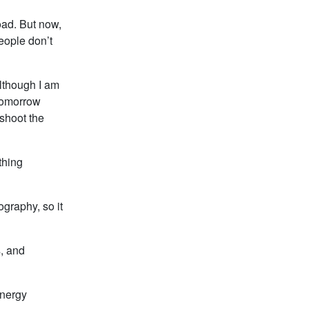
oad. But now,
people don’t
lthough I am
 tomorrow
 shoot the
thing
graphy, so it
s, and
energy