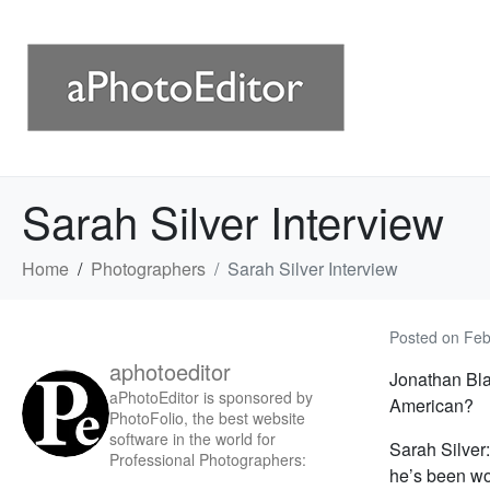
Sarah Silver Interview
Home
Photographers
Sarah Silver Interview
Posted on
Feb
aphotoeditor
Jonathan Blau
aPhotoEditor is sponsored by
American?
PhotoFolio, the best website
software in the world for
Sarah Silver:
Professional Photographers:
he’s been wor