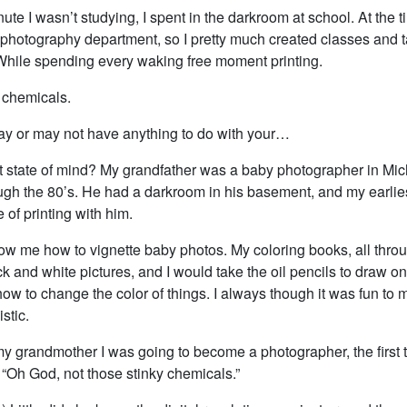
ute I wasn’t studying, I spent in the darkroom at school. At the 
 a photography department, so I pretty much created classes and 
 While spending every waking free moment printing.
 chemicals.
y or may not have anything to do with your…
 state of mind? My grandfather was a baby photographer in Mic
ough the 80’s. He had a darkroom in his basement, and my earlie
of printing with him.
w me how to vignette baby photos. My coloring books, all thro
k and white pictures, and I would take the oil pencils to draw o
w to change the color of things. I always though it was fun to 
stic.
my grandmother I was going to become a photographer, the first 
 “Oh God, not those stinky chemicals.”