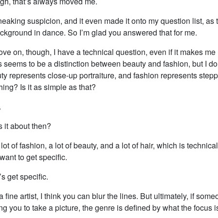
gh, that’s always moved me.
neaking suspicion, and it even made it onto my question list, as
ckground in dance. So I’m glad you answered that for me.
e on, though, I have a technical question, even if it makes me 
seems to be a distinction between beauty and fashion, but I don’t 
uty represents close-up portraiture, and fashion represents step
ing? Is it as simple as that?
.
 it about then?
lot of fashion, a lot of beauty, and a lot of hair, which is technica
want to get specific.
’s get specific.
a fine artist, I think you can blur the lines. But ultimately, if som
 you to take a picture, the genre is defined by what the focus i