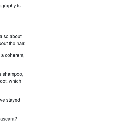
ography is
 also about
bout the hair.
d a coherent,
ove shampoo,
oot, which I
ave stayed
mascara?