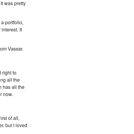
t was pretty
a portfolio,
nterest. It
rom Vassar.
 right to
ng all the
h has all the
er now.
st of all,
, but I loved