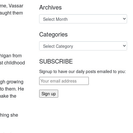
time, Vassar
Archives
taught them
Categories
higan from
SUBSCRIBE
st childhood
Signup to have our daily posts emailed to you:
ugh growing
nto them. He
make the
thing she