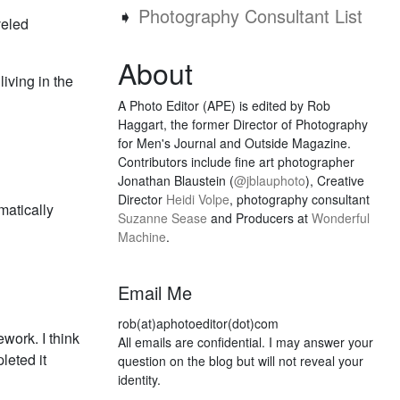
➧
Photography Consultant List
veled
About
iving in the
A Photo Editor (APE) is edited by Rob
Haggart, the former Director of Photography
for Men's Journal and Outside Magazine.
Contributors include fine art photographer
Jonathan Blaustein (
@jblauphoto
), Creative
Director
Heidi Volpe
, photography consultant
matically
Suzanne Sease
and Producers at
Wonderful
Machine
.
Email Me
rob(at)aphotoeditor(dot)com
ework. I think
All emails are confidential. I may answer your
leted it
question on the blog but will not reveal your
identity.