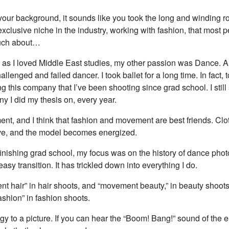
your background, it sounds like you took the long and winding r
exclusive niche in the industry, working with fashion, that most 
uch about…
as I loved Middle East studies, my other passion was Dance. A
allenged and failed dancer. I took ballet for a long time. In fact,
g this company that I’ve been shooting since grad school. I still
 I did my thesis on, every year.
nt, and I think that fashion and movement are best friends. Clo
e, and the model becomes energized.
inishing grad school, my focus was on the history of dance photo
easy transition. It has trickled down into everything I do.
nt hair” in hair shoots, and “movement beauty,” in beauty shoot
shion” in fashion shoots.
rgy to a picture. If you can hear the “Boom! Bang!” sound of the 