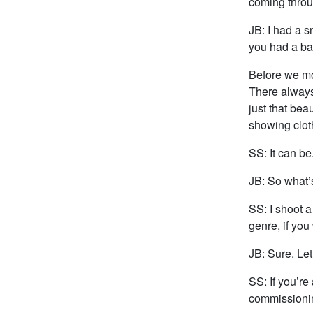
coming throu
JB: I had a s
you had a ba
Before we mov
There always 
just that bea
showing cloth
SS: It can be
JB: So what’s
SS: I shoot a 
genre, if you 
JB: Sure. Let
SS: If you’re 
commissioning