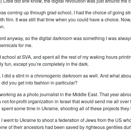
) Little did she know, the digital revolution was just around the c
s coming up through grad school, I had the choice of going strai
th film. It was still that time when you could have a choice. Now,
on.
nerd anyway, so the digital darkroom was something I was always
hemicals for me.
d school at SVA, and spent all the rest of my waking hours printin
ly fun, except you’re completely in the dark.
u. I did a stint in a chromogenic darkroom as well. And what about
id you get into fashion in particular?
 working as a photo journalist in the Middle East. That year abro
a not-for-profit organization in Israel that would send me all over 
 spent some time in Ukraine, shooting all of these projects they
, I went to Ukraine to shoot a federation of Jews from the US wh
me of their ancestors had been saved by righteous gentiles du