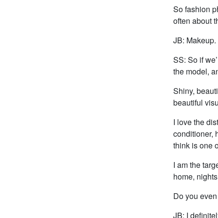
So fashion ph
often about 
JB: Makeup. T
SS: So if we’
the model, an
Shiny, beauti
beautiful vis
I love the di
conditioner, 
think is one 
I am the targ
home, nights
Do you even 
JB: I definite