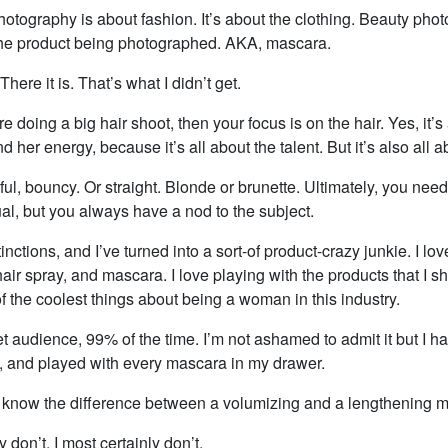
otography is about fashion. It’s about the clothing. Beauty phot
the product being photographed. AKA, mascara.
here it is. That’s what I didn’t get.
re doing a big hair shoot, then your focus is on the hair. Yes, it’s
d her energy, because it’s all about the talent. But it’s also all a
ful, bouncy. Or straight. Blonde or brunette. Ultimately, you nee
ual, but you always have a nod to the subject.
stinctions, and I’ve turned into a sort-of product-crazy junkie. I l
hair spray, and mascara. I love playing with the products that I sh
of the coolest things about being a woman in this industry.
et audience, 99% of the time. I’m not ashamed to admit it but I h
, and played with every mascara in my drawer.
know the difference between a volumizing and a lengthening 
ly don’t. I most certainly don’t.