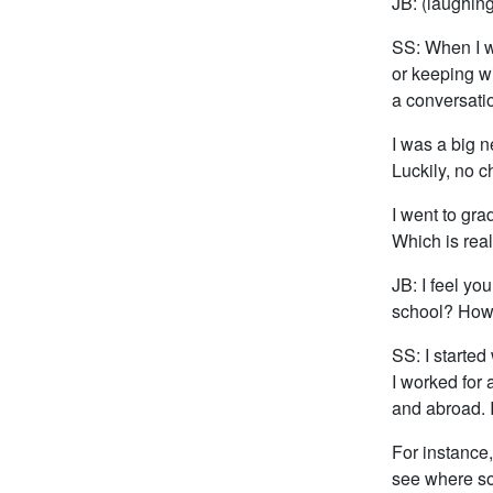
JB: (laughing
SS: When I wa
or keeping wi
a conversati
I was a big 
Luckily, no c
I went to gra
Which is real
JB: I feel yo
school? How d
SS: I started
I worked for 
and abroad. I
For instance
see where so