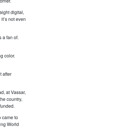
orner.
ght digital,
 it’s not even
 a fan of.
g color.
 after
ad, at Vassar,
the country,
 funded.
o came to
ring World