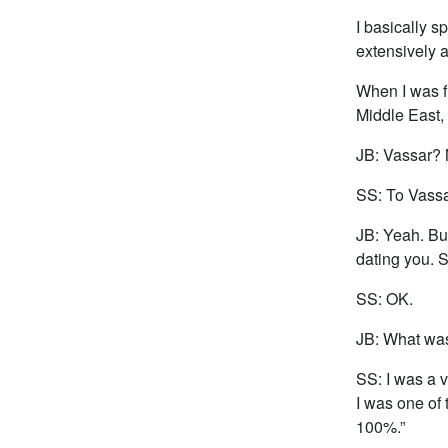
I basically s
extensively a
When I was fi
Middle East,
JB: Vassar? 
SS: To Vass
JB: Yeah. But
dating you. S
SS: OK.
JB: What was
SS: I was a v
I was one of 
100%.”