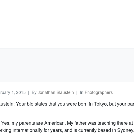
ruary 4, 2015
By
Jonathan Blaustein
In
Photographers
stein: Your bio states that you were born in Tokyo, but your pa
 Yes, my parents are American. My father was teaching there at 
king internationally for years, and is currently based in Sydney