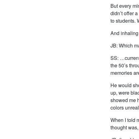
But every min
didn’t offer
to students.
And inhaling
JB: Which ma
SS: …current
the 50’s thr
memories are 
He would sho
up, were blac
showed me ho
colors unreali
When I told 
thought was,