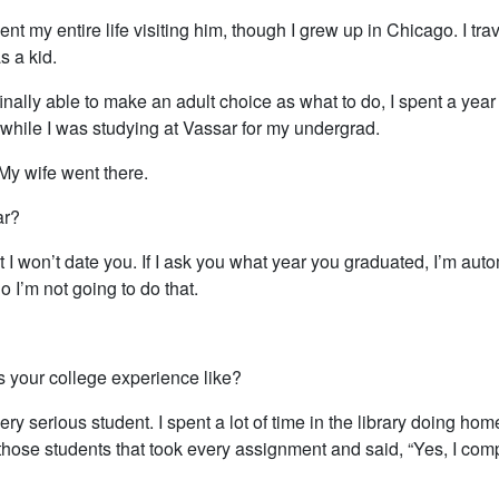
pent my entire life visiting him, though I grew up in Chicago. I tra
s a kid.
nally able to make an adult choice as what to do, I spent a year l
 while I was studying at Vassar for my undergrad.
My wife went there.
ar?
 I won’t date you. If I ask you what year you graduated, I’m auto
o I’m not going to do that.
 your college experience like?
ery serious student. I spent a lot of time in the library doing hom
those students that took every assignment and said, “Yes, I comp