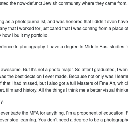
isited the now-defunct Jewish community where they came from. I
ng as a photojournalist, and was honored that I didn’t even have 
ny that I worked for just cared that I was coming from a place of i
 how I built my portfolio.
erience in photography. I have a degree in Middle East studies f
awesome. But it’s not a photo major. So after I graduated, I went
as the best decision I ever made. Because not only was I learni
f that I had missed, but I also got a full Masters of Fine Art, whic
rt, film and history. All the things I think me a better visual think
y.
ever trade the MFA for anything. I’m a proponent of education. Fir
ever stop learning. You don’t need a degree to be a photographer