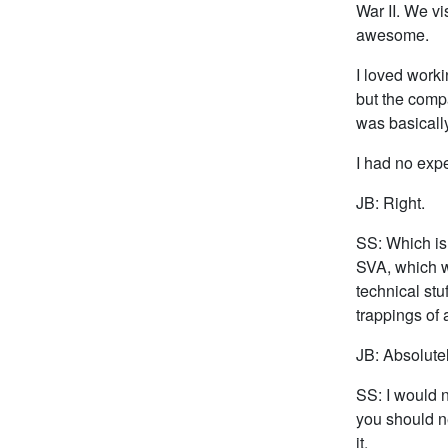
War II. We v
awesome.
I loved worki
but the compa
was basically
I had no exp
JB: Right.
SS: Which is 
SVA, which w
technical stuf
trappings of a
JB: Absolutel
SS: I would n
you should n
it.