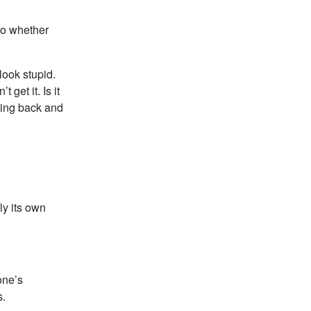
 to whether
look stupid.
get it. Is it
ping back and
lly its own
eone’s
s.