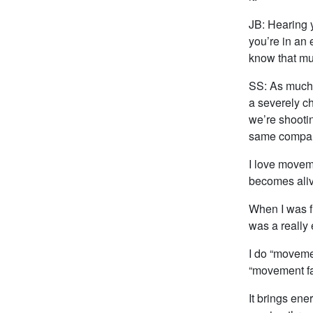
JB: Hearing 
you’re in an 
know that m
SS: As much 
a severely ch
we’re shootin
same company
I love moveme
becomes aliv
When I was f
was a really 
I do “moveme
“movement fa
It brings ene