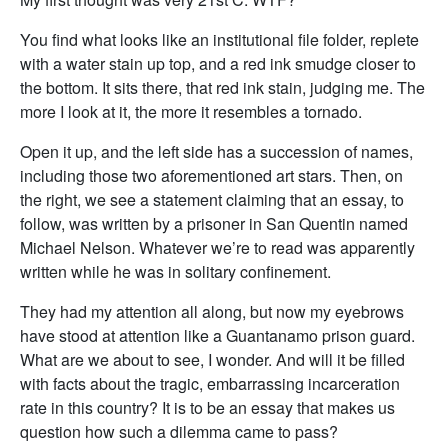
You find what looks like an institutional file folder, replete
with a water stain up top, and a red ink smudge closer to
the bottom. It sits there, that red ink stain, judging me. The
more I look at it, the more it resembles a tornado.
Open it up, and the left side has a succession of names,
including those two aforementioned art stars. Then, on
the right, we see a statement claiming that an essay, to
follow, was written by a prisoner in San Quentin named
Michael Nelson. Whatever we’re to read was apparently
written while he was in solitary confinement.
They had my attention all along, but now my eyebrows
have stood at attention like a Guantanamo prison guard.
What are we about to see, I wonder. And will it be filled
with facts about the tragic, embarrassing incarceration
rate in this country? It is to be an essay that makes us
question how such a dilemma came to pass?