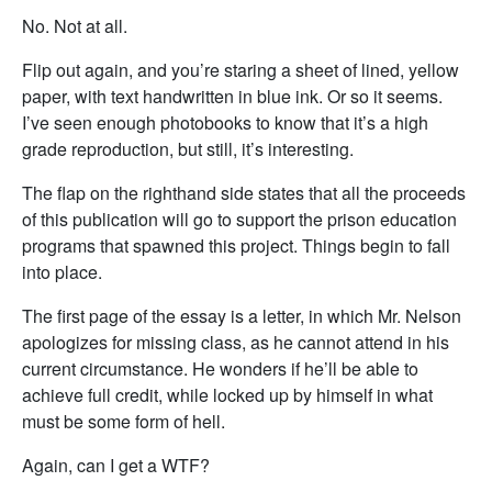
No. Not at all.
Flip out again, and you’re staring a sheet of lined, yellow
paper, with text handwritten in blue ink. Or so it seems.
I’ve seen enough photobooks to know that it’s a high
grade reproduction, but still, it’s interesting.
The flap on the righthand side states that all the proceeds
of this publication will go to support the prison education
programs that spawned this project. Things begin to fall
into place.
The first page of the essay is a letter, in which Mr. Nelson
apologizes for missing class, as he cannot attend in his
current circumstance. He wonders if he’ll be able to
achieve full credit, while locked up by himself in what
must be some form of hell.
Again, can I get a WTF?