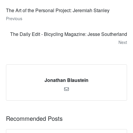
The Art of the Personal Project: Jeremiah Stanley
Previous
The Daily Edit - Bicycling Magazine: Jesse Southerland
Next
Jonathan Blaustein
Recommended Posts