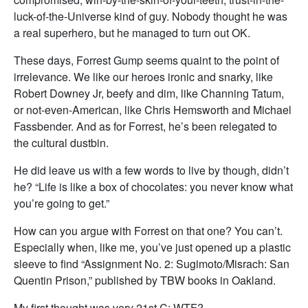
luck-of-the-Universe kind of guy. Nobody thought he was
a real superhero, but he managed to turn out OK.
These days, Forrest Gump seems quaint to the point of
irrelevance. We like our heroes ironic and snarky, like
Robert Downey Jr, beefy and dim, like Channing Tatum,
or not-even-American, like Chris Hemsworth and Michael
Fassbender. And as for Forrest, he’s been relegated to
the cultural dustbin.
He did leave us with a few words to live by though, didn’t
he? “Life is like a box of chocolates: you never know what
you’re going to get.”
How can you argue with Forrest on that one? You can’t.
Especially when, like me, you’ve just opened up a plastic
sleeve to find “Assignment No. 2: Sugimoto/Misrach: San
Quentin Prison,” published by TBW books in Oakland.
My first thought was very 21st C: WTF?