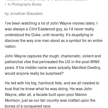
In
Photography Books
by Jonathan Blaustein
I’ve been watching a lot of John Wayne movies lately. I
was always a Clint Eastwood guy, so I’d never really
understood the Duke, until recently. It’s stupefying to
discover the way one man stood as a symbol for an entire
nation.
John Wayne captures the rough, charismatic, violent and
patriarchal vibe that permeated the US in the post-WWII
years. If his middle name were actually Manifest Destiny,
would anyone really be surprised?
He led with his big, hamhock fists, and we all needed to
trust that he knew what he was doing. He was John
Wayne, after all, a facade built upon poor Marion
Morrison, just as our fair country was crafted upon the
bones of a conquered race.