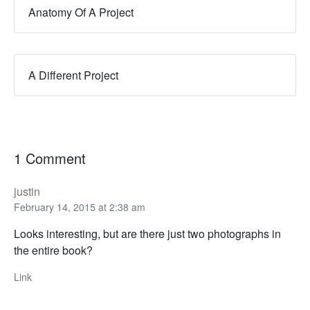
Anatomy Of A Project
A Different Project
1 Comment
justin
February 14, 2015 at 2:38 am
Looks interesting, but are there just two photographs in
the entire book?
Link