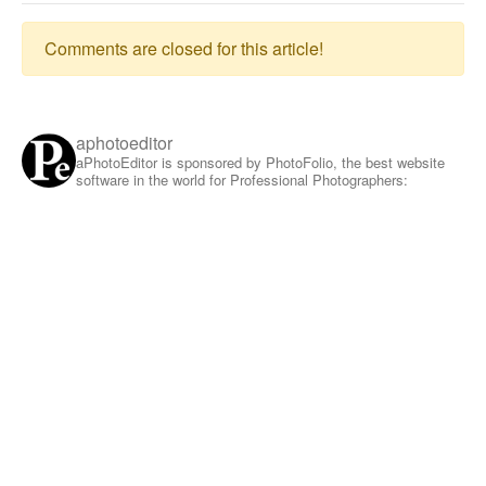
Comments are closed for this article!
aphotoeditor
aPhotoEditor is sponsored by PhotoFolio, the best website
software in the world for Professional Photographers: