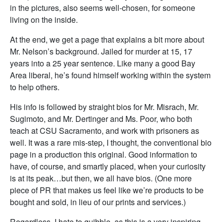
in the pictures, also seems well-chosen, for someone
living on the inside.
At the end, we get a page that explains a bit more about
Mr. Nelson’s background. Jailed for murder at 15, 17
years into a 25 year sentence. Like many a good Bay
Area liberal, he’s found himself working within the system
to help others.
His info is followed by straight bios for Mr. Misrach, Mr.
Sugimoto, and Mr. Dertinger and Ms. Poor, who both
teach at CSU Sacramento, and work with prisoners as
well. It was a rare mis-step, I thought, the conventional bio
page in a production this original. Good information to
have, of course, and smartly placed, when your curiosity
is at its peak…but then, we all have bios. (One more
piece of PR that makes us feel like we’re products to be
bought and sold, in lieu of our prints and services.)
Regardless, I hate to quibble, as this is a very inspiring