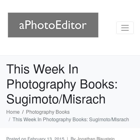
This Week In
Photography Books:
Sugimoto/Misrach
Home
Photography Books
This Week In Photography Books: Sugimoto/Misrach
Posted on
February 13, 2015
By
Jonathan Blaustein