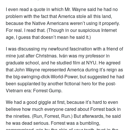
I even read a quote in which Mr. Wayne said he had no
problem with the fact that America stole all this land,
because the Native Americans weren’t using it properly.
For real. I read that. (Though in our suspicious Internet
age, I guess that doesn’t mean he said it.)
I was discussing my newfound fascination with a friend of
mine just after Christmas. Iván was my professor in
graduate school, and he studied film at NYU. He agreed
that John Wayne represented America during it’s reign as
the big-swinging-dick-World-Power, but suggested he had
been supplanted by another fictional hero for the post-
Vietnam era: Forrest Gump.
We had a good giggle at first, because it’s hard to even
believe how much everyone cared about Forrest back in
the nineties. (Run, Forrest, Run.) But afterwards, he said
he was dead serious. Forrest was a bumbling,
compromised, win-by-the-skin-of-your-teeth, trust-in-the-