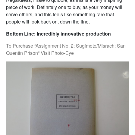
piece of work. Definitely one to buy, as your money will
serve others, and this feels like something rare that
people will look back on, down the line.
Bottom Line: Incredibly innovative production
To Purchase “Assignment No. 2: Sugimoto/Misrach: San
Quentin Prison” Visit Photo-Eye