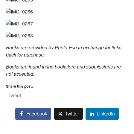
Books are provided by Photo-Eye in exchange for links
back for purchase.
Books are found in the bookstore and submissions are
not accepted.
Share this post:
Tweet
Facebook
Twitter
LinkedIn