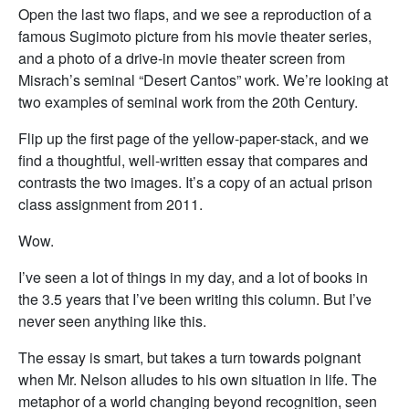
Open the last two flaps, and we see a reproduction of a
famous Sugimoto picture from his movie theater series,
and a photo of a drive-in movie theater screen from
Misrach’s seminal “Desert Cantos” work. We’re looking at
two examples of seminal work from the 20th Century.
Flip up the first page of the yellow-paper-stack, and we
find a thoughtful, well-written essay that compares and
contrasts the two images. It’s a copy of an actual prison
class assignment from 2011.
Wow.
I’ve seen a lot of things in my day, and a lot of books in
the 3.5 years that I’ve been writing this column. But I’ve
never seen anything like this.
The essay is smart, but takes a turn towards poignant
when Mr. Nelson alludes to his own situation in life. The
metaphor of a world changing beyond recognition, seen