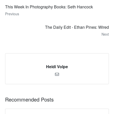
This Week In Photography Books: Seth Hancock
Previous
The Daily Edit - Ethan Pines: Wired
Next
Heidi Volpe
Recommended Posts