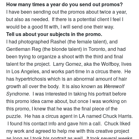
How many times a year do you send out promos?
I have been sending out the promos about twice a year,
but also as needed. If there is a potential client I feel I
would be a good fit with, I will send one their way.
Tell us about your subjects in the promo.
I had photographed Rashel (the female talent), and
Gentleman Reg (the blonde talent) in Toronto, and had
been trying to organize a shoot with the third and final
talent for the project. Larry Gomez, aka the Wolfboy, lives
in Los Angeles, and works part-time in a circus there. He
has hypertrichosis which is an abnormal amount of hair
growth all over the body. It is also known as
Werewolf
Syndrome.
I was interested in taking his portrait before
this promo idea came about, but once I was working on
this promo, I knew that he was the final piece of the
puzzle. He has a circus agent in LA named Chuck Harris.
I found his contact info and gave him a call. Chuck liked
my work and agreed to help me with this creative project
as long as I took his portrait as well. It took several weeks