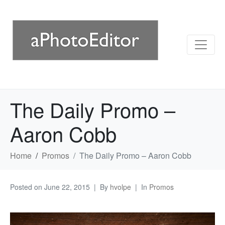
The Daily Promo –
Aaron Cobb
Home
Promos
The Daily Promo – Aaron Cobb
Posted on
June 22, 2015
By
hvolpe
In
Promos