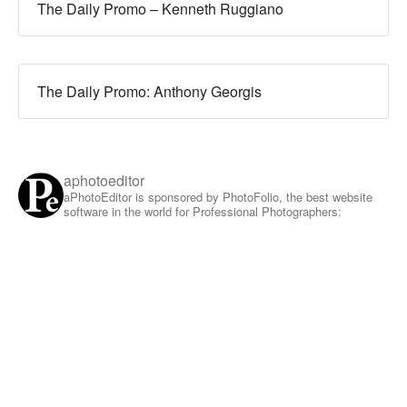
The Daily Promo – Kenneth Ruggiano
The Daily Promo: Anthony Georgis
aphotoeditor
aPhotoEditor is sponsored by PhotoFolio, the best website
software in the world for Professional Photographers: