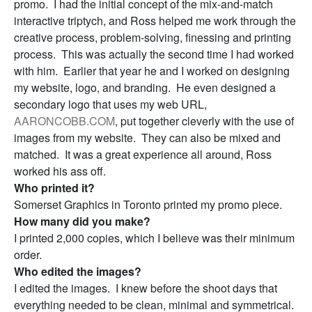
promo. I had the initial concept of the mix-and-match
interactive triptych, and Ross helped me work through the
creative process, problem-solving, finessing and printing
process. This was actually the second time I had worked
with him. Earlier that year he and I worked on designing
my website, logo, and branding. He even designed a
secondary logo that uses my web URL,
AARONCOBB.COM
, put together cleverly with the use of
images from my website. They can also be mixed and
matched. It was a great experience all around, Ross
worked his ass off.
Who printed it?
Somerset Graphics in Toronto printed my promo piece.
How many did you make?
I printed 2,000 copies, which I believe was their minimum
order.
Who edited the images?
I edited the images. I knew before the shoot days that
everything needed to be clean, minimal and symmetrical.