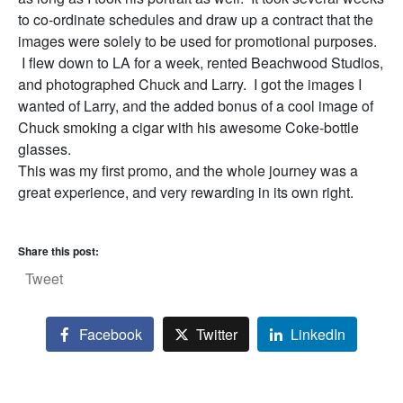
to co-ordinate schedules and draw up a contract that the
images were solely to be used for promotional purposes.
I flew down to LA for a week, rented Beachwood Studios,
and photographed Chuck and Larry. I got the images I
wanted of Larry, and the added bonus of a cool image of
Chuck smoking a cigar with his awesome Coke-bottle
glasses.
This was my first promo, and the whole journey was a
great experience, and very rewarding in its own right.
Share this post:
Tweet
Facebook
Twitter
LinkedIn