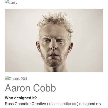
Aaron Cobb
Who designed it?
Ross Chandler Creative (
rosschandler.ca
) designed my