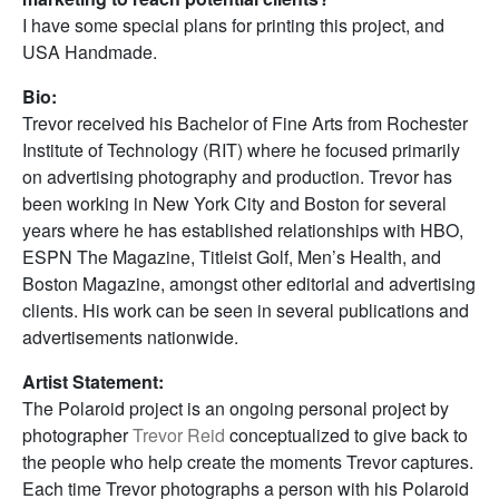
I have some special plans for printing this project, and
USA Handmade.
Bio:
Trevor received his Bachelor of Fine Arts from Rochester
Institute of Technology (RIT) where he focused primarily
on advertising photography and production. Trevor has
been working in New York City and Boston for several
years where he has established relationships with HBO,
ESPN The Magazine, Titleist Golf, Men’s Health, and
Boston Magazine, amongst other editorial and advertising
clients. His work can be seen in several publications and
advertisements nationwide.
Artist Statement:
The Polaroid project is an ongoing personal project by
photographer
Trevor Reid
conceptualized to give back to
the people who help create the moments Trevor captures.
Each time Trevor photographs a person with his Polaroid