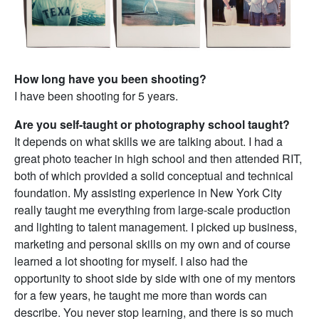
How long have you been shooting?
I have been shooting for 5 years.
Are you self-taught or photography school taught?
It depends on what skills we are talking about. I had a
great photo teacher in high school and then attended RIT,
both of which provided a solid conceptual and technical
foundation. My assisting experience in New York City
really taught me everything from large-scale production
and lighting to talent management. I picked up business,
marketing and personal skills on my own and of course
learned a lot shooting for myself. I also had the
opportunity to shoot side by side with one of my mentors
for a few years, he taught me more than words can
describe. You never stop learning, and there is so much