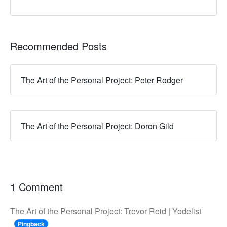
Recommended Posts
The Art of the Personal Project: Peter Rodger
The Art of the Personal Project: Doron Gild
1 Comment
The Art of the Personal Project: Trevor Reid | Yodelist
Pingback