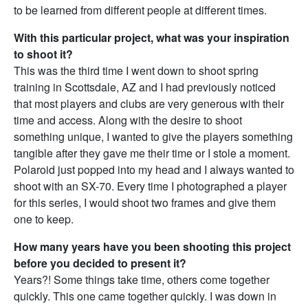
to be learned from different people at different times.
With this particular project, what was your inspiration
to shoot it?
This was the third time I went down to shoot spring
training in Scottsdale, AZ and I had previously noticed
that most players and clubs are very generous with their
time and access. Along with the desire to shoot
something unique, I wanted to give the players something
tangible after they gave me their time or I stole a moment.
Polaroid just popped into my head and I always wanted to
shoot with an SX-70. Every time I photographed a player
for this series, I would shoot two frames and give them
one to keep.
How many years have you been shooting this project
before you decided to present it?
Years?! Some things take time, others come together
quickly. This one came together quickly. I was down in