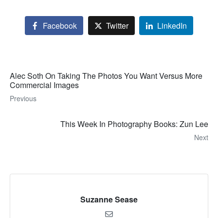
Facebook
Twitter
LinkedIn
Alec Soth On Taking The Photos You Want Versus More
Commercial Images
Previous
This Week In Photography Books: Zun Lee
Next
Suzanne Sease