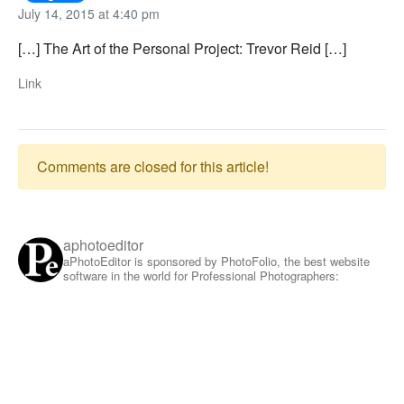
July 14, 2015 at 4:40 pm
[…] The Art of the Personal Project: Trevor Reid […]
Link
Comments are closed for this article!
aphotoeditor
aPhotoEditor is sponsored by PhotoFolio, the best website
software in the world for Professional Photographers: