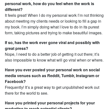
personal work, how do you feel when the work is
different?
It feels great! When I do my personal work I’m not thinking
about meeting my clients needs or looking to fill a gap in
my book. I’m simply doing what I love to do in its purest
form, taking pictures and trying to make beautiful images.
If so, has the work ever gone viral and possibly with
great press?
Nope, I need to do a better job of getting it out there; it’s
also impossible to know what will go viral when or where.
Have you ever posted your personal work on social
media venues such as Reddit, Tumblr, Instagram or
Facebook?
Frequently! It’s a great way to get unpublished work out
there for the world to see.
Have you printed your personal projects for your
marketing to reach potential clients?