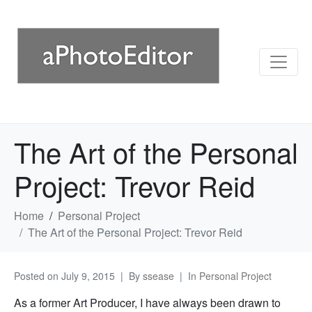
The Art of the Personal
Project: Trevor Reid
Home
Personal Project
The Art of the Personal Project: Trevor Reid
Posted on
July 9, 2015
By
ssease
In
Personal Project
As a former Art Producer, I have always been drawn to