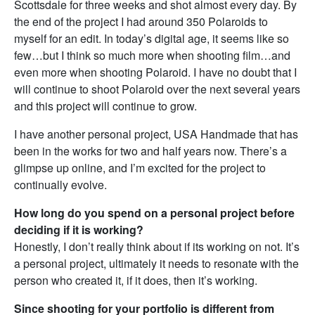
Scottsdale for three weeks and shot almost every day. By
the end of the project I had around 350 Polaroids to
myself for an edit. In today’s digital age, it seems like so
few…but I think so much more when shooting film…and
even more when shooting Polaroid. I have no doubt that I
will continue to shoot Polaroid over the next several years
and this project will continue to grow.
I have another personal project, USA Handmade that has
been in the works for two and half years now. There’s a
glimpse up online, and I’m excited for the project to
continually evolve.
How long do you spend on a personal project before
deciding if it is working?
Honestly, I don’t really think about if its working on not. It’s
a personal project, ultimately it needs to resonate with the
person who created it, if it does, then it’s working.
Since shooting for your portfolio is different from