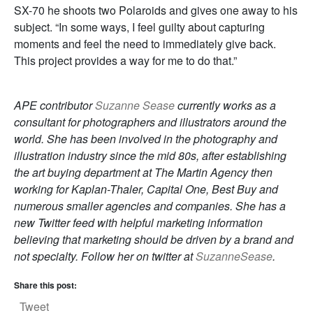
SX-70 he shoots two Polaroids and gives one away to his
subject. “In some ways, I feel guilty about capturing
moments and feel the need to immediately give back.
This project provides a way for me to do that.”
APE contributor
Suzanne Sease
currently works as a
consultant for photographers and illustrators around the
world. She has been involved in the photography and
illustration industry since the mid 80s, after establishing
the art buying department at The Martin Agency then
working for Kaplan-Thaler, Capital One, Best Buy and
numerous smaller agencies and companies. She has a
new Twitter feed with helpful marketing information
believing that marketing should be driven by a brand and
not specialty. Follow her on twitter at
SuzanneSease
.
Share this post:
Tweet