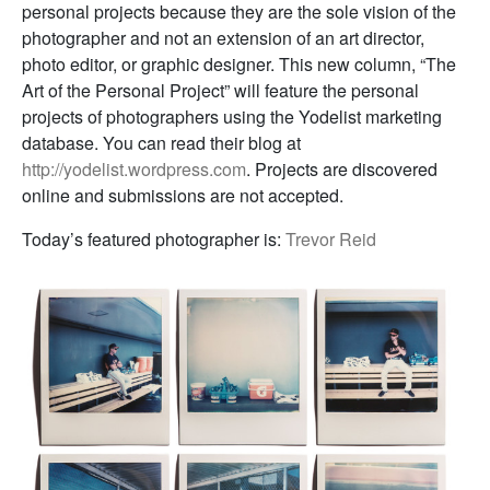
personal projects because they are the sole vision of the
photographer and not an extension of an art director,
photo editor, or graphic designer. This new column, “The
Art of the Personal Project” will feature the personal
projects of photographers using the Yodelist marketing
database. You can read their blog at
http://yodelist.wordpress.com
. Projects are discovered
online and submissions are not accepted.
Today’s featured photographer is:
Trevor Reid