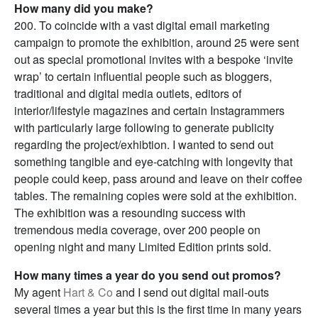
How many did you make?
200. To coincide with a vast digital email marketing
campaign to promote the exhibition, around 25 were sent
out as special promotional invites with a bespoke ‘invite
wrap’ to certain influential people such as bloggers,
traditional and digital media outlets, editors of
interior/lifestyle magazines and certain Instagrammers
with particularly large following to generate publicity
regarding the project/exhibtion. I wanted to send out
something tangible and eye-catching with longevity that
people could keep, pass around and leave on their coffee
tables. The remaining copies were sold at the exhibition.
The exhibition was a resounding success with
tremendous media coverage, over 200 people on
opening night and many Limited Edition prints sold.
How many times a year do you send out promos?
My agent
Hart & Co
and I send out digital mail-outs
several times a year but this is the first time in many years