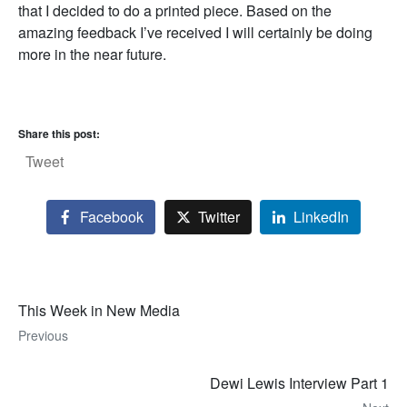
that I decided to do a printed piece. Based on the
amazing feedback I’ve received I will certainly be doing
more in the near future.
Share this post:
Tweet
Facebook
Twitter
LinkedIn
This Week in New Media
Previous
Dewi Lewis Interview Part 1