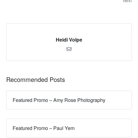
Next
Heidi Volpe
Recommended Posts
Featured Promo – Amy Rose Photography
Featured Promo – Paul Yem