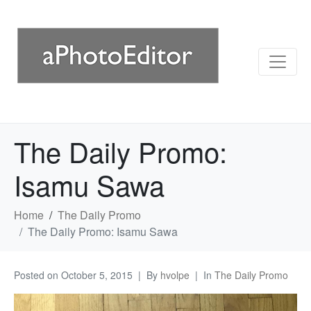
The Daily Promo:
Isamu Sawa
Home
The Daily Promo
The Daily Promo: Isamu Sawa
Posted on
October 5, 2015
By
hvolpe
In
The Daily Promo