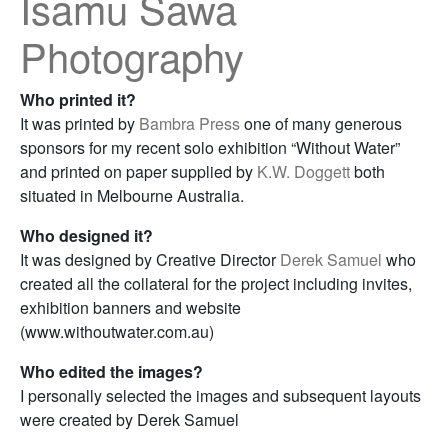
Isamu Sawa
Photography
Who printed it?
It was printed by
Bambra Press
one of many generous
sponsors for my recent solo exhibition “Without Water”
and printed on paper supplied by
K.W. Doggett
both
situated in Melbourne Australia.
Who designed it?
It was designed by Creative Director
Derek Samuel
who
created all the collateral for the project including invites,
exhibition banners and website
(www.withoutwater.com.au)
Who edited the images?
I personally selected the images and subsequent layouts
were created by Derek Samuel