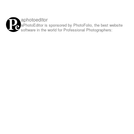
aphotoeditor
aPhotoEditor is sponsored by PhotoFolio, the best website
software in the world for Professional Photographers: