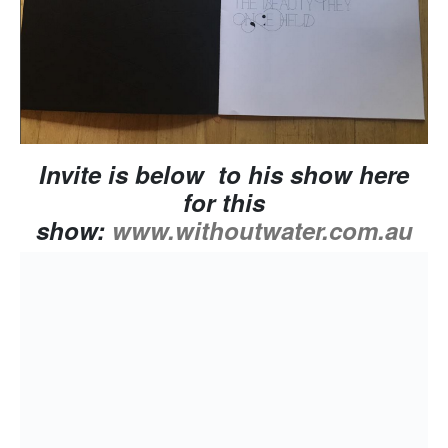
Invite is below to his show here
for this
show:
www.withoutwater.com.au