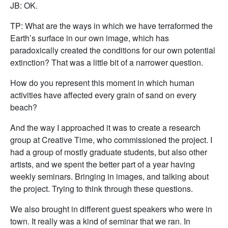
JB: OK.
TP: What are the ways in which we have terraformed the
Earth’s surface in our own image, which has
paradoxically created the conditions for our own potential
extinction? That was a little bit of a narrower question.
How do you represent this moment in which human
activities have affected every grain of sand on every
beach?
And the way I approached it was to create a research
group at Creative Time, who commissioned the project. I
had a group of mostly graduate students, but also other
artists, and we spent the better part of a year having
weekly seminars. Bringing in images, and talking about
the project. Trying to think through these questions.
We also brought in different guest speakers who were in
town. It really was a kind of seminar that we ran. In