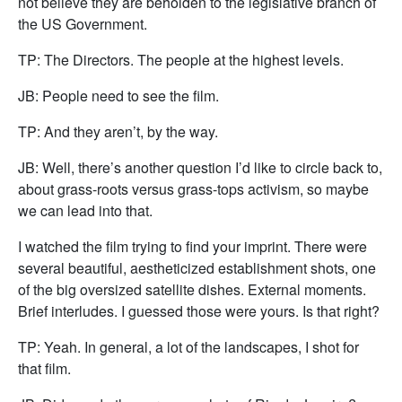
not believe they are beholden to the legislative branch of
the US Government.
TP: The Directors. The people at the highest levels.
JB: People need to see the film.
TP: And they aren’t, by the way.
JB: Well, there’s another question I’d like to circle back to,
about grass-roots versus grass-tops activism, so maybe
we can lead into that.
I watched the film trying to find your imprint. There were
several beautiful, aestheticized establishment shots, one
of the big oversized satellite dishes. External moments.
Brief interludes. I guessed those were yours. Is that right?
TP: Yeah. In general, a lot of the landscapes, I shot for
that film.