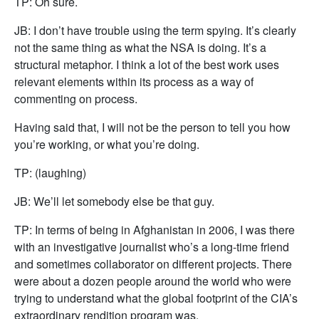
TP: Oh sure.
JB: I don’t have trouble using the term spying. It’s clearly
not the same thing as what the NSA is doing. It’s a
structural metaphor. I think a lot of the best work uses
relevant elements within its process as a way of
commenting on process.
Having said that, I will not be the person to tell you how
you’re working, or what you’re doing.
TP: (laughing)
JB: We’ll let somebody else be that guy.
TP: In terms of being in Afghanistan in 2006, I was there
with an investigative journalist who’s a long-time friend
and sometimes collaborator on different projects. There
were about a dozen people around the world who were
trying to understand what the global footprint of the CIA’s
extraordinary rendition program was.