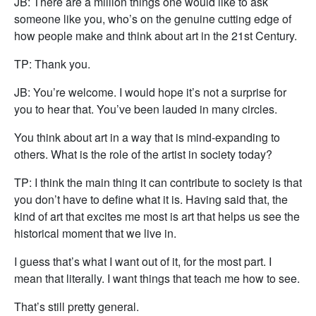
JB: There are a million things one would like to ask
someone like you, who’s on the genuine cutting edge of
how people make and think about art in the 21st Century.
TP: Thank you.
JB: You’re welcome. I would hope it’s not a surprise for
you to hear that. You’ve been lauded in many circles.
You think about art in a way that is mind-expanding to
others. What is the role of the artist in society today?
TP: I think the main thing it can contribute to society is that
you don’t have to define what it is. Having said that, the
kind of art that excites me most is art that helps us see the
historical moment that we live in.
I guess that’s what I want out of it, for the most part. I
mean that literally. I want things that teach me how to see.
That’s still pretty general.