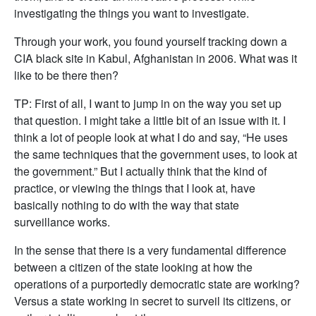
investigating the things you want to investigate.
Through your work, you found yourself tracking down a
CIA black site in Kabul, Afghanistan in 2006. What was it
like to be there then?
TP: First of all, I want to jump in on the way you set up
that question. I might take a little bit of an issue with it. I
think a lot of people look at what I do and say, “He uses
the same techniques that the government uses, to look at
the government.” But I actually think that the kind of
practice, or viewing the things that I look at, have
basically nothing to do with the way that state
surveillance works.
In the sense that there is a very fundamental difference
between a citizen of the state looking at how the
operations of a purportedly democratic state are working?
Versus a state working in secret to surveil its citizens, or