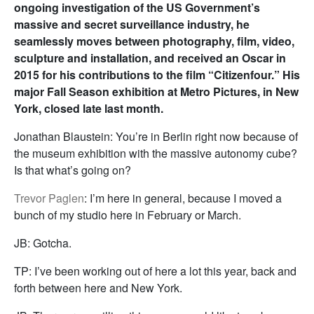
ongoing investigation of the US Government’s
massive and secret surveillance industry, he
seamlessly moves between photography, film, video,
sculpture and installation, and received an Oscar in
2015 for his contributions to the film “Citizenfour.” His
major Fall Season exhibition at Metro Pictures, in New
York, closed late last month.
Jonathan Blaustein: You’re in Berlin right now because of
the museum exhibition with the massive autonomy cube?
Is that what’s going on?
Trevor Paglen
: I’m here in general, because I moved a
bunch of my studio here in February or March.
JB: Gotcha.
TP: I’ve been working out of here a lot this year, back and
forth between here and New York.