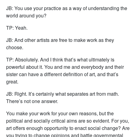
JB: You use your practice as a way of understanding the
world around you?
TP: Yeah.
JB: And other artists are free to make work as they
choose.
TP: Absolutely. And I think that’s what ultimately is
powerful about it. You and me and everybody and their
sister can have a different definition of art, and that’s
great.
JB: Right. It’s certainly what separates art from math.
There’s not one answer.
You make your work for your own reasons, but the
political and socially critical aims are so evident. For you,
art offers enough opportunity to enact social change? Are
you trying to change opinions and battle governmental