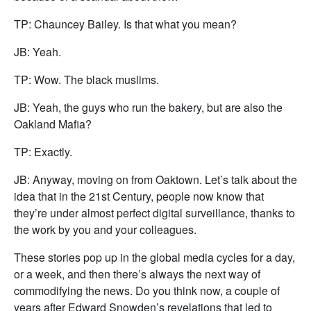
TP: Chauncey Bailey. Is that what you mean?
JB: Yeah.
TP: Wow. The black muslims.
JB: Yeah, the guys who run the bakery, but are also the
Oakland Mafia?
TP: Exactly.
JB: Anyway, moving on from Oaktown. Let’s talk about the
idea that in the 21st Century, people now know that
they’re under almost perfect digital surveillance, thanks to
the work by you and your colleagues.
These stories pop up in the global media cycles for a day,
or a week, and then there’s always the next way of
commodifying the news. Do you think now, a couple of
years after Edward Snowden’s revelations that led to