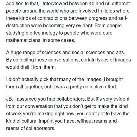
addition to that, I interviewed between 40 and 50 different
people around the world who are involved in fields where
these kinds of contradictions between progress and self-
destruction were becoming very evident. From people
studying bio-technology to people who were pure
mathematicians, in some cases.
A huge range of sciences and social sciences and arts.
By collecting these conversations, certain types of images
would distill from them.
I didn’t actually pick that many of the images. I brought
them all together, but it was a pretty collective effort.
JB: I assumed you had collaborators. But it’s very evident
from our conversation that you don’t get to make the kind
of work you’re making right now, you don’t get to have the
kind of cultural imprint you have, without reams and
reams of collaborators.