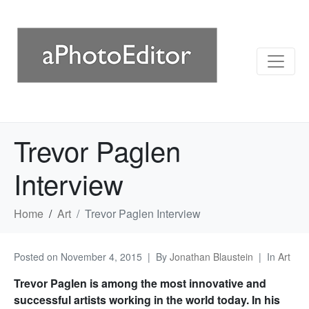
Trevor Paglen
Interview
Home
Art
Trevor Paglen Interview
Posted on
November 4, 2015
By
Jonathan Blaustein
In
Art
Trevor Paglen is among the most innovative and
successful artists working in the world today. In his