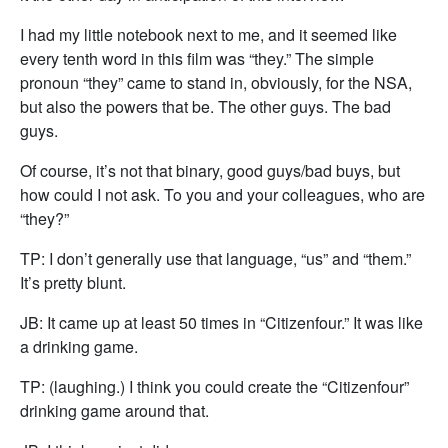
I had my little notebook next to me, and it seemed like
every tenth word in this film was “they.” The simple
pronoun “they” came to stand in, obviously, for the NSA,
but also the powers that be. The other guys. The bad
guys.
Of course, it’s not that binary, good guys/bad buys, but
how could I not ask. To you and your colleagues, who are
“they?”
TP: I don’t generally use that language, “us” and “them.”
It’s pretty blunt.
JB: It came up at least 50 times in “Citizenfour.” It was like
a drinking game.
TP: (laughing.) I think you could create the “Citizenfour”
drinking game around that.