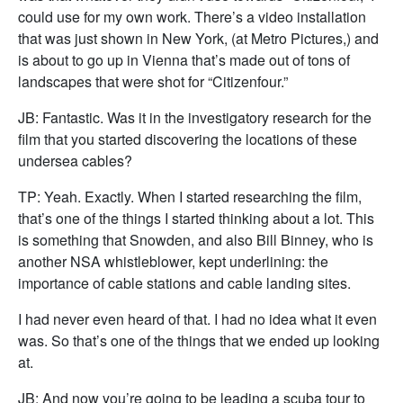
could use for my own work. There’s a video installation
that was just shown in New York, (at Metro Pictures,) and
is about to go up in Vienna that’s made out of tons of
landscapes that were shot for “Citizenfour.”
JB: Fantastic. Was it in the investigatory research for the
film that you started discovering the locations of these
undersea cables?
TP: Yeah. Exactly. When I started researching the film,
that’s one of the things I started thinking about a lot. This
is something that Snowden, and also Bill Binney, who is
another NSA whistleblower, kept underlining: the
importance of cable stations and cable landing sites.
I had never even heard of that. I had no idea what it even
was. So that’s one of the things that we ended up looking
at.
JB: And now you’re going to be leading a scuba tour to