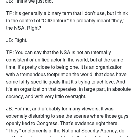
JB: I think we just did.
TP: It’s generally a binary term that I don’t use, but I think
in the context of “Citizenfour,” he probably meant “they,”
the NSA. Right?
JB: Right.
TP: You can say that the NSA is not an internally
consistent or unified actor in the world, but at the same
time, it’s pretty close to being one. It is an organization
with a tremendous footprint on the world, that does have
some fairly specific goals that it’s trying to achieve. And
it’s an organization that operates, in large part, in absolute
secrecy, and with very little oversight.
JB: For me, and probably for many viewers, it was
extremely disturbing to see the scenes where those guys
openly lied to Congress. That’s evidence right there.
“They,” or elements of the National Security Agency, do