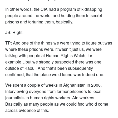
In other words, the CIA had a program of kidnapping
people around the world, and holding them in secret
prisons and torturing them, basically.
JB: Right.
TP: And one of the things we were trying to figure out was
where these prisons were. It wasn’t just us, we were
talking with people at Human Rights Watch, for
example…but we strongly suspected there was one
outside of Kabul. And that’s been subsequently
confirmed, that the place we’d found was indeed one.
We spent a couple of weeks in Afghanistan in 2006,
interviewing everyone from former prisoners to local
journalists to human rights workers. Aid workers.
Basically as many people as we could find who’d come
across evidence of this.