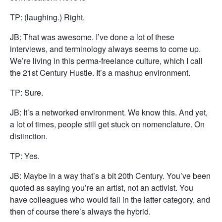
TP: (laughing.) Right.
JB: That was awesome. I’ve done a lot of these
interviews, and terminology always seems to come up.
We’re living in this perma-freelance culture, which I call
the 21st Century Hustle. It’s a mashup environment.
TP: Sure.
JB: It’s a networked environment. We know this. And yet,
a lot of times, people still get stuck on nomenclature. On
distinction.
TP: Yes.
JB: Maybe in a way that’s a bit 20th Century. You’ve been
quoted as saying you’re an artist, not an activist. You
have colleagues who would fall in the latter category, and
then of course there’s always the hybrid.