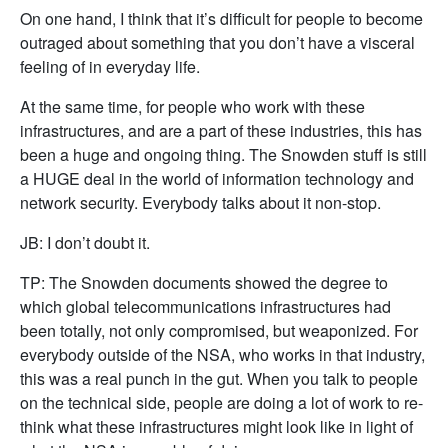
On one hand, I think that it’s difficult for people to become
outraged about something that you don’t have a visceral
feeling of in everyday life.
At the same time, for people who work with these
infrastructures, and are a part of these industries, this has
been a huge and ongoing thing. The Snowden stuff is still
a HUGE deal in the world of information technology and
network security. Everybody talks about it non-stop.
JB: I don’t doubt it.
TP: The Snowden documents showed the degree to
which global telecommunications infrastructures had
been totally, not only compromised, but weaponized. For
everybody outside of the NSA, who works in that industry,
this was a real punch in the gut. When you talk to people
on the technical side, people are doing a lot of work to re-
think what these infrastructures might look like in light of