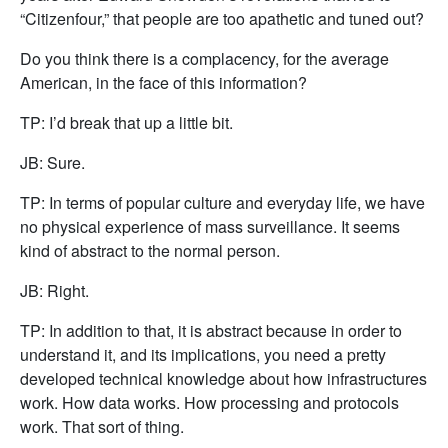
“Citizenfour,” that people are too apathetic and tuned out?
Do you think there is a complacency, for the average
American, in the face of this information?
TP: I’d break that up a little bit.
JB: Sure.
TP: In terms of popular culture and everyday life, we have
no physical experience of mass surveillance. It seems
kind of abstract to the normal person.
JB: Right.
TP: In addition to that, it is abstract because in order to
understand it, and its implications, you need a pretty
developed technical knowledge about how infrastructures
work. How data works. How processing and protocols
work. That sort of thing.