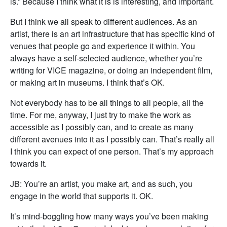
is.” Because I think what it is is interesting, and important.
But I think we all speak to different audiences. As an
artist, there is an art infrastructure that has specific kind of
venues that people go and experience it within. You
always have a self-selected audience, whether you’re
writing for VICE magazine, or doing an independent film,
or making art in museums. I think that’s OK.
Not everybody has to be all things to all people, all the
time. For me, anyway, I just try to make the work as
accessible as I possibly can, and to create as many
different avenues into it as I possibly can. That’s really all
I think you can expect of one person. That’s my approach
towards it.
JB: You’re an artist, you make art, and as such, you
engage in the world that supports it. OK.
It’s mind-boggling how many ways you’ve been making