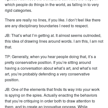
which people do things in the world, as falling in to very
rigid categories.
There are really no lines, if you like. I don’t feel like there
are any disciplinary boundaries I need to respect.
JB: That’s what I’m getting at. It almost seems outmoded,
this idea of drawing lines around words. I am this, I am not
that.
TP: Generally, when you hear people doing that, it’s a
pretty conservative position. If you’re sitting around
having a conversation about what’s art, and what’s not
art, you’re probably defending a very conservative
position.
JB: One of the elements that finds its way into your work
is spying on the spies. Actually enacting the behaviors
that you’re critiquing in order both to draw attention to
them, and to create an innovative process. While