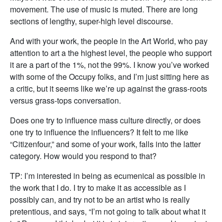
movement. The use of music is muted. There are long
sections of lengthy, super-high level discourse.
And with your work, the people in the Art World, who pay
attention to art a the highest level, the people who support
it are a part of the 1%, not the 99%. I know you’ve worked
with some of the Occupy folks, and I’m just sitting here as
a critic, but it seems like we’re up against the grass-roots
versus grass-tops conversation.
Does one try to influence mass culture directly, or does
one try to influence the influencers? It felt to me like
“Citizenfour,” and some of your work, falls into the latter
category. How would you respond to that?
TP: I’m interested in being as ecumenical as possible in
the work that I do. I try to make it as accessible as I
possibly can, and try not to be an artist who is really
pretentious, and says, “I’m not going to talk about what it