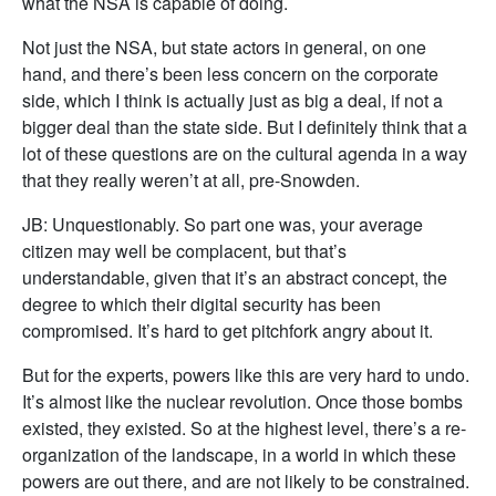
what the NSA is capable of doing.
Not just the NSA, but state actors in general, on one
hand, and there’s been less concern on the corporate
side, which I think is actually just as big a deal, if not a
bigger deal than the state side. But I definitely think that a
lot of these questions are on the cultural agenda in a way
that they really weren’t at all, pre-Snowden.
JB: Unquestionably. So part one was, your average
citizen may well be complacent, but that’s
understandable, given that it’s an abstract concept, the
degree to which their digital security has been
compromised. It’s hard to get pitchfork angry about it.
But for the experts, powers like this are very hard to undo.
It’s almost like the nuclear revolution. Once those bombs
existed, they existed. So at the highest level, there’s a re-
organization of the landscape, in a world in which these
powers are out there, and are not likely to be constrained.