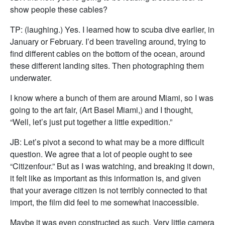
show people these cables?
TP: (laughing.) Yes. I learned how to scuba dive earlier, in
January or February. I’d been traveling around, trying to
find different cables on the bottom of the ocean, around
these different landing sites. Then photographing them
underwater.
I know where a bunch of them are around Miami, so I was
going to the art fair, (Art Basel Miami,) and I thought,
“Well, let’s just put together a little expedition.”
JB: Let’s pivot a second to what may be a more difficult
question. We agree that a lot of people ought to see
“Citizenfour.” But as I was watching, and breaking it down,
it felt like as important as this information is, and given
that your average citizen is not terribly connected to that
import, the film did feel to me somewhat inaccessible.
Maybe it was even constructed as such. Very little camera