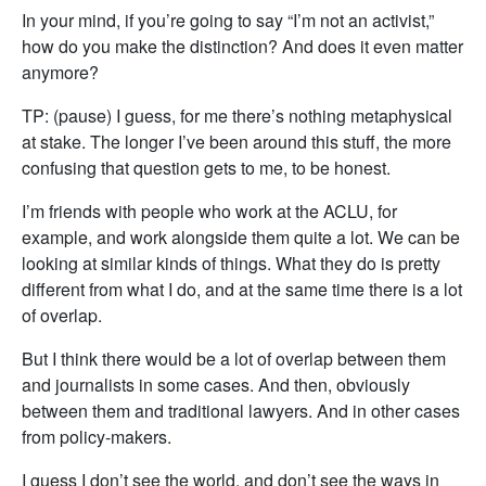
In your mind, if you’re going to say “I’m not an activist,”
how do you make the distinction? And does it even matter
anymore?
TP: (pause) I guess, for me there’s nothing metaphysical
at stake. The longer I’ve been around this stuff, the more
confusing that question gets to me, to be honest.
I’m friends with people who work at the ACLU, for
example, and work alongside them quite a lot. We can be
looking at similar kinds of things. What they do is pretty
different from what I do, and at the same time there is a lot
of overlap.
But I think there would be a lot of overlap between them
and journalists in some cases. And then, obviously
between them and traditional lawyers. And in other cases
from policy-makers.
I guess I don’t see the world, and don’t see the ways in