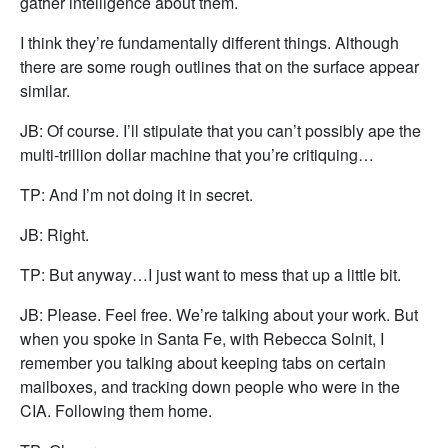
gather intelligence about them.
I think they’re fundamentally different things. Although
there are some rough outlines that on the surface appear
similar.
JB: Of course. I’ll stipulate that you can’t possibly ape the
multi-trillion dollar machine that you’re critiquing…
TP: And I’m not doing it in secret.
JB: Right.
TP: But anyway…I just want to mess that up a little bit.
JB: Please. Feel free. We’re talking about your work. But
when you spoke in Santa Fe, with Rebecca Solnit, I
remember you talking about keeping tabs on certain
mailboxes, and tracking down people who were in the
CIA. Following them home.