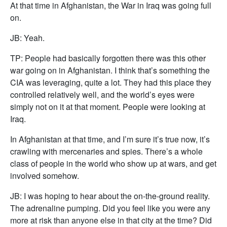
At that time in Afghanistan, the War in Iraq was going full
on.
JB: Yeah.
TP: People had basically forgotten there was this other
war going on in Afghanistan. I think that’s something the
CIA was leveraging, quite a lot. They had this place they
controlled relatively well, and the world’s eyes were
simply not on it at that moment. People were looking at
Iraq.
In Afghanistan at that time, and I’m sure it’s true now, it’s
crawling with mercenaries and spies. There’s a whole
class of people in the world who show up at wars, and get
involved somehow.
JB: I was hoping to hear about the on-the-ground reality.
The adrenaline pumping. Did you feel like you were any
more at risk than anyone else in that city at the time? Did