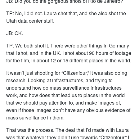
JB: Did you do the gorgeous shots of Rio de Janeiro?
TP: No, I did not. Laura shot that, and she also shot the
Utah data center stuff.
JB: OK.
TP: We both shot it. There were other things in Germany
that I shot, and in the UK. I shot about 90 hours of footage
for the film, in about 12 or 15 different places in the world.
It wasn’t just shooting for “Citizenfour,” it was also doing
research. Looking at infrastructures, and trying to
understand how do mass surveillance infrastructures
work, and how does that lead us to places in the world
that we should pay attention to, and make images of,
even if those images don’t have any obvious evidence of
mass surveillance in them.
That was the process. The deal that I’d made with Laura
was that whatever they didn’t use towards “Citizenfour,” I