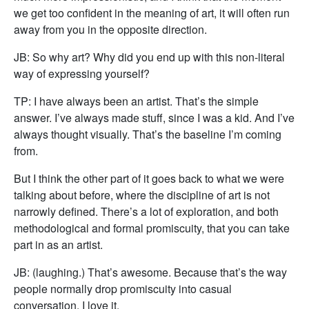
we get too confident in the meaning of art, it will often run
away from you in the opposite direction.
JB: So why art? Why did you end up with this non-literal
way of expressing yourself?
TP: I have always been an artist. That’s the simple
answer. I’ve always made stuff, since I was a kid. And I’ve
always thought visually. That’s the baseline I’m coming
from.
But I think the other part of it goes back to what we were
talking about before, where the discipline of art is not
narrowly defined. There’s a lot of exploration, and both
methodological and formal promiscuity, that you can take
part in as an artist.
JB: (laughing.) That’s awesome. Because that’s the way
people normally drop promiscuity into casual
conversation. I love it.