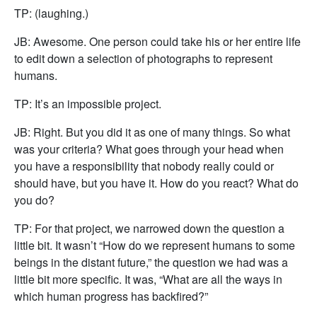
TP: (laughing.)
JB: Awesome. One person could take his or her entire life
to edit down a selection of photographs to represent
humans.
TP: It’s an impossible project.
JB: Right. But you did it as one of many things. So what
was your criteria? What goes through your head when
you have a responsibility that nobody really could or
should have, but you have it. How do you react? What do
you do?
TP: For that project, we narrowed down the question a
little bit. It wasn’t “How do we represent humans to some
beings in the distant future,” the question we had was a
little bit more specific. It was, “What are all the ways in
which human progress has backfired?”