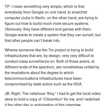
TP: I mean something very simple, which is that
everybody from Google on one hand, to anarchist
computer clubs in Berlin, on the other hand, are trying to
figure out how to build much more secure systems.
Obviously, they have different end games with them.
Google wants to create a system that they can surveil, but
that other people can’t break into.
Wheres someone like the Tor project is trying to build
infrastructures that are, by design, very very difficult to
conduct mass surveillance on. Both of those actors, at
different ends of the spectrum, are nonetheless united by
the revelations about the degree to which
telecommunications infrastructures have been
compromised by state actors such as the NSA.
JB: Right. The nefarious “they.” I had to get the local video
store to hold a copy of “Citizenfour” for me, and I watched
it the other day in anticipation of this interview.