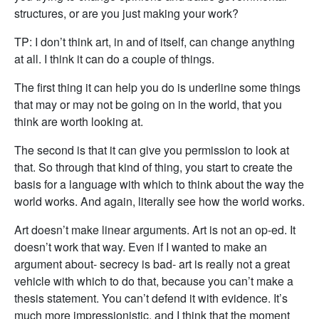
structures, or are you just making your work?
TP: I don’t think art, in and of itself, can change anything
at all. I think it can do a couple of things.
The first thing it can help you do is underline some things
that may or may not be going on in the world, that you
think are worth looking at.
The second is that it can give you permission to look at
that. So through that kind of thing, you start to create the
basis for a language with which to think about the way the
world works. And again, literally see how the world works.
Art doesn’t make linear arguments. Art is not an op-ed. It
doesn’t work that way. Even if I wanted to make an
argument about- secrecy is bad- art is really not a great
vehicle with which to do that, because you can’t make a
thesis statement. You can’t defend it with evidence. It’s
much more impressionistic, and I think that the moment