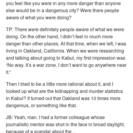
you feel like you were in any more danger than anyone
else would be in a dangerous city? Were there people
aware of what you were doing?
TP: There were definitely people aware of what we were
doing. On the other hand, I didn’t feel in much more
danger than other places. At that time, when we left, I was
living in Oakland, California. When we were researching
and talking about going to Kabul, my first impression was
“No way. It’s a war zone. I don’t want to go anywhere near
it.”
Then I tried to be a little more rational about it, and I
looked up what are the kidnapping and murder statistics
in Kabul? It turned out that Oakland was 10 times more
dangerous, or something like that.
JB: Yeah, man. I had a former colleague whose
journalistic mentor was shot in the face in broad daylight,
because of a scandal about the…