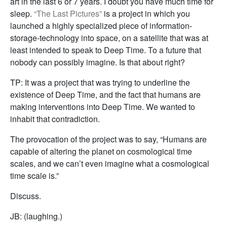
art in the last 6 or 7 years. I doubt you have much time for
sleep.
“The Last Pictures”
is a project in which you
launched a highly specialized piece of information-
storage-technology into space, on a satellite that was at
least intended to speak to Deep Time. To a future that
nobody can possibly imagine. Is that about right?
TP: It was a project that was trying to underline the
existence of Deep Time, and the fact that humans are
making interventions into Deep Time. We wanted to
inhabit that contradiction.
The provocation of the project was to say, “Humans are
capable of altering the planet on cosmological time
scales, and we can’t even imagine what a cosmological
time scale is.”
Discuss.
JB: (laughing.)