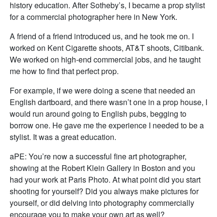
history education. After Sotheby’s, I became a prop stylist
for a commercial photographer here in New York.
A friend of a friend introduced us, and he took me on. I
worked on Kent Cigarette shoots, AT&T shoots, Citibank.
We worked on high-end commercial jobs, and he taught
me how to find that perfect prop.
For example, if we were doing a scene that needed an
English dartboard, and there wasn’t one in a prop house, I
would run around going to English pubs, begging to
borrow one. He gave me the experience I needed to be a
stylist. It was a great education.
aPE: You’re now a successful fine art photographer,
showing at the Robert Klein Gallery in Boston and you
had your work at Paris Photo. At what point did you start
shooting for yourself? Did you always make pictures for
yourself, or did delving into photography commercially
encourage you to make your own art as well?