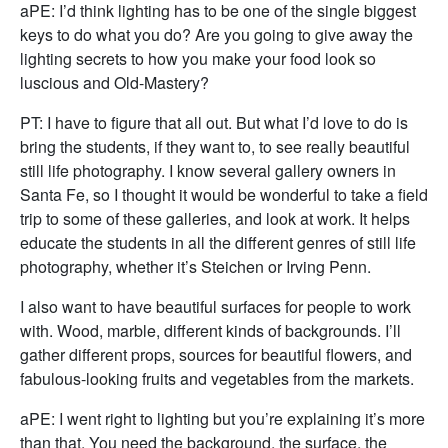
aPE: I’d think lighting has to be one of the single biggest
keys to do what you do? Are you going to give away the
lighting secrets to how you make your food look so
luscious and Old-Mastery?
PT: I have to figure that all out. But what I’d love to do is
bring the students, if they want to, to see really beautiful
still life photography. I know several gallery owners in
Santa Fe, so I thought it would be wonderful to take a field
trip to some of these galleries, and look at work. It helps
educate the students in all the different genres of still life
photography, whether it’s Steichen or Irving Penn.
I also want to have beautiful surfaces for people to work
with. Wood, marble, different kinds of backgrounds. I’ll
gather different props, sources for beautiful flowers, and
fabulous-looking fruits and vegetables from the markets.
aPE: I went right to lighting but you’re explaining it’s more
than that. You need the background, the surface, the