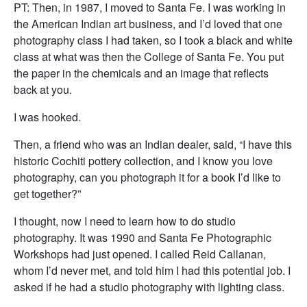
PT: Then, in 1987, I moved to Santa Fe. I was working in
the American Indian art business, and I’d loved that one
photography class I had taken, so I took a black and white
class at what was then the College of Santa Fe. You put
the paper in the chemicals and an image that reflects
back at you.
I was hooked.
Then, a friend who was an Indian dealer, said, “I have this
historic Cochiti pottery collection, and I know you love
photography, can you photograph it for a book I’d like to
get together?”
I thought, now I need to learn how to do studio
photography. It was 1990 and Santa Fe Photographic
Workshops had just opened. I called Reid Callanan,
whom I’d never met, and told him I had this potential job. I
asked if he had a studio photography with lighting class.