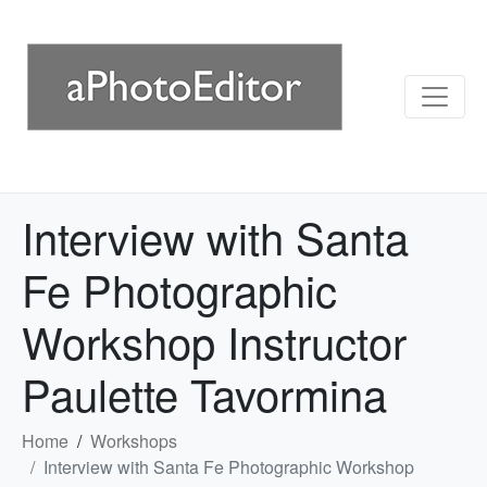
Interview with Santa
Fe Photographic
Workshop Instructor
Paulette Tavormina
Home
Workshops
Interview with Santa Fe Photographic Workshop