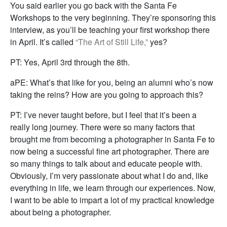
You said earlier you go back with the Santa Fe
Workshops to the very beginning. They’re sponsoring this
interview, as you’ll be teaching your first workshop there
in April. It’s called
“The Art of Still Life,”
yes?
PT: Yes, April 3rd through the 8th.
aPE: What’s that like for you, being an alumni who’s now
taking the reins? How are you going to approach this?
PT: I’ve never taught before, but I feel that it’s been a
really long journey. There were so many factors that
brought me from becoming a photographer in Santa Fe to
now being a successful fine art photographer. There are
so many things to talk about and educate people with.
Obviously, I’m very passionate about what I do and, like
everything in life, we learn through our experiences. Now,
I want to be able to impart a lot of my practical knowledge
about being a photographer.