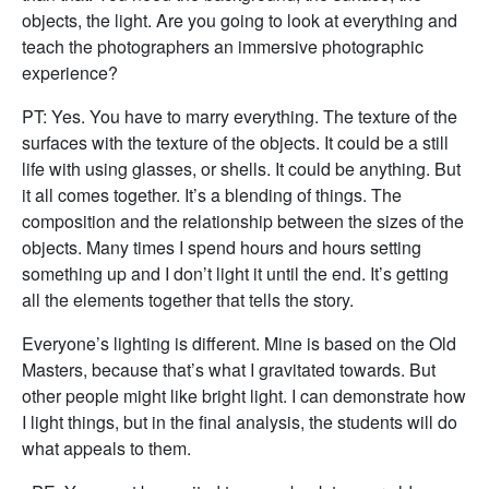
objects, the light. Are you going to look at everything and
teach the photographers an immersive photographic
experience?
PT: Yes. You have to marry everything. The texture of the
surfaces with the texture of the objects. It could be a still
life with using glasses, or shells. It could be anything. But
it all comes together. It’s a blending of things. The
composition and the relationship between the sizes of the
objects. Many times I spend hours and hours setting
something up and I don’t light it until the end. It’s getting
all the elements together that tells the story.
Everyone’s lighting is different. Mine is based on the Old
Masters, because that’s what I gravitated towards. But
other people might like bright light. I can demonstrate how
I light things, but in the final analysis, the students will do
what appeals to them.