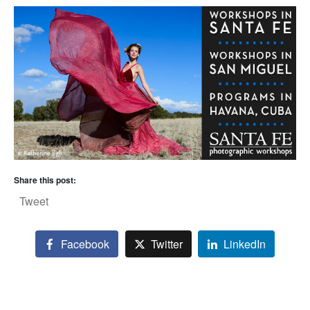
Share this post:
Tweet
Facebook
Twitter
LinkedIn