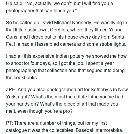
He said, “No, actually, we don’t, but I will find you a
photographer that can teach you.”
So he called up David Michael Kennedy. He was living in
that little dusty town, Cerrillos, where they filmed Young
Guns, and I drove out to his house every day from Santa
Fe. He had a Hasselblad camera and some strobe lights.
I had all this expensive Indian pottery he showed me how
to shoot for four days, so I got the job. I spent a year
photographing that collection and that segued into doing
the cookbooks.
aPE: And you also photographed art for Sotheby’s in New
York, right? What’s the most incredible thing you’ve had
your hands on? What’s the piece of art that made you
melt, even though you’re a pro?
PT: There are a number of things, but for my first
catalogue it was the collectibles. Baseball memorabilia.