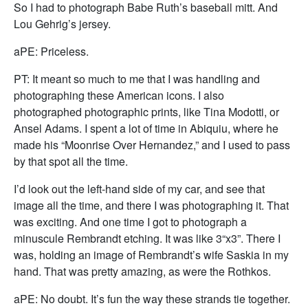
So I had to photograph Babe Ruth’s baseball mitt. And
Lou Gehrig’s jersey.
aPE: Priceless.
PT: It meant so much to me that I was handling and
photographing these American icons. I also
photographed photographic prints, like Tina Modotti, or
Ansel Adams. I spent a lot of time in Abiquiu, where he
made his “Moonrise Over Hernandez,” and I used to pass
by that spot all the time.
I’d look out the left-hand side of my car, and see that
image all the time, and there I was photographing it. That
was exciting. And one time I got to photograph a
minuscule Rembrandt etching. It was like 3“x3”. There I
was, holding an image of Rembrandt’s wife Saskia in my
hand. That was pretty amazing, as were the Rothkos.
aPE: No doubt. It’s fun the way these strands tie together.