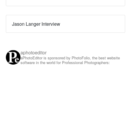
Jason Langer Interview
aphotoeditor
aPhotoEditor is sponsored by PhotoFolio, the best website
software in the world for Professional Photographers: