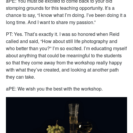
aPE: You must be excited to come back to your old
stomping grounds for this teaching opportunity. It’s a
chance to say, “I know what I’m doing. I’ve been doing it a
long time. And I want to share my passion.”
PT: Yes. That’s exactly it. I was so honored when Reid
called and said, “How about still life photography and
who better than you?” I’m so excited. I’m educating myself
about anything that could be meaningful to the students
so that they come away from the workshop really happy
with what they’ve created, and looking at another path
they can take.
aPE: We wish you the best with the workshop.