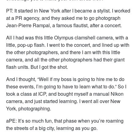
PT: It started in New York after I became a stylist. I worked
at a PR agency, and they asked me to go photograph
Jean-Pierre Rampal, a famous flautist, after a concert.
All I had was this little Olympus clamshell camera, with a
little, pop-up flash. I went to the concert, and lined up with
the other photographers, and there I am with this little
camera, and all the other photographers had their giant
flash units. But I got the shot.
And I thought, “Well if my boss is going to hire me to do
these events, I’m going to have to learn what to do.” So I
took a class at ICP, and bought myself a manual Nikon
camera, and just started learning. I went all over New
York, photographing.
aPE: It’s so much fun, that phase when you’re roaming
the streets of a big city, learning as you go.