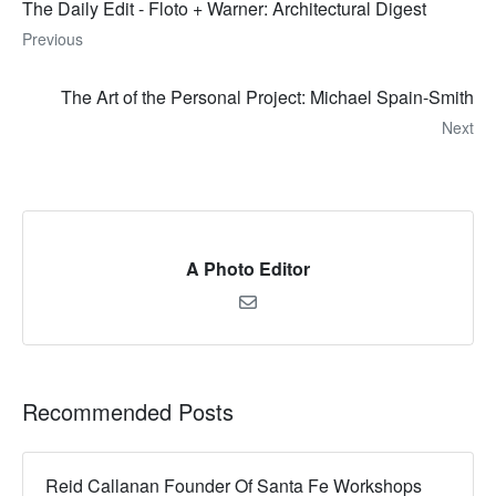
The Daily Edit - Floto + Warner: Architectural Digest
Previous
The Art of the Personal Project: Michael Spain-Smith
Next
A Photo Editor
Recommended Posts
Reid Callanan Founder Of Santa Fe Workshops