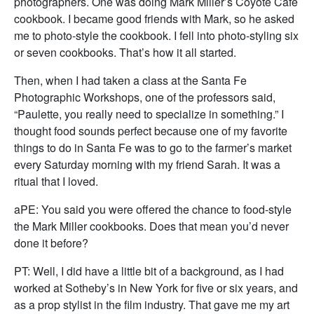
photographers. One was doing Mark Miller’s Coyote Cafe
cookbook. I became good friends with Mark, so he asked
me to photo-style the cookbook. I fell into photo-styling six
or seven cookbooks. That’s how it all started.
Then, when I had taken a class at the Santa Fe
Photographic Workshops, one of the professors said,
“Paulette, you really need to specialize in something.” I
thought food sounds perfect because one of my favorite
things to do in Santa Fe was to go to the farmer’s market
every Saturday morning with my friend Sarah. It was a
ritual that I loved.
aPE: You said you were offered the chance to food-style
the Mark Miller cookbooks. Does that mean you’d never
done it before?
PT: Well, I did have a little bit of a background, as I had
worked at Sotheby’s in New York for five or six years, and
as a prop stylist in the film industry. That gave me my art