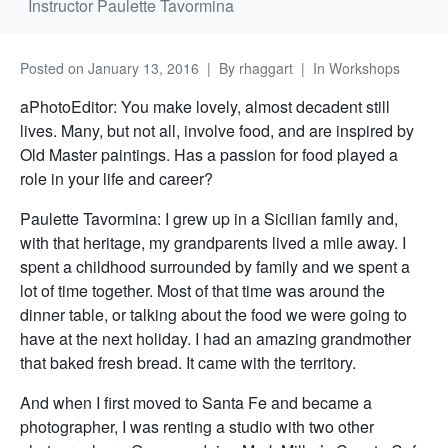
Instructor Paulette Tavormina
Posted on
January 13, 2016
By
rhaggart
In
Workshops
aPhotoEditor: You make lovely, almost decadent still
lives. Many, but not all, involve food, and are inspired by
Old Master paintings. Has a passion for food played a
role in your life and career?
Paulette Tavormina: I grew up in a Sicilian family and,
with that heritage, my grandparents lived a mile away. I
spent a childhood surrounded by family and we spent a
lot of time together. Most of that time was around the
dinner table, or talking about the food we were going to
have at the next holiday. I had an amazing grandmother
that baked fresh bread. It came with the territory.
And when I first moved to Santa Fe and became a
photographer, I was renting a studio with two other