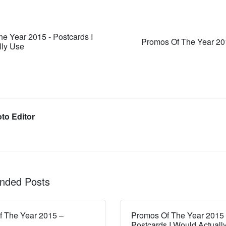
e Year 2015 - Postcards I
Promos Of The Year 20
lly Use
to Editor
ded Posts
 The Year 2015 –
Promos Of The Year 2015
Postcards I Would Actuall