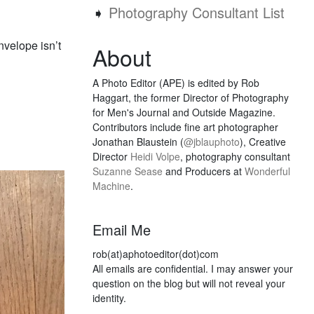
➧
Photography Consultant List
velope isn’t
About
A Photo Editor (APE) is edited by Rob
Haggart, the former Director of Photography
for Men's Journal and Outside Magazine.
Contributors include fine art photographer
Jonathan Blaustein (
@jblauphoto
), Creative
Director
Heidi Volpe
, photography consultant
Suzanne Sease
and Producers at
Wonderful
Machine
.
Email Me
rob(at)aphotoeditor(dot)com
All emails are confidential. I may answer your
question on the blog but will not reveal your
identity.