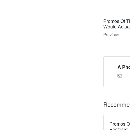
Promos Of Th
Would Actua
Previous
A Pho
Recommen
Promos Of
Postcard