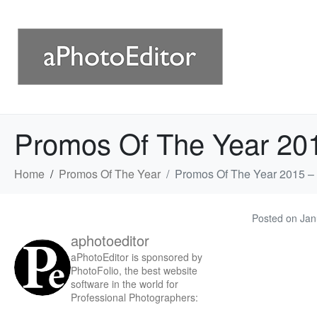
Promos Of The Year 20
Home
Promos Of The Year
Promos Of The Year 2015 –
Posted on
Jan
aphotoeditor
aPhotoEditor is sponsored by
PhotoFolio, the best website
software in the world for
Professional Photographers: