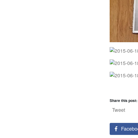
Share this post:
Tweet
Facebo