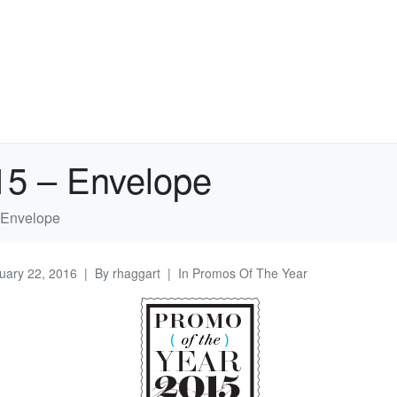
15 – Envelope
 Envelope
uary 22, 2016
By
rhaggart
In
Promos Of The Year