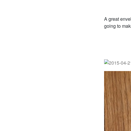
A great enve
going to make