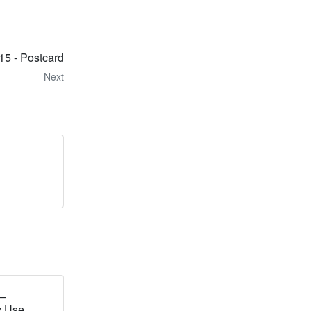
15 - Postcard
Next
 –
y Use