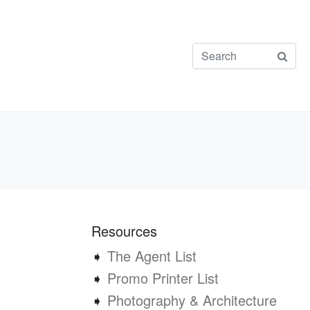
Resources
➧
The Agent List
➧
Promo Printer List
➧
Photography & Architecture