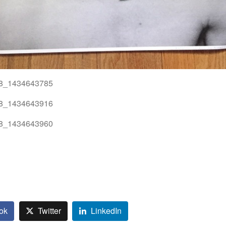
ok
Twitter
LinkedIn