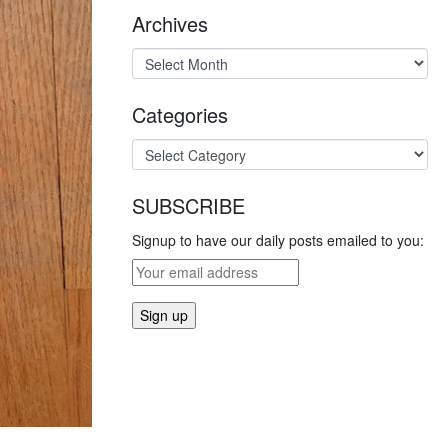
Archives
Categories
SUBSCRIBE
Signup to have our daily posts emailed to you: