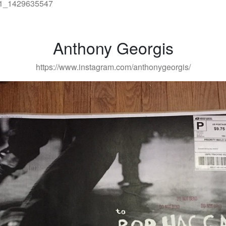
Anthony Georgis
https://www.instagram.com/anthonygeorgis/