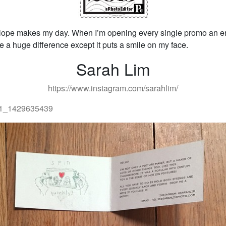
lope makes my day. When I’m opening every single promo an en
 a huge difference except it puts a smile on my face.
Sarah Lim
https://www.instagram.com/sarahlim/