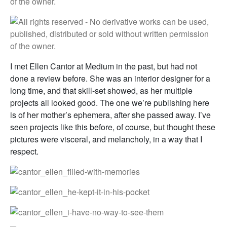
I met Ellen Cantor at Medium in the past, but had not
done a review before. She was an interior designer for a
long time, and that skill-set showed, as her multiple
projects all looked good. The one we’re publishing here
is of her mother’s ephemera, after she passed away. I’ve
seen projects like this before, of course, but thought these
pictures were visceral, and melancholy, in a way that I
respect.