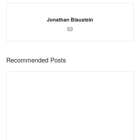
Jonathan Blaustein
Recommended Posts