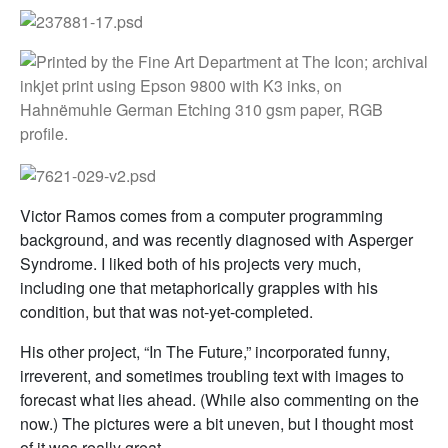
Victor Ramos comes from a computer programming
background, and was recently diagnosed with Asperger
Syndrome. I liked both of his projects very much,
including one that metaphorically grapples with his
condition, but that was not-yet-completed.
His other project, “In The Future,” incorporated funny,
irreverent, and sometimes troubling text with images to
forecast what lies ahead. (While also commenting on the
now.) The pictures were a bit uneven, but I thought most
of it was really great.