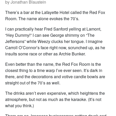
by Jonathan Blaustein
There’s a bar at the Lafayette Hotel called the Red Fox
Room. The name alone evokes the 70’s.
I can practically hear Fred Sanford yelling at Lamont,
“Hey Dummy!” I can see George shimmy on “The
Jeffersons” while Weezy clucks her tongue. I imagine
Carroll O’Connor’s face right now, scrunched up, as he
insults some race or other as Archie Bunker.
Even better than the name, the Red Fox Room is the
closest thing to a time warp I’ve ever seen. It’s dark in
there, and the decorations and votive candle bowls are
straight out of the 70’s as well.
The drinks aren’t even expensive, which heightens the
atmosphere, but not as much as the karaoke. (It’s not
what you think.)
There are no Japanese businessmen getting drunk and