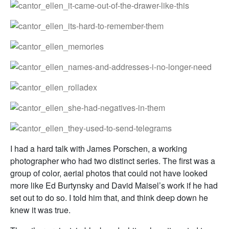
I had a hard talk with James Porschen, a working
photographer who had two distinct series. The first was a
group of color, aerial photos that could not have looked
more like Ed Burtynsky and David Maisel’s work if he had
set out to do so. I told him that, and think deep down he
knew it was true.