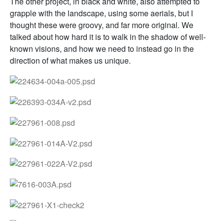
The other project, in black and white, also attempted to
grapple with the landscape, using some aerials, but I
thought these were groovy, and far more original. We
talked about how hard it is to walk in the shadow of well-
known visions, and how we need to instead go in the
direction of what makes us unique.