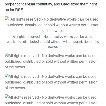
proper conceptual continuity, and Carol fixed them right
up for RSF.
All rights reserved – No derivative works can be used,
published, distributed or sold without written permission of the
owner.