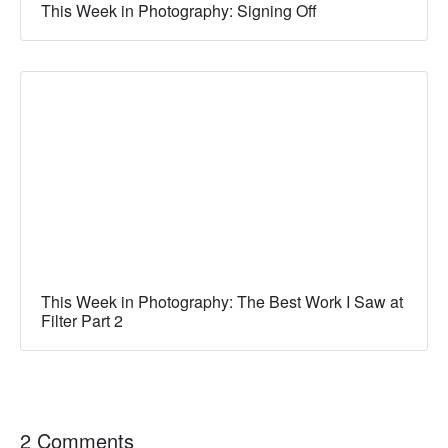
This Week in Photography: Signing Off
This Week in Photography: The Best Work I Saw at
Filter Part 2
2 Comments