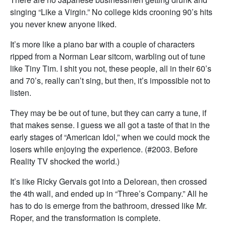
singing “Like a Virgin.” No college kids crooning 90’s hits
you never knew anyone liked.
It’s more like a piano bar with a couple of characters
ripped from a Norman Lear sitcom, warbling out of tune
like Tiny Tim. I shit you not, these people, all in their 60’s
and 70’s, really can’t sing, but then, it’s impossible not to
listen.
They may be be out of tune, but they can carry a tune, if
that makes sense. I guess we all got a taste of that in the
early stages of “American Idol,” when we could mock the
losers while enjoying the experience. (#2003. Before
Reality TV shocked the world.)
It’s like Ricky Gervais got into a Delorean, then crossed
the 4th wall, and ended up in “Three’s Company.” All he
has to do is emerge from the bathroom, dressed like Mr.
Roper, and the transformation is complete.