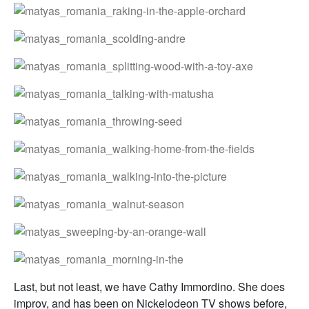
Last, but not least, we have Cathy Immordino. She does
improv, and has been on Nickelodeon TV shows before,