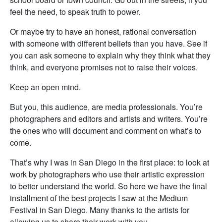
feel the need, to speak truth to power.
Or maybe try to have an honest, rational conversation
with someone with different beliefs than you have. See if
you can ask someone to explain why they think what they
think, and everyone promises not to raise their voices.
Keep an open mind.
But you, this audience, are media professionals. You’re
photographers and editors and artists and writers. You’re
the ones who will document and comment on what’s to
come.
That’s why I was in San Diego in the first place: to look at
work by photographers who use their artistic expression
to better understand the world. So here we have the final
installment of the best projects I saw at the Medium
Festival in San Diego. Many thanks to the artists for
allowing us to share their work with you.