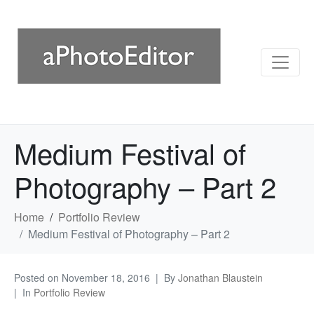
Medium Festival of
Photography – Part 2
Home
Portfolio Review
Medium Festival of Photography – Part 2
Posted on
November 18, 2016
By
Jonathan Blaustein
In
Portfolio Review