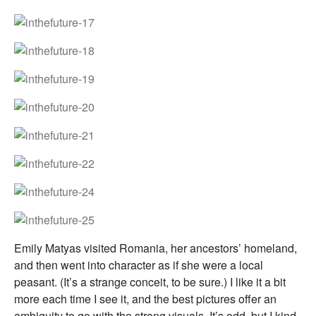
Emily Matyas visited Romania, her ancestors’ homeland,
and then went into character as if she were a local
peasant. (It’s a strange conceit, to be sure.) I like it a bit
more each time I see it, and the best pictures offer an
ambiguity to go with the strong visuals. It’s odd, but I kind