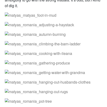
of dig it.