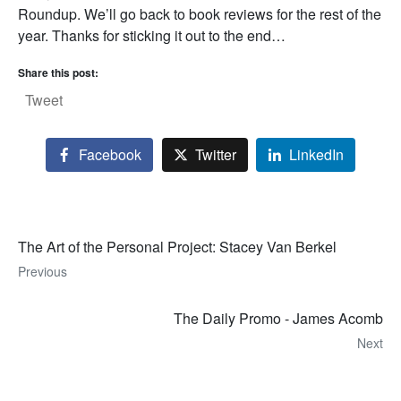
Roundup. We’ll go back to book reviews for the rest of the
year. Thanks for sticking it out to the end…
Share this post:
Tweet
Facebook
Twitter
LinkedIn
The Art of the Personal Project: Stacey Van Berkel
Previous
The Daily Promo - James Acomb
Next