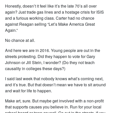
Honestly, doesn’t it feel like it’s the late 70’s all over
again? Just trade gas lines and a hostage crisis for ISIS
and a furious working class. Carter had no chance
against Reagan selling “Let’s Make America Great
Again.”
No chance at all.
And here we are in 2016. Young people are out in the
streets protesting. Did they happen to vote for Gary
Johnson or Jill Stein, I wonder? (Do they not teach
causality in colleges these days?)
I said last week that nobody knows what’s coming next,
and it’s true. But that doesn’t mean we have to sit around
and wait for life to happen.
Make art, sure. But maybe get involved with a non-profit
that supports causes you believe in. Run for your local
school board or town council. Go out in the streets, if you