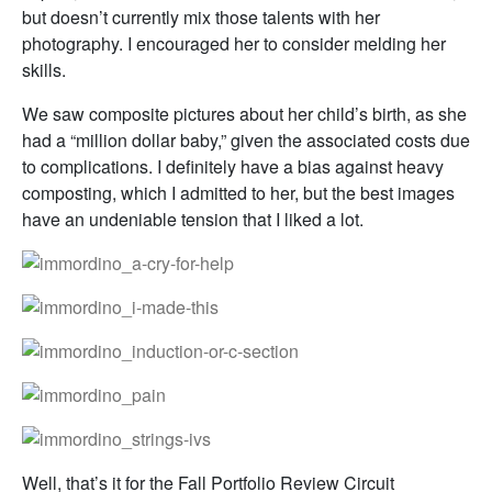
but doesn’t currently mix those talents with her
photography. I encouraged her to consider melding her
skills.
We saw composite pictures about her child’s birth, as she
had a “million dollar baby,” given the associated costs due
to complications. I definitely have a bias against heavy
composting, which I admitted to her, but the best images
have an undeniable tension that I liked a lot.
Well, that’s it for the Fall Portfolio Review Circuit