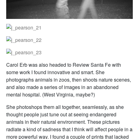
Carol Erb was also headed to Review Santa Fe with
some work I found innovative and smart. She
photographs animals in zoos, then shoots nature scenes,
and also made a series of images in an abandoned
mental hospital. (West Virginia, maybe?)
She photoshops them all together, seamlessly, as she
thought people just tune out at seeing endangered
animals in their natural environment. These pictures
radiate a kind of sadness that I think will affect people in a
more powerful way. I found a couple of prints that lacked