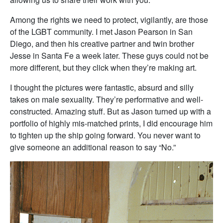
Among the rights we need to protect, vigilantly, are those
of the LGBT community. I met Jason Pearson in San
Diego, and then his creative partner and twin brother
Jesse in Santa Fe a week later. These guys could not be
more different, but they click when they’re making art.
I thought the pictures were fantastic, absurd and silly
takes on male sexuality. They’re performative and well-
constructed. Amazing stuff. But as Jason turned up with a
portfolio of highly mis-matched prints, I did encourage him
to tighten up the ship going forward. You never want to
give someone an additional reason to say “No.”