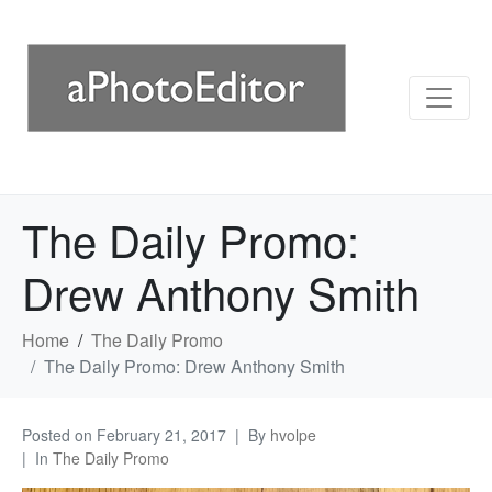
The Daily Promo:
Drew Anthony Smith
Home
The Daily Promo
The Daily Promo: Drew Anthony Smith
Posted on
February 21, 2017
By
hvolpe
In
The Daily Promo