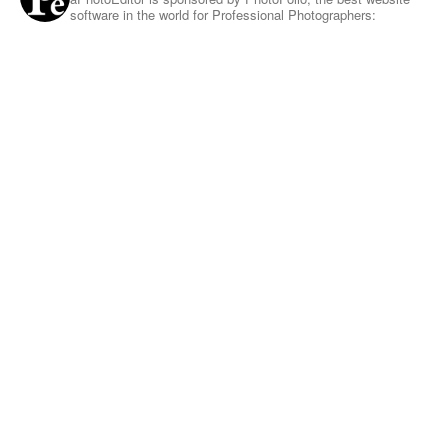
software in the world for Professional Photographers: