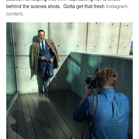
behind the scenes shots. Gotta get that fresh
Instagram
content
.