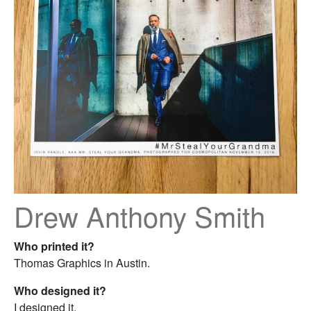
Drew Anthony Smith
Who printed it?
Thomas Graphics in Austin.
Who designed it?
I designed it.