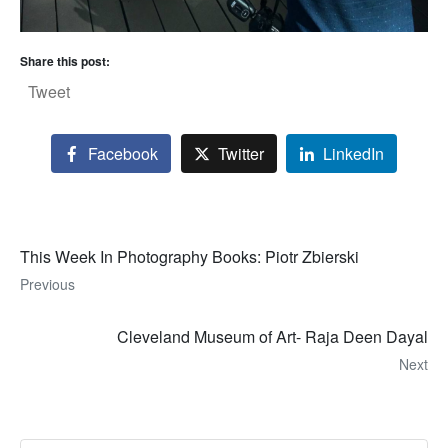
Share this post:
Tweet
Facebook
Twitter
LinkedIn
This Week In Photography Books: Piotr Zbierski
Previous
Cleveland Museum of Art- Raja Deen Dayal
Next