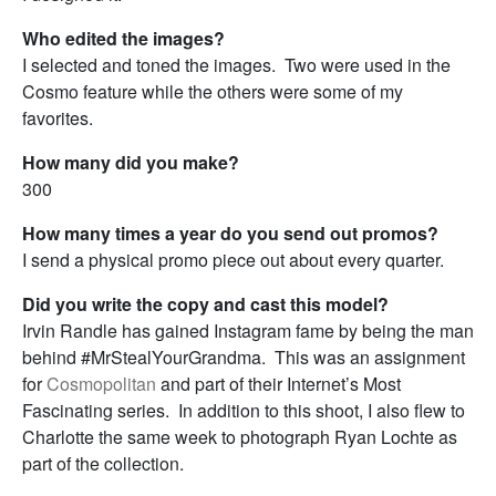
Who edited the images?
I selected and toned the images. Two were used in the
Cosmo feature while the others were some of my
favorites.
How many did you make?
300
How many times a year do you send out promos?
I send a physical promo piece out about every quarter.
Did you write the copy and cast this model?
Irvin Randle has gained Instagram fame by being the man
behind #MrStealYourGrandma. This was an assignment
for
Cosmopolitan
and part of their Internet’s Most
Fascinating series. In addition to this shoot, I also flew to
Charlotte the same week to photograph Ryan Lochte as
part of the collection.