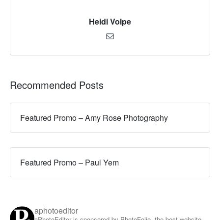
Heidi Volpe
Recommended Posts
Featured Promo – Amy Rose Photography
Featured Promo – Paul Yem
aphotoeditor
aPhotoEditor is sponsored by PhotoFolio, the best website