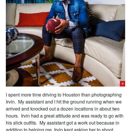
I spent more time driving to Houston than photographing
Irvin. My assistant and I hit the ground running when we
arrived and knocked out a dozen locations in about two
hours. Irvin had a great attitude and was ready to go with
his slick outfits. My assistant got a work out because in
addition to helping me, Irvin kept asking her to shoot