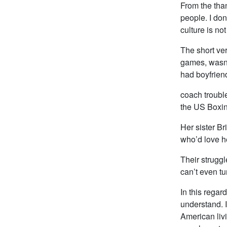
From the than
people. I don
culture is not
The short ve
games, wasn’
had boyfriend
coach trouble
the US Boxing
Her sister Br
who’d love he
Their struggl
can’t even tu
In this regard
understand. I
American livi