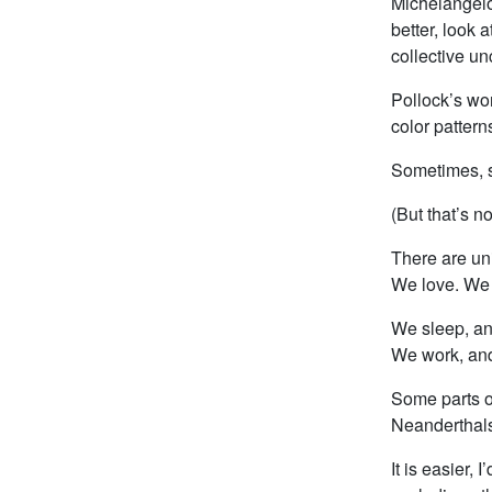
Michelangelo
better, look 
collective u
Pollock’s wor
color pattern
Sometimes, s
(But that’s no
There are un
We love. We 
We sleep, a
We work, and
Some parts o
Neanderthals 
It is easier,