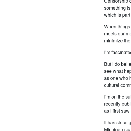
Censorship d
something is 
which is part 
When things 
meets our mor
minimize the 
I’m fascinate
But I do beli
see what hap
as one who ha
cultural comm
I’m on the s
recently publ
as I first saw
It has since 
Michigan spa