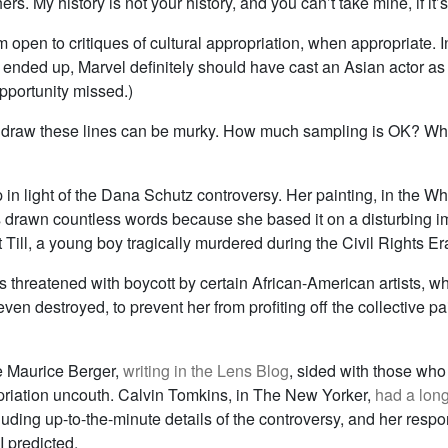
ers. My history is not your history, and you can’t take mine, if it’
’m open to critiques of cultural appropriation, when appropriate. In
ended up, Marvel definitely should have cast an Asian actor as 
(Opportunity missed.)
 draw these lines can be murky. How much sampling is OK? Wh
up in light of the Dana Schutz controversy. Her painting, in the W
s drawn countless words because she based it on a disturbing i
ill, a young boy tragically murdered during the Civil Rights Er
 threatened with boycott by certain African-American artists, w
ven destroyed, to prevent her from profiting off the collective pai
e Maurice Berger,
writing in the Lens Blog
, sided with those who
priation uncouth. Calvin Tomkins, in The New Yorker,
had a lon
cluding up-to-the-minute details of the controversy, and her res
I predicted.