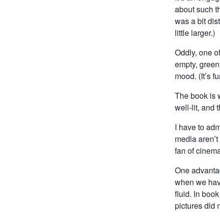
about such th
was a bit dis
little larger.)
Oddly, one o
empty, green
mood. (It’s 
The book is 
well-lit, and
I have to ad
media aren’t
fan of cinema
One advantag
when we have
fluid. In boo
pictures did 