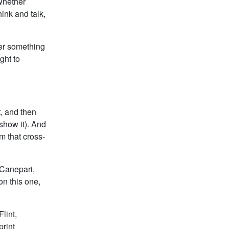
whether
ink and talk,
her something
ght to
t, and then
show it). And
m that cross-
 Canepari,
on this one,
lint,
rint