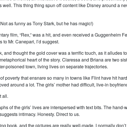
s well. This thing thing spun off content like Disney around a n
 Not as funny as Tony Stark, but he has magic!)
ary film, “Rex,” was a hit, and even received a Guggenheim Fe
 to Mr. Canepari, I’d suggest.
ok, and thought the gold cover was a terrific touch, as it alludes t
metaphorical heart of the story. Claressa and Briana are two siste
r-poisoned town, living lives on separate trajectories.
f poverty that ensnare so many in towns like Flint have hit hard
ved around a lot. The girls’ mother had difficult, live-in boyfrien
 all.
hs of the girls’ lives are interspersed with text bits. The hand-w
suggests intimacy. Honesty. Direct to us.
ing book, and the pictures are really well-made. I normally don’t