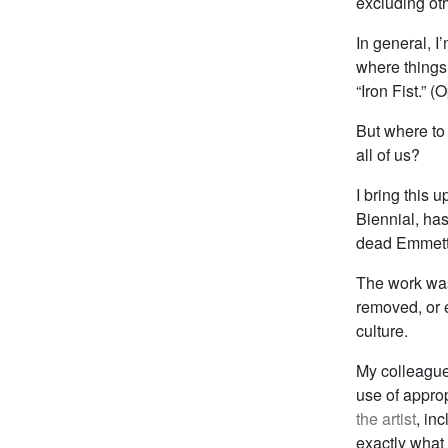
excluding oth
In general, I
where things 
“Iron Fist.” 
But where to
all of us?
I bring this 
Biennial, ha
dead Emmett T
The work was
removed, or e
culture.
My colleagu
use of appro
the artist
, in
exactly what 