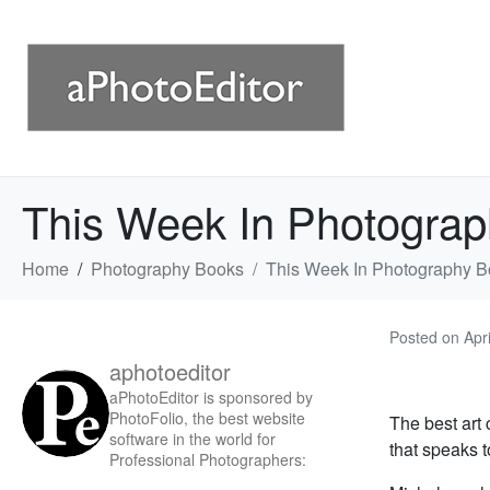
This Week In Photograp
Home
Photography Books
This Week In Photography B
Posted on
Apr
aphotoeditor
aPhotoEditor is sponsored by
PhotoFolio, the best website
The best art 
software in the world for
that speaks 
Professional Photographers: