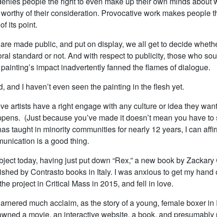
enies people the right to even make up their own minds about 
worthy of their consideration. Provocative work makes people th
of its point.
are made public, and put on display, we all get to decide whet
al standard or not. And with respect to publicity, those who sou
painting’s impact inadvertently fanned the flames of dialogue.
d, and I haven’t even seen the painting in the flesh yet.
eve artists have a right engage with any culture or idea they wan
pens. (Just because you’ve made it doesn’t mean you have to 
s taught in minority communities for nearly 12 years, I can affir
unication is a good thing.
ubject today, having just put down “Rex,” a new book by Zackary
ished by Contrasto books in Italy. I was anxious to get my hand 
 the project in Critical Mass in 2015, and fell in love.
garnered much acclaim, as the story of a young, female boxer in F
wned a movie, an interactive website, a book, and presumably p