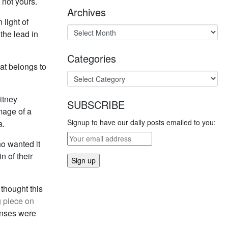
s not yours.
Archives
 light of
the lead in
Categories
at belongs to
hitney
SUBSCRIBE
mage of a
Signup to have our daily posts emailed to you:
a.
ho wanted it
n of their
 thought this
g piece on
ponses were