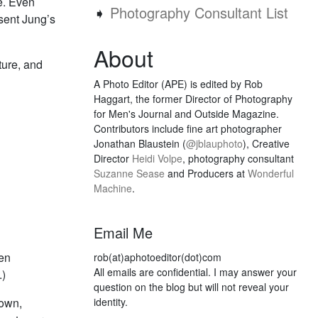
e. Even
➧
Photography Consultant List
esent Jung’s
About
ture, and
A Photo Editor (APE) is edited by Rob
Haggart, the former Director of Photography
for Men's Journal and Outside Magazine.
Contributors include fine art photographer
Jonathan Blaustein (
@jblauphoto
), Creative
Director
Heidi Volpe
, photography consultant
Suzanne Sease
and Producers at
Wonderful
Machine
.
Email Me
ven
rob(at)aphotoeditor(dot)com
All emails are confidential. I may answer your
.)
question on the blog but will not reveal your
 own,
identity.