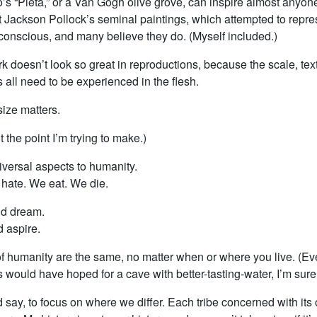
’s “Pieta,” or a Van Gogh olive grove, can inspire almost anyon
at Jackson Pollock’s seminal paintings, which attempted to repr
nconscious, and many believe they do. (Myself included.)
k doesn’t look so great in reproductions, because the scale, tex
s all need to be experienced in the flesh.
ize matters.
t the point I’m trying to make.)
iversal aspects to humanity.
hate. We eat. We die.
nd dream.
 aspire.
f humanity are the same, no matter when or where you live. (E
would have hoped for a cave with better-tasting-water, I’m sure
 I’d say, to focus on where we differ. Each tribe concerned with its