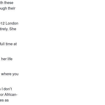
ith these
ough their
2012 London
irely. She
ull time at
her life
s, where you
 I don’t
or African-
ies as