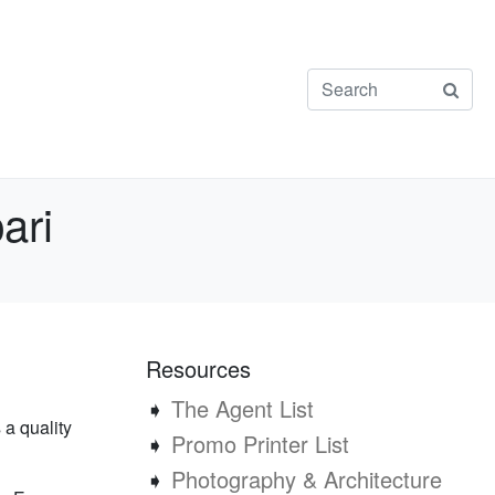
ari
Resources
➧
The Agent List
 a quality
➧
Promo Printer List
➧
Photography & Architecture