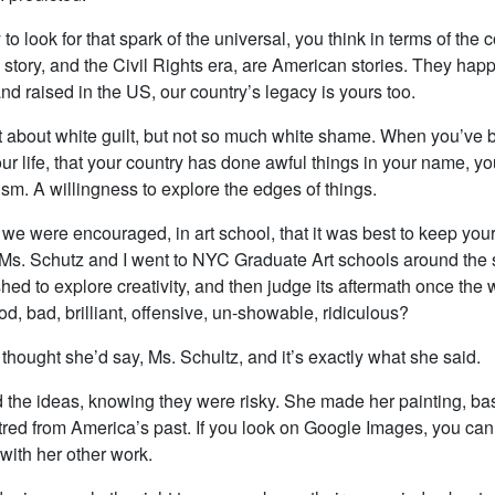
to look for that spark of the universal, you think in terms of the c
 story, and the Civil Rights era, are American stories. They happ
nd raised in the US, our country’s legacy is yours too.
t about white guilt, but not so much white shame. When you’ve 
our life, that your country has done awful things in your name, y
ism. A willingness to explore the edges of things.
 we were encouraged, in art school, that it was best to keep yo
. (Ms. Schutz and I went to NYC Graduate Art schools around the
ed to explore creativity, and then judge its aftermath once the
ood, bad, brilliant, offensive, un-showable, ridiculous?
 thought she’d say, Ms. Schultz, and it’s exactly what she said.
 the ideas, knowing they were risky. She made her painting, b
tred from America’s past. If you look on Google Images, you can 
 with her other work.