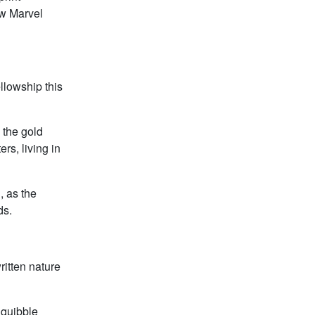
ew Marvel
llowship this
o the gold
rs, living in
, as the
ds.
ritten nature
 quibble