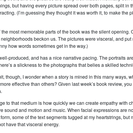
ings, but having every picture spread over both pages, split in t
tracting. (I’m guessing they thought it was worth it, to make the 
f the most memorable parts of the book was the silent opening. Q
 neighborhoods beckon us. The pictures were visceral, and put 
funny how words sometimes get in the way.)
well-produced, and has a nice narrative pacing. The portraits ar
 there’s a slickness to the photographs that belies a skilled techn
mit, though, I wonder when a story is mined in this many ways, 
 more effective than others? Given last week’s book review, you
.
e to that medium is how quickly we can create empathy with ch
 sound and motion and music. When facial expressions are not
k form, some of the text segments tugged at my heartstrings, but 
not have that visceral energy.