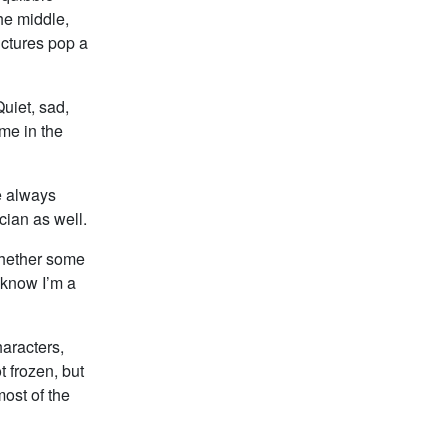
he middle,
pictures pop a
uiet, sad,
me in the
e always
ician as well.
whether some
 know I’m a
aracters,
 frozen, but
most of the