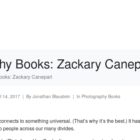
hy Books: Zackary Canep
ooks: Zackary Canepari
il 14, 2017
By
Jonathan Blaustein
In
Photography Books
connects to something universal. (That’s why it’s the best.) It has
to people across our many divides.