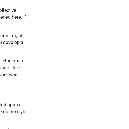
ollective.
ened here. If
been taught,
ou develop a
ur mind open
 same time.)
 work was
ased upon a
see the style