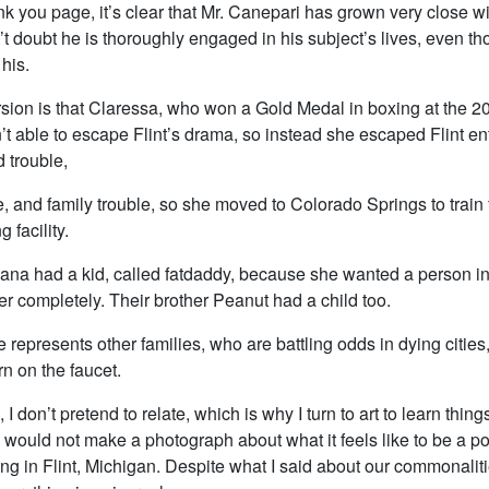
k you page, it’s clear that Mr. Canepari has grown very close w
’t doubt he is thoroughly engaged in his subject’s lives, even th
 his.
rsion is that Claressa, who won a Gold Medal in boxing at the 
t able to escape Flint’s drama, so instead she escaped Flint ent
 trouble,
, and family trouble, so she moved to Colorado Springs to train f
 facility.
iana had a kid, called fatdaddy, because she wanted a person in 
r completely. Their brother Peanut had a child too.
e represents other families, who are battling odds in dying citie
rn on the faucet.
, I don’t pretend to relate, which is why I turn to art to learn things
 would not make a photograph about what it feels like to be a po
ng in Flint, Michigan. Despite what I said about our commonalit