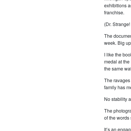
exhibitions a
franchise.
(Dr. Strange!
The document
week. Big ups
I like the bo
medal at the 
the same wate
The ravages o
family has mo
No stability at
The photograp
of the words 
It’s an engag