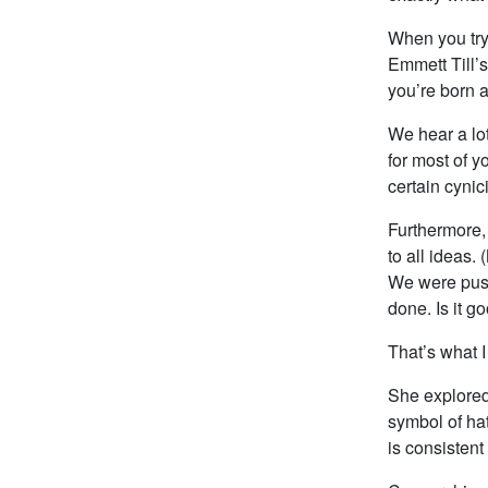
When you try 
Emmett Till’s
you’re born a
We hear a lo
for most of y
certain cynic
Furthermore,
to all ideas
We were push
done. Is it g
That’s what I
She explored
symbol of ha
is consistent