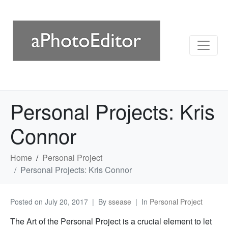
Personal Projects: Kris
Connor
Home
Personal Project
Personal Projects: Kris Connor
Posted on
July 20, 2017
By
ssease
In
Personal Project
The Art of the Personal Project is a crucial element to let