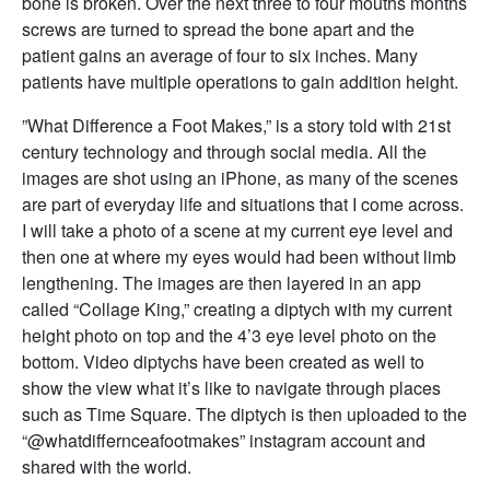
bone is broken. Over the next three to four mouths months
screws are turned to spread the bone apart and the
patient gains an average of four to six inches. Many
patients have multiple operations to gain addition height.
”What Difference a Foot Makes,” is a story told with 21st
century technology and through social media. All the
images are shot using an iPhone, as many of the scenes
are part of everyday life and situations that I come across.
I will take a photo of a scene at my current eye level and
then one at where my eyes would had been without limb
lengthening. The images are then layered in an app
called “Collage King,” creating a diptych with my current
height photo on top and the 4’3 eye level photo on the
bottom. Video diptychs have been created as well to
show the view what it’s like to navigate through places
such as Time Square. The diptych is then uploaded to the
“@whatdiffernceafootmakes” instagram account and
shared with the world.