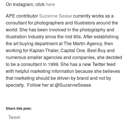
On Instagram, click
here
APE contributor
Suzanne Sease
currently works as a
consultant for photographers and illustrators around the
world. She has been involved in the photography and
illustration industry since the mid 80s. After establishing
the art buying department at The Martin Agency, then
working for Kaplan-Thaler, Capital One, Best Buy and
numerous smaller agencies and companies, she decided
to be a consultant in 1999. She has a new Twitter feed
with helpful marketing information because she believes
that marketing should be driven by brand and not by
specialty. Follow her at @SuzanneSease.
Share this post:
Tweet