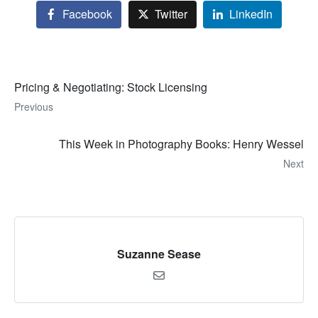
Facebook
Twitter
LinkedIn
Pricing & Negotiating: Stock Licensing
Previous
This Week in Photography Books: Henry Wessel
Next
Suzanne Sease