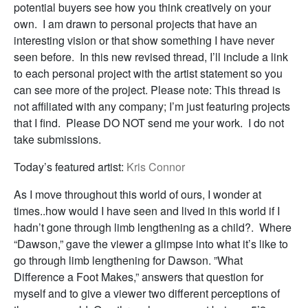
potential buyers see how you think creatively on your
own. I am drawn to personal projects that have an
interesting vision or that show something I have never
seen before. In this new revised thread, I’ll include a link
to each personal project with the artist statement so you
can see more of the project. Please note: This thread is
not affiliated with any company; I’m just featuring projects
that I find. Please DO NOT send me your work. I do not
take submissions.
Today’s featured artist:
Kris Connor
As I move throughout this world of ours, I wonder at
times..how would I have seen and lived in this world if I
hadn’t gone through limb lengthening as a child?. Where
“Dawson,” gave the viewer a glimpse into what it’s like to
go through limb lengthening for Dawson. ”What
Difference a Foot Makes,” answers that question for
myself and to give a viewer two different perceptions of