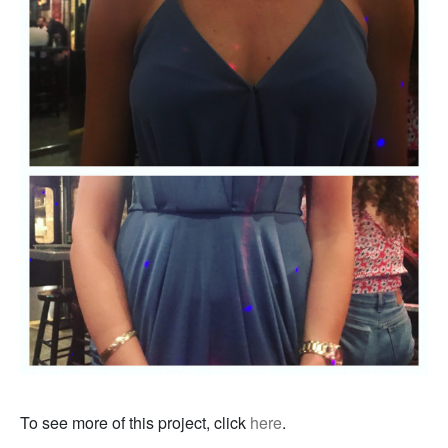
To see more of this project, click
here
.