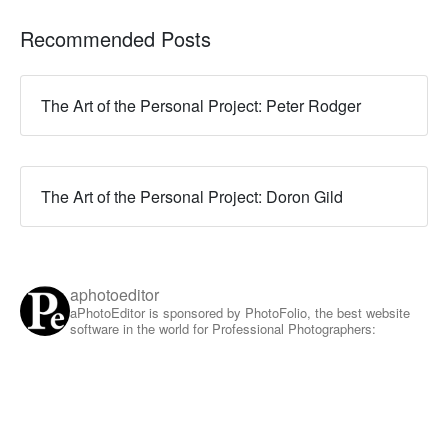
Recommended Posts
The Art of the Personal Project: Peter Rodger
The Art of the Personal Project: Doron Gild
aphotoeditor
aPhotoEditor is sponsored by PhotoFolio, the best website
software in the world for Professional Photographers: