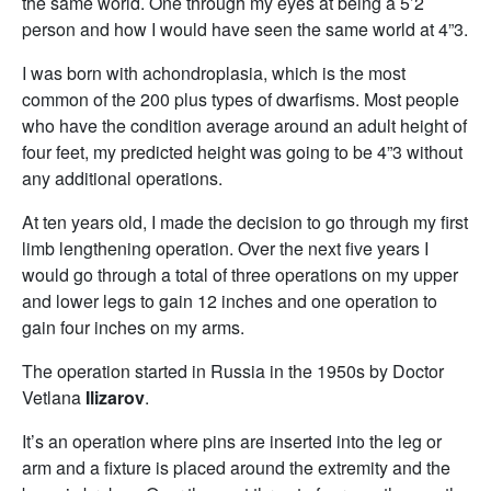
the same world. One through my eyes at being a 5’2
person and how I would have seen the same world at 4”3.
I was born with achondroplasia, which is the most
common of the 200 plus types of dwarfisms. Most people
who have the condition average around an adult height of
four feet, my predicted height was going to be 4”3 without
any additional operations.
At ten years old, I made the decision to go through my first
limb lengthening operation. Over the next five years I
would go through a total of three operations on my upper
and lower legs to gain 12 inches and one operation to
gain four inches on my arms.
The operation started in Russia in the 1950s by Doctor
Vetlana
Ilizarov
.
It’s an operation where pins are inserted into the leg or
arm and a fixture is placed around the extremity and the