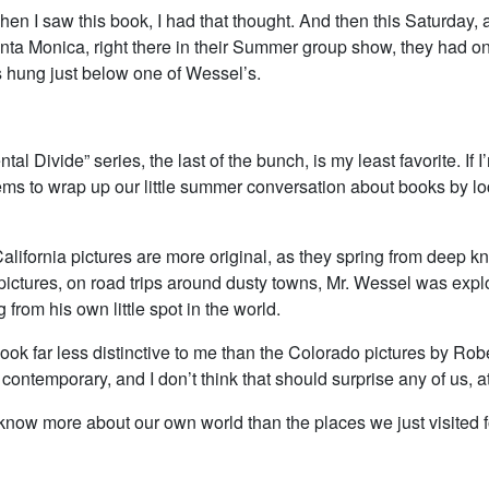
en I saw this book, I had that thought. And then this Saturday, 
anta Monica, right there in their Summer group show, they had on
s hung just below one of Wessel’s.
tal Divide” series, the last of the bunch, is my least favorite. If 
ems to wrap up our little summer conversation about books by lo
alifornia pictures are more original, as they spring from deep k
ictures, on road trips around dusty towns, Mr. Wessel was explo
g from his own little spot in the world.
ook far less distinctive to me than the Colorado pictures by Ro
contemporary, and I don’t think that should surprise any of us, at 
now more about our own world than the places we just visited for