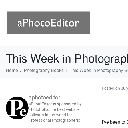
This Week in Photograp
Home
Photography Books
This Week in Photography B
Posted on
Jul
aphotoeditor
aPhotoEditor is sponsored by
PhotoFolio, the best website
software in the world for
Professional Photographers:
I’ve been to 