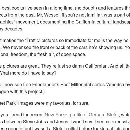
he best books I’ve seen in a long time, (no doubt,) and features thr
cts from the past. Mr. Wessel, if you’re not familiar, was a part o
phics” movement, documenting the California cultural landscap
ny decades.
t makes the “Traffic” pictures so immediate for me is the way he
. We never see the front or back of the cars he’s showing us. Y
onal freedom, the fresh air, of open space.
e pictures are great. They’re just so damn Californian. And all t
 What more do I have to say?
s I now see Lee Friedlander’s Post-Millennial series “America b
ogue with this project.)
et Park” images were my favorites, for sure.
you, I read the recent
New Yorker profile of Gerhard Steidl
, whi
ss between Steve Jobs and Jesus. I won’t say it seems excessiv
hese people, but I wasn’t a Steidl cultist before looking at this bo