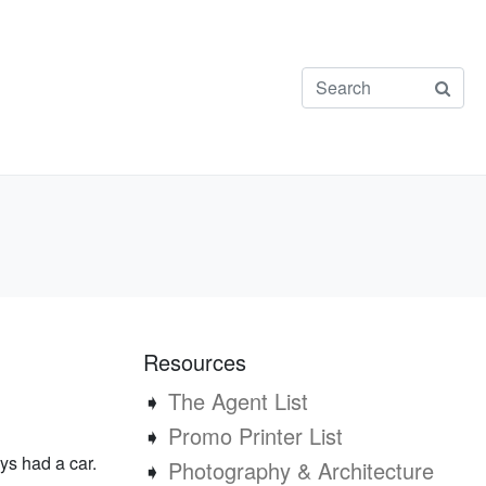
Resources
➧
The Agent List
➧
Promo Printer List
ays had a car.
➧
Photography & Architecture