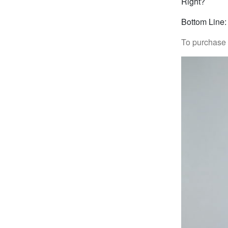
Right?
Bottom Line:
To purchase “