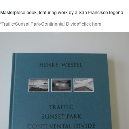
 Masterpiece book, featuring work by a San Francisco legend
Traffic/Sunset Park/Continental Divide” click here