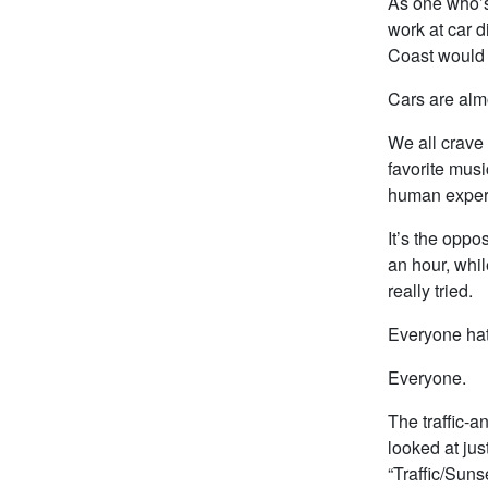
As one who’s 
work at car d
Coast would 
Cars are almo
We all crave
favorite musi
human exper
It’s the oppos
an hour, whil
really tried.
Everyone hate
Everyone.
The traffic-a
looked at jus
“Traffic/Suns