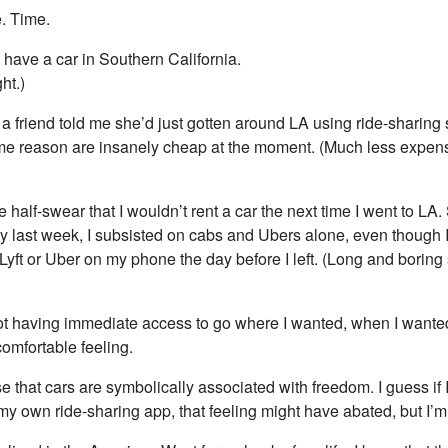
e. Time.
 have a car in Southern California.
ht.)
a friend told me she’d just gotten around LA using ride-sharing 
me reason are insanely cheap at the moment. (Much less expen
alf-swear that I wouldn’t rent a car the next time I went to LA.
ity last week, I subsisted on cabs and Ubers alone, even though 
yft or Uber on my phone the day before I left. (Long and boring st
not having immediate access to go where I wanted, when I wante
omfortable feeling.
ise that cars are symbolically associated with freedom. I guess if
y own ride-sharing app, that feeling might have abated, but I’m