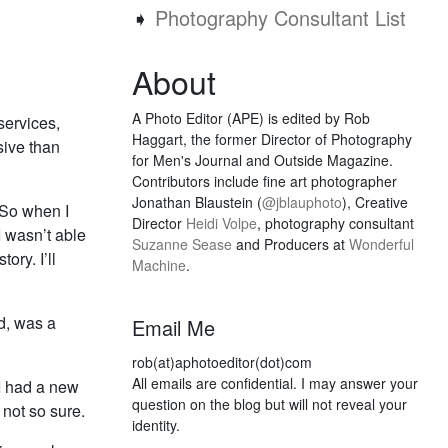
➧
Photography Consultant List
About
A Photo Editor (APE) is edited by Rob
services,
Haggart, the former Director of Photography
sive than
for Men's Journal and Outside Magazine.
Contributors include fine art photographer
Jonathan Blaustein (
@jblauphoto
), Creative
 So when I
Director
Heidi Volpe
, photography consultant
I wasn’t able
Suzanne Sease
and Producers at
Wonderful
ory. I’ll
Machine
.
d, was a
Email Me
rob(at)aphotoeditor(dot)com
All emails are confidential. I may answer your
 I had a new
question on the blog but will not reveal your
 not so sure.
identity.