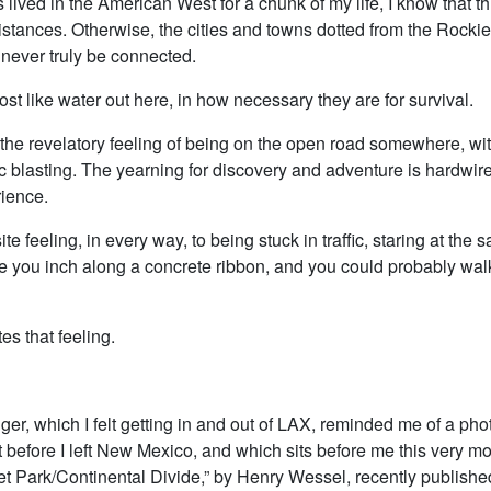
lived in the American West for a chunk of my life, I know that t
istances. Otherwise, the cities and towns dotted from the Rockie
never truly be connected.
st like water out here, in how necessary they are for survival.
 the revelatory feeling of being on the open road somewhere, wi
c blasting. The yearning for discovery and adventure is hardwire
ience.
ite feeling, in every way, to being stuck in traffic, staring at the 
e you inch along a concrete ribbon, and you could probably walk 
s that feeling.
nger, which I felt getting in and out of LAX, reminded me of a pho
t before I left New Mexico, and which sits before me this very m
et Park/Continental Divide,” by Henry Wessel, recently published