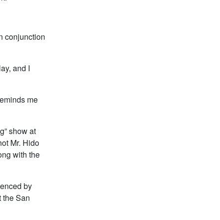
in conjunction
ay, and I
t reminds me
ng” show at
hot Mr. Hido
ong with the
luenced by
t the San