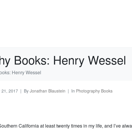
hy Books: Henry Wessel
ooks: Henry Wessel
y 21, 2017
By
Jonathan Blaustein
In
Photography Books
Southern California at least twenty times in my life, and I’ve alw