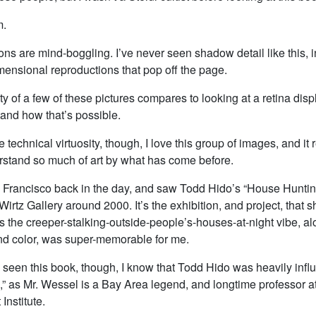
m.
ns are mind-boggling. I’ve never seen shadow detail like this, 
mensional reproductions that pop off the page.
y of a few of these pictures compares to looking at a retina displ
tand how that’s possible.
e technical virtuosity, though, I love this group of images, and i
rstand so much of art by what has come before.
an Francisco back in the day, and saw Todd Hido’s “House Hunti
irtz Gallery around 2000. It’s the exhibition, and project, that s
s the creeper-stalking-outside-people’s-houses-at-night vibe, al
d color, was super-memorable for me.
e seen this book, though, I know that Todd Hido was heavily inf
,” as Mr. Wessel is a Bay Area legend, and longtime professor a
Institute.