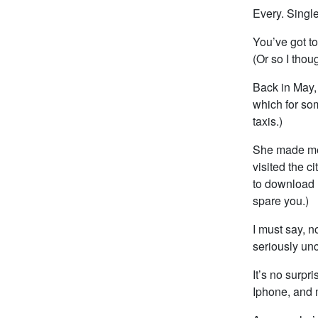
Every. Singl
You’ve got to
(Or so I thoug
Back in May, 
which for so
taxis.)
She made me h
visited the c
to download L
spare you.)
I must say, 
seriously unc
It’s no surpr
Iphone, and m