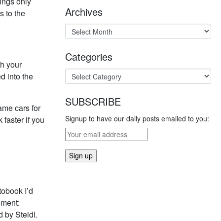
hings only
Archives
s to the
Categories
th your
d into the
SUBSCRIBE
same cars for
Signup to have our daily posts emailed to you:
faster if you
tobook I’d
oment:
 by Steidl.