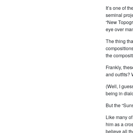
It’s one of t
seminal proje
“New Topogra
eye over ma
The thing tha
compositions
the compositi
Frankly, thes
and outfits?
(Well, I gues
being in dial
But the “Suns
Like many of 
him as a cro
believe all t