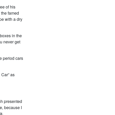
ee of his
f the famed
e with a dry
 boxes in the
ou never get
he period cars
y Car” as
ch presented
e, because I
ok.