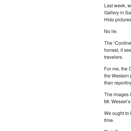
Last week, wh
Gallery in S
Hido picture
No lie.
The “Continen
honest, it se
travelers.
For me, the C
the Western p
than reportin
The images l
Mr. Wessel’s 
We ought to k
time.