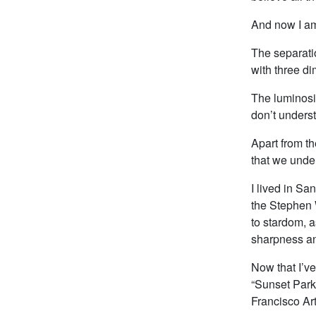
And now I a
The separatio
with three di
The luminosit
don’t unders
Apart from th
that we unde
I lived in S
the Stephen W
to stardom, a
sharpness an
Now that I’v
“Sunset Park
Francisco Art 