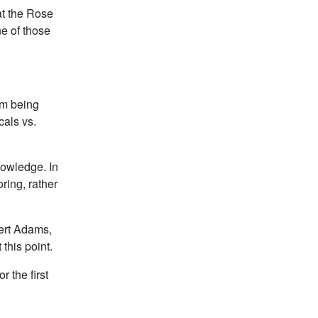
at the Rose
e of those
I’m being
cals vs.
nowledge. In
ring, rather
bert Adams,
this point.
 the first