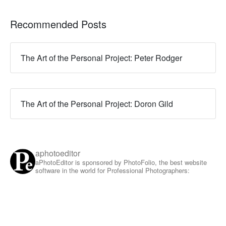
Recommended Posts
The Art of the Personal Project: Peter Rodger
The Art of the Personal Project: Doron Gild
aphotoeditor
aPhotoEditor is sponsored by PhotoFolio, the best website
software in the world for Professional Photographers: