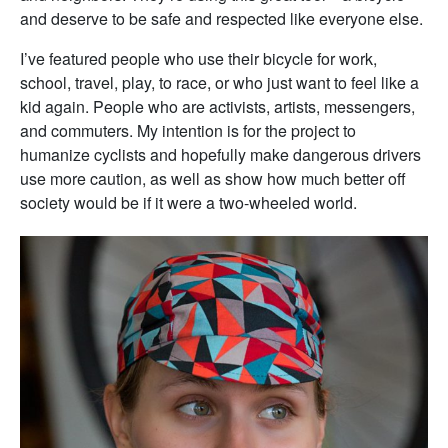
and deserve to be safe and respected like everyone else.
I’ve featured people who use their bicycle for work,
school, travel, play, to race, or who just want to feel like a
kid again. People who are activists, artists, messengers,
and commuters. My intention is for the project to
humanize cyclists and hopefully make dangerous drivers
use more caution, as well as show how much better off
society would be if it were a two-wheeled world.