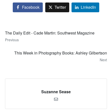
Facebook
Twitter
LinkedIn
The Daily Edit - Cade Martin: Southwest Magazine
Previous
This Week in Photography Books: Ashley Gilbertson
Next
Suzanne Sease