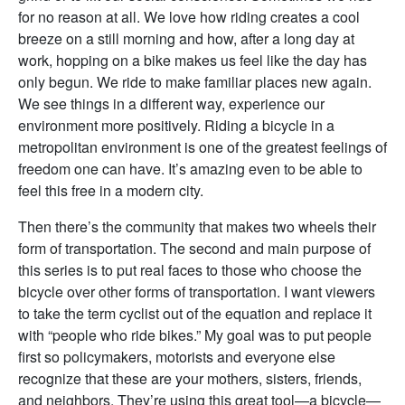
for no reason at all. We love how riding creates a cool
breeze on a still morning and how, after a long day at
work, hopping on a bike makes us feel like the day has
only begun. We ride to make familiar places new again.
We see things in a different way, experience our
environment more positively. Riding a bicycle in a
metropolitan environment is one of the greatest feelings of
freedom one can have. It’s amazing even to be able to
feel this free in a modern city.
Then there’s the community that makes two wheels their
form of transportation. The second and main purpose of
this series is to put real faces to those who choose the
bicycle over other forms of transportation. I want viewers
to take the term cyclist out of the equation and replace it
with “people who ride bikes.” My goal was to put people
first so policymakers, motorists and everyone else
recognize that these are your mothers, sisters, friends,
and neighbors. They’re using this great tool—a bicycle—