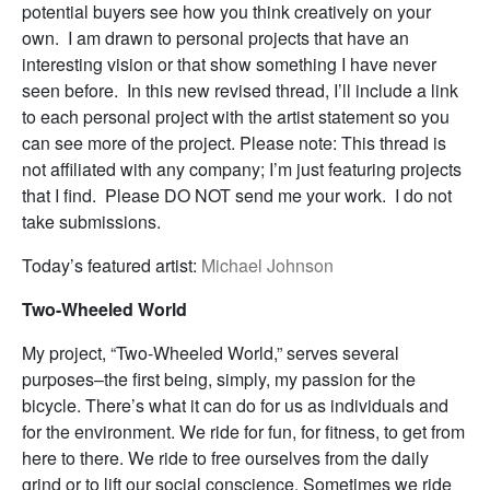
potential buyers see how you think creatively on your
own. I am drawn to personal projects that have an
interesting vision or that show something I have never
seen before. In this new revised thread, I’ll include a link
to each personal project with the artist statement so you
can see more of the project. Please note: This thread is
not affiliated with any company; I’m just featuring projects
that I find. Please DO NOT send me your work. I do not
take submissions.
Today’s featured artist:
Michael Johnson
Two-Wheeled World
My project, “Two-Wheeled World,” serves several
purposes–the first being, simply, my passion for the
bicycle. There’s what it can do for us as individuals and
for the environment. We ride for fun, for fitness, to get from
here to there. We ride to free ourselves from the daily
grind or to lift our social conscience. Sometimes we ride