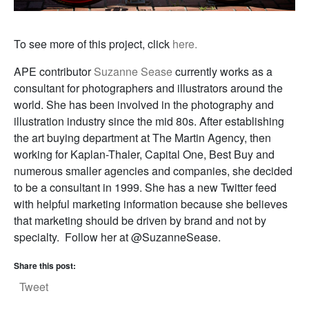
To see more of this project, click
here.
APE contributor
Suzanne Sease
currently works as a
consultant for photographers and illustrators around the
world. She has been involved in the photography and
illustration industry since the mid 80s. After establishing
the art buying department at The Martin Agency, then
working for Kaplan-Thaler, Capital One, Best Buy and
numerous smaller agencies and companies, she decided
to be a consultant in 1999. She has a new Twitter feed
with helpful marketing information because she believes
that marketing should be driven by brand and not by
specialty. Follow her at @SuzanneSease.
Share this post:
Tweet