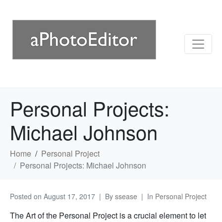
Personal Projects:
Michael Johnson
Home
Personal Project
Personal Projects: Michael Johnson
Posted on
August 17, 2017
By
ssease
In
Personal Project
The Art of the Personal Project is a crucial element to let