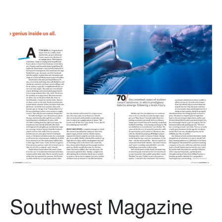
Southwest Magazine