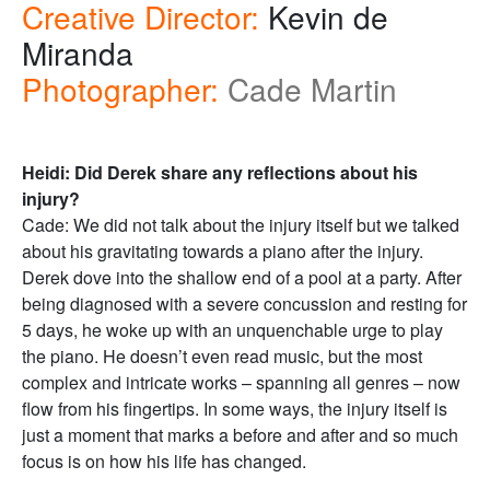
Creative Director:
Kevin de
Miranda
Photographer:
Cade Martin
Heidi: Did Derek share any reflections about his
injury?
Cade: We did not talk about the injury itself but we talked
about his gravitating towards a piano after the injury.
Derek dove into the shallow end of a pool at a party. After
being diagnosed with a severe concussion and resting for
5 days, he woke up with an unquenchable urge to play
the piano. He doesn’t even read music, but the most
complex and intricate works – spanning all genres – now
flow from his fingertips. In some ways, the injury itself is
just a moment that marks a before and after and so much
focus is on how his life has changed.