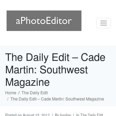
The Daily Edit – Cade
Martin: Southwest
Magazine
Home
The Daily Edit
The Daily Edit – Cade Martin: Southwest Magazine
Posted on
August 15, 2017
By
hvolpe
In
The Daily Edit