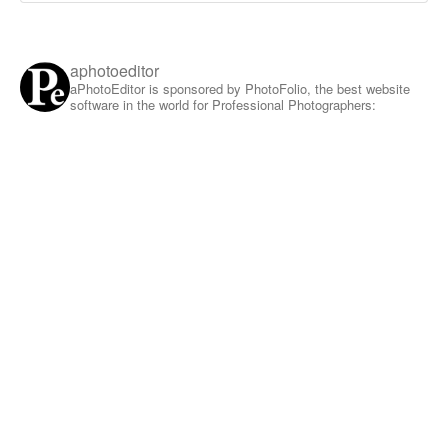
aphotoeditor
aPhotoEditor is sponsored by PhotoFolio, the best website
software in the world for Professional Photographers: