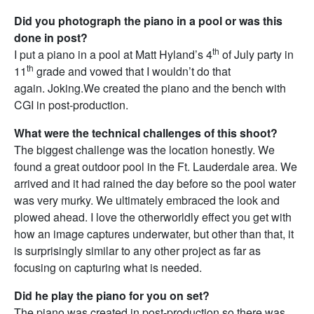
Did you photograph the piano in a pool or was this
done in post?
th
I put a piano in a pool at Matt Hyland’s 4
of July party in
th
11
grade and vowed that I wouldn’t do that
again. Joking.We created the piano and the bench with
CGI in post-production.
What were the technical challenges of this shoot?
The biggest challenge was the location honestly. We
found a great outdoor pool in the Ft. Lauderdale area. We
arrived and it had rained the day before so the pool water
was very murky. We ultimately embraced the look and
plowed ahead. I love the otherworldly effect you get with
how an image captures underwater, but other than that, it
is surprisingly similar to any other project as far as
focusing on capturing what is needed.
Did he play the piano for you on set?
The piano was created in post-production so there was