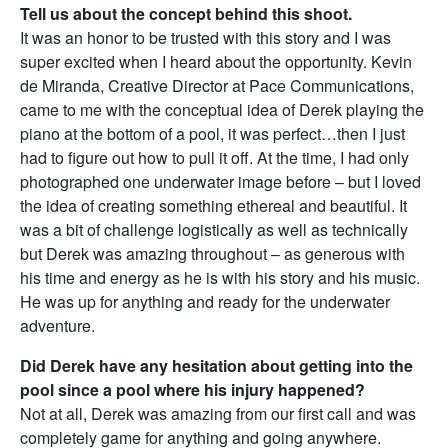
Tell us about the concept behind this shoot.
It was an honor to be trusted with this story and I was
super excited when I heard about the opportunity. Kevin
de Miranda, Creative Director at Pace Communications,
came to me with the conceptual idea of Derek playing the
piano at the bottom of a pool, it was perfect…then I just
had to figure out how to pull it off. At the time, I had only
photographed one underwater image before – but I loved
the idea of creating something ethereal and beautiful. It
was a bit of challenge logistically as well as technically
but Derek was amazing throughout – as generous with
his time and energy as he is with his story and his music.
He was up for anything and ready for the underwater
adventure.
Did Derek have any hesitation about getting into the
pool since a pool where his injury happened?
Not at all, Derek was amazing from our first call and was
completely game for anything and going anywhere.