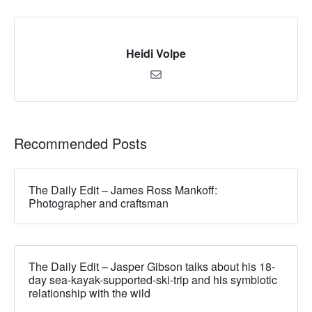
Heidi Volpe
Recommended Posts
The Daily Edit – James Ross Mankoff:
Photographer and craftsman
The Daily Edit – Jasper Gibson talks about his 18-
day sea-kayak-supported-ski-trip and his symbiotic
relationship with the wild