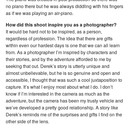
no piano there but he was always diddling with his fingers
as if we was playing an air-piano.
How did this shoot inspire you as a photographer?
It would be hard not to be inspired, as a person,
regardless of profession. The idea that there are gifts
within even our hardest days is one that we can all learn
from. As a photographer I’m inspired by characters and
their stories, and by the adventure afforded to me by
seeking that out. Derek’s story is utterly unique and
almost unbelievable, but he is so genuine and open and
accessible, I thought that was such a cool juxtaposition to
capture. It’s what I enjoy most about what I do. I don’t
know if I’m interested in the camera as much as the
adventure, but the camera has been my trusty vehicle and
we’ve developed a pretty good relationship. A story like
Derek’s reminds me of the surprises and gifts I find on the
other side of the lens.