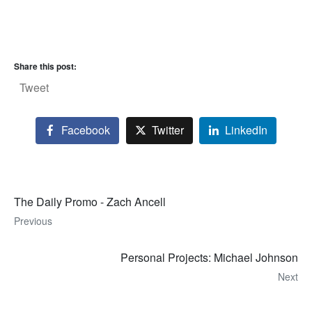
Share this post:
Tweet
Facebook
Twitter
LinkedIn
The Daily Promo - Zach Ancell
Previous
Personal Projects: Michael Johnson
Next