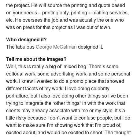
the project. He will source the printing and quote based
on your needs – printing only, printing + mailing services,
etc. He oversees the job and was actually the one who
was on press for this project as I was out of town.
Who designed it?
The fabulous
George McCalman
designed it.
Tell me about the images?
Well, this is really a big ol’ mixed bag. There’s some
editorial work, some advertising work, and some personal
work. I knew I wanted to do a promo piece that showed
different facets of my work. I love doing celebrity
portraiture, but I also love doing other things so I’ve been
trying to integrate the “other things” in with the work that
clients may already associate with me or my style. It’s a
little risky because I don’t want to confuse people, but I do
want to make sure I’m showing work that I’m proud of,
excited about, and would be excited to shoot. The thought