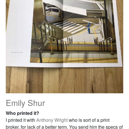
Emily Shur
Who printed it?
I printed it with
Anthony Wright
who is sort of a print
broker, for lack of a better term. You send him the specs of