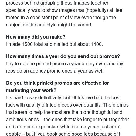
process behind grouping these images together
specifically was to show images that (hopefully) all feel
rooted in a consistent point of view even though the
subject matter and style might be varied.
How many did you make?
I made 1500 total and mailed out about 1400.
How many times a year do you send out promos?
I try to do one printed promo a year on my own, and my
reps do an agency promo once a year as well.
Do you think printed promos are effective for
marketing your work?
It’s hard to say definitively, but I think I’ve had the best
luck with quality printed pieces over quantity. The promos
that seem to help the most are the more thoughtful and
ambitious ones – the ones that take longer to put together
and are more expensive, which some years just aren’t
doable – but if you book some good jobs because of it