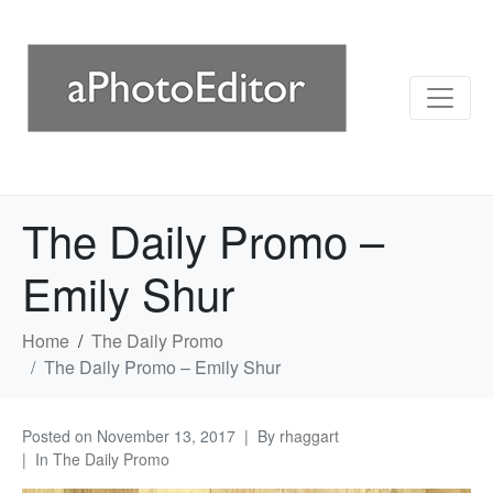
The Daily Promo –
Emily Shur
Home
The Daily Promo
The Daily Promo – Emily Shur
Posted on
November 13, 2017
By
rhaggart
In
The Daily Promo