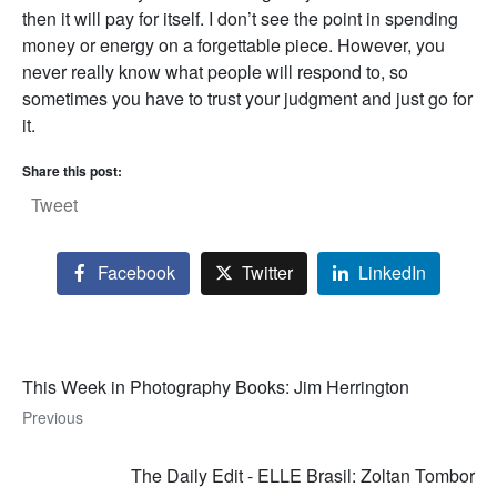
then it will pay for itself. I don’t see the point in spending
money or energy on a forgettable piece. However, you
never really know what people will respond to, so
sometimes you have to trust your judgment and just go for
it.
Share this post:
Tweet
Facebook
Twitter
LinkedIn
This Week in Photography Books: Jim Herrington
Previous
The Daily Edit - ELLE Brasil: Zoltan Tombor