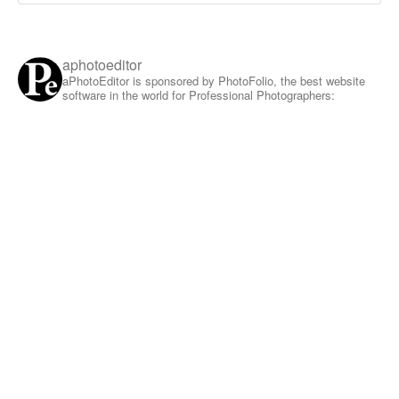
aphotoeditor
aPhotoEditor is sponsored by PhotoFolio, the best website
software in the world for Professional Photographers: