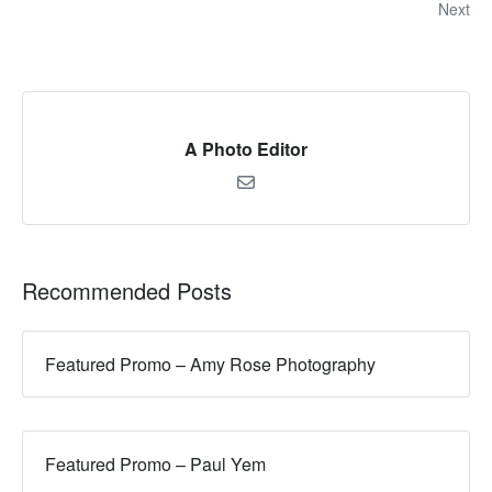
Next
A Photo Editor
Recommended Posts
Featured Promo – Amy Rose Photography
Featured Promo – Paul Yem