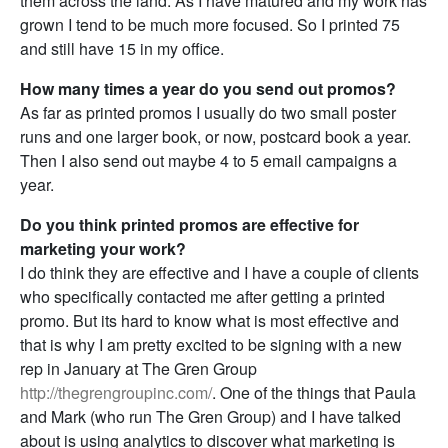
them across the land. As I have matured and my work has
grown I tend to be much more focused. So I printed 75
and still have 15 in my office.
How many times a year do you send out promos?
As far as printed promos I usually do two small poster
runs and one larger book, or now, postcard book a year.
Then I also send out maybe 4 to 5 email campaigns a
year.
Do you think printed promos are effective for
marketing your work?
I do think they are effective and I have a couple of clients
who specifically contacted me after getting a printed
promo. But its hard to know what is most effective and
that is why I am pretty excited to be signing with a new
rep in January at The Gren Group
http://thegrengroupinc.com/
. One of the things that Paula
and Mark (who run The Gren Group) and I have talked
about is using analytics to discover what marketing is