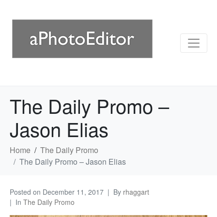
The Daily Promo –
Jason Elias
Home
The Daily Promo
The Daily Promo – Jason Elias
Posted on
December 11, 2017
By
rhaggart
In
The Daily Promo