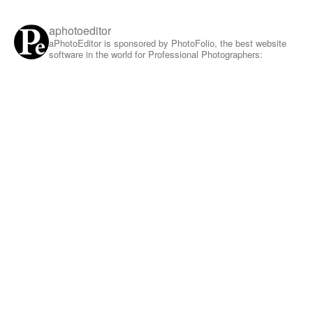
aphotoeditor
aPhotoEditor is sponsored by PhotoFolio, the best website
software in the world for Professional Photographers: