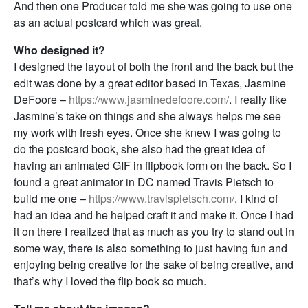
And then one Producer told me she was going to use one
as an actual postcard which was great.
Who designed it?
I designed the layout of both the front and the back but the
edit was done by a great editor based in Texas, Jasmine
DeFoore –
https://www.jasminedefoore.com/
. I really like
Jasmine’s take on things and she always helps me see
my work with fresh eyes. Once she knew I was going to
do the postcard book, she also had the great idea of
having an animated GIF in flipbook form on the back. So I
found a great animator in DC named Travis Pietsch to
build me one –
https://www.travispietsch.com/
. I kind of
had an idea and he helped craft it and make it. Once I had
it on there I realized that as much as you try to stand out in
some way, there is also something to just having fun and
enjoying being creative for the sake of being creative, and
that’s why I loved the flip book so much.