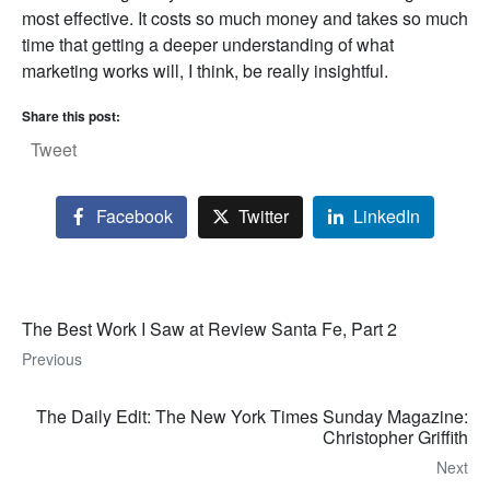
most effective. It costs so much money and takes so much
time that getting a deeper understanding of what
marketing works will, I think, be really insightful.
Share this post:
Tweet
Facebook
Twitter
LinkedIn
The Best Work I Saw at Review Santa Fe, Part 2
Previous
The Daily Edit: The New York Times Sunday Magazine:
Christopher Griffith
Next