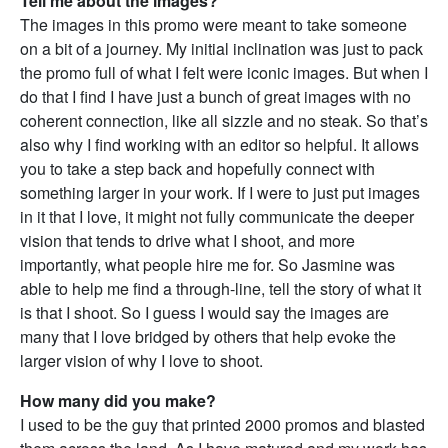
Tell me about the images?
The images in this promo were meant to take someone
on a bit of a journey. My initial inclination was just to pack
the promo full of what I felt were iconic images. But when I
do that I find I have just a bunch of great images with no
coherent connection, like all sizzle and no steak. So that’s
also why I find working with an editor so helpful. It allows
you to take a step back and hopefully connect with
something larger in your work. If I were to just put images
in it that I love, it might not fully communicate the deeper
vision that tends to drive what I shoot, and more
importantly, what people hire me for. So Jasmine was
able to help me find a through-line, tell the story of what it
is that I shoot. So I guess I would say the images are
many that I love bridged by others that help evoke the
larger vision of why I love to shoot.
How many did you make?
I used to be the guy that printed 2000 promos and blasted