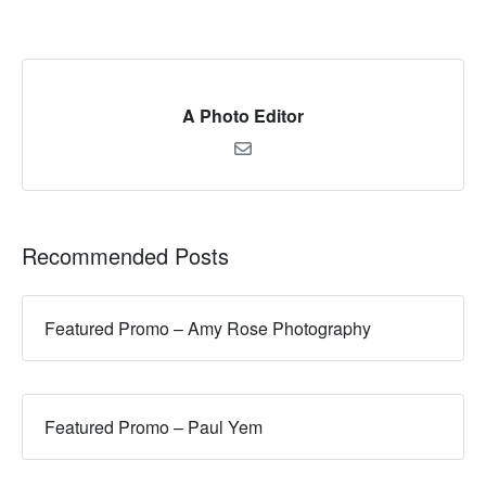
A Photo Editor
Recommended Posts
Featured Promo – Amy Rose Photography
Featured Promo – Paul Yem