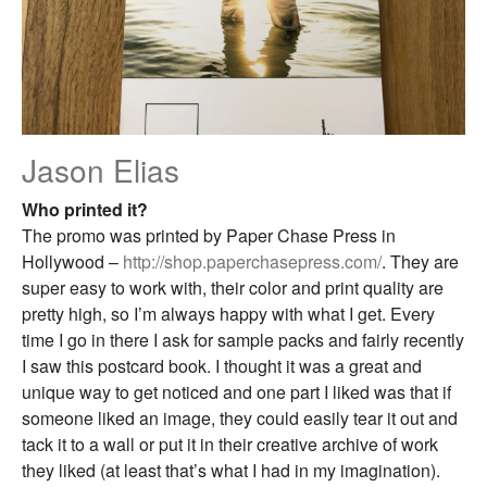
Jason Elias
Who printed it?
The promo was printed by Paper Chase Press in
Hollywood –
http://shop.paperchasepress.com/
. They are
super easy to work with, their color and print quality are
pretty high, so I’m always happy with what I get. Every
time I go in there I ask for sample packs and fairly recently
I saw this postcard book. I thought it was a great and
unique way to get noticed and one part I liked was that if
someone liked an image, they could easily tear it out and
tack it to a wall or put it in their creative archive of work
they liked (at least that’s what I had in my imagination).