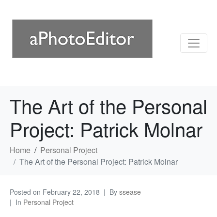
The Art of the Personal
Project: Patrick Molnar
Home
Personal Project
The Art of the Personal Project: Patrick Molnar
Posted on
February 22, 2018
By
ssease
In
Personal Project