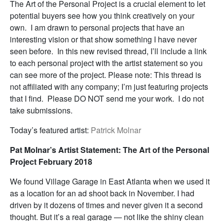
The Art of the Personal Project is a crucial element to let
potential buyers see how you think creatively on your
own. I am drawn to personal projects that have an
interesting vision or that show something I have never
seen before. In this new revised thread, I’ll include a link
to each personal project with the artist statement so you
can see more of the project. Please note: This thread is
not affiliated with any company; I’m just featuring projects
that I find. Please DO NOT send me your work. I do not
take submissions.
Today’s featured artist:
Patrick Molnar
Pat Molnar’s Artist Statement: The Art of the Personal
Project February 2018
We found Village Garage in East Atlanta when we used it
as a location for an ad shoot back in November. I had
driven by it dozens of times and never given it a second
thought. But it’s a real garage — not like the shiny clean