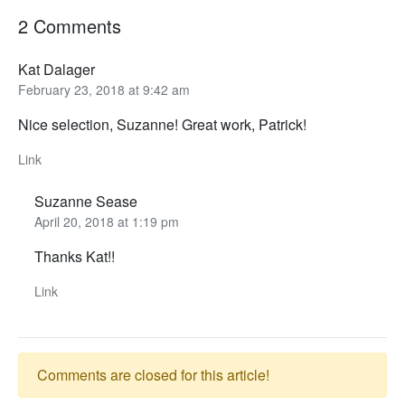
2 Comments
Kat Dalager
February 23, 2018 at 9:42 am
Nice selection, Suzanne! Great work, Patrick!
Link
Suzanne Sease
April 20, 2018 at 1:19 pm
Thanks Kat!!
Link
Comments are closed for this article!