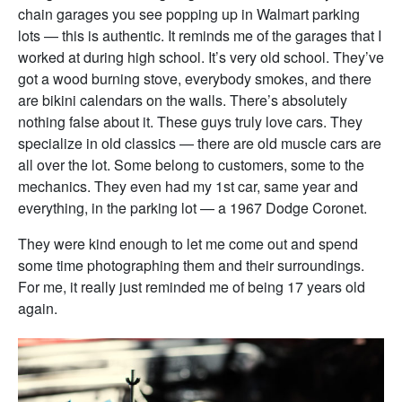
chain garages you see popping up in Walmart parking
lots — this is authentic. It reminds me of the garages that I
worked at during high school. It’s very old school. They’ve
got a wood burning stove, everybody smokes, and there
are bikini calendars on the walls. There’s absolutely
nothing false about it. These guys truly love cars. They
specialize in old classics — there are old muscle cars are
all over the lot. Some belong to customers, some to the
mechanics. They even had my 1st car, same year and
everything, in the parking lot — a 1967 Dodge Coronet.
They were kind enough to let me come out and spend
some time photographing them and their surroundings.
For me, it really just reminded me of being 17 years old
again.