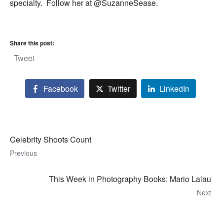
specialty. Follow her at @SuzanneSease.
Share this post:
Tweet
Facebook
Twitter
LinkedIn
Celebrity Shoots Count
Previous
This Week in Photography Books: Mario Lalau
Next