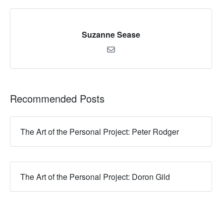
Suzanne Sease
Recommended Posts
The Art of the Personal Project: Peter Rodger
The Art of the Personal Project: Doron Gild