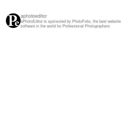
aphotoeditor
aPhotoEditor is sponsored by PhotoFolio, the best website
software in the world for Professional Photographers: