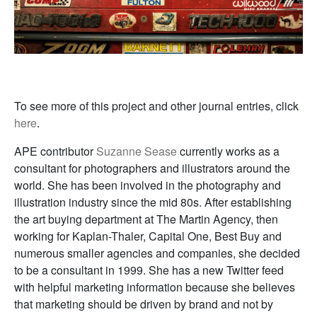
To see more of this project and other journal entries, click
here
.
APE contributor
Suzanne Sease
currently works as a
consultant for photographers and illustrators around the
world. She has been involved in the photography and
illustration industry since the mid 80s. After establishing
the art buying department at The Martin Agency, then
working for Kaplan-Thaler, Capital One, Best Buy and
numerous smaller agencies and companies, she decided
to be a consultant in 1999. She has a new Twitter feed
with helpful marketing information because she believes
that marketing should be driven by brand and not by