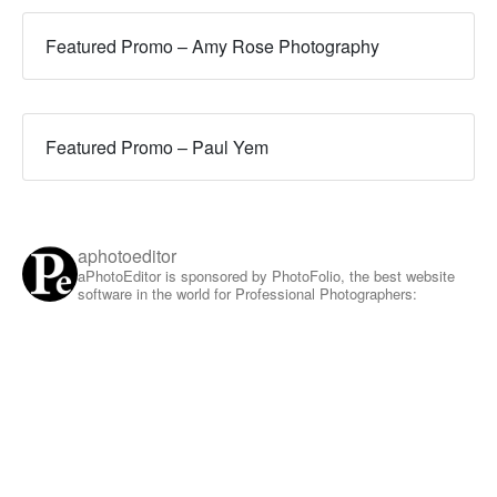
Featured Promo – Amy Rose Photography
Featured Promo – Paul Yem
aphotoeditor
aPhotoEditor is sponsored by PhotoFolio, the best website
software in the world for Professional Photographers: