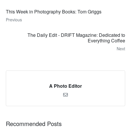
This Week in Photography Books: Tom Griggs
Previous
The Daily Edit - DRIFT Magazine: Dedicated to
Everything Coffee
Next
A Photo Editor
Recommended Posts