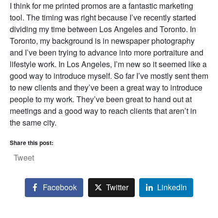
I think for me printed promos are a fantastic marketing
tool. The timing was right because I’ve recently started
dividing my time between Los Angeles and Toronto. In
Toronto, my background is in newspaper photography
and I’ve been trying to advance into more portraiture and
lifestyle work. In Los Angeles, I’m new so it seemed like a
good way to introduce myself. So far I’ve mostly sent them
to new clients and they’ve been a great way to introduce
people to my work. They’ve been great to hand out at
meetings and a good way to reach clients that aren’t in
the same city.
Share this post:
Tweet
Facebook
Twitter
LinkedIn