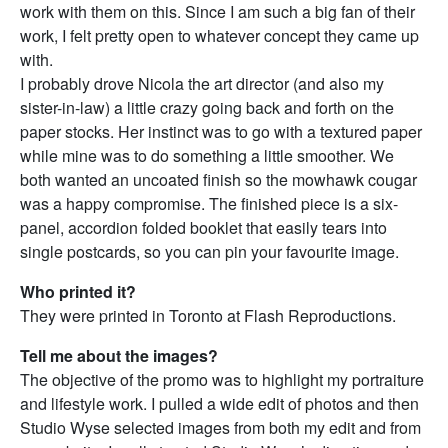
work with them on this. Since I am such a big fan of their
work, I felt pretty open to whatever concept they came up
with.
I probably drove Nicola the art director (and also my
sister-in-law) a little crazy going back and forth on the
paper stocks. Her instinct was to go with a textured paper
while mine was to do something a little smoother. We
both wanted an uncoated finish so the mowhawk cougar
was a happy compromise. The finished piece is a six-
panel, accordion folded booklet that easily tears into
single postcards, so you can pin your favourite image.
Who printed it?
They were printed in Toronto at Flash Reproductions.
Tell me about the images?
The objective of the promo was to highlight my portraiture
and lifestyle work. I pulled a wide edit of photos and then
Studio Wyse selected images from both my edit and from