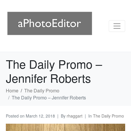
The Daily Promo –
Jennifer Roberts
Home
The Daily Promo
The Daily Promo – Jennifer Roberts
Posted on
March 12, 2018
By
rhaggart
In
The Daily Promo