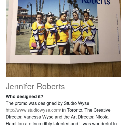
Jennifer Roberts
Who designed it?
The promo was designed by Studio Wyse
http://www.studiowyse.com/
in Toronto. The Creative
Director, Vanessa Wyse and the Art Director, Nicola
Hamilton are incredibly talented and it was wonderful to