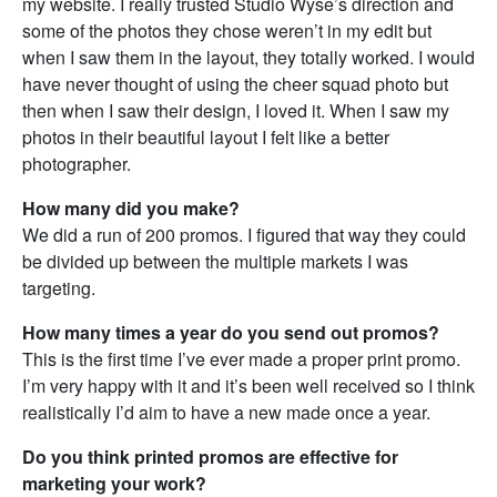
my website. I really trusted Studio Wyse’s direction and
some of the photos they chose weren’t in my edit but
when I saw them in the layout, they totally worked. I would
have never thought of using the cheer squad photo but
then when I saw their design, I loved it. When I saw my
photos in their beautiful layout I felt like a better
photographer.
How many did you make?
We did a run of 200 promos. I figured that way they could
be divided up between the multiple markets I was
targeting.
How many times a year do you send out promos?
This is the first time I’ve ever made a proper print promo.
I’m very happy with it and it’s been well received so I think
realistically I’d aim to have a new made once a year.
Do you think printed promos are effective for
marketing your work?