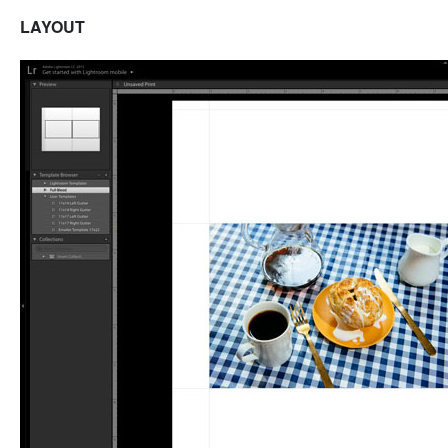
LAYOUT