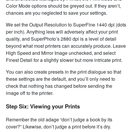
Color Mode options should be greyed out. If they aren’t,
chances are you neglected to save your settings.
We set the Output Resolution to SuperFine 1440 dpi (dots
per inch). Anything less will adversely affect your print
quality, and SuperPhoto’s 2880 dpi is a level of detail
beyond what most printers can accurately produce. Leave
High Speed and Mirror Image unchecked, and select
Finest Detail for a slightly slower but more intricate print.
You can also create presets in the print dialogue so that
these settings are the default, and you’ll only need to
check that nothing has changed before sending the
image off to the printer.
Step Six: Viewing your Prints
Remember the old adage “don’t judge a book by its
cover?” Likewise, don’t judge a print before it’s dry.