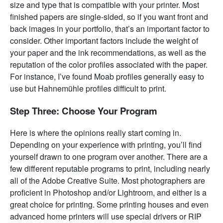
size and type that is compatible with your printer. Most
finished papers are single-sided, so if you want front and
back images in your portfolio, that’s an important factor to
consider. Other important factors include the weight of
your paper and the ink recommendations, as well as the
reputation of the color profiles associated with the paper.
For instance, I’ve found Moab profiles generally easy to
use but Hahnemühle profiles difficult to print.
Step Three: Choose Your Program
Here is where the opinions really start coming in.
Depending on your experience with printing, you’ll find
yourself drawn to one program over another. There are a
few different reputable programs to print, including nearly
all of the Adobe Creative Suite. Most photographers are
proficient in Photoshop and/or Lightroom, and either is a
great choice for printing. Some printing houses and even
advanced home printers will use special drivers or RIP