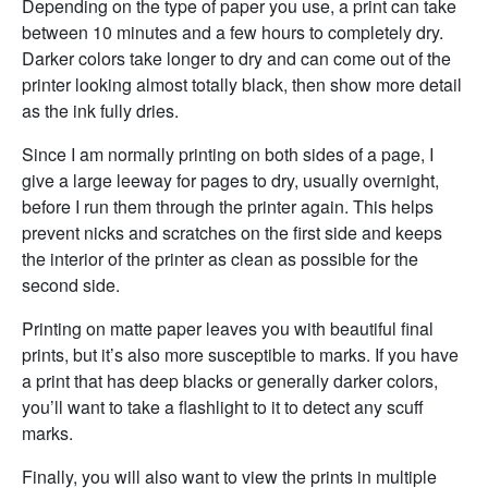
Depending on the type of paper you use, a print can take
between 10 minutes and a few hours to completely dry.
Darker colors take longer to dry and can come out of the
printer looking almost totally black, then show more detail
as the ink fully dries.
Since I am normally printing on both sides of a page, I
give a large leeway for pages to dry, usually overnight,
before I run them through the printer again. This helps
prevent nicks and scratches on the first side and keeps
the interior of the printer as clean as possible for the
second side.
Printing on matte paper leaves you with beautiful final
prints, but it’s also more susceptible to marks. If you have
a print that has deep blacks or generally darker colors,
you’ll want to take a flashlight to it to detect any scuff
marks.
Finally, you will also want to view the prints in multiple