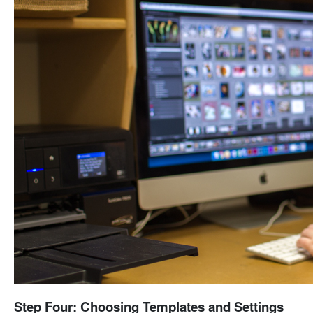
Step Four: Choosing Templates and Settings