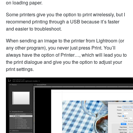
on loading paper.
Some printers give you the option to print wirelessly, but I
recommend printing through a USB because it’s faster
and easier to troubleshoot.
When sending an image to the printer from Lightroom (or
any other program), you never just press Print. You’ll
always have the option of Printer…, which will lead you to
the print dialogue and give you the option to adjust your
print settings.