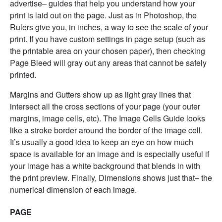
advertise– guides that help you understand how your
print is laid out on the page. Just as in Photoshop, the
Rulers give you, in inches, a way to see the scale of your
print. If you have custom settings in page setup (such as
the printable area on your chosen paper), then checking
Page Bleed will gray out any areas that cannot be safely
printed.
Margins and Gutters show up as light gray lines that
intersect all the cross sections of your page (your outer
margins, image cells, etc). The Image Cells Guide looks
like a stroke border around the border of the image cell.
It’s usually a good idea to keep an eye on how much
space is available for an image and is especially useful if
your image has a white background that blends in with
the print preview. Finally, Dimensions shows just that– the
numerical dimension of each image.
PAGE