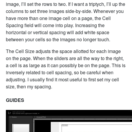
image, I’ll set the rows to two. If I want a triptych, I’ll up the
columns to set three images side-by-side. Whenever you
have more than one image cell on a page, the Cell
Spacing field will come into play. Increasing the
horizontal or vertical spacing will add white space
between your cells so the images no longer touch.
The Cell Size adjusts the space allotted for each image
on the page. When the sliders are all the way to the right,
a cell is as large as it can possibly be on the page. This is
inversely related to cell spacing, so be careful when
adjusting. I usually find it most useful to first set my cell
size, then my spacing.
GUIDES