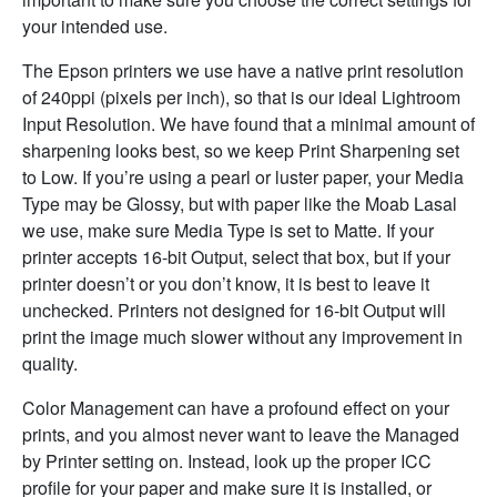
your intended use.
The Epson printers we use have a native print resolution
of 240ppi (pixels per inch), so that is our ideal Lightroom
Input Resolution. We have found that a minimal amount of
sharpening looks best, so we keep Print Sharpening set
to Low. If you’re using a pearl or luster paper, your Media
Type may be Glossy, but with paper like the Moab Lasal
we use, make sure Media Type is set to Matte. If your
printer accepts 16-bit Output, select that box, but if your
printer doesn’t or you don’t know, it is best to leave it
unchecked. Printers not designed for 16-bit Output will
print the image much slower without any improvement in
quality.
Color Management can have a profound effect on your
prints, and you almost never want to leave the Managed
by Printer setting on. Instead, look up the proper ICC
profile for your paper and make sure it is installed, or