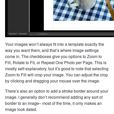
Your images won’t always fit into a template exactly the
way you want them, and that’s where image settings
come in. The checkboxes give you options to Zoom to
Fill, Rotate to Fit, or Repeat One Photo per Page. This is
mostly self-explanatory, but it’s good to note that selecting
Zoom to Fill will crop your image. You can adjust the crop
by clicking and dragging your mouse over the image.
There’s also an option to add a stroke border around your
image. I generally don’t recommend adding any sort of
border to an image– most of the time, it only makes an
image look dated.