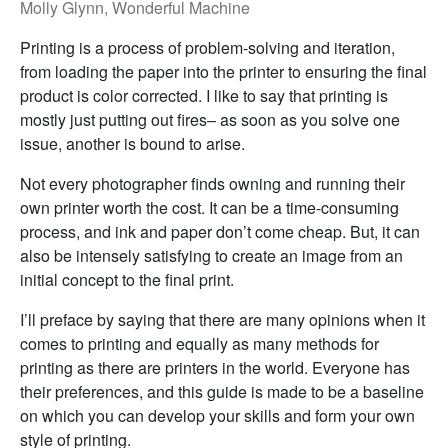
Molly Glynn, Wonderful Machine
Printing is a process of problem-solving and iteration,
from loading the paper into the printer to ensuring the final
product is color corrected. I like to say that printing is
mostly just putting out fires– as soon as you solve one
issue, another is bound to arise.
Not every photographer finds owning and running their
own printer worth the cost. It can be a time-consuming
process, and ink and paper don’t come cheap. But, it can
also be intensely satisfying to create an image from an
initial concept to the final print.
I’ll preface by saying that there are many opinions when it
comes to printing and equally as many methods for
printing as there are printers in the world. Everyone has
their preferences, and this guide is made to be a baseline
on which you can develop your skills and form your own
style of printing.