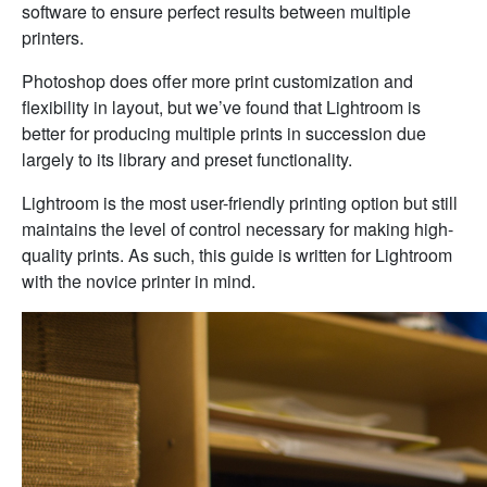
software to ensure perfect results between multiple
printers.
Photoshop does offer more print customization and
flexibility in layout, but we’ve found that Lightroom is
better for producing multiple prints in succession due
largely to its library and preset functionality.
Lightroom is the most user-friendly printing option but still
maintains the level of control necessary for making high-
quality prints. As such, this guide is written for Lightroom
with the novice printer in mind.