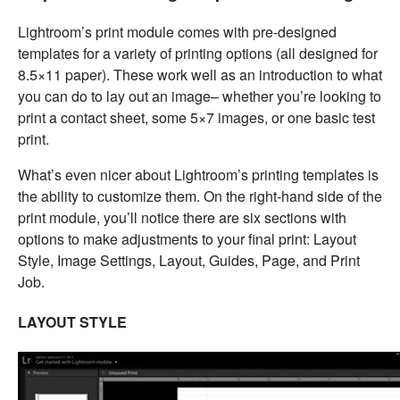
Lightroom’s print module comes with pre-designed
templates for a variety of printing options (all designed for
8.5×11 paper). These work well as an introduction to what
you can do to lay out an image– whether you’re looking to
print a contact sheet, some 5×7 images, or one basic test
print.
What’s even nicer about Lightroom’s printing templates is
the ability to customize them. On the right-hand side of the
print module, you’ll notice there are six sections with
options to make adjustments to your final print: Layout
Style, Image Settings, Layout, Guides, Page, and Print
Job.
LAYOUT STYLE