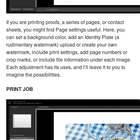
If you are printing proofs, a series of pages, or contact
sheets, you might find Page settings useful. Here, you
can set a background color, add an Identity Plate (a
rudimentary watermark) upload or create your own
watermark, include print settings, add page numbers or
crop marks, or include file information under each image.
Each adjustment has its uses, and I’ll leave it to you to
imagine the possibilities.
PRINT JOB