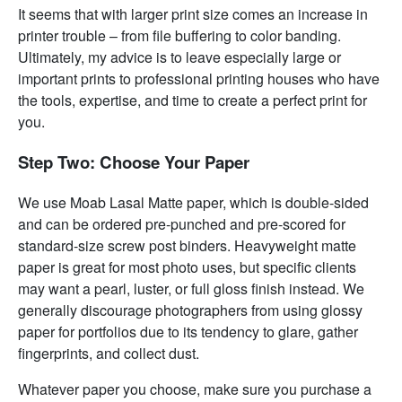
It seems that with larger print size comes an increase in
printer trouble – from file buffering to color banding.
Ultimately, my advice is to leave especially large or
important prints to professional printing houses who have
the tools, expertise, and time to create a perfect print for
you.
Step Two: Choose Your Paper
We use Moab Lasal Matte paper, which is double-sided
and can be ordered pre-punched and pre-scored for
standard-size screw post binders. Heavyweight matte
paper is great for most photo uses, but specific clients
may want a pearl, luster, or full gloss finish instead. We
generally discourage photographers from using glossy
paper for portfolios due to its tendency to glare, gather
fingerprints, and collect dust.
Whatever paper you choose, make sure you purchase a