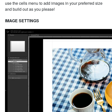
use the cells menu to add images in your preferred size
and build out as you please!
IMAGE SETTINGS