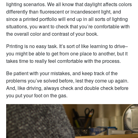
lighting scenarios. We all know that daylight affects colors
differently than fluorescent or incandescent light, and
since a printed portfolio will end up in all sorts of lighting
situations, you want to check that you’re comfortable with
the overall color and contrast of your book.
Printing is no easy task. It’s sort of like learning to drive–
you might be able to get from one place to another, but it
takes time to really feel comfortable with the process.
Be patient with your mistakes, and keep track of the
problems you’ve solved before, lest they come up again.
And, like driving, always check and double check before
you put your foot on the gas.