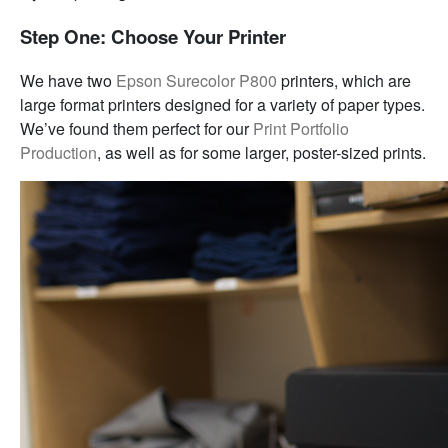
Step One: Choose Your Printer
We have two
Epson Surecolor P800
printers, which are
large format printers designed for a variety of paper types.
We’ve found them perfect for our
Print Portfolio
Production
, as well as for some larger, poster-sized prints.