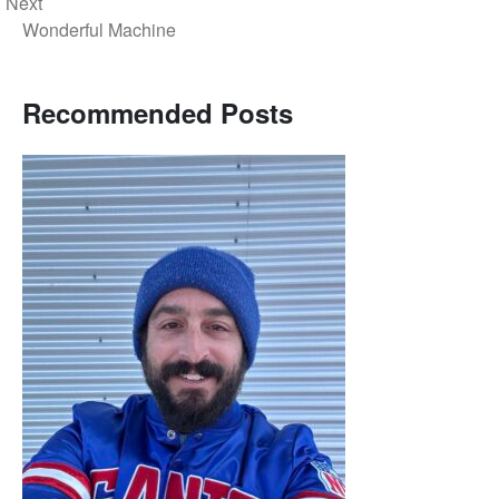
Next
Wonderful Machine
Recommended Posts