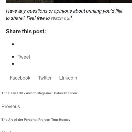
Have any questions or opinions about printing you’d like
to share? Feel free to
reach out
!
Share this post:
Tweet
Facebook
Twitter
LinkedIn
The Daily Edit - Airbnb Magazine: Gabrielle Sirkin
Previous
The Art of the Personal Project: Tom Hussey