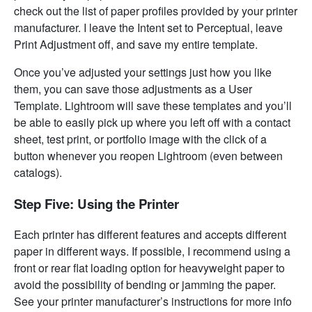
check out the list of paper profiles provided by your printer
manufacturer. I leave the Intent set to Perceptual, leave
Print Adjustment off, and save my entire template.
Once you’ve adjusted your settings just how you like
them, you can save those adjustments as a User
Template. Lightroom will save these templates and you’ll
be able to easily pick up where you left off with a contact
sheet, test print, or portfolio image with the click of a
button whenever you reopen Lightroom (even between
catalogs).
Step Five: Using the Printer
Each printer has different features and accepts different
paper in different ways. If possible, I recommend using a
front or rear flat loading option for heavyweight paper to
avoid the possibility of bending or jamming the paper.
See your printer manufacturer’s instructions for more info