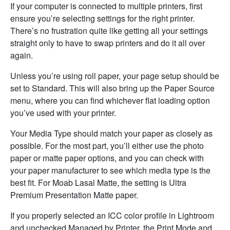
If your computer is connected to multiple printers, first
ensure you’re selecting settings for the right printer.
There’s no frustration quite like getting all your settings
straight only to have to swap printers and do it all over
again.
Unless you’re using roll paper, your page setup should be
set to Standard. This will also bring up the Paper Source
menu, where you can find whichever flat loading option
you’ve used with your printer.
Your Media Type should match your paper as closely as
possible. For the most part, you’ll either use the photo
paper or matte paper options, and you can check with
your paper manufacturer to see which media type is the
best fit. For Moab Lasal Matte, the setting is Ultra
Premium Presentation Matte paper.
If you properly selected an ICC color profile in Lightroom
and unchecked Managed by Printer, the Print Mode and