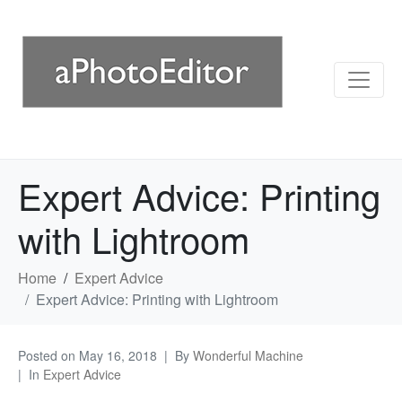
Expert Advice: Printing
with Lightroom
Home
Expert Advice
Expert Advice: Printing with Lightroom
Posted on
May 16, 2018
By
Wonderful Machine
In
Expert Advice