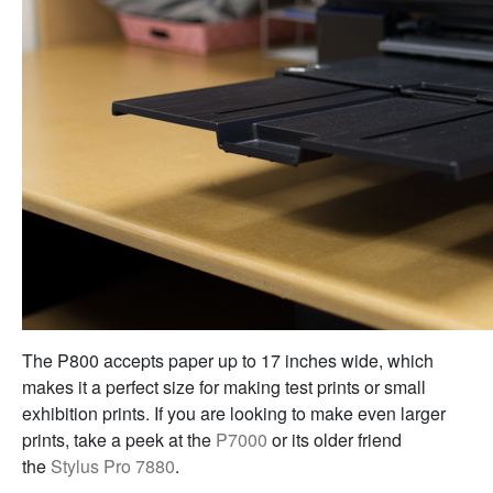
The P800 accepts paper up to 17 inches wide, which
makes it a perfect size for making test prints or small
exhibition prints. If you are looking to make even larger
prints, take a peek at the
P7000
or its older friend
the
Stylus Pro 7880
.