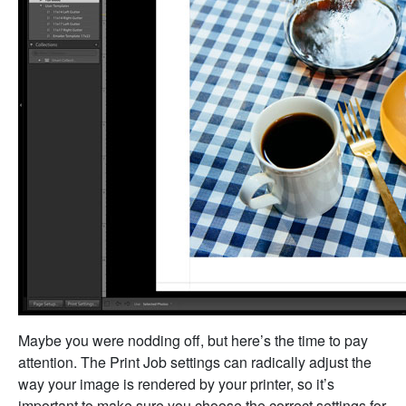
Maybe you were nodding off, but here’s the time to pay
attention. The Print Job settings can radically adjust the
way your image is rendered by your printer, so it’s
important to make sure you choose the correct settings for