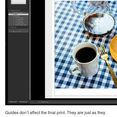
Guides don’t affect the final print. They are just as they