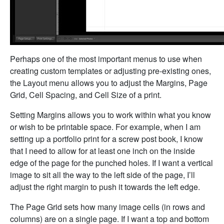
Perhaps one of the most important menus to use when
creating custom templates or adjusting pre-existing ones,
the Layout menu allows you to adjust the Margins, Page
Grid, Cell Spacing, and Cell Size of a print.
Setting Margins allows you to work within what you know
or wish to be printable space. For example, when I am
setting up a portfolio print for a screw post book, I know
that I need to allow for at least one inch on the inside
edge of the page for the punched holes. If I want a vertical
image to sit all the way to the left side of the page, I’ll
adjust the right margin to push it towards the left edge.
The Page Grid sets how many image cells (in rows and
columns) are on a single page. If I want a top and bottom