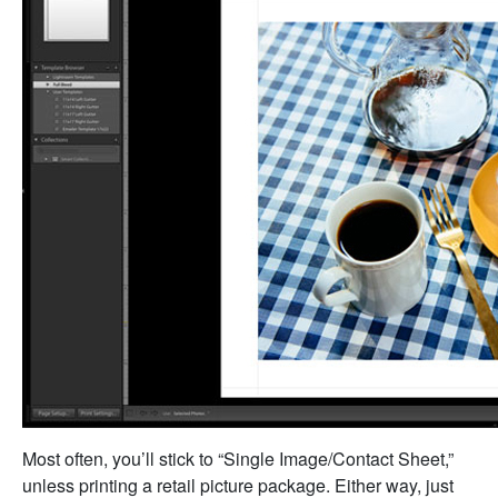
Most often, you’ll stick to “Single Image/Contact Sheet,”
unless printing a retail picture package. Either way, just