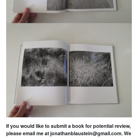
If you would like to submit a book for potential review,
please email me at jonathanblaustein@gmail.com. We