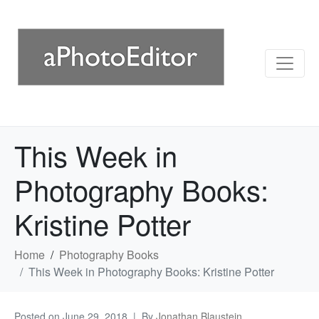
This Week in
Photography Books:
Kristine Potter
Home
Photography Books
This Week in Photography Books: Kristine Potter
Posted on
June 29, 2018
By
Jonathan Blaustein