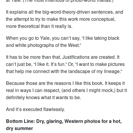
It explains all the big-word-theory-driven sentences, and
the attempt to try to make this work more conceptual,
more theoretical than it really is.
When you go to Yale, you can’t say, “I like taking black
and white photographs of the West.”
It has to be more than that. Justifications are created. It
can’t just be, “I like it. It’s fun.” Or, “I want to make pictures
that help me connect with the landscape of my lineage.”
Because those are the reasons I like this book. It keeps it
real in ways I can respect, (and others I might mock,) but it
definitely knows what it wants to be.
And it’s executed flawlessly.
Bottom Line: Dry, glaring, Western photos for a hot,
dry summer