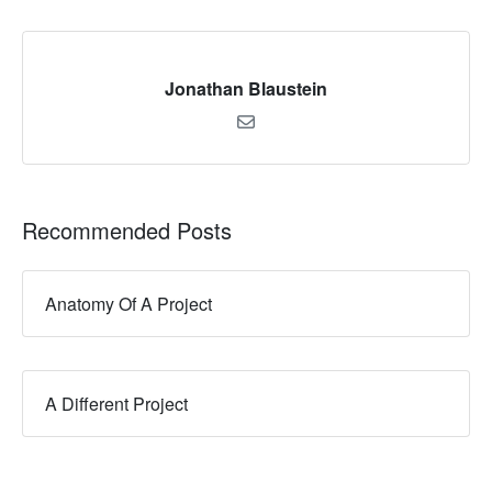
Jonathan Blaustein
Recommended Posts
Anatomy Of A Project
A Different Project