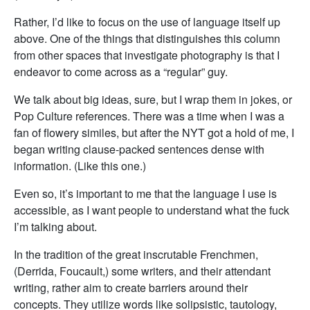
Rather, I’d like to focus on the use of language itself up
above. One of the things that distinguishes this column
from other spaces that investigate photography is that I
endeavor to come across as a “regular” guy.
We talk about big ideas, sure, but I wrap them in jokes, or
Pop Culture references. There was a time when I was a
fan of flowery similes, but after the NYT got a hold of me, I
began writing clause-packed sentences dense with
information. (Like this one.)
Even so, it’s important to me that the language I use is
accessible, as I want people to understand what the fuck
I’m talking about.
In the tradition of the great inscrutable Frenchmen,
(Derrida, Foucault,) some writers, and their attendant
writing, rather aim to create barriers around their
concepts. They utilize words like solipsistic, tautology,