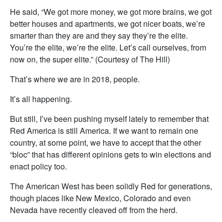
He said, “We got more money, we got more brains, we got
better houses and apartments, we got nicer boats, we’re
smarter than they are and they say they’re the elite.
You’re the elite, we’re the elite. Let’s call ourselves, from
now on, the super elite.” (Courtesy of The Hill)
That’s where we are in 2018, people.
It’s all happening.
But still, I’ve been pushing myself lately to remember that
Red America is still America. If we want to remain one
country, at some point, we have to accept that the other
“bloc” that has different opinions gets to win elections and
enact policy too.
The American West has been solidly Red for generations,
though places like New Mexico, Colorado and even
Nevada have recently cleaved off from the herd.