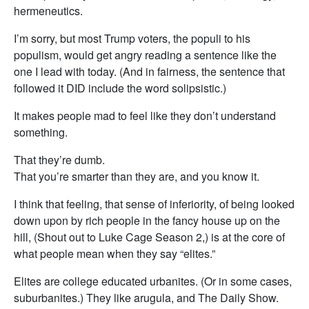
hermeneutics.
I’m sorry, but most Trump voters, the populi to his
populism, would get angry reading a sentence like the
one I lead with today. (And in fairness, the sentence that
followed it DID include the word solipsistic.)
It makes people mad to feel like they don’t understand
something.
That they’re dumb.
That you’re smarter than they are, and you know it.
I think that feeling, that sense of inferiority, of being looked
down upon by rich people in the fancy house up on the
hill, (Shout out to Luke Cage Season 2,) is at the core of
what people mean when they say “elites.”
Elites are college educated urbanites. (Or in some cases,
suburbanites.) They like arugula, and The Daily Show.