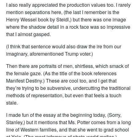
I also really appreciated the production values too. I rarely
mention separations here, (the last I remember is the
Henry Wessel book by Steidl,) but there was one image
where the shadow detail in a rock face was so impressive
that I almost gasped.
(I think that sentence would also draw the ire from our
imaginary, aforementioned Trump voter.)
Then there are portraits of men, shirtless, which smack of
the female gaze. (As the title of the book references
Manifest Destiny.) These are cool too, and I get that
they’re trying to be subversive, undercutting the traditional
methods of representation, but even that feels a touch
stale.
I made fun of the essay at the beginning today, (Sorry,
Stanley,) but it mentions that Ms. Potter comes from a long
line of Western families, and that she went to grad school
at Yale. (The most infamous of photo-world mafias.)