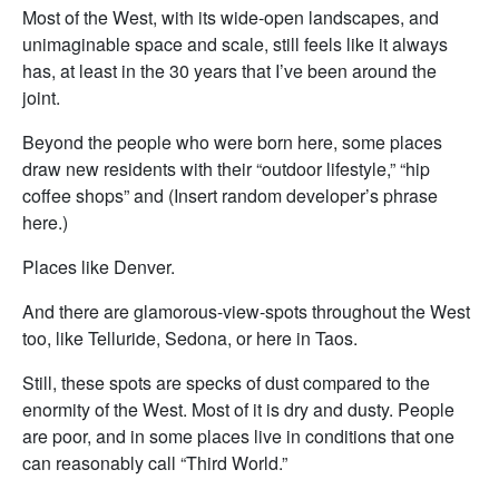
Most of the West, with its wide-open landscapes, and
unimaginable space and scale, still feels like it always
has, at least in the 30 years that I’ve been around the
joint.
Beyond the people who were born here, some places
draw new residents with their “outdoor lifestyle,” “hip
coffee shops” and (Insert random developer’s phrase
here.)
Places like Denver.
And there are glamorous-view-spots throughout the West
too, like Telluride, Sedona, or here in Taos.
Still, these spots are specks of dust compared to the
enormity of the West. Most of it is dry and dusty. People
are poor, and in some places live in conditions that one
can reasonably call “Third World.”