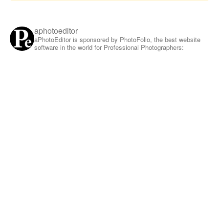
aphotoeditor
aPhotoEditor is sponsored by PhotoFolio, the best website
software in the world for Professional Photographers: