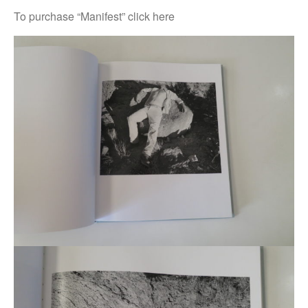
To purchase “Manifest” click here