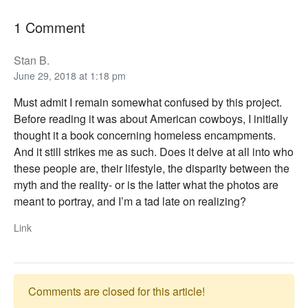
1 Comment
Stan B.
June 29, 2018 at 1:18 pm
Must admit I remain somewhat confused by this project.
Before reading it was about American cowboys, I initially
thought it a book concerning homeless encampments.
And it still strikes me as such. Does it delve at all into who
these people are, their lifestyle, the disparity between the
myth and the reality- or is the latter what the photos are
meant to portray, and I’m a tad late on realizing?
Link
Comments are closed for this article!