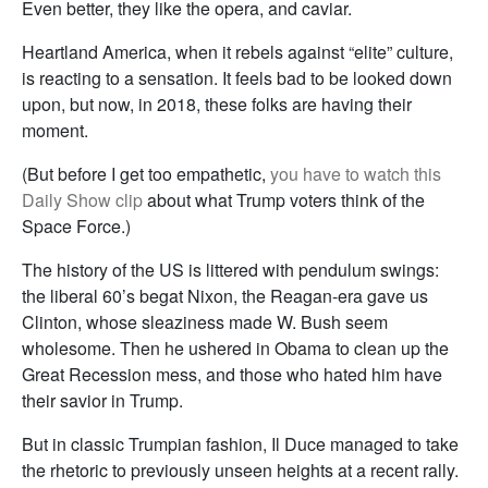
Even better, they like the opera, and caviar.
Heartland America, when it rebels against “elite” culture,
is reacting to a sensation. It feels bad to be looked down
upon, but now, in 2018, these folks are having their
moment.
(But before I get too empathetic,
you have to watch this
Daily Show clip
about what Trump voters think of the
Space Force.)
The history of the US is littered with pendulum swings:
the liberal 60’s begat Nixon, the Reagan-era gave us
Clinton, whose sleaziness made W. Bush seem
wholesome. Then he ushered in Obama to clean up the
Great Recession mess, and those who hated him have
their savior in Trump.
But in classic Trumpian fashion, Il Duce managed to take
the rhetoric to previously unseen heights at a recent rally.