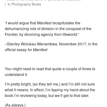
In
Photography Books
“I would argue that
Manifest
recapitulates the
dehumanizing role of division in the conquest of the
Frontier, by divorcing agency from lifeworld.”
–Stanley Wolukau-Wanambwa, November 2017, in the
official essay for
Manifest
You might need to read that quote a couple of times to
understand it.
I’m pretty bright, (so they tell me,) and I’m still not sure
what it means. In effect, I’m tipping my hand about the
book I’m reviewing today, but we’ll get to that later.
(As always.)