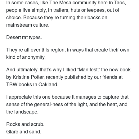
In some cases, like The Mesa community here in Taos,
people live simply, in trailers, huts or teepees, out of
choice. Because they’re turning their backs on
mainstream culture.
Desert rat types.
They’re all over this region, in ways that create their own
kind of anonymity.
And ultimately, that’s why I liked “Manifest,” the new book
by Kristine Potter, recently published by our friends at
TBW books in Oakland.
I appreciate this one because it manages to capture that
sense of the general-ness of the light, and the heat, and
the landscape.
Rocks and scrub.
Glare and sand.