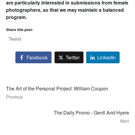
are particularly interested in submissions from female
photographers, so that we may maintain a balanced
program.
Share this post:
Tweet
Facebook
Twitter
LinkedIn
The Art of the Personal Project: William Coupon
Previous
The Daily Promo - Gentl And Hyers
Next