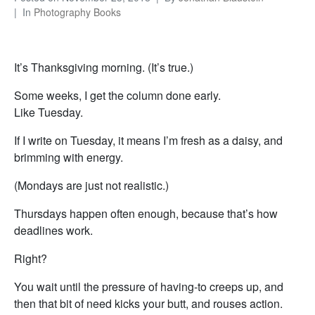
In
Photography Books
It’s Thanksgiving morning. (It’s true.)
Some weeks, I get the column done early.
Like Tuesday.
If I write on Tuesday, it means I’m fresh as a daisy, and
brimming with energy.
(Mondays are just not realistic.)
Thursdays happen often enough, because that’s how
deadlines work.
Right?
You wait until the pressure of having-to creeps up, and
then that bit of need kicks your butt, and rouses action.