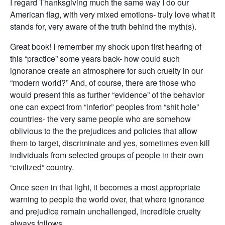
I regard Thanksgiving much the same way I do our
American flag, with very mixed emotions- truly love what it
stands for, very aware of the truth behind the myth(s).
Great book! I remember my shock upon first hearing of
this “practice” some years back- how could such
ignorance create an atmosphere for such cruelty in our
“modern world?” And, of course, there are those who
would present this as further “evidence” of the behavior
one can expect from “inferior” peoples from “shit hole”
countries- the very same people who are somehow
oblivious to the the prejudices and policies that allow
them to target, discriminate and yes, sometimes even kill
individuals from selected groups of people in their own
“civilized” country.
Once seen in that light, it becomes a most appropriate
warning to people the world over, that where ignorance
and prejudice remain unchallenged, incredible cruelty
always follows…