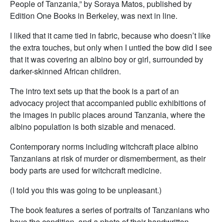
People of Tanzania,” by Soraya Matos, published by
Edition One Books in Berkeley, was next in line.
I liked that it came tied in fabric, because who doesn’t like
the extra touches, but only when I untied the bow did I see
that it was covering an albino boy or girl, surrounded by
darker-skinned African children.
The intro text sets up that the book is a part of an
advocacy project that accompanied public exhibitions of
the images in public places around Tanzania, where the
albino population is both sizable and menaced.
Contemporary norms including witchcraft place albino
Tanzanians at risk of murder or dismemberment, as their
body parts are used for witchcraft medicine.
(I told you this was going to be unpleasant.)
The book features a series of portraits of Tanzanians who
have the condition, and a photo of their handwritten