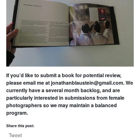
If you’d like to submit a book for potential review,
please email me at jonathanblaustein@gmail.com. We
currently have a several month backlog, and are
particularly interested in submissions from female
photographers so we may maintain a balanced
program.
Share this post:
Tweet