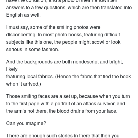
answers to a few questions, which are then translated into
English as well.
I must say, some of the smiling photos were
disconcerting. In most photo books, featuring difficult
subjects like this one, the people might scowl or look
serious in some fashion.
And the backgrounds are both nondescript and bright,
likely
featuring local fabrics. (Hence the fabric that tied the book
when it arrived.)
Those smiling faces are a set up, because when you turn
to the first page with a portrait of an attack survivor, and
the arm’s not there, the blood drains from your face.
Can you imagine?
There are enough such stories in there that then you