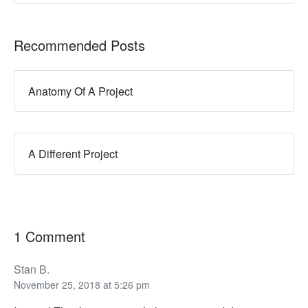
Recommended Posts
Anatomy Of A Project
A Different Project
1 Comment
Stan B.
November 25, 2018 at 5:26 pm