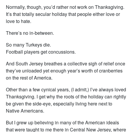
Normally, though, you’d rather not work on Thanksgiving.
It’s that totally secular holiday that people either love or
love to hate.
There’s no in-between.
So many Turkeys die.
Football players get concussions.
And South Jersey breathes a collective sigh of relief once
they’ve unloaded yet enough year’s worth of cranberries
on the rest of America.
Other than a few cynical years, (I admit,) I’ve always loved
Thanksgiving. I get why the roots of the holiday can rightly
be given the side-eye, especially living here next to
Native Americans.
But I grew up believing in many of the American ideals
that were taught to me there in Central New Jersey, where