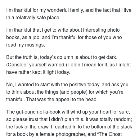
I’m thankful for my wonderful family, and the fact that I live
in a relatively safe place.
I’m thankful that I get to write about interesting photo
books, as a job, and I’m thankful for those of you who
read my musings.
But the truth is, today’s column is about to get dark.
(Consider yourself warned.) I didn’t mean for it, as I might
have rather kept it light today.
No, I wanted to start with the positive today, and ask you
to think about the things (and people) for which you’re
thankful. That was the appeal to the head.
The gut-punch-of-a-book will wind up your heart for sure,
so please trust that I didn’t plan this. It was totally random;
the luck of the draw. I reached in to the bottom of the stack
for a book by a female photographer, and “The Ghost