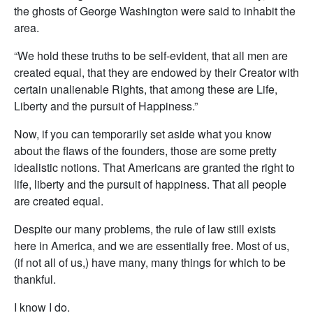
the ghosts of George Washington were said to inhabit the
area.
“We hold these truths to be self-evident, that all men are
created equal, that they are endowed by their Creator with
certain unalienable Rights, that among these are Life,
Liberty and the pursuit of Happiness.”
Now, if you can temporarily set aside what you know
about the flaws of the founders, those are some pretty
idealistic notions. That Americans are granted the right to
life, liberty and the pursuit of happiness. That all people
are created equal.
Despite our many problems, the rule of law still exists
here in America, and we are essentially free. Most of us,
(if not all of us,) have many, many things for which to be
thankful.
I know I do.