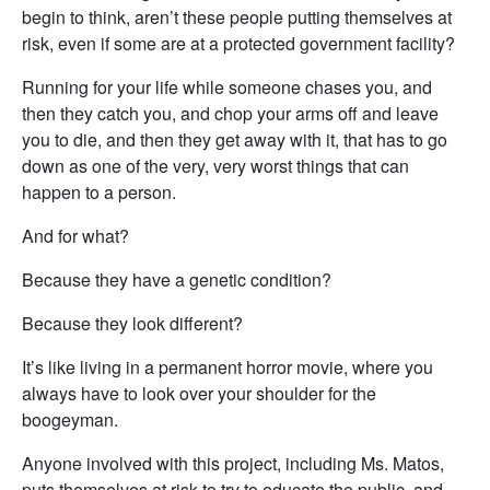
begin to think, aren’t these people putting themselves at
risk, even if some are at a protected government facility?
Running for your life while someone chases you, and
then they catch you, and chop your arms off and leave
you to die, and then they get away with it, that has to go
down as one of the very, very worst things that can
happen to a person.
And for what?
Because they have a genetic condition?
Because they look different?
It’s like living in a permanent horror movie, where you
always have to look over your shoulder for the
boogeyman.
Anyone involved with this project, including Ms. Matos,
puts themselves at risk to try to educate the public, and