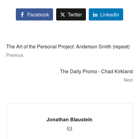
Facebook
Twitter
LinkedIn
The Art of the Personal Project: Anderson Smith (repeat)
Previous
The Daily Promo - Chad Kirkland
Next
Jonathan Blaustein