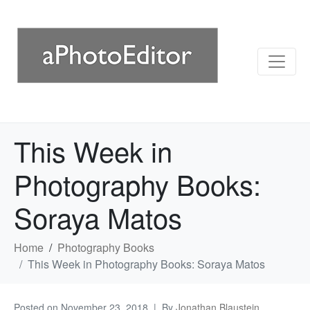
This Week in
Photography Books:
Soraya Matos
Home
Photography Books
This Week in Photography Books: Soraya Matos
Posted on
November 23, 2018
By
Jonathan Blaustein