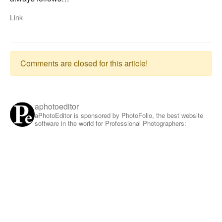
Link
Comments are closed for this article!
aphotoeditor
aPhotoEditor is sponsored by PhotoFolio, the best website
software in the world for Professional Photographers: