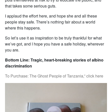
that takes some serious guts.
I applaud the effort here, and hope she and all these
people stay safe. There’s nothing fair about a world
where this happens.
So let’s use it as inspiration to be truly thankful for what
we’ve got, and I hope you have a safe holiday, wherever
you are.
Bottom Line: Tragic, heart-breaking stories of albino
discrimination
To Purchase: The Ghost People of Tanzania,” click here