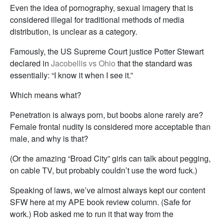
Even the idea of pornography, sexual imagery that is
considered illegal for traditional methods of media
distribution, is unclear as a category.
Famously, the US Supreme Court justice Potter Stewart
declared in
Jacobellis vs Ohio
that the standard was
essentially: “I know it when I see it.”
Which means what?
Penetration is always porn, but boobs alone rarely are?
Female frontal nudity is considered more acceptable than
male, and why is that?
(Or the amazing “Broad City” girls can talk about pegging,
on cable TV, but probably couldn’t use the word fuck.)
Speaking of laws, we’ve almost always kept our content
SFW here at my APE book review column. (Safe for
work.) Rob asked me to run it that way from the