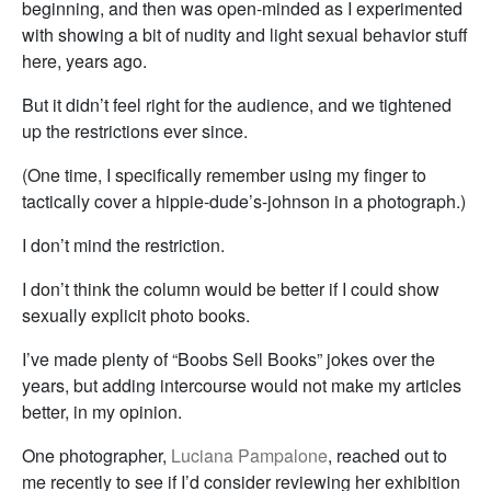
beginning, and then was open-minded as I experimented
with showing a bit of nudity and light sexual behavior stuff
here, years ago.
But it didn’t feel right for the audience, and we tightened
up the restrictions ever since.
(One time, I specifically remember using my finger to
tactically cover a hippie-dude’s-johnson in a photograph.)
I don’t mind the restriction.
I don’t think the column would be better if I could show
sexually explicit photo books.
I’ve made plenty of “Boobs Sell Books” jokes over the
years, but adding intercourse would not make my articles
better, in my opinion.
One photographer,
Luciana Pampalone
, reached out to
me recently to see if I’d consider reviewing her exhibition