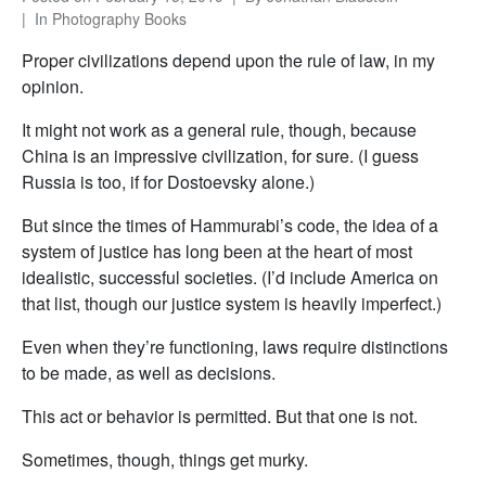
In
Photography Books
Proper civilizations depend upon the rule of law, in my
opinion.
It might not work as a general rule, though, because
China is an impressive civilization, for sure. (I guess
Russia is too, if for Dostoevsky alone.)
But since the times of Hammurabi’s code, the idea of a
system of justice has long been at the heart of most
idealistic, successful societies. (I’d include America on
that list, though our justice system is heavily imperfect.)
Even when they’re functioning, laws require distinctions
to be made, as well as decisions.
This act or behavior is permitted. But that one is not.
Sometimes, though, things get murky.