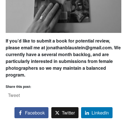
If you’d like to submit a book for potential review,
please email me at jonathanblaustein@gmail.com. We
currently have a several month backlog, and are
particularly interested in submissions from female
photographers so we may maintain a balanced
program.
Share this post:
Tweet
Facebook
Twitter
LinkedIn