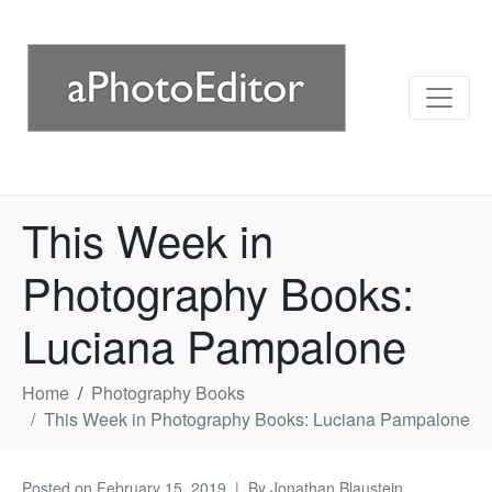
This Week in
Photography Books:
Luciana Pampalone
Home
Photography Books
This Week in Photography Books: Luciana Pampalone
Posted on
February 15, 2019
By
Jonathan Blaustein