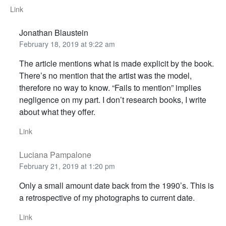
Link
Jonathan Blaustein
February 18, 2019 at 9:22 am
The article mentions what is made explicit by the book.
There’s no mention that the artist was the model,
therefore no way to know. “Fails to mention” implies
negligence on my part. I don’t research books, I write
about what they offer.
Link
Luciana Pampalone
February 21, 2019 at 1:20 pm
Only a small amount date back from the 1990’s. This is
a retrospective of my photographs to current date.
Link