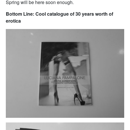
Spring will be here soon enough.
Bottom Line: Cool catalogue of 30 years worth of
erotica