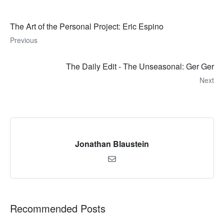
The Art of the Personal Project: Eric Espino
Previous
The Daily Edit - The Unseasonal: Ger Ger
Next
Jonathan Blaustein
Recommended Posts