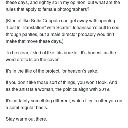
these days, and rightly so in my opinion, but what are the
rules that apply to female photographers?
(Kind of like Sofia Coppola can get away with opening
“Lost in Translation” with Scarlet Johansson’s butt in see-
through panties, but a male director probably wouldn’t
make that move these days.)
To be clear, I kind of like this booklet. It’s honest, as the
word erotic is on the cover.
It’s in the title of the project, for heaven’s sake.
If you don’t like those sort of things, you won’t look. And
as the artist is a woman, the politics align with 2019.
It’s certainly something different, which I try to offer you on
a semi-regular basis.
Stay warm out there.