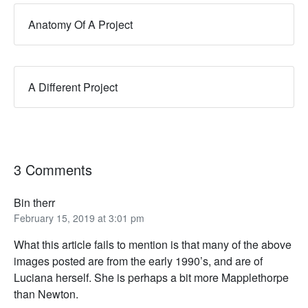
Anatomy Of A Project
A Different Project
3 Comments
Bin therr
February 15, 2019 at 3:01 pm
What this article fails to mention is that many of the above
images posted are from the early 1990’s, and are of
Luciana herself. She is perhaps a bit more Mapplethorpe
than Newton.