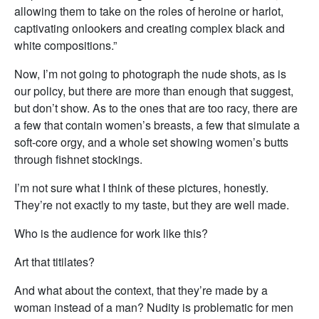
allowing them to take on the roles of heroine or harlot,
captivating onlookers and creating complex black and
white compositions.”
Now, I’m not going to photograph the nude shots, as is
our policy, but there are more than enough that suggest,
but don’t show. As to the ones that are too racy, there are
a few that contain women’s breasts, a few that simulate a
soft-core orgy, and a whole set showing women’s butts
through fishnet stockings.
I’m not sure what I think of these pictures, honestly.
They’re not exactly to my taste, but they are well made.
Who is the audience for work like this?
Art that titilates?
And what about the context, that they’re made by a
woman instead of a man? Nudity is problematic for men