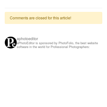
Comments are closed for this article!
aphotoeditor
aPhotoEditor is sponsored by PhotoFolio, the best website
software in the world for Professional Photographers: