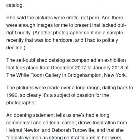
catalog.
She said the pictures were erotic, not porn. And there
were enough images for me to present that lacked out-
right nudity. (Another photographer sent me a sample
recently that was too hardcore, and I had to politely
decline.)
The self-published catalog accompanied an exhibition
that took place from December 2017 to January 2018 at
The White Room Gallery in Bridgehampton, New York.
The pictures were made over a long range, dating back to
1990, so clearly it’s a subject of passion for the
photographer.
An opening statement tells us she’s had a long
commercial and editorial career, draws inspiration from
Helmut Newton and Deborah Turbeville, and that she
“depicts women as strong central figures in her work,