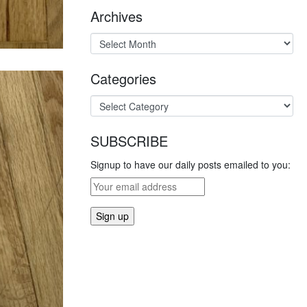
Archives
Categories
SUBSCRIBE
Signup to have our daily posts emailed to you: