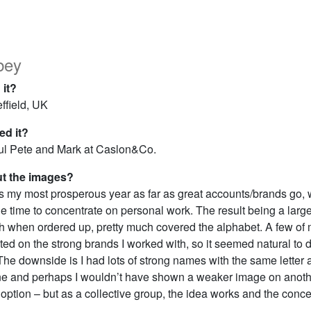
bey
 it?
ffield, UK
d it?
ul Pete and Mark at Caslon&Co.
ut the images?
s my most prosperous year as far as great accounts/brands go,
ttle time to concentrate on personal work. The result being a large
h when ordered up, pretty much covered the alphabet. A few of 
d on the strong brands I worked with, so it seemed natural to 
The downside is I had lots of strong names with the same letter
e and perhaps I wouldn’t have shown a weaker image on another
option – but as a collective group, the idea works and the concep