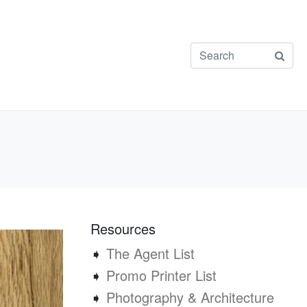
Resources
➧
The Agent List
➧
Promo Printer List
➧
Photography & Architecture