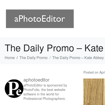
The Daily Promo – Kate
Home
The Daily Promo
The Daily Promo – Kate Abbey
Posted on
Apr
aphotoeditor
aPhotoEditor is sponsored by
PhotoFolio, the best website
software in the world for
Professional Photographers: