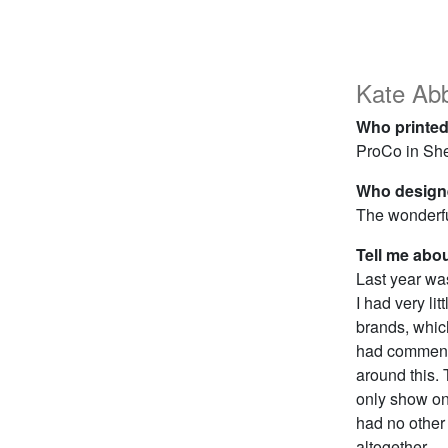
Kate Ab
Who printed
ProCo in She
Who designe
The wonderf
Tell me abo
Last year wa
I had very li
brands, whic
had commente
around this. 
only show on
had no other 
altogether.