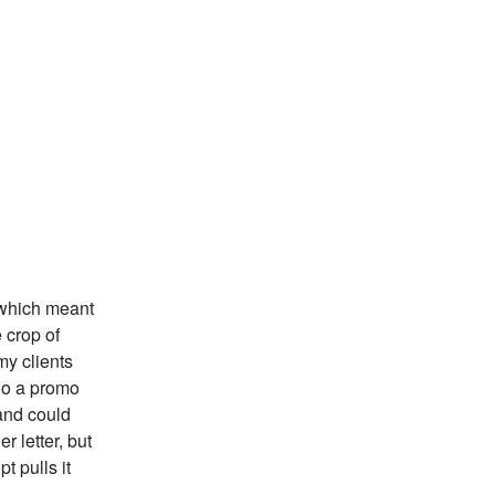
 which meant
 crop of
my clients
do a promo
 and could
 letter, but
t pulls it