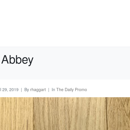
 Abbey
il 29, 2019
By
rhaggart
In
The Daily Promo