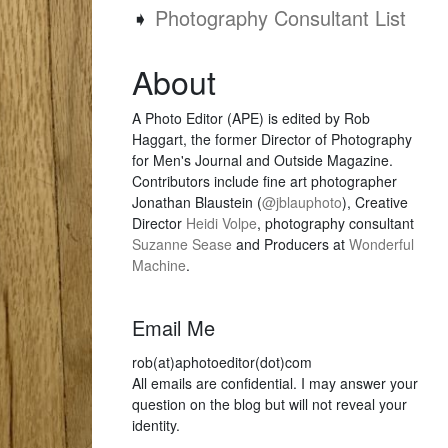
➧
Photography Consultant List
About
A Photo Editor (APE) is edited by Rob
Haggart, the former Director of Photography
for Men's Journal and Outside Magazine.
Contributors include fine art photographer
Jonathan Blaustein (
@jblauphoto
), Creative
Director
Heidi Volpe
, photography consultant
Suzanne Sease
and Producers at
Wonderful
Machine
.
Email Me
rob(at)aphotoeditor(dot)com
All emails are confidential. I may answer your
question on the blog but will not reveal your
identity.