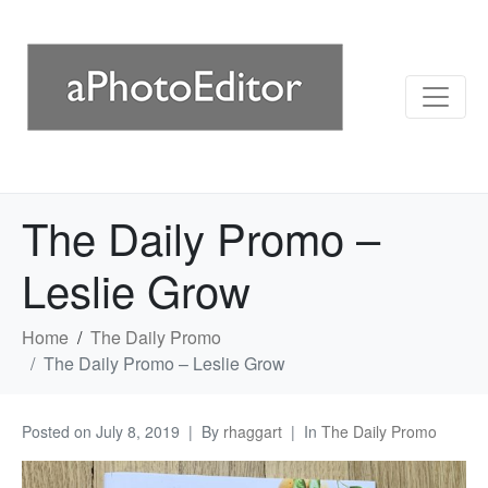
The Daily Promo –
Leslie Grow
Home
The Daily Promo
The Daily Promo – Leslie Grow
Posted on
July 8, 2019
By
rhaggart
In
The Daily Promo