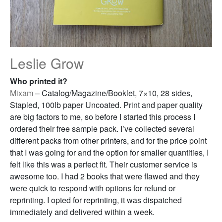
Leslie Grow
Who printed it?
Mixam
– Catalog/Magazine/Booklet, 7×10, 28 sides,
Stapled, 100lb paper Uncoated. Print and paper quality
are big factors to me, so before I started this process I
ordered their free sample pack. I’ve collected several
different packs from other printers, and for the price point
that I was going for and the option for smaller quantities, I
felt like this was a perfect fit. Their customer service is
awesome too. I had 2 books that were flawed and they
were quick to respond with options for refund or
reprinting. I opted for reprinting, it was dispatched
immediately and delivered within a week.