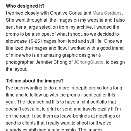
Who designed it?
I worked closely with Creative Consultant
Mara Serdans
.
She went through all the images on my website and I also
sent her a large selection from my archive. I wanted the
promo to be a snippet of what I shoot, so we decided to
showcase 15-25 images from food and still life. Once we
finalized the images and flow, I worked with a good friend
of mine who is an amazing graphic designer &
photographer, Jennifer Chong of
JChongStudio
, to design
the layout.
Tell me about the images?
I’ve been wanting to do a more in-depth promo for a long
time and to follow up with the promo I sent earlier this
year. The idea behind it is to have a mini portfolio that
doesn’t cost a lot to print or send and travels easily if I’m
on the road. I use them as leave-behinds at meetings or
send to clients that I really want to shoot for if we’ve
already established a relationship. The images