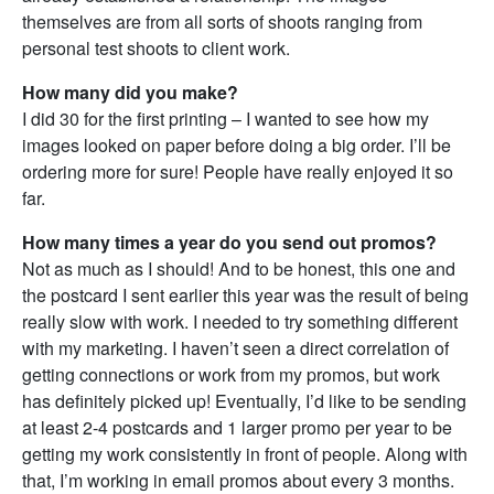
themselves are from all sorts of shoots ranging from
personal test shoots to client work.
How many did you make?
I did 30 for the first printing – I wanted to see how my
images looked on paper before doing a big order. I’ll be
ordering more for sure! People have really enjoyed it so
far.
How many times a year do you send out promos?
Not as much as I should! And to be honest, this one and
the postcard I sent earlier this year was the result of being
really slow with work. I needed to try something different
with my marketing. I haven’t seen a direct correlation of
getting connections or work from my promos, but work
has definitely picked up! Eventually, I’d like to be sending
at least 2-4 postcards and 1 larger promo per year to be
getting my work consistently in front of people. Along with
that, I’m working in email promos about every 3 months.