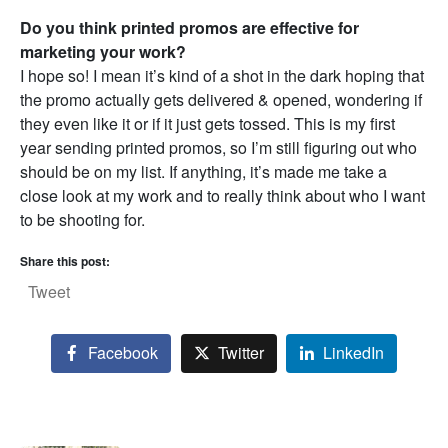
Do you think printed promos are effective for
marketing your work?
I hope so! I mean it’s kind of a shot in the dark hoping that
the promo actually gets delivered & opened, wondering if
they even like it or if it just gets tossed. This is my first
year sending printed promos, so I’m still figuring out who
should be on my list. If anything, it’s made me take a
close look at my work and to really think about who I want
to be shooting for.
Share this post:
Tweet
Facebook
Twitter
LinkedIn