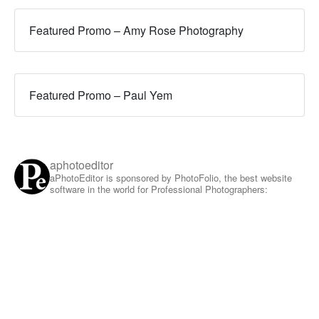
Featured Promo – Amy Rose Photography
Featured Promo – Paul Yem
aphotoeditor
aPhotoEditor is sponsored by PhotoFolio, the best website
software in the world for Professional Photographers: