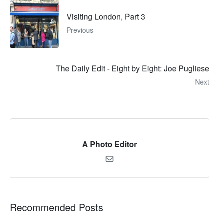
Visiting London, Part 3
Previous
The Daily Edit - Eight by Eight: Joe Pugliese
Next
A Photo Editor
Recommended Posts