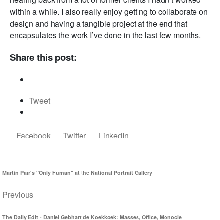
within a while. I also really enjoy getting to collaborate on
design and having a tangible project at the end that
encapsulates the work I’ve done in the last few months.
Share this post:
Tweet
Facebook
Twitter
LinkedIn
Martin Parr's "Only Human" at the National Portrait Gallery
Previous
The Daily Edit - Daniel Gebhart de Koekkoek: Masses, Office, Monocle