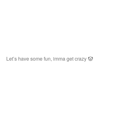
Let’s have some fun, imma get crazy 🤡