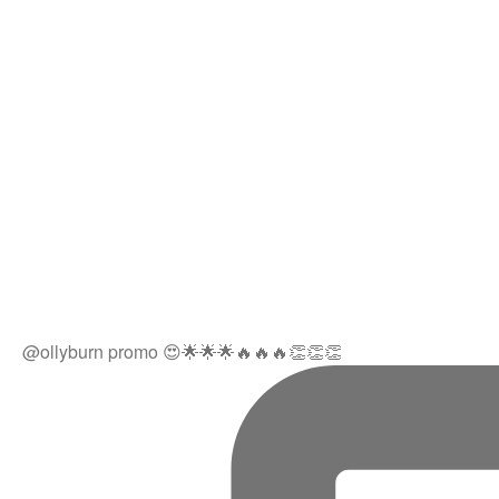
@ollyburn promo 😍🌟🌟🌟🔥🔥🔥👏👏👏