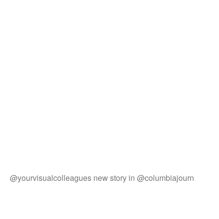
@yourvisualcolleagues new story in @columbiajourn