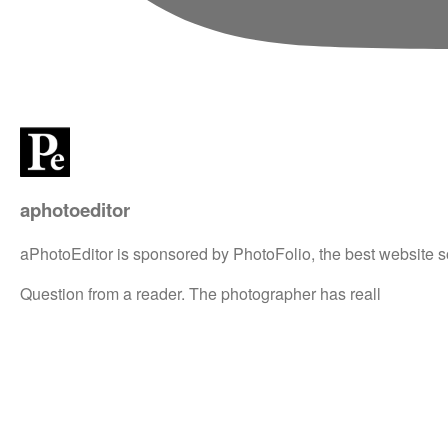
aphotoeditor
aPhotoEditor is sponsored by PhotoFolio, the best website s
Question from a reader. The photographer has reall