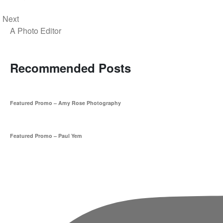
Next
A Photo Editor
Recommended Posts
Featured Promo – Amy Rose Photography
Featured Promo – Paul Yem