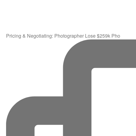
Pricing & Negotiating: Photographer Lose $259k Pho