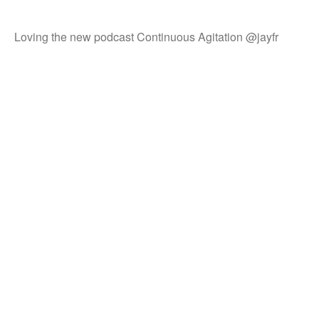
Loving the new podcast Continuous Agitation @jayfr