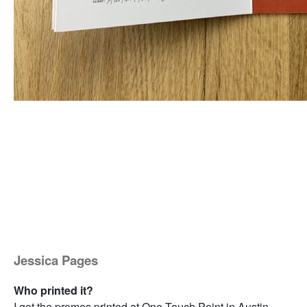
Jessica Pages
Who printed it?
I got the promos printed at One Touch Point in Austin.