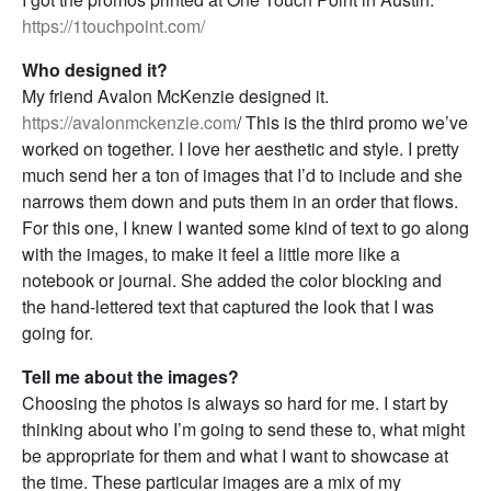
https://1touchpoint.com/
Who designed it?
My friend Avalon McKenzie designed it.
https://avalonmckenzie.com
/ This is the third promo we’ve
worked on together. I love her aesthetic and style. I pretty
much send her a ton of images that I’d to include and she
narrows them down and puts them in an order that flows.
For this one, I knew I wanted some kind of text to go along
with the images, to make it feel a little more like a
notebook or journal. She added the color blocking and
the hand-lettered text that captured the look that I was
going for.
Tell me about the images?
Choosing the photos is always so hard for me. I start by
thinking about who I’m going to send these to, what might
be appropriate for them and what I want to showcase at
the time. These particular images are a mix of my