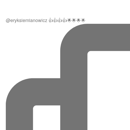
@eryksiemianowicz 👍👍👍👍🌟🌟🌟🌟