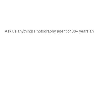
Ask us anything! Photography agent of 30+ years an