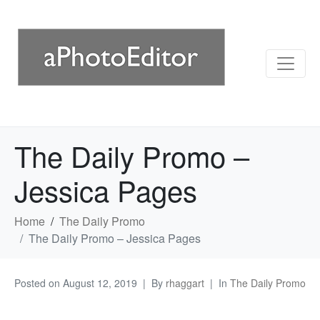
The Daily Promo –
Jessica Pages
Home
The Daily Promo
The Daily Promo – Jessica Pages
Posted on
August 12, 2019
By
rhaggart
In
The Daily Promo