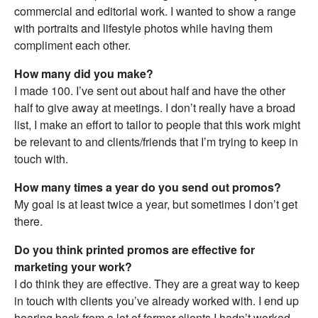
commercial and editorial work. I wanted to show a range
with portraits and lifestyle photos while having them
compliment each other.
How many did you make?
I made 100. I’ve sent out about half and have the other
half to give away at meetings. I don’t really have a broad
list, I make an effort to tailor to people that this work might
be relevant to and clients/friends that I’m trying to keep in
touch with.
How many times a year do you send out promos?
My goal is at least twice a year, but sometimes I don’t get
there.
Do you think printed promos are effective for
marketing your work?
I do think they are effective. They are a great way to keep
in touch with clients you’ve already worked with. I end up
hearing back from a lot of former clients I hadn’t worked