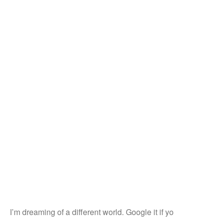
I’m dreaming of a different world. Google it if yo