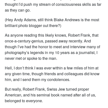
thought I’d push my stream of consciousness skills as far
as they can go.
(Hey Andy Adams, still think Blake Andrews is the most
brilliant photo blogger out there?)
As anyone reading this likely knows, Robert Frank, that
once-a-century-genius, passed away recently. And
though I’ve had the honor to meet and interview many of
photography’s legends in my 10 years as a journalist, I
never met or spoke to the man.
Hell, I don’t think I was ever within a few miles of him at
any given time, though friends and colleagues did know
him, and I send them my condolences.
But really, Robert Frank, Swiss Jew turned proper
American, and his seminal book named after all of us,
belonged to everyone.