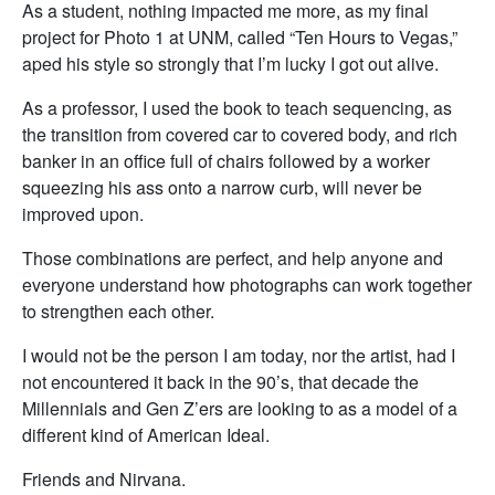
As a student, nothing impacted me more, as my final
project for Photo 1 at UNM, called “Ten Hours to Vegas,”
aped his style so strongly that I’m lucky I got out alive.
As a professor, I used the book to teach sequencing, as
the transition from covered car to covered body, and rich
banker in an office full of chairs followed by a worker
squeezing his ass onto a narrow curb, will never be
improved upon.
Those combinations are perfect, and help anyone and
everyone understand how photographs can work together
to strengthen each other.
I would not be the person I am today, nor the artist, had I
not encountered it back in the 90’s, that decade the
Millennials and Gen Z’ers are looking to as a model of a
different kind of American Ideal.
Friends and Nirvana.