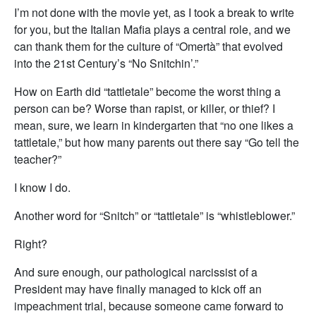
I’m not done with the movie yet, as I took a break to write
for you, but the Italian Mafia plays a central role, and we
can thank them for the culture of “Omertà” that evolved
into the 21st Century’s “No Snitchin’.”
How on Earth did “tattletale” become the worst thing a
person can be? Worse than rapist, or killer, or thief? I
mean, sure, we learn in kindergarten that “no one likes a
tattletale,” but how many parents out there say “Go tell the
teacher?”
I know I do.
Another word for “Snitch” or “tattletale” is “whistleblower.”
Right?
And sure enough, our pathological narcissist of a
President may have finally managed to kick off an
impeachment trial, because someone came forward to