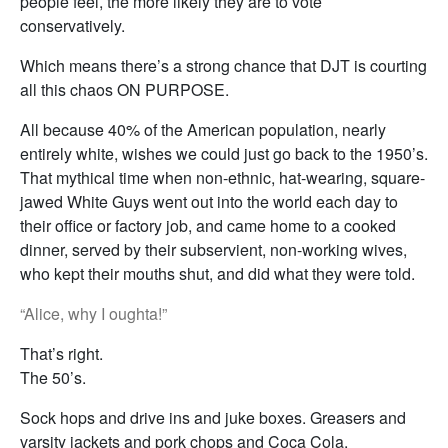
people feel, the more likely they are to vote
conservatively.
Which means there’s a strong chance that DJT is courting
all this chaos ON PURPOSE.
All because 40% of the American population, nearly
entirely white, wishes we could just go back to the 1950’s.
That mythical time when non-ethnic, hat-wearing, square-
jawed White Guys went out into the world each day to
their office or factory job, and came home to a cooked
dinner, served by their subservient, non-working wives,
who kept their mouths shut, and did what they were told.
“Alice, why I oughta!”
That’s right.
The 50’s.
Sock hops and drive ins and juke boxes. Greasers and
varsity jackets and pork chops and Coca Cola.