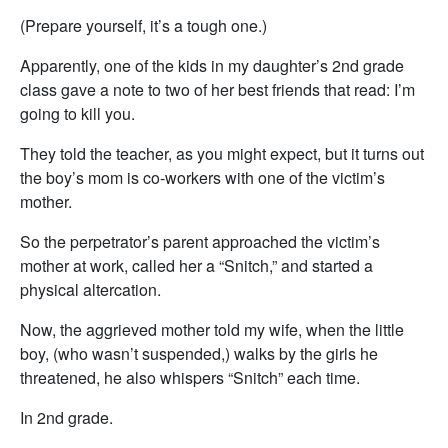
(Prepare yourself, it’s a tough one.)
Apparently, one of the kids in my daughter’s 2nd grade
class gave a note to two of her best friends that read: I’m
going to kill you.
They told the teacher, as you might expect, but it turns out
the boy’s mom is co-workers with one of the victim’s
mother.
So the perpetrator’s parent approached the victim’s
mother at work, called her a “Snitch,” and started a
physical altercation.
Now, the aggrieved mother told my wife, when the little
boy, (who wasn’t suspended,) walks by the girls he
threatened, he also whispers “Snitch” each time.
In 2nd grade.