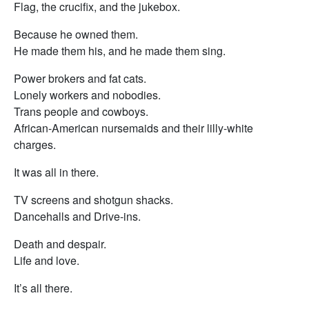
Flag, the crucifix, and the jukebox.
Because he owned them.
He made them his, and he made them sing.
Power brokers and fat cats.
Lonely workers and nobodies.
Trans people and cowboys.
African-American nursemaids and their lilly-white
charges.
It was all in there.
TV screens and shotgun shacks.
Dancehalls and Drive-ins.
Death and despair.
Life and love.
It’s all there.