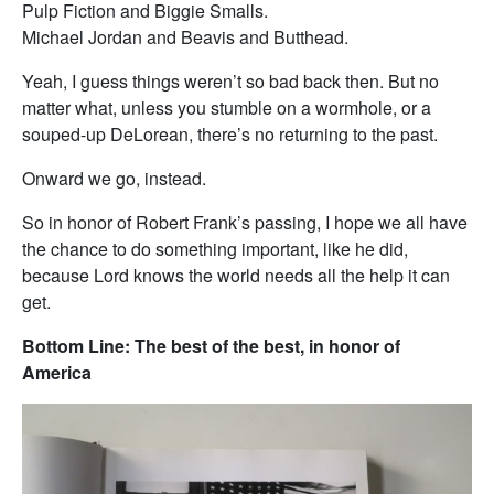
Pulp Fiction and Biggie Smalls.
Michael Jordan and Beavis and Butthead.
Yeah, I guess things weren’t so bad back then. But no
matter what, unless you stumble on a wormhole, or a
souped-up DeLorean, there’s no returning to the past.
Onward we go, instead.
So in honor of Robert Frank’s passing, I hope we all have
the chance to do something important, like he did,
because Lord knows the world needs all the help it can
get.
Bottom Line: The best of the best, in honor of
America