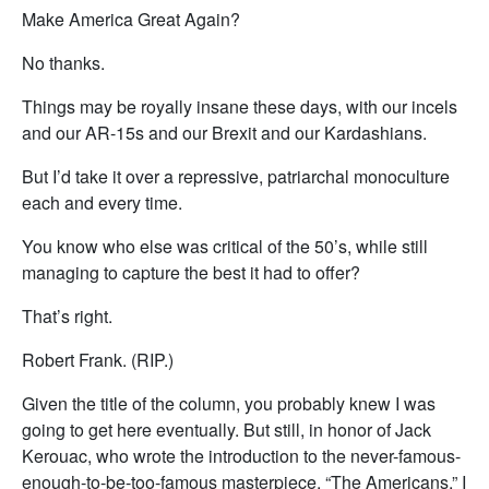
Make America Great Again?
No thanks.
Things may be royally insane these days, with our incels
and our AR-15s and our Brexit and our Kardashians.
But I’d take it over a repressive, patriarchal monoculture
each and every time.
You know who else was critical of the 50’s, while still
managing to capture the best it had to offer?
That’s right.
Robert Frank. (RIP.)
Given the title of the column, you probably knew I was
going to get here eventually. But still, in honor of Jack
Kerouac, who wrote the introduction to the never-famous-
enough-to-be-too-famous masterpiece, “The Americans,” I