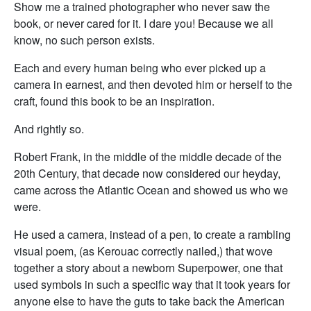
Show me a trained photographer who never saw the
book, or never cared for it. I dare you! Because we all
know, no such person exists.
Each and every human being who ever picked up a
camera in earnest, and then devoted him or herself to the
craft, found this book to be an inspiration.
And rightly so.
Robert Frank, in the middle of the middle decade of the
20th Century, that decade now considered our heyday,
came across the Atlantic Ocean and showed us who we
were.
He used a camera, instead of a pen, to create a rambling
visual poem, (as Kerouac correctly nailed,) that wove
together a story about a newborn Superpower, one that
used symbols in such a specific way that it took years for
anyone else to have the guts to take back the American