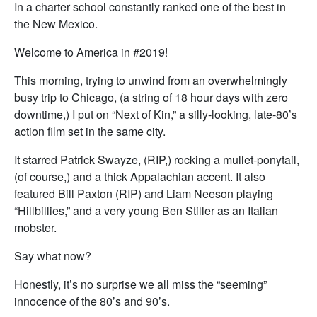
In a charter school constantly ranked one of the best in
the New Mexico.
Welcome to America in #2019!
This morning, trying to unwind from an overwhelmingly
busy trip to Chicago, (a string of 18 hour days with zero
downtime,) I put on “Next of Kin,” a silly-looking, late-80’s
action film set in the same city.
It starred Patrick Swayze, (RIP,) rocking a mullet-ponytail,
(of course,) and a thick Appalachian accent. It also
featured Bill Paxton (RIP) and Liam Neeson playing
“Hillbillies,” and a very young Ben Stiller as an Italian
mobster.
Say what now?
Honestly, it’s no surprise we all miss the “seeming”
innocence of the 80’s and 90’s.