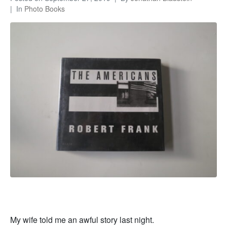
In
Photo Books
My wife told me an awful story last night.