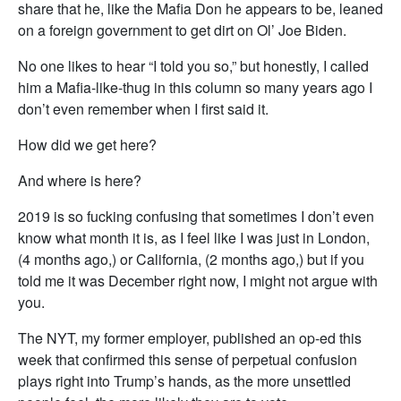
share that he, like the Mafia Don he appears to be, leaned
on a foreign government to get dirt on Ol’ Joe Biden.
No one likes to hear “I told you so,” but honestly, I called
him a Mafia-like-thug in this column so many years ago I
don’t even remember when I first said it.
How did we get here?
And where is here?
2019 is so fucking confusing that sometimes I don’t even
know what month it is, as I feel like I was just in London,
(4 months ago,) or California, (2 months ago,) but if you
told me it was December right now, I might not argue with
you.
The NYT, my former employer, published an op-ed this
week that confirmed this sense of perpetual confusion
plays right into Trump’s hands, as the more unsettled