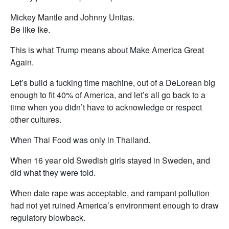
Mickey Mantle and Johnny Unitas.
Be like Ike.
This is what Trump means about Make America Great
Again.
Let’s build a fucking time machine, out of a DeLorean big
enough to fit 40% of America, and let’s all go back to a
time when you didn’t have to acknowledge or respect
other cultures.
When Thai Food was only in Thailand.
When 16 year old Swedish girls stayed in Sweden, and
did what they were told.
When date rape was acceptable, and rampant pollution
had not yet ruined America’s environment enough to draw
regulatory blowback.