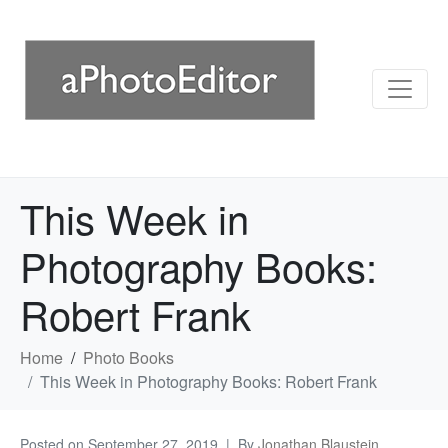
This Week in
Photography Books:
Robert Frank
Home
Photo Books
This Week in Photography Books: Robert Frank
Posted on
September 27, 2019
By
Jonathan Blaustein