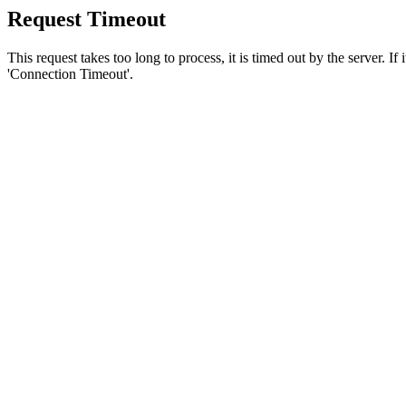
Request Timeout
This request takes too long to process, it is timed out by the server. If
'Connection Timeout'.