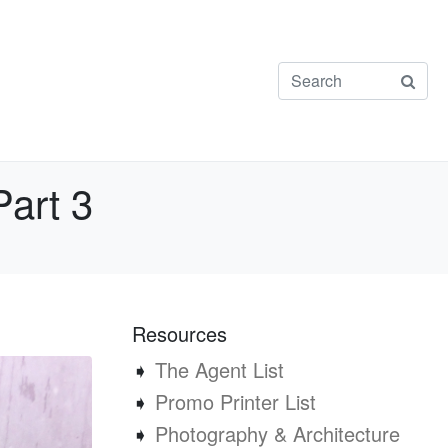
Part 3
Resources
➧
The Agent List
➧
Promo Printer List
➧
Photography & Architecture