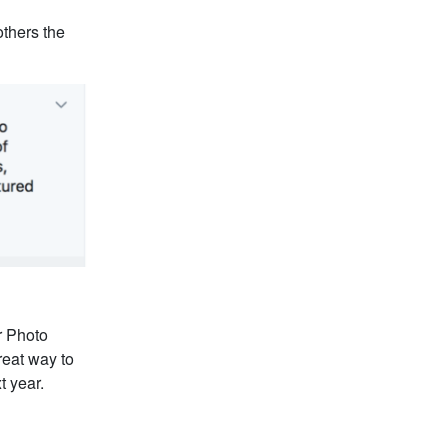
thers the
er Photo
reat way to
t year.