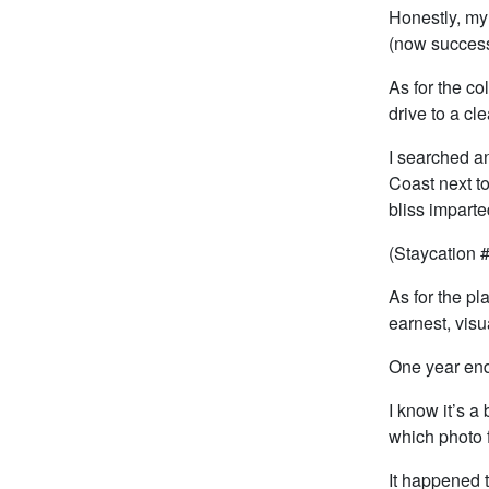
Honestly, my
(now success
As for the co
drive to a cl
I searched an
Coast next t
bliss imparte
(Staycation 
As for the pl
earnest, visu
One year end
I know it’s a
which photo f
It happened t