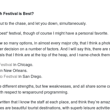
h Festival is Best?
cut to the chase, and let you down, simultaneously.
best” festival, though of course I might have a personal favorite.
 so many options, in almost every major city, that I think a pho
er decision on a number of factors. And I will say this, there are
als that I think are at the top of the heap, and I name-check them 
Festival
in Chicago.
in New Orleans.
o Festival
in San Diego.
ve different strengths, but few weaknesses, and all share some
with respect to wraparound programming.
written that I know the staff at each place, and think they’re ama
ies are beautiful tourist destinations, with superb leisure activiti