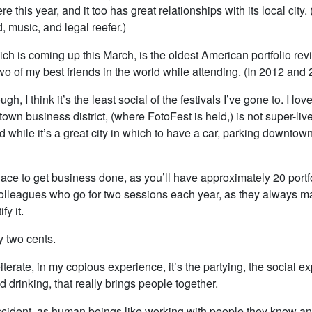
e this year, and it too has great relationships with its local city.
 music, and legal reefer.)
ich is coming up this March, is the oldest American portfolio revi
o of my best friends in the world while attending. (In 2012 and 
ough, I think it’s the least social of the festivals I’ve gone to. I lo
own business district, (where FotoFest is held,) is not super-live
 while it’s a great city in which to have a car, parking downtown
ace to get business done, as you’ll have approximately 20 portf
olleagues who go for two sessions each year, as they always 
fy it.
y two cents.
eiterate, in my copious experience, it’s the partying, the social e
d drinking, that really brings people together.
accident, as human beings like working with people they know and