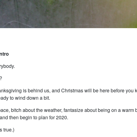
Intro
rybody.
?
nksgiving is behind us, and Christmas will be here before you k
eady to wind down a bit.
pace, bitch about the weather, fantasize about being on a warm
nd then begin to plan for 2020.
s true.)