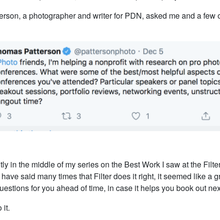
rson, a photographer and writer for PDN, asked me and a few o
tly in the middle of my series on the Best Work I saw at the Filt
 have said many times that Filter does it right, it seemed like a g
estions for you ahead of time, in case it helps you book out nex
 it.