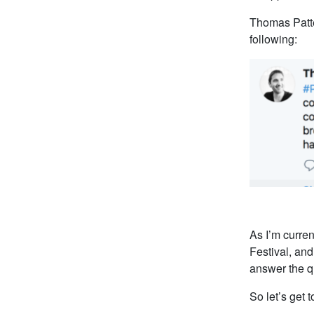
Thomas Patte
following:
As I’m curren
Festival, and
answer the qu
So let’s get to