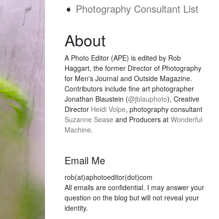
➧
Photography Consultant List
About
A Photo Editor (APE) is edited by Rob
Haggart, the former Director of Photography
for Men's Journal and Outside Magazine.
Contributors include fine art photographer
Jonathan Blaustein (
@jblauphoto
), Creative
Director
Heidi Volpe
, photography consultant
Suzanne Sease
and Producers at
Wonderful
Machine
.
Email Me
rob(at)aphotoeditor(dot)com
All emails are confidential. I may answer your
question on the blog but will not reveal your
identity.