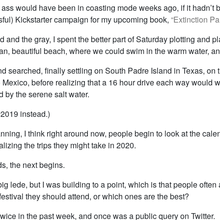
 ass would have been in coasting mode weeks ago, if it hadn’t b
ful) Kickstarter campaign for my upcoming book,
“Extinction Par
ld and the gray, I spent the better part of Saturday plotting and p
ean, beautiful beach, where we could swim in the warm water, and
d searched, finally settling on South Padre Island in Texas, on 
o Mexico, before realizing that a 16 hour drive each way would 
d by the serene salt water.
#2019 instead.)
anning, I think right around now, people begin to look at the cale
alizing the trips they might take in 2020.
s, the next begins.
 big lede, but I was building to a point, which is that people ofte
estival they should attend, or which ones are the best?
wice in the past week, and once was a public query on Twitter.