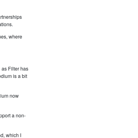
artnerships
ations.
nues, where
, as Filter has
dium is a bit
edium now
pport a non-
d, which I