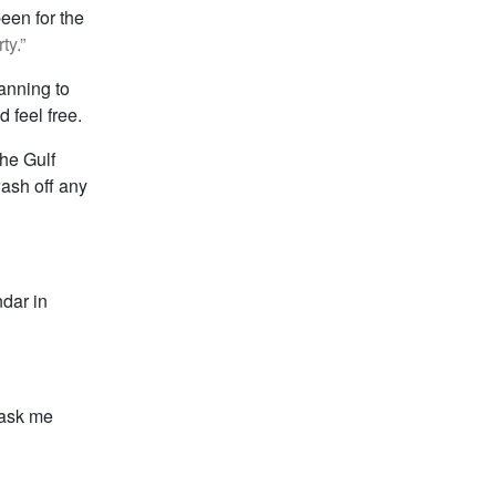
een for the
ty.”
lanning to
 feel free.
the Gulf
wash off any
ndar in
n ask me