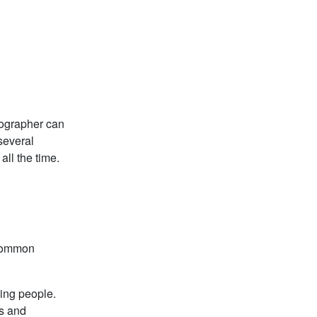
tographer can
 several
all the time.
 common
zing people.
es and