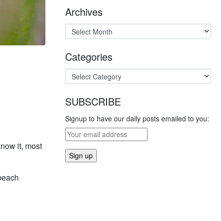
Archives
Categories
SUBSCRIBE
Signup to have our daily posts emailed to you:
now it, most
 beach