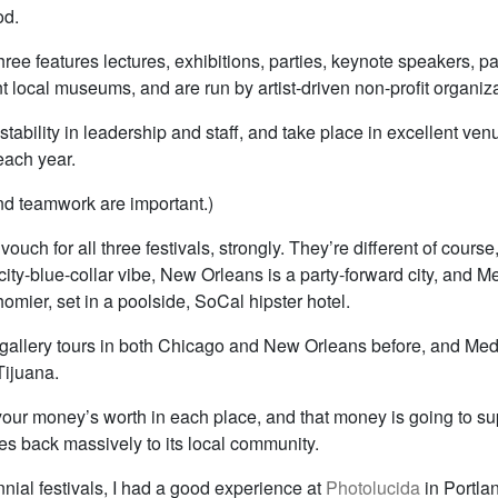
od.
hree features lectures, exhibitions, parties, keynote speakers, p
t local museums, and are run by artist-driven non-profit organiz
tability in leadership and staff, and take place in excellent ve
each year.
d teamwork are important.)
 vouch for all three festivals, strongly. They’re different of course
ity-blue-collar vibe, New Orleans is a party-forward city, and Me
omier, set in a poolside, SoCal hipster hotel.
 gallery tours in both Chicago and New Orleans before, and M
Tijuana.
 your money’s worth in each place, and that money is going to su
ives back massively to its local community.
nnial festivals, I had a good experience at
Photolucida
in Portlan