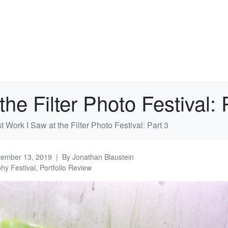
he Filter Photo Festival: 
 Work I Saw at the Filter Photo Festival: Part 3
ember 13, 2019
By
Jonathan Blaustein
hy Festival
,
Portfolio Review