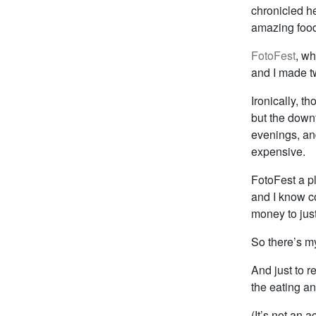
chronicled her
amazing food,
FotoFest
, wh
and I made tw
Ironically, th
but the downt
evenings, and
expensive.
FotoFest a pl
and I know c
money to justi
So there’s m
And just to r
the eating an
(It’s not an 