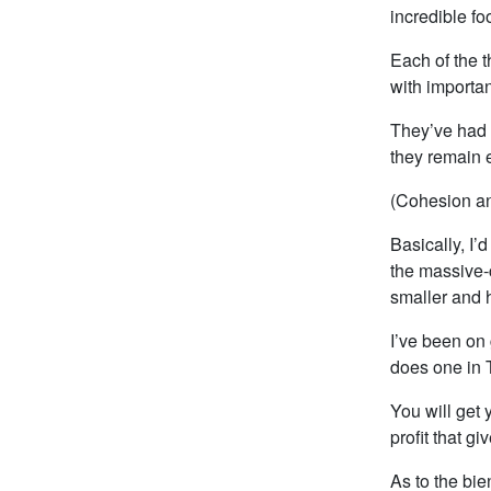
incredible fo
Each of the t
with importan
They’ve had s
they remain 
(Cohesion an
Basically, I’d
the massive-c
smaller and h
I’ve been on
does one in 
You will get
profit that g
As to the bie