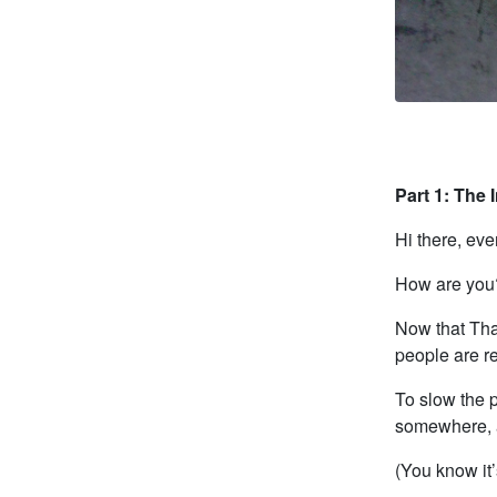
Part 1: The 
Hi there, eve
How are you
Now that Tha
people are r
To slow the 
somewhere, a
(You know it’