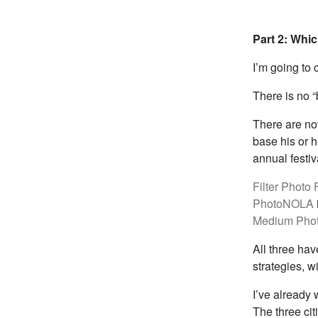
Part 2: Whic
I’m going to 
There is no “
There are now
base his or h
annual festiv
Filter Photo 
PhotoNOLA
Medium Phot
All three ha
strategies, 
I’ve already 
The three cit