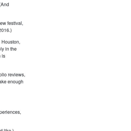
 (And
ew festival,
2016.)
ve Houston,
ly in the
 is
olio reviews,
make enough
xperiences,
 like.)