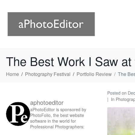
The Best Work I Saw at t
Home
Photography Festival
Portfolio Review
The Best
Posted on
Dec
In
Photograp
aphotoeditor
aPhotoEditor is sponsored by
PhotoFolio, the best website
software in the world for
Professional Photographers: