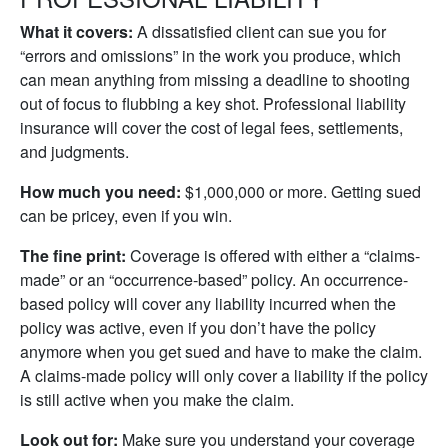
What it covers:
A dissatisfied client can sue you for
“errors and omissions” in the work you produce, which
can mean anything from missing a deadline to shooting
out of focus to flubbing a key shot. Professional liability
insurance will cover the cost of legal fees, settlements,
and judgments.
How much you need:
$1,000,000 or more. Getting sued
can be pricey, even if you win.
The fine print:
Coverage is offered with either a “claims-
made” or an “occurrence-based” policy. An occurrence-
based policy will cover any liability incurred when the
policy was active, even if you don’t have the policy
anymore when you get sued and have to make the claim.
A claims-made policy will only cover a liability if the policy
is still active when you make the claim.
Look out for:
Make sure you understand your coverage