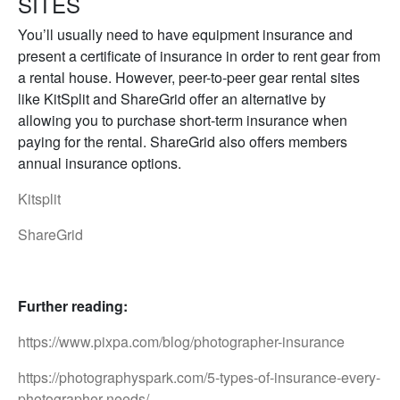
SITES
You’ll usually need to have equipment insurance and
present a certificate of insurance in order to rent gear from
a rental house. However, peer-to-peer gear rental sites
like KitSplit and ShareGrid offer an alternative by
allowing you to purchase short-term insurance when
paying for the rental. ShareGrid also offers members
annual insurance options.
Kitsplit
ShareGrid
Further reading:
https://www.pixpa.com/blog/photographer-insurance
https://photographyspark.com/5-types-of-insurance-every-
photographer-needs/