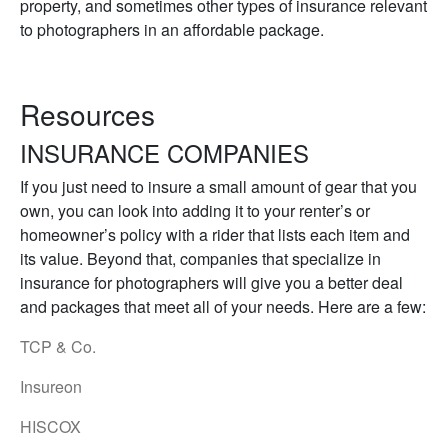
property, and sometimes other types of insurance relevant
to photographers in an affordable package.
Resources
INSURANCE COMPANIES
If you just need to insure a small amount of gear that you
own, you can look into adding it to your renter’s or
homeowner’s policy with a rider that lists each item and
its value. Beyond that, companies that specialize in
insurance for photographers will give you a better deal
and packages that meet all of your needs. Here are a few:
TCP & Co.
Insureon
HISCOX