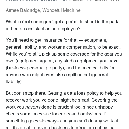
Aimee Baldridge, Wondeful Machine
Want to rent some gear, get a permit to shoot in the park,
or hire an assistant as an employee?
You’ll need to get insurance for that — equipment,
general liability, and worker’s compensation, to be exact.
While you’re at it, pick up some coverage for the gear you
own (equipment again), any studio equipment you have
(business personal property), and the medical bills for
anyone who might ever take a spill on set (general
liability).
But don’t stop there. Getting a data loss policy to help you
recover work you’ve done might be smart. Covering the
work you
haven’t
done is prudent too, since unhappy
clients sometimes sue for errors and omissions. If
something goes sideways and you can’t do any work at
all, it’s great to have a business interruption policy that