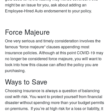
might be an issue for you, ask about adding an
Employee-Hired Auto endorsement to your policy.
Force Majeure
One very serious and timely consideration involves the
famous “force majeure” clauses appending most
insurance policies. Although at this point COVID-19 may
no longer be considered force majeure, you will want to
look into how this clause can affect the policy you are
purchasing.
Ways to Save
Choosing insurance is always a question of balancing
cost with risk. You want to protect yourself from financial
disaster without spending more than your budget permits
on premiums. If you’re at high risk for a loss or liability, it