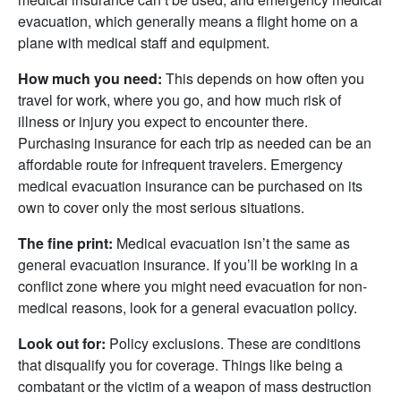
evacuation, which generally means a flight home on a
plane with medical staff and equipment.
How much you need:
This depends on how often you
travel for work, where you go, and how much risk of
illness or injury you expect to encounter there.
Purchasing insurance for each trip as needed can be an
affordable route for infrequent travelers. Emergency
medical evacuation insurance can be purchased on its
own to cover only the most serious situations.
The fine print:
Medical evacuation isn’t the same as
general evacuation insurance. If you’ll be working in a
conflict zone where you might need evacuation for non-
medical reasons, look for a general evacuation policy.
Look out for:
Policy exclusions. These are conditions
that disqualify you for coverage. Things like being a
combatant or the victim of a weapon of mass destruction