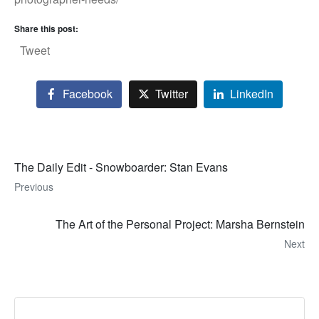
Share this post:
Tweet
Facebook
Twitter
LinkedIn
The Daily Edit - Snowboarder: Stan Evans
Previous
The Art of the Personal Project: Marsha Bernstein
Next