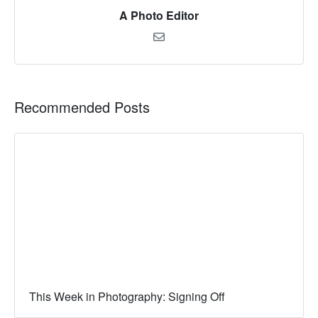
A Photo Editor
Recommended Posts
This Week in Photography: Signing Off