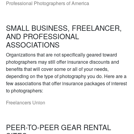
Professional Photographers of America
SMALL BUSINESS, FREELANCER,
AND PROFESSIONAL
ASSOCIATIONS
Organizations that are not specifically geared toward
photographers may still offer insurance discounts and
benefits that will cover some or all of your needs,
depending on the type of photography you do. Here are a
few associations that offer insurance packages of interest
to photographers:
Freelancers Union
PEER-TO-PEER GEAR RENTAL