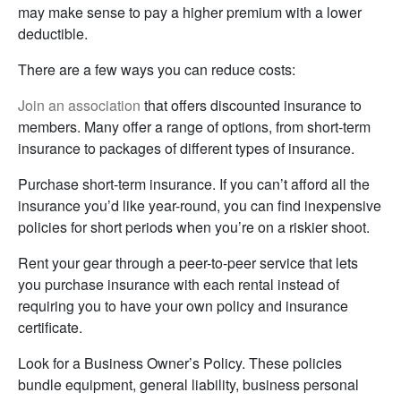
may make sense to pay a higher premium with a lower
deductible.
There are a few ways you can reduce costs:
Join an association
that offers discounted insurance to
members. Many offer a range of options, from short-term
insurance to packages of different types of insurance.
Purchase short-term insurance. If you can’t afford all the
insurance you’d like year-round, you can find inexpensive
policies for short periods when you’re on a riskier shoot.
Rent your gear through a peer-to-peer service that lets
you purchase insurance with each rental instead of
requiring you to have your own policy and insurance
certificate.
Look for a Business Owner’s Policy. These policies
bundle equipment, general liability, business personal