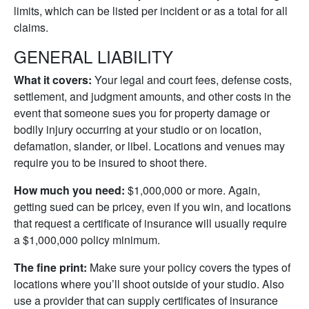
limits, which can be listed per incident or as a total for all
claims.
GENERAL LIABILITY
What it covers:
Your legal and court fees, defense costs,
settlement, and judgment amounts, and other costs in the
event that someone sues you for property damage or
bodily injury occurring at your studio or on location,
defamation, slander, or libel. Locations and venues may
require you to be insured to shoot there.
How much you need:
$1,000,000 or more. Again,
getting sued can be pricey, even if you win, and locations
that request a certificate of insurance will usually require
a $1,000,000 policy minimum.
The fine print:
Make sure your policy covers the types of
locations where you’ll shoot outside of your studio. Also
use a provider that can supply certificates of insurance