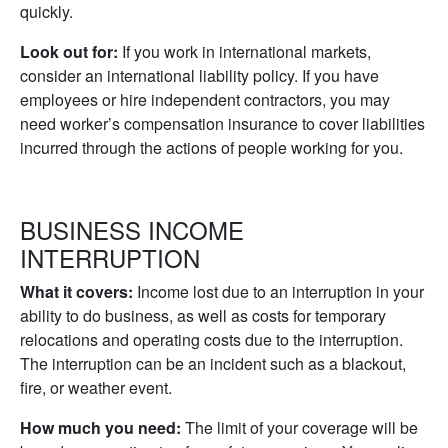
quickly.
Look out for:
If you work in international markets,
consider an international liability policy. If you have
employees or hire independent contractors, you may
need worker’s compensation insurance to cover liabilities
incurred through the actions of people working for you.
BUSINESS INCOME
INTERRUPTION
What it covers:
Income lost due to an interruption in your
ability to do business, as well as costs for temporary
relocations and operating costs due to the interruption.
The interruption can be an incident such as a blackout,
fire, or weather event.
How much you need:
The limit of your coverage will be