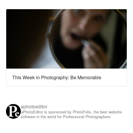
This Week in Photography: Be Memorable
aphotoeditor
aPhotoEditor is sponsored by PhotoFolio, the best website
software in the world for Professional Photographers: