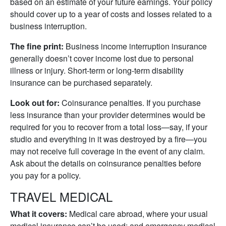
based on an estimate of your future earnings. Your policy
should cover up to a year of costs and losses related to a
business interruption.
The fine print:
Business income interruption insurance
generally doesn’t cover income lost due to personal
illness or injury. Short-term or long-term disability
insurance can be purchased separately.
Look out for:
Coinsurance penalties. If you purchase
less insurance than your provider determines would be
required for you to recover from a total loss—say, if your
studio and everything in it was destroyed by a fire—you
may not receive full coverage in the event of any claim.
Ask about the details on coinsurance penalties before
you pay for a policy.
TRAVEL MEDICAL
What it covers:
Medical care abroad, where your usual
medical insurance can’t be used; and emergency medical