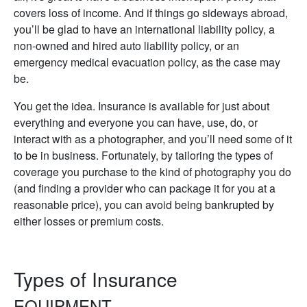
covers loss of income. And if things go sideways abroad,
you’ll be glad to have an international liability policy, a
non-owned and hired auto liability policy, or an
emergency medical evacuation policy, as the case may
be.
You get the idea. Insurance is available for just about
everything and everyone you can have, use, do, or
interact with as a photographer, and you’ll need some of it
to be in business. Fortunately, by tailoring the types of
coverage you purchase to the kind of photography you do
(and finding a provider who can package it for you at a
reasonable price), you can avoid being bankrupted by
either losses or premium costs.
Types of Insurance
EQUIPMENT