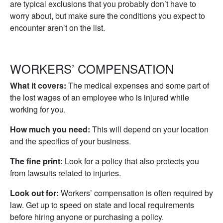
are typical exclusions that you probably don’t have to
worry about, but make sure the conditions you expect to
encounter aren’t on the list.
WORKERS’ COMPENSATION
What it covers:
The medical expenses and some part of
the lost wages of an employee who is injured while
working for you.
How much you need:
This will depend on your location
and the specifics of your business.
The fine print:
Look for a policy that also protects you
from lawsuits related to injuries.
Look out for:
Workers’ compensation is often required by
law. Get up to speed on state and local requirements
before hiring anyone or purchasing a policy.