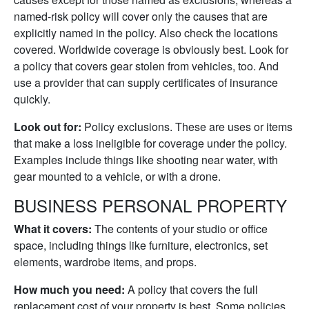
named-risk policy will cover only the causes that are
explicitly named in the policy. Also check the locations
covered. Worldwide coverage is obviously best. Look for
a policy that covers gear stolen from vehicles, too. And
use a provider that can supply certificates of insurance
quickly.
Look out for:
Policy exclusions. These are uses or items
that make a loss ineligible for coverage under the policy.
Examples include things like shooting near water, with
gear mounted to a vehicle, or with a drone.
BUSINESS PERSONAL PROPERTY
What it covers:
The contents of your studio or office
space, including things like furniture, electronics, set
elements, wardrobe items, and props.
How much you need:
A policy that covers the full
replacement cost of your property is best. Some policies