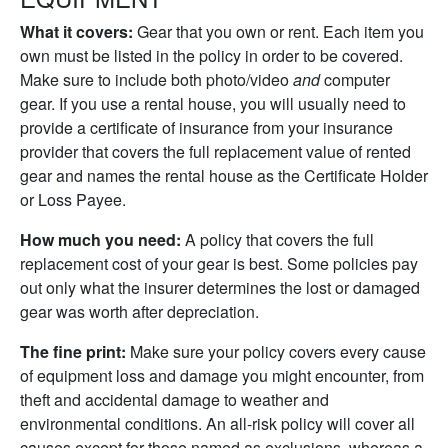
What it covers:
Gear that you own or rent. Each item you
own must be listed in the policy in order to be covered.
Make sure to include both photo/video
and
computer
gear. If you use a rental house, you will usually need to
provide a certificate of insurance from your insurance
provider that covers the full replacement value of rented
gear and names the rental house as the Certificate Holder
or Loss Payee.
How much you need:
A policy that covers the full
replacement cost of your gear is best. Some policies pay
out only what the insurer determines the lost or damaged
gear was worth after depreciation.
The fine print:
Make sure your policy covers every cause
of equipment loss and damage you might encounter, from
theft and accidental damage to weather and
environmental conditions. An all-risk policy will cover all
causes except for those named as exclusions, whereas a