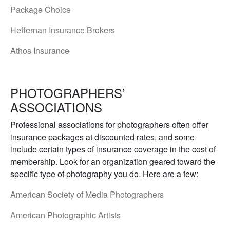
Package Choice
Heffernan Insurance Brokers
Athos Insurance
PHOTOGRAPHERS’
ASSOCIATIONS
Professional associations for photographers often offer
insurance packages at discounted rates, and some
include certain types of insurance coverage in the cost of
membership. Look for an organization geared toward the
specific type of photography you do. Here are a few:
American Society of Media Photographers
American Photographic Artists