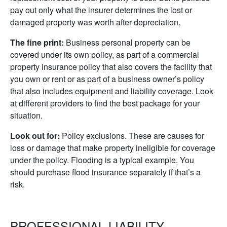
pay out only what the insurer determines the lost or
damaged property was worth after depreciation.
The fine print:
Business personal property can be
covered under its own policy, as part of a commercial
property insurance policy that also covers the facility that
you own or rent or as part of a business owner’s policy
that also includes equipment and liability coverage. Look
at different providers to find the best package for your
situation.
Look out for:
Policy exclusions. These are causes for
loss or damage that make property ineligible for coverage
under the policy. Flooding is a typical example. You
should purchase flood insurance separately if that’s a
risk.
PROFESSIONAL LIABILITY