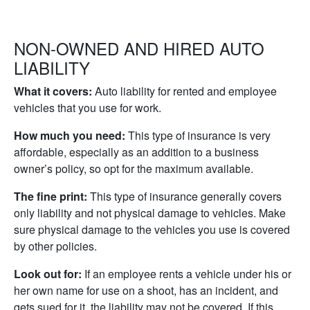
NON-OWNED AND HIRED AUTO
LIABILITY
What it covers:
Auto liability for rented and employee
vehicles that you use for work.
How much you need:
This type of insurance is very
affordable, especially as an addition to a business
owner’s policy, so opt for the maximum available.
The fine print:
This type of insurance generally covers
only liability and not physical damage to vehicles. Make
sure physical damage to the vehicles you use is covered
by other policies.
Look out for:
If an employee rents a vehicle under his or
her own name for use on a shoot, has an incident, and
gets sued for it, the liability may not be covered. If this