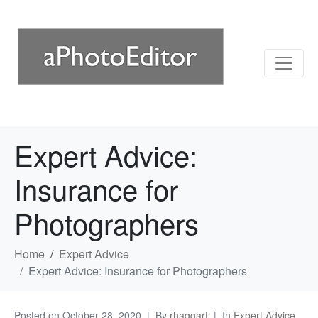
Expert Advice:
Insurance for
Photographers
Home
Expert Advice
Expert Advice: Insurance for Photographers
Posted on
October 28, 2020
By
rhaggart
In
Expert Advice