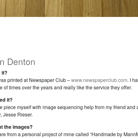
n Denton
 it?
as printed at Newspaper Club –
www.newspaperclub.com
. I h
 of times over the years and really like the service they offer.
d it?
he piece myself with image sequencing help from my friend and
, Jesse Rieser.
ut the images?
re from a personal project of mine called “Handmade by Mann