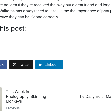
e no idea if they’re received that way but a dear friend and lon
 Williams has always tried to instill in me the importance of prin
tive they can be if done correctly
his post:
ok
Twitter
LinkedIn
This Week in
Photography: Skinning
The Daily Edit - M
Monkeys
Previous