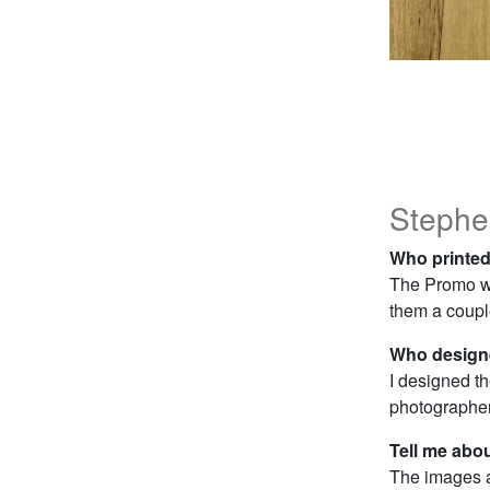
Stephe
Who printed
The Promo w
them a couple
Who designe
I designed t
photographer
Tell me abo
The images a