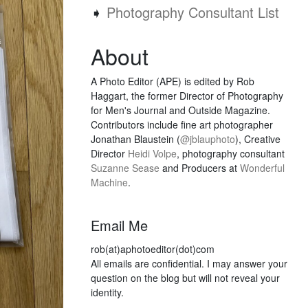
➧
Photography Consultant List
About
A Photo Editor (APE) is edited by Rob
Haggart, the former Director of Photography
for Men's Journal and Outside Magazine.
Contributors include fine art photographer
Jonathan Blaustein (
@jblauphoto
), Creative
Director
Heidi Volpe
, photography consultant
Suzanne Sease
and Producers at
Wonderful
Machine
.
Email Me
rob(at)aphotoeditor(dot)com
All emails are confidential. I may answer your
question on the blog but will not reveal your
identity.