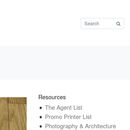
Resources
➧
The Agent List
➧
Promo Printer List
➧
Photography & Architecture