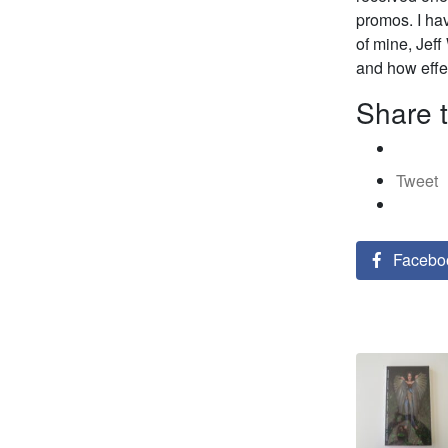
promos. I hav
of mine, Jeff
and how effec
Share t
Tweet
Facebo