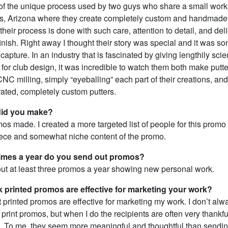
ry of the unique process used by two guys who share a small wor
ls, Arizona where they create completely custom and handmade 
their process is done with such care, attention to detail, and deli
 finish. Right away I thought their story was special and it was so
capture. In an industry that is fascinated by giving lengthily scien
for club design, it was incredible to watch them both make putt
NC milling, simply “eyeballing” each part of their creations, and
rated, completely custom putters.
id you make?
os made. I created a more targeted list of people for this promo
piece and somewhat niche content of the promo.
mes a year do you send out promos?
 out at least three promos a year showing new personal work.
k printed promos are effective for marketing your work?
at printed promos are effective for marketing my work. I don’t alw
print promos, but when I do the recipients are often very thankfu
. To me, they seem more meaningful and thoughtful than sendin