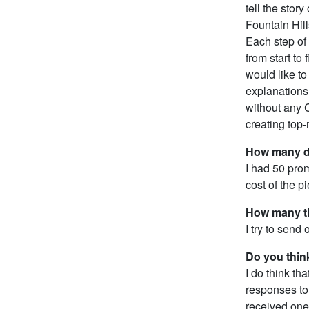
tell the sto
Fountain Hil
Each step of 
from start to
would like to 
explanations 
without any C
creating top-
How many d
I had 50 prom
cost of the 
How many ti
I try to send
Do you thin
I do think th
responses to 
received one