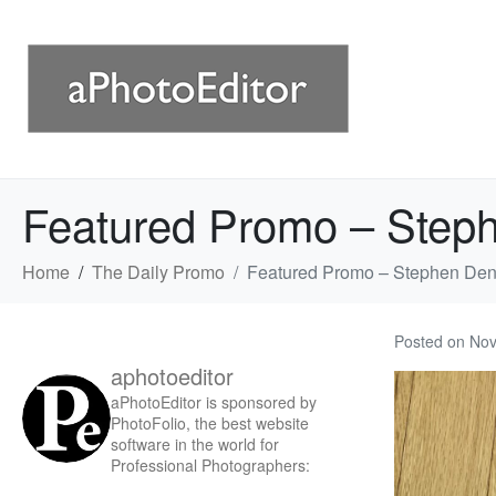
Featured Promo – Step
Home
The Daily Promo
Featured Promo – Stephen Den
Posted on
Nov
aphotoeditor
aPhotoEditor is sponsored by
PhotoFolio, the best website
software in the world for
Professional Photographers: