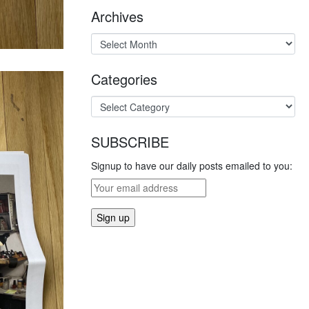
Archives
Categories
SUBSCRIBE
Signup to have our daily posts emailed to you: