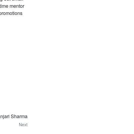
gtime mentor
t promotions
anjari Sharma
Next