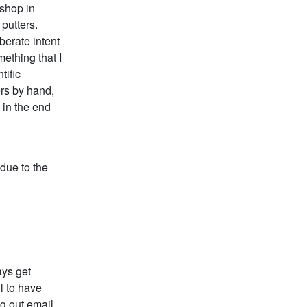
kshop in
putters.
berate intent
mething that I
tific
ers by hand,
 in the end
 due to the
ays get
l to have
g out email