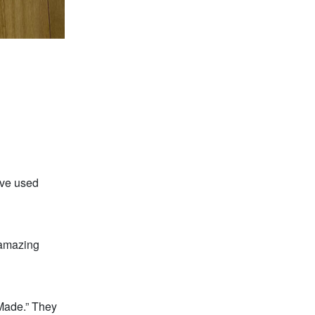
ave used
 amazing
Made.” They