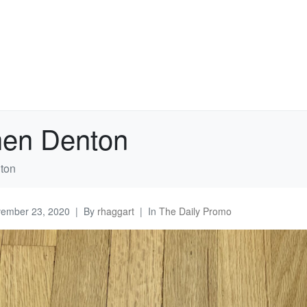
hen Denton
ton
ember 23, 2020
By
rhaggart
In
The Daily Promo