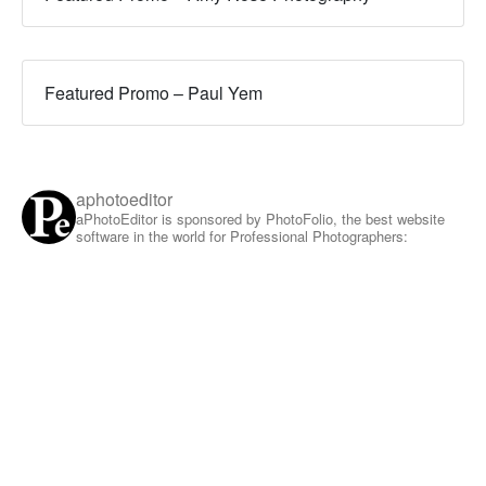
Featured Promo – Paul Yem
aphotoeditor
aPhotoEditor is sponsored by PhotoFolio, the best website
software in the world for Professional Photographers: