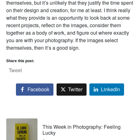
themselves, but it’s unlikely that they justify the time spent
on their design and creation, for me at least. I think really
what they provide is an opportunity to look back at some
recent projects, reflect on the images, consider them
together as a body of work, and figure out where exactly
you are with your photography. If the images select
themselves, then it’s a good sign.
Share this post:
Tweet
Facebook
Twitter
LinkedIn
This Week in Photography: Feeling
Lucky