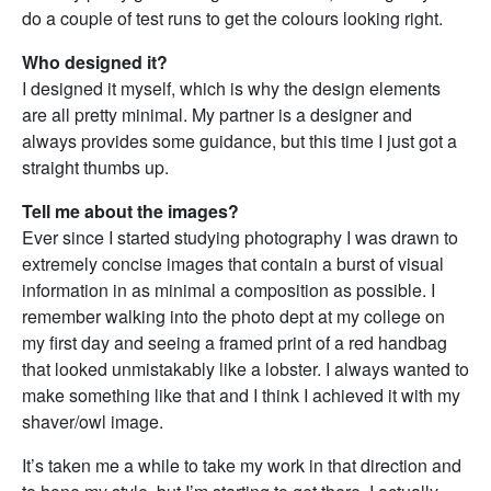
do a couple of test runs to get the colours looking right.
Who designed it?
I designed it myself, which is why the design elements
are all pretty minimal. My partner is a designer and
always provides some guidance, but this time I just got a
straight thumbs up.
Tell me about the images?
Ever since I started studying photography I was drawn to
extremely concise images that contain a burst of visual
information in as minimal a composition as possible. I
remember walking into the photo dept at my college on
my first day and seeing a framed print of a red handbag
that looked unmistakably like a lobster. I always wanted to
make something like that and I think I achieved it with my
shaver/owl image.
It’s taken me a while to take my work in that direction and