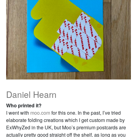
Daniel Hearn
Who printed it?
I went with
moo.com
for this one. In the past, I’ve tried
elaborate folding creations which I get custom made by
ExWhyZed in the UK, but Moo’s premium postcards are
actually pretty good straight off the shelf, as long as you