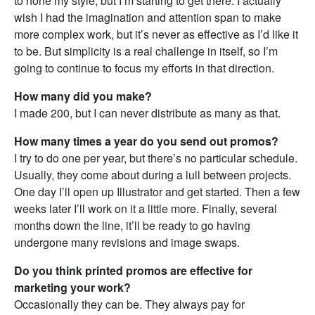
to hone my style, but I’m starting to get there. I actually
wish I had the imagination and attention span to make
more complex work, but it’s never as effective as I’d like it
to be. But simplicity is a real challenge in itself, so I’m
going to continue to focus my efforts in that direction.
How many did you make?
I made 200, but I can never distribute as many as that.
How many times a year do you send out promos?
I try to do one per year, but there’s no particular schedule.
Usually, they come about during a lull between projects.
One day I’ll open up Illustrator and get started. Then a few
weeks later I’ll work on it a little more. Finally, several
months down the line, it’ll be ready to go having
undergone many revisions and image swaps.
Do you think printed promos are effective for
marketing your work?
Occasionally they can be. They always pay for