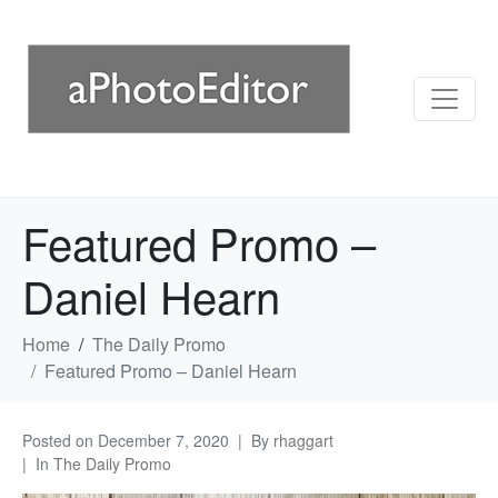
Featured Promo –
Daniel Hearn
Home
The Daily Promo
Featured Promo – Daniel Hearn
Posted on
December 7, 2020
By
rhaggart
In
The Daily Promo