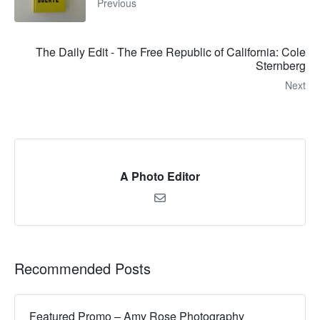
Previous
The Daily Edit - The Free Republic of California: Cole
Sternberg
Next
A Photo Editor
Recommended Posts
Featured Promo – Amy Rose Photography